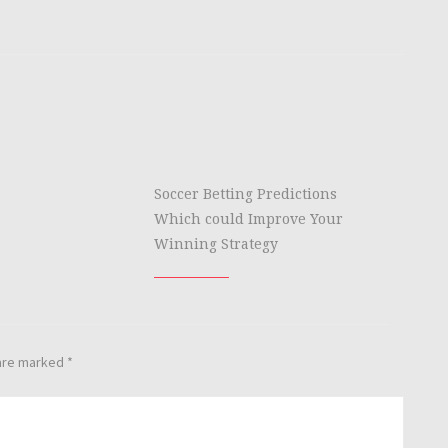
Soccer Betting Predictions
Which could Improve Your
Winning Strategy
 are marked
*