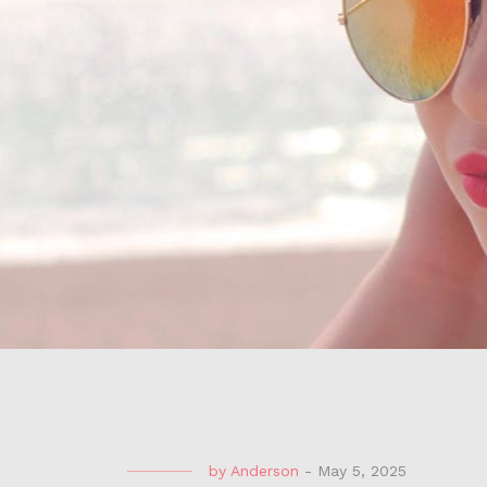
by
Anderson
-
May 5, 2025