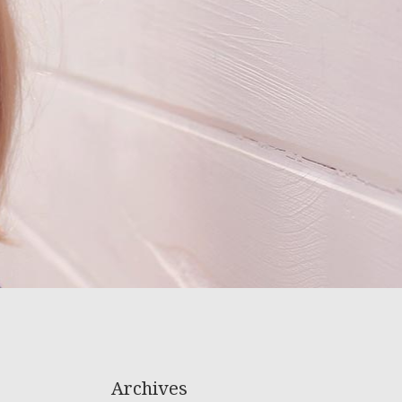
Archives