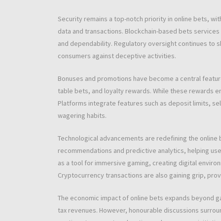
Security remains a top-notch priority in online bets, w
data and transactions. Blockchain-based bets services a
and dependability. Regulatory oversight continues to s
consumers against deceptive activities.
Bonuses and promotions have become a central feature
table bets, and loyalty rewards. While these rewards e
Platforms integrate features such as deposit limits, s
wagering habits.
Technological advancements are redefining the online b
recommendations and predictive analytics, helping user
as a tool for immersive gaming, creating digital enviro
Cryptocurrency transactions are also gaining grip, pr
The economic impact of online bets expands beyond ga
tax revenues. However, honourable discussions surround