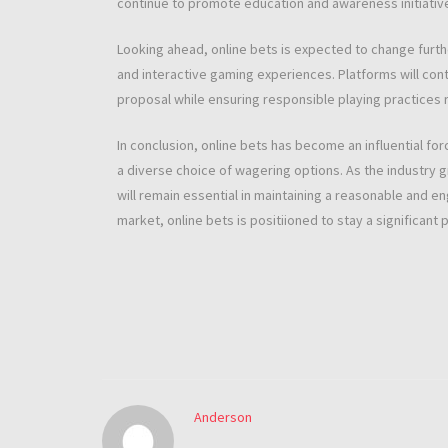
continue to promote education and awareness initiativ
Looking ahead, online bets is expected to change furthe
and interactive gaming experiences. Platforms will cont
proposal while ensuring responsible playing practices r
In conclusion, online bets has become an influential fo
a diverse choice of wagering options. As the industry 
will remain essential in maintaining a reasonable and e
market, online bets is positiioned to stay a significant 
Anderson