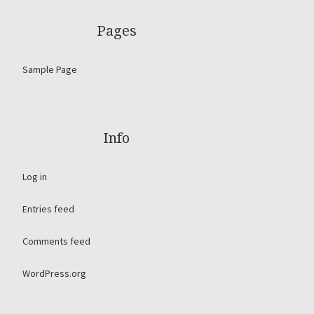
Pages
Sample Page
Info
Log in
Entries feed
Comments feed
WordPress.org