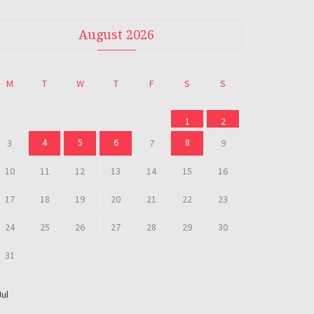
August 2026
M
T
W
T
F
S
S
1
2
4
5
6
8
3
7
9
10
11
12
13
14
15
16
17
18
19
20
21
22
23
24
25
26
27
28
29
30
31
Jul