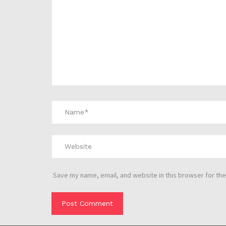
Save my name, email, and website in this browser for the