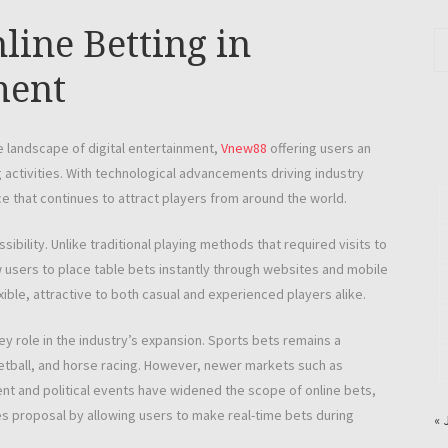
line Betting in
ment
he landscape of digital entertainment,
Vnew88
offering users an
 activities. With technological advancements driving industry
e that continues to attract players from around the world.
ibility. Unlike traditional playing methods that required visits to
w users to place table bets instantly through websites and mobile
ble, attractive to both casual and experienced players alike.
ey role in the industry’s expansion. Sports bets remains a
ketball, and horse racing. However, newer markets such as
ent and political events have widened the scope of online bets,
es proposal by allowing users to make real-time bets during
« 