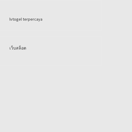
lvtogel terpercaya
เว็บสล็อต