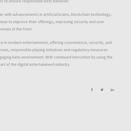
es to ensure responsible bets behavior.
r with advancements in artificial brains, blockchain technology,
inue to improve their offerings, improving security and user
emain at the front.
rce in modern entertainment, offering convenience, security, and
grows, responsible playing initiatives and regulatory measures
ngaging bets environment. With continued innovation by using the
part of the digital entertainment industry.