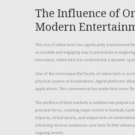
The Influence of On
Modern Entertain
The rise of online bets has significantly transformed t
accessible and engaging way to participate in wagering
innovation, online bets has evolved into a dynamic spac
One of the most impactful facets of online bets is access
physical casinos or bookmakers, digital platforms allo
applications. This convenience has made bets more flexi
The plethora of bets markets in addition has played a k
principal force, covering major events in football, bas
eSports, virtual sports, and unique bets on entertainm
attracting diverse audiences. Live bets further enhanc
ongoing events.