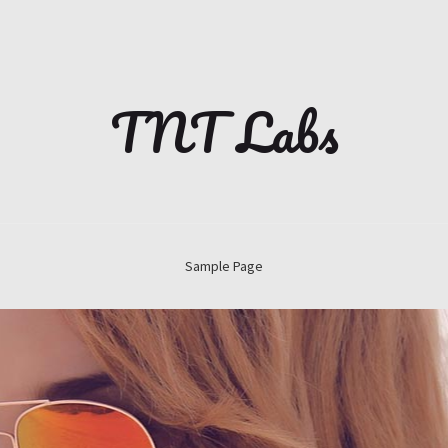
TNT Labs
Sample Page