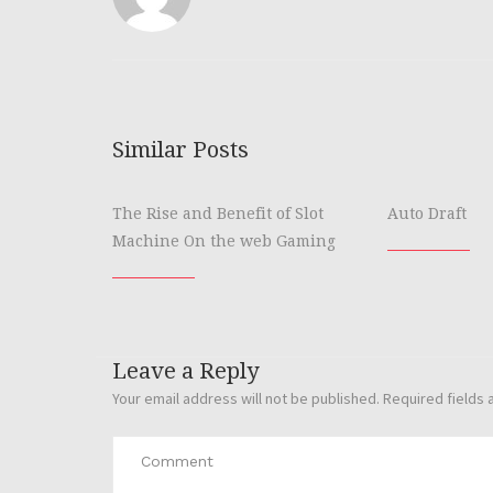
Similar Posts
The Rise and Benefit of Slot
Auto Draft
Machine On the web Gaming
Leave a Reply
Your email address will not be published.
Required fields