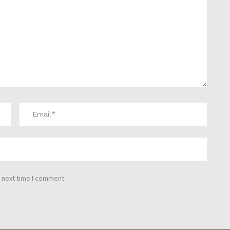
 next time I comment.