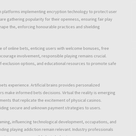
ith platforms implementing encryption technology to protect user
re gathering popularity for their openness, ensuring fair play
hape the, enforcing honourable practices and shielding
 of online bets, enticing users with welcome bonuses, free
ncourage involvement, responsible playing remains crucial.
elf-exclusion options, and educational resources to promote safe
ets experience. Artificial brains provides personalized
s make informed bets decisions. Virtual the reality is emerging
nments that replicate the excitement of physical casinos.
oviding secure and unknown payment strategies to users.
ming, influencing technological development, occupations, and
ing playing addiction remain relevant. Industry professionals