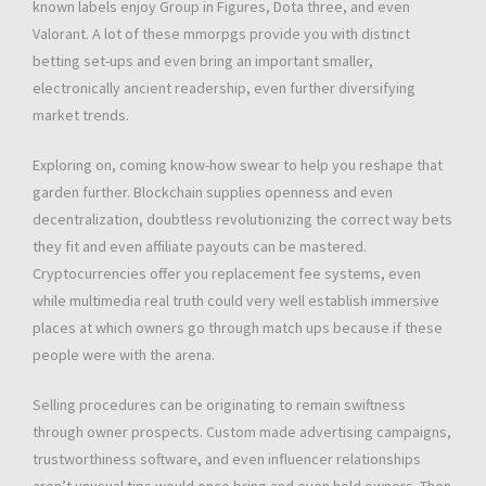
known labels enjoy Group in Figures, Dota three, and even
Valorant. A lot of these mmorpgs provide you with distinct
betting set-ups and even bring an important smaller,
electronically ancient readership, even further diversifying
market trends.
Exploring on, coming know-how swear to help you reshape that
garden further. Blockchain supplies openness and even
decentralization, doubtless revolutionizing the correct way bets
they fit and even affiliate payouts can be mastered.
Cryptocurrencies offer you replacement fee systems, even
while multimedia real truth could very well establish immersive
places at which owners go through match ups because if these
people were with the arena.
Selling procedures can be originating to remain swiftness
through owner prospects. Custom made advertising campaigns,
trustworthiness software, and even influencer relationships