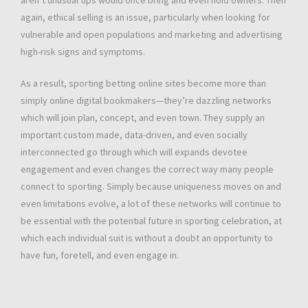
aren’t unusual tips would once bring and even hold owners. Then
again, ethical selling is an issue, particularly when looking for
vulnerable and open populations and marketing and advertising
high-risk signs and symptoms.
As a result, sporting betting online sites become more than
simply online digital bookmakers—they’re dazzling networks
which will join plan, concept, and even town. They supply an
important custom made, data-driven, and even socially
interconnected go through which will expands devotee
engagement and even changes the correct way many people
connect to sporting. Simply because uniqueness moves on and
even limitations evolve, a lot of these networks will continue to
be essential with the potential future in sporting celebration, at
which each individual suit is without a doubt an opportunity to
have fun, foretell, and even engage in.