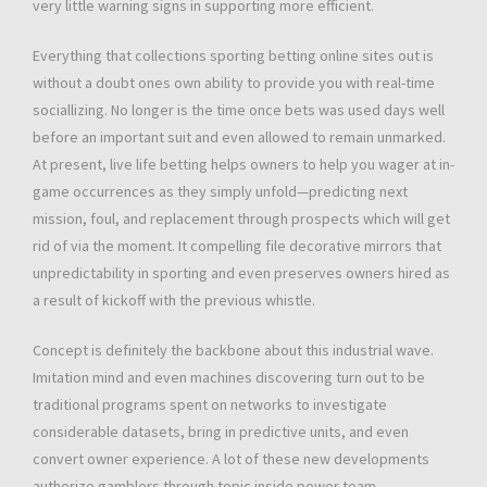
very little warning signs in supporting more efficient.
Everything that collections sporting betting online sites out is
without a doubt ones own ability to provide you with real-time
sociallizing. No longer is the time once bets was used days well
before an important suit and even allowed to remain unmarked.
At present, live life betting helps owners to help you wager at in-
game occurrences as they simply unfold—predicting next
mission, foul, and replacement through prospects which will get
rid of via the moment. It compelling file decorative mirrors that
unpredictability in sporting and even preserves owners hired as
a result of kickoff with the previous whistle.
Concept is definitely the backbone about this industrial wave.
Imitation mind and even machines discovering turn out to be
traditional programs spent on networks to investigate
considerable datasets, bring in predictive units, and even
convert owner experience. A lot of these new developments
authorize gamblers through topic inside power team