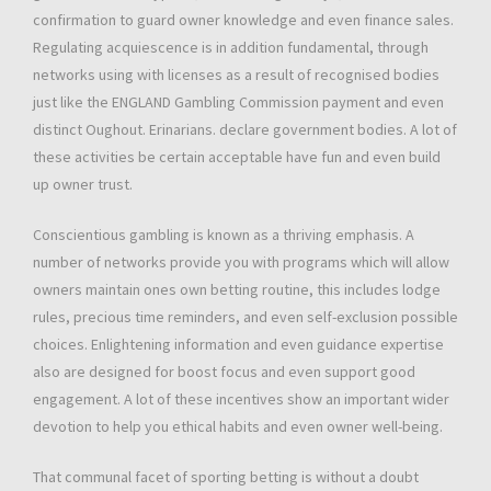
confirmation to guard owner knowledge and even finance sales.
Regulating acquiescence is in addition fundamental, through
networks using with licenses as a result of recognised bodies
just like the ENGLAND Gambling Commission payment and even
distinct Oughout. Erinarians. declare government bodies. A lot of
these activities be certain acceptable have fun and even build
up owner trust.
Conscientious gambling is known as a thriving emphasis. A
number of networks provide you with programs which will allow
owners maintain ones own betting routine, this includes lodge
rules, precious time reminders, and even self-exclusion possible
choices. Enlightening information and even guidance expertise
also are designed for boost focus and even support good
engagement. A lot of these incentives show an important wider
devotion to help you ethical habits and even owner well-being.
That communal facet of sporting betting is without a doubt