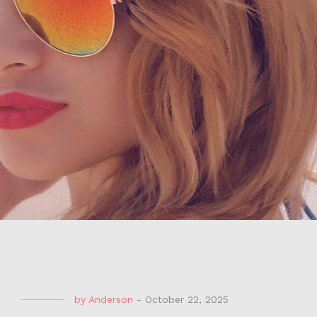
by
Anderson
-
October 22, 2025