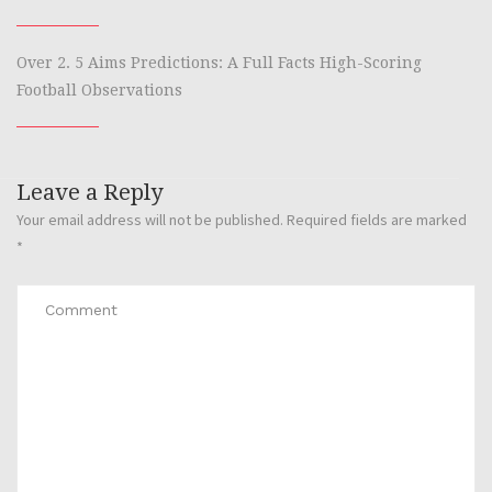
Over 2. 5 Aims Predictions: A Full Facts High-Scoring
Football Observations
Leave a Reply
Your email address will not be published.
Required fields are marked
*