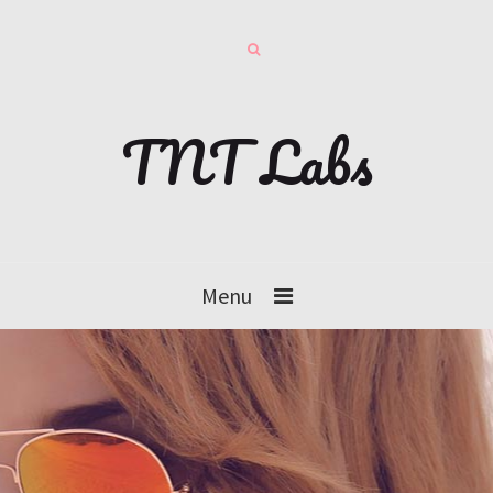
TNT Labs
Menu