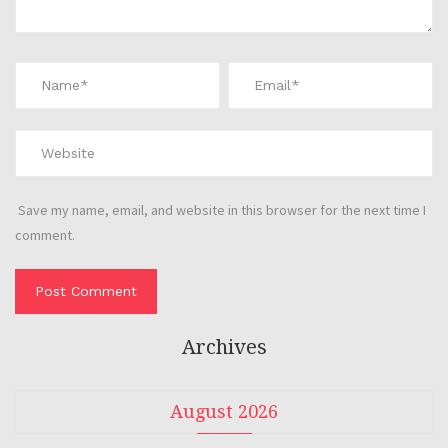
Save my name, email, and website in this browser for the next time I
comment.
Archives
August 2026