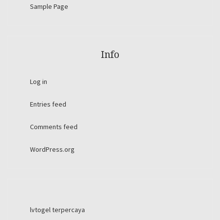
Sample Page
Info
Log in
Entries feed
Comments feed
WordPress.org
lvtogel terpercaya