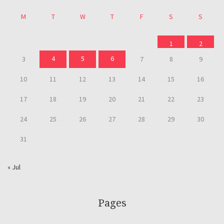
M
T
W
T
F
S
S
1
2
4
5
6
3
7
8
9
10
11
12
13
14
15
16
17
18
19
20
21
22
23
24
25
26
27
28
29
30
31
« Jul
Pages