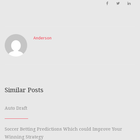
Anderson
Similar Posts
Auto Draft
Soccer Betting Predictions Which could Improve Your
Winning Strategy