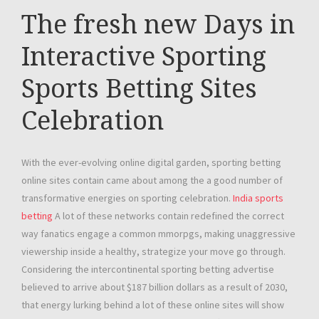
The fresh new Days in
Interactive Sporting
Sports Betting Sites
Celebration
With the ever-evolving online digital garden, sporting betting
online sites contain came about among the a good number of
transformative energies on sporting celebration.
India sports
betting
A lot of these networks contain redefined the correct
way fanatics engage a common mmorpgs, making unaggressive
viewership inside a healthy, strategize your move go through.
Considering the intercontinental sporting betting advertise
believed to arrive about $187 billion dollars as a result of 2030,
that energy lurking behind a lot of these online sites will show