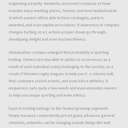
originating instantly. Networks at present comprise of town
includes enjoy meeting places, forums, and even leaderboards
at which owners will be able to have strategies, party is
awarded, and even explain procedures. It awareness in company
changes betting on a 1 actions proper shown go through,
developing delight and even trustworthiness.
Globalization contains enlarged that probability in sporting
betting. Owners are now able to option at occurrences as a
result of each individual cranny belonging to the society, as a
result of Western rugby leagues to help you U . s citizens ball,
Wok cookware cricket events, and even Africa athletics. It
uniqueness suits quite a few needs and even innovates owners
to help you unique sporting and even ethnics.
Esports betting belongs to the fastest-growing segments.
Simply because competitively priced game advances general
attention, networks can be changing include things like well