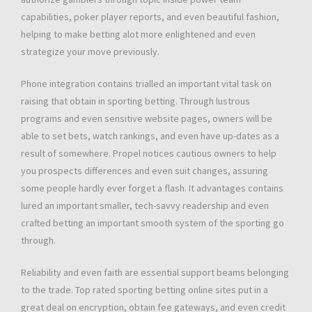
capabilities, poker player reports, and even beautiful fashion,
helping to make betting alot more enlightened and even
strategize your move previously.
Phone integration contains trialled an important vital task on
raising that obtain in sporting betting. Through lustrous
programs and even sensitive website pages, owners will be
able to set bets, watch rankings, and even have up-dates as a
result of somewhere. Propel notices cautious owners to help
you prospects differences and even suit changes, assuring
some people hardly ever forget a flash. It advantages contains
lured an important smaller, tech-savvy readership and even
crafted betting an important smooth system of the sporting go
through.
Reliability and even faith are essential support beams belonging
to the trade. Top rated sporting betting online sites put in a
great deal on encryption, obtain fee gateways, and even credit