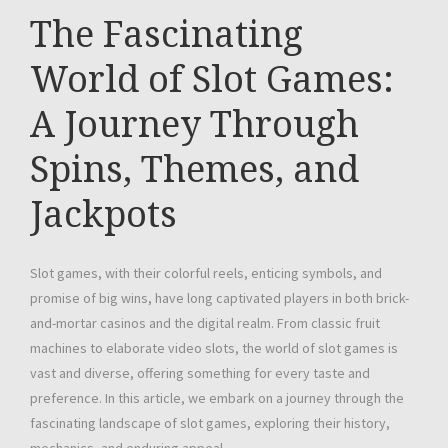
The Fascinating
World of Slot Games:
A Journey Through
Spins, Themes, and
Jackpots
Slot games, with their colorful reels, enticing symbols, and
promise of big wins, have long captivated players in both brick-
and-mortar casinos and the digital realm. From classic fruit
machines to elaborate video slots, the world of slot games is
vast and diverse, offering something for every taste and
preference. In this article, we embark on a journey through the
fascinating landscape of slot games, exploring their history,