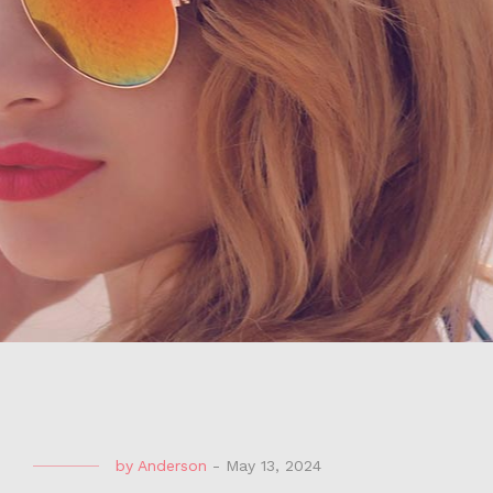
by
Anderson
-
May 13, 2024