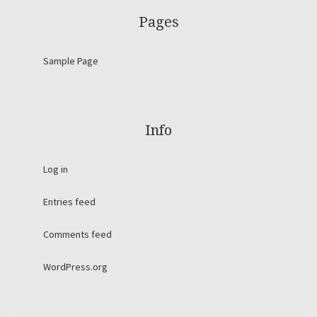
Pages
Sample Page
Info
Log in
Entries feed
Comments feed
WordPress.org