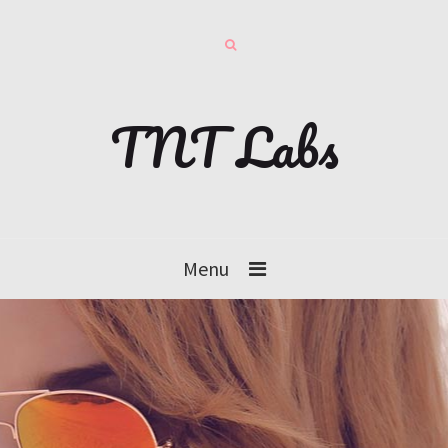
TNT Labs
Menu