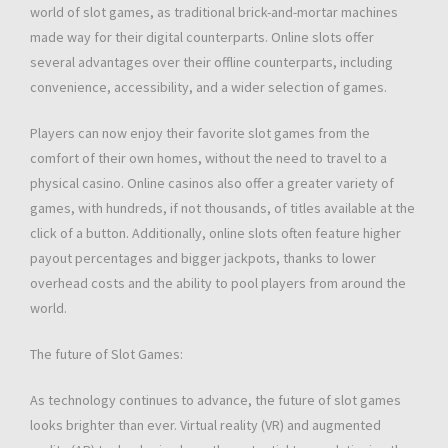
world of slot games, as traditional brick-and-mortar machines
made way for their digital counterparts. Online slots offer
several advantages over their offline counterparts, including
convenience, accessibility, and a wider selection of games.
Players can now enjoy their favorite slot games from the
comfort of their own homes, without the need to travel to a
physical casino. Online casinos also offer a greater variety of
games, with hundreds, if not thousands, of titles available at the
click of a button. Additionally, online slots often feature higher
payout percentages and bigger jackpots, thanks to lower
overhead costs and the ability to pool players from around the
world.
The future of Slot Games:
As technology continues to advance, the future of slot games
looks brighter than ever. Virtual reality (VR) and augmented