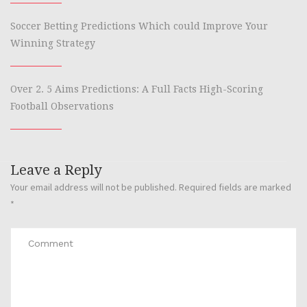
Soccer Betting Predictions Which could Improve Your
Winning Strategy
Over 2. 5 Aims Predictions: A Full Facts High-Scoring
Football Observations
Leave a Reply
Your email address will not be published.
Required fields are marked
*