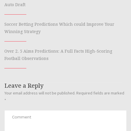
Auto Draft
Soccer Betting Predictions Which could Improve Your
Winning Strategy
Over 2. 5 Aims Predictions: A Full Facts High-Scoring
Football Observations
Leave a Reply
Your email address will not be published.
Required fields are marked
*