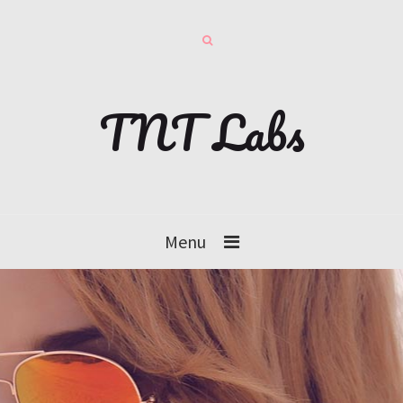
TNT Labs
Menu