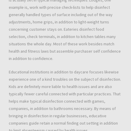
is actually set in typical managing techniques. Lodges, one
example is, work with precise check-lists to help disinfect
generally handled types of surface including out of the way
adjustments, home grips, in addition to light-weight turns
concerning customer stays on. Eateries disinfect food
selection, check terminals, in addition to kitchen tables many
situations the whole day. Most of these work besides match
health and fitness laws but assemble purchaser self confidence
in addition to confidence.
Educational institutions in addition to daycare focuses likewise
experience one of a kind troubles on the subject of disinfection.
Kids are definitely more liable to health issues and are also
typically fewer careful connected with particular practices. That
helps make typical disinfection connected with games,
companies, in addition to bathrooms necessary. By means of
bringing in disinfection in regular businesses, educative
companies guide retain a normal finding out setting in addition
to limit absenteeism caused by health issues.