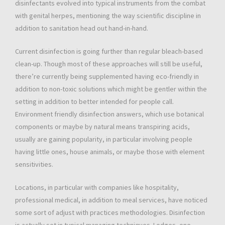
disinfectants evolved into typical instruments from the combat
with genital herpes, mentioning the way scientific discipline in
addition to sanitation head out hand-in-hand.
Current disinfection is going further than regular bleach-based
clean-up. Though most of these approaches will still be useful,
there’re currently being supplemented having eco-friendly in
addition to non-toxic solutions which might be gentler within the
setting in addition to better intended for people call.
Environment friendly disinfection answers, which use botanical
components or maybe by natural means transpiring acids,
usually are gaining popularity, in particular involving people
having little ones, house animals, or maybe those with element
sensitivities.
Locations, in particular with companies like hospitality,
professional medical, in addition to meal services, have noticed
some sort of adjust with practices methodologies. Disinfection