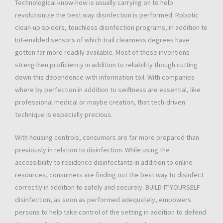
Technological know-how is usually carrying on to help
revolutionize the best way disinfection is performed. Robotic
clean-up spiders, touchless disinfection programs, in addition to
IoT-enabled sensors of which trail cleanness degrees have
gotten far more readily available. Most of these inventions
strengthen proficiency in addition to reliability though cutting
down this dependence with information toil. With companies
where by perfection in addition to swiftness are essential, like
professional medical or maybe creation, that tech-driven
technique is especially precious.
With housing controls, consumers are far more prepared than
previously in relation to disinfection. While using the
accessibility to residence disinfectants in addition to online
resources, consumers are finding out the best way to disinfect
correctly in addition to safely and securely. BUILD-IT-YOURSELF
disinfection, as soon as performed adequately, empowers
persons to help take control of the setting in addition to defend