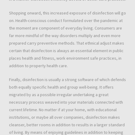
Shopping onward, this increased exposure of disinfection will go
on. Health-conscious conduct formulated over the pandemic at
the moment are component of everyday living. Consumers are
far more mindful of the way disorders multiply and even more
prepared carry preventive methods. That ethnical adjust makes
certain that disinfection is always an essential element in public
places health and fitness, work environment safe practices, in
addition to property health care.
Finally, disinfection is usually a strong software of which defends
both equally specific health and group well-being. It offers
migrated by as a possible irregular undertaking a great
necessary process weaved into your materials connected with
current lifetime. No matter if at your home, with educational
institutions, or maybe all over companies, disinfection makes
cleanser, better rooms in addition to results in a larger standard
of living. By means of enjoying guidelines in addition to keeping