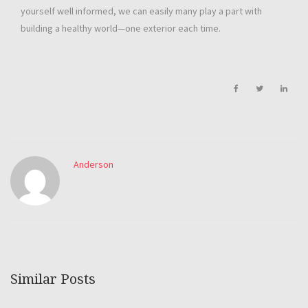
yourself well informed, we can easily many play a part with
building a healthy world—one exterior each time.
Anderson
Similar Posts