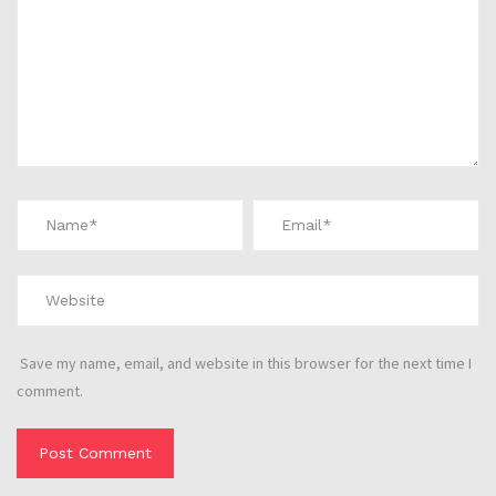
Save my name, email, and website in this browser for the next time I
comment.