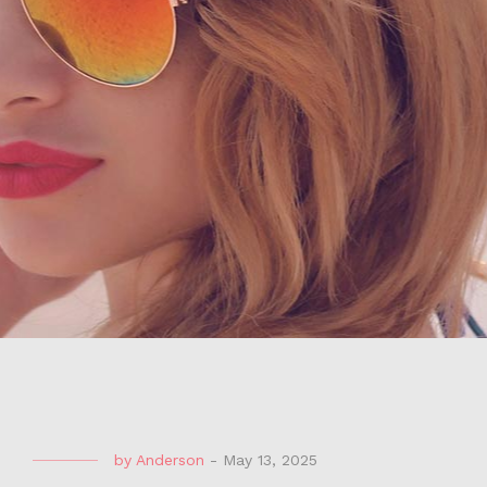
by
Anderson
-
May 13, 2025