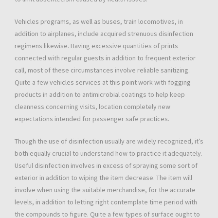
Vehicles programs, as well as buses, train locomotives, in
addition to airplanes, include acquired strenuous disinfection
regimens likewise. Having excessive quantities of prints
connected with regular guests in addition to frequent exterior
call, most of these circumstances involve reliable sanitizing.
Quite a few vehicles services at this point work with fogging
products in addition to antimicrobial coatings to help keep
cleanness concerning visits, location completely new
expectations intended for passenger safe practices.
Though the use of disinfection usually are widely recognized, it’s
both equally crucial to understand how to practice it adequately.
Useful disinfection involves in excess of spraying some sort of
exterior in addition to wiping the item decrease. The item will
involve when using the suitable merchandise, for the accurate
levels, in addition to letting right contemplate time period with
the compounds to figure. Quite a few types of surface ought to