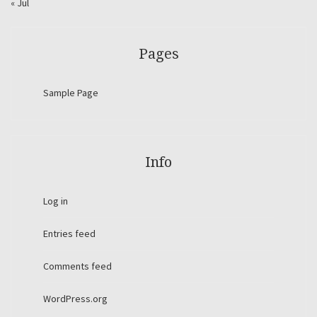
« Jul
Pages
Sample Page
Info
Log in
Entries feed
Comments feed
WordPress.org