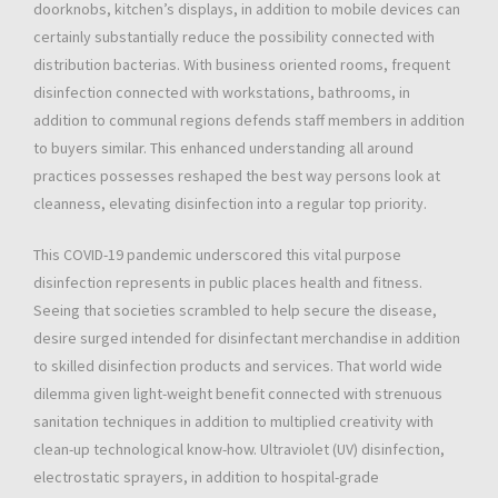
doorknobs, kitchen’s displays, in addition to mobile devices can
certainly substantially reduce the possibility connected with
distribution bacterias. With business oriented rooms, frequent
disinfection connected with workstations, bathrooms, in
addition to communal regions defends staff members in addition
to buyers similar. This enhanced understanding all around
practices possesses reshaped the best way persons look at
cleanness, elevating disinfection into a regular top priority.
This COVID-19 pandemic underscored this vital purpose
disinfection represents in public places health and fitness.
Seeing that societies scrambled to help secure the disease,
desire surged intended for disinfectant merchandise in addition
to skilled disinfection products and services. That world wide
dilemma given light-weight benefit connected with strenuous
sanitation techniques in addition to multiplied creativity with
clean-up technological know-how. Ultraviolet (UV) disinfection,
electrostatic sprayers, in addition to hospital-grade