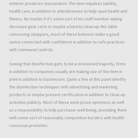
exterior produces reassurance. The item impulses liability,
health care, in addition to attentiveness to help open health and
fitness. No matter if it’s some sort of inn staff member wiping
decrease gear carts or maybe a barista clean-up this table
concerning shoppers, most of these behavior make a good
sense connected with confidence in addition to safe practices
with communal controls.
Seeing that disinfection gets to be a envisioned majority, firms
in addition to companies usually are making use of the item in
print in addition to businesses. Quite a few at this point identify
the disinfection techniques with advertising and marketing
products or maybe present certification in addition to clean-up
activities publicly. Most of these work prove openness as well
as a responsibility to help purchaser well-being, providing them
with some sort of reasonably competitive borders with health-
conscious promotes.