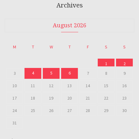
Archives
August 2026
M
T
W
T
F
S
S
1
2
4
5
6
3
7
8
9
10
11
12
13
14
15
16
17
18
19
20
21
22
23
24
25
26
27
28
29
30
31