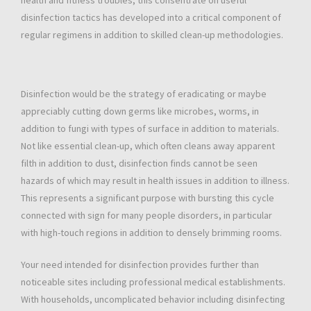
health and fitness troubles, this consentrate on useful
disinfection tactics has developed into a critical component of
regular regimens in addition to skilled clean-up methodologies.
Disinfection would be the strategy of eradicating or maybe
appreciably cutting down germs like microbes, worms, in
addition to fungi with types of surface in addition to materials.
Not like essential clean-up, which often cleans away apparent
filth in addition to dust, disinfection finds cannot be seen
hazards of which may result in health issues in addition to illness.
This represents a significant purpose with bursting this cycle
connected with sign for many people disorders, in particular
with high-touch regions in addition to densely brimming rooms.
Your need intended for disinfection provides further than
noticeable sites including professional medical establishments.
With households, uncomplicated behavior including disinfecting