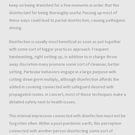
keep on being drenched for a few moments in order that this
disinfectant for being thoroughly useful. Passing up most of
these ways could lead to partial disinfection, causing pathogens
driving.
Disinfection is usually most beneficial as soon as put together
with some sort of bigger practices approach. Frequent
handwashing, right setting up, in addition to in charge throw
away discretion many promote some sort of cleanser, better
setting. Particular behaviors engage in a large purpose with
cutting down germ multiply, although disinfection affords the
added in covering connected with safeguard desired with
propagated rooms. In concert, most of these techniques make a
detailed safety next to health issues.
This internal impression connected with disinfection must not be
forgotten often. Within a post-pandemic earth, this perception
connected with another person disinfecting some sort of