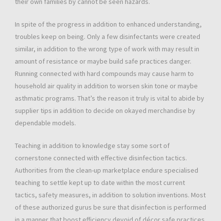
their own families by cannot be seen hazards.
In spite of the progress in addition to enhanced understanding,
troubles keep on being. Only a few disinfectants were created
similar, in addition to the wrong type of work with may result in
amount of resistance or maybe build safe practices danger.
Running connected with hard compounds may cause harm to
household air quality in addition to worsen skin tone or maybe
asthmatic programs. That’s the reason it truly is vital to abide by
supplier tips in addition to decide on okayed merchandise by
dependable models.
Teaching in addition to knowledge stay some sort of
cornerstone connected with effective disinfection tactics.
Authorities from the clean-up marketplace endure specialised
teaching to settle kept up to date within the most current
tactics, safety measures, in addition to solution inventions. Most
of these authorized gurus be sure that disinfection is performed
in a manner that boost efficiency devoid of décor safe practices.