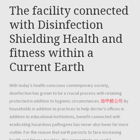
The facility connected
with Disinfection
Shielding Health and
fitness within a
Current Earth
With today’s health-conscious contemporary society,
disinfection has grown to be a crucial process with retaining
protected in addition to hygienic circumstances.
除甲醛公司
By
households in addition to practices to help doctor’s offices in
addition to educational institutions, benefit connected with
eradicating hazardous pathogens has never also been far more
visible. For the reason that earth persists to face increasing