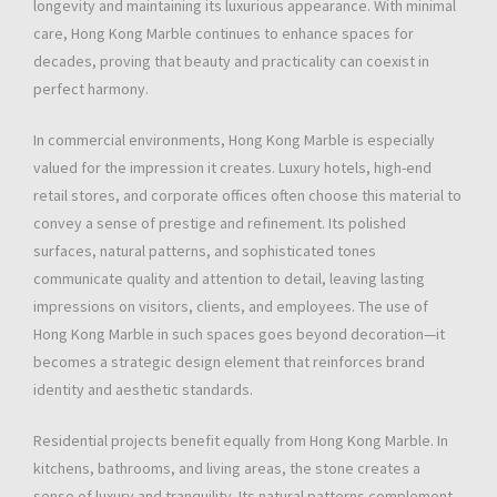
longevity and maintaining its luxurious appearance. With minimal
care, Hong Kong Marble continues to enhance spaces for
decades, proving that beauty and practicality can coexist in
perfect harmony.
In commercial environments, Hong Kong Marble is especially
valued for the impression it creates. Luxury hotels, high-end
retail stores, and corporate offices often choose this material to
convey a sense of prestige and refinement. Its polished
surfaces, natural patterns, and sophisticated tones
communicate quality and attention to detail, leaving lasting
impressions on visitors, clients, and employees. The use of
Hong Kong Marble in such spaces goes beyond decoration—it
becomes a strategic design element that reinforces brand
identity and aesthetic standards.
Residential projects benefit equally from Hong Kong Marble. In
kitchens, bathrooms, and living areas, the stone creates a
sense of luxury and tranquility. Its natural patterns complement