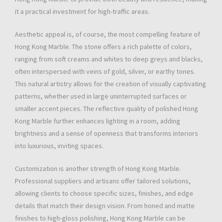
it a practical investment for high-traffic areas.
Aesthetic appeal is, of course, the most compelling feature of
Hong Kong Marble. The stone offers a rich palette of colors,
ranging from soft creams and whites to deep greys and blacks,
often interspersed with veins of gold, silver, or earthy tones.
This natural artistry allows for the creation of visually captivating
patterns, whether used in large uninterrupted surfaces or
smaller accent pieces. The reflective quality of polished Hong
Kong Marble further enhances lighting in a room, adding
brightness and a sense of openness that transforms interiors
into luxurious, inviting spaces.
Customization is another strength of Hong Kong Marble.
Professional suppliers and artisans offer tailored solutions,
allowing clients to choose specific sizes, finishes, and edge
details that match their design vision. From honed and matte
finishes to high-gloss polishing, Hong Kong Marble can be