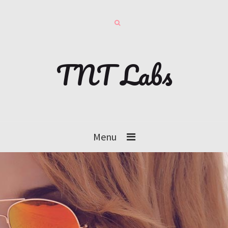
TNT Labs
Menu