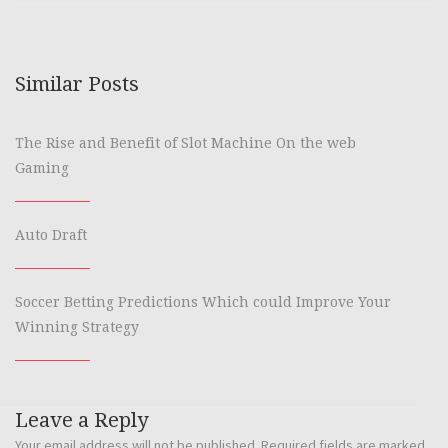
Similar Posts
The Rise and Benefit of Slot Machine On the web
Gaming
Auto Draft
Soccer Betting Predictions Which could Improve Your
Winning Strategy
Leave a Reply
Your email address will not be published.
Required fields are marked