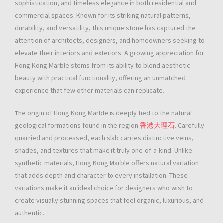
sophistication, and timeless elegance in both residential and
commercial spaces. Known for its striking natural patterns,
durability, and versatility, this unique stone has captured the
attention of architects, designers, and homeowners seeking to
elevate their interiors and exteriors. A growing appreciation for
Hong Kong Marble stems from its ability to blend aesthetic
beauty with practical functionality, offering an unmatched
experience that few other materials can replicate.
The origin of Hong Kong Marble is deeply tied to the natural
geological formations found in the region
香港大理石
. Carefully
quarried and processed, each slab carries distinctive veins,
shades, and textures that make it truly one-of-a-kind. Unlike
synthetic materials, Hong Kong Marble offers natural variation
that adds depth and character to every installation. These
variations make it an ideal choice for designers who wish to
create visually stunning spaces that feel organic, luxurious, and
authentic.