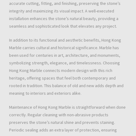
accurate cutting, fitting, and finishing, preserving the stone’s
integrity and maximizing its visual impact. A well-executed
installation enhances the stone’s natural beauty, providing a
seamless and sophisticated look that elevates any project.
In addition to its functional and aesthetic benefits, Hong Kong
Marble carries cultural and historical significance. Marble has
been used for centuries in art, architecture, and monuments,
symbolizing strength, elegance, and timelessness. Choosing
Hong Kong Marble connects modern design with this rich
heritage, offering spaces that feel both contemporary and
rooted in tradition. This balance of old and new adds depth and
meaning to interiors and exteriors alike.
Maintenance of Hong Kong Marble is straightforward when done
correctly. Regular cleaning with non-abrasive products
preserves the stone’s natural shine and prevents staining.
Periodic sealing adds an extra layer of protection, ensuring