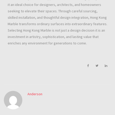
it an ideal choice for designers, architects, and homeowners
seeking to elevate their spaces. Through careful sourcing,
skilled installation, and thoughtful design integration, Hong Kong
Marble transforms ordinary surfaces into extraordinary features.
Selecting Hong Kong Marble is not just a design decision it is an
investment in artistry, sophistication, and lasting value that
enriches any environment for generations to come.
Anderson