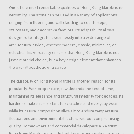
One of the most remarkable qualities of Hong Kong Marble is its
versatility. The stone can be used in a variety of applications,
ranging from flooring and wall cladding to countertops,
staircases, and decorative features. Its adaptability allows
designers to integrate it seamlessly into a wide range of
architectural styles, whether modern, classic, minimalist, or
eclectic. This versatility ensures that Hong Kong Marble is not
just a material choice, but a key design element that enhances
the overall aesthetic of a space.
The durability of Hong Kong Marble is another reason for its
popularity. With proper care, it withstands the test of time,
maintaining its elegance and structural integrity for decades. Its
hardness makes it resistant to scratches and everyday wear,
while its natural composition allows it to endure temperature
fluctuations and environmental factors without compromising
quality. Homeowners and commercial developers alike trust
Hong Kong Marble to provide both beauty and resilience, making