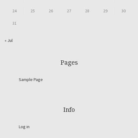
24
25
26
27
28
29
30
31
« Jul
Pages
Sample Page
Info
Log in