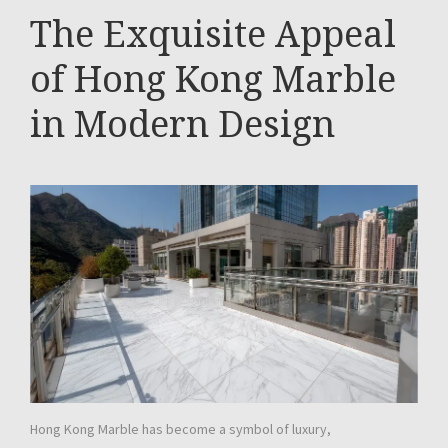
The Exquisite Appeal
of Hong Kong Marble
in Modern Design
Hong Kong Marble has become a symbol of luxury,