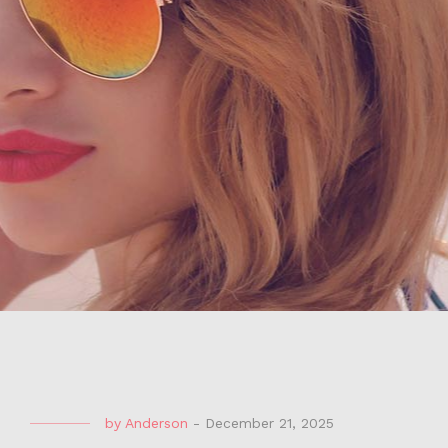
by
Anderson
-
December 21, 2025