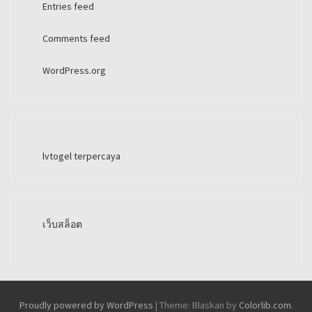
Entries feed
Comments feed
WordPress.org
lvtogel terpercaya
เว็บสล็อต
Proudly powered by WordPress
|
Theme: Blaskan by
Colorlib.com
.