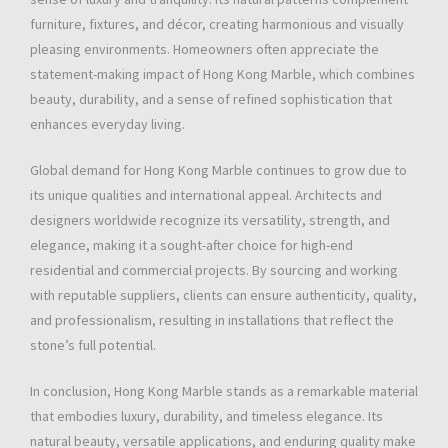
furniture, fixtures, and décor, creating harmonious and visually
pleasing environments. Homeowners often appreciate the
statement-making impact of Hong Kong Marble, which combines
beauty, durability, and a sense of refined sophistication that
enhances everyday living.
Global demand for Hong Kong Marble continues to grow due to
its unique qualities and international appeal. Architects and
designers worldwide recognize its versatility, strength, and
elegance, making it a sought-after choice for high-end
residential and commercial projects. By sourcing and working
with reputable suppliers, clients can ensure authenticity, quality,
and professionalism, resulting in installations that reflect the
stone’s full potential.
In conclusion, Hong Kong Marble stands as a remarkable material
that embodies luxury, durability, and timeless elegance. Its
natural beauty, versatile applications, and enduring quality make