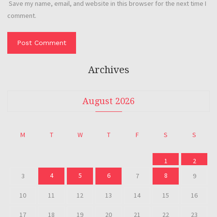
Save my name, email, and website in this browser for the next time I
comment.
Archives
August 2026
M
T
W
T
F
S
S
1
2
4
5
6
8
3
7
9
10
11
12
13
14
15
16
17
18
19
20
21
22
23