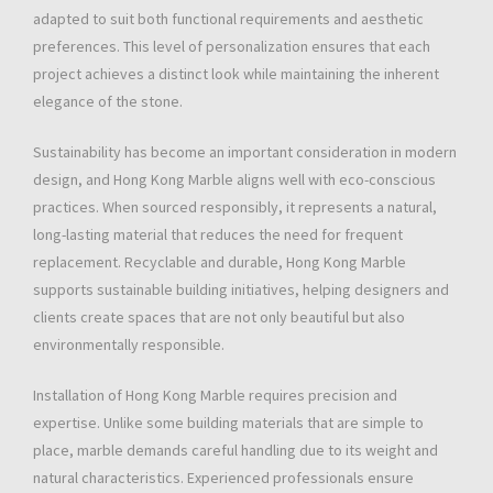
adapted to suit both functional requirements and aesthetic
preferences. This level of personalization ensures that each
project achieves a distinct look while maintaining the inherent
elegance of the stone.
Sustainability has become an important consideration in modern
design, and Hong Kong Marble aligns well with eco-conscious
practices. When sourced responsibly, it represents a natural,
long-lasting material that reduces the need for frequent
replacement. Recyclable and durable, Hong Kong Marble
supports sustainable building initiatives, helping designers and
clients create spaces that are not only beautiful but also
environmentally responsible.
Installation of Hong Kong Marble requires precision and
expertise. Unlike some building materials that are simple to
place, marble demands careful handling due to its weight and
natural characteristics. Experienced professionals ensure