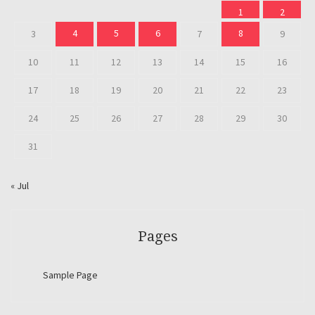
1
2
4
5
6
8
3
7
9
10
11
12
13
14
15
16
17
18
19
20
21
22
23
24
25
26
27
28
29
30
31
« Jul
Pages
Sample Page