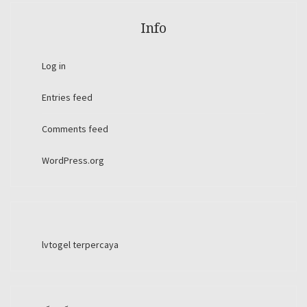
Info
Log in
Entries feed
Comments feed
WordPress.org
lvtogel terpercaya