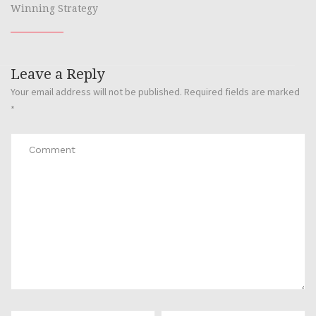
Winning Strategy
Leave a Reply
Your email address will not be published.
Required fields are marked
*