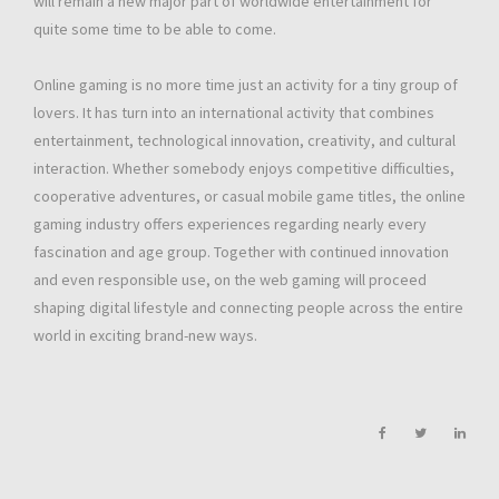
will remain a new major part of worldwide entertainment for
quite some time to be able to come.
Online gaming is no more time just an activity for a tiny group of
lovers. It has turn into an international activity that combines
entertainment, technological innovation, creativity, and cultural
interaction. Whether somebody enjoys competitive difficulties,
cooperative adventures, or casual mobile game titles, the online
gaming industry offers experiences regarding nearly every
fascination and age group. Together with continued innovation
and even responsible use, on the web gaming will proceed
shaping digital lifestyle and connecting people across the entire
world in exciting brand-new ways.