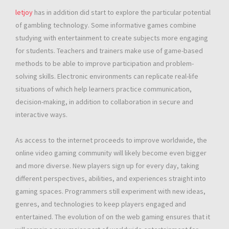
letjoy
has in addition did start to explore the particular potential
of gambling technology. Some informative games combine
studying with entertainment to create subjects more engaging
for students. Teachers and trainers make use of game-based
methods to be able to improve participation and problem-
solving skills. Electronic environments can replicate real-life
situations of which help learners practice communication,
decision-making, in addition to collaboration in secure and
interactive ways.
As access to the internet proceeds to improve worldwide, the
online video gaming community will likely become even bigger
and more diverse. New players sign up for every day, taking
different perspectives, abilities, and experiences straight into
gaming spaces. Programmers still experiment with new ideas,
genres, and technologies to keep players engaged and
entertained. The evolution of on the web gaming ensures that it