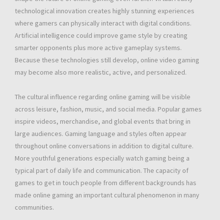
technological innovation creates highly stunning experiences
where gamers can physically interact with digital conditions.
Artificial intelligence could improve game style by creating
smarter opponents plus more active gameplay systems.
Because these technologies still develop, online video gaming
may become also more realistic, active, and personalized.
The cultural influence regarding online gaming will be visible
across leisure, fashion, music, and social media. Popular games
inspire videos, merchandise, and global events that bring in
large audiences. Gaming language and styles often appear
throughout online conversations in addition to digital culture.
More youthful generations especially watch gaming being a
typical part of daily life and communication. The capacity of
games to get in touch people from different backgrounds has
made online gaming an important cultural phenomenon in many
communities.