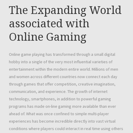
The Expanding World
associated with
Online Gaming
Online game playing has transformed through a small digital
hobby into a single of the very most influential varieties of
entertainment within the modern entire world. Millions of men
and women across different countries now connect each day
through games that offer competition, creative imagination,
communication, and experience. The growth of internet
technology, smartphones, in addition to powerful gaming
programs has made on-line gaming more available than ever
ahead of. What was once confined to simple multi-player
experiences has become incredible directly into vast virtual
conditions where players could interact in real time using others