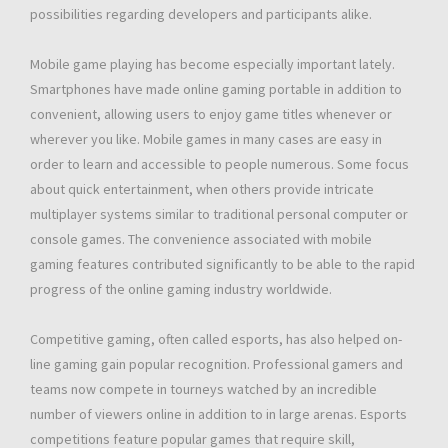
possibilities regarding developers and participants alike.
Mobile game playing has become especially important lately.
Smartphones have made online gaming portable in addition to
convenient, allowing users to enjoy game titles whenever or
wherever you like. Mobile games in many cases are easy in
order to learn and accessible to people numerous. Some focus
about quick entertainment, when others provide intricate
multiplayer systems similar to traditional personal computer or
console games. The convenience associated with mobile
gaming features contributed significantly to be able to the rapid
progress of the online gaming industry worldwide.
Competitive gaming, often called esports, has also helped on-
line gaming gain popular recognition. Professional gamers and
teams now compete in tourneys watched by an incredible
number of viewers online in addition to in large arenas. Esports
competitions feature popular games that require skill,