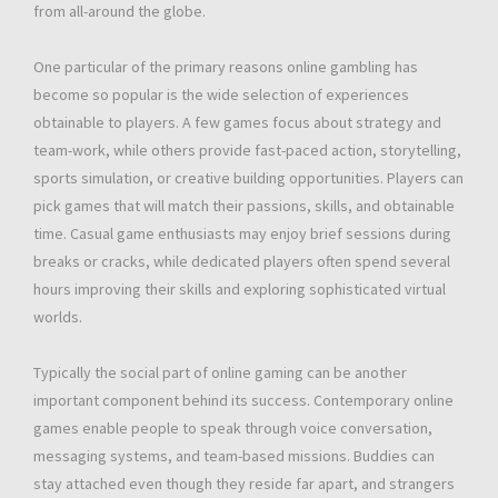
from all-around the globe.
One particular of the primary reasons online gambling has
become so popular is the wide selection of experiences
obtainable to players. A few games focus about strategy and
team-work, while others provide fast-paced action, storytelling,
sports simulation, or creative building opportunities. Players can
pick games that will match their passions, skills, and obtainable
time. Casual game enthusiasts may enjoy brief sessions during
breaks or cracks, while dedicated players often spend several
hours improving their skills and exploring sophisticated virtual
worlds.
Typically the social part of online gaming can be another
important component behind its success. Contemporary online
games enable people to speak through voice conversation,
messaging systems, and team-based missions. Buddies can
stay attached even though they reside far apart, and strangers