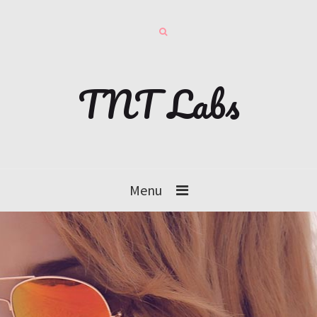
TNT Labs
Menu