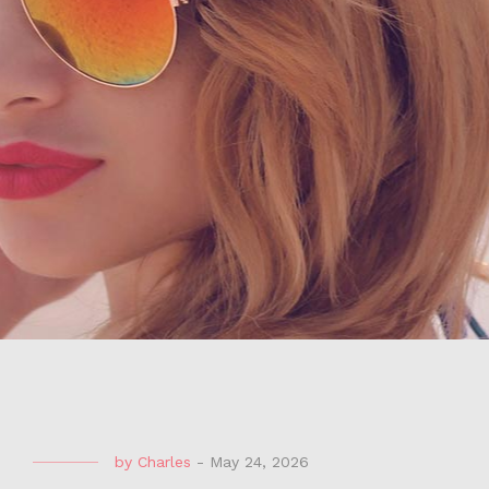
by
Charles
-
May 24, 2026