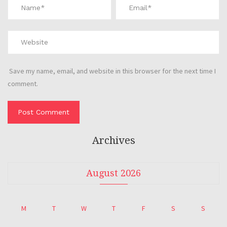
Save my name, email, and website in this browser for the next time I
comment.
Archives
August 2026
M
T
W
T
F
S
S