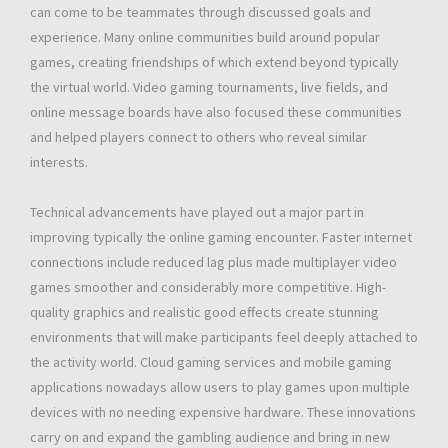
can come to be teammates through discussed goals and
experience. Many online communities build around popular
games, creating friendships of which extend beyond typically
the virtual world. Video gaming tournaments, live fields, and
online message boards have also focused these communities
and helped players connect to others who reveal similar
interests.
Technical advancements have played out a major part in
improving typically the online gaming encounter. Faster internet
connections include reduced lag plus made multiplayer video
games smoother and considerably more competitive. High-
quality graphics and realistic good effects create stunning
environments that will make participants feel deeply attached to
the activity world. Cloud gaming services and mobile gaming
applications nowadays allow users to play games upon multiple
devices with no needing expensive hardware. These innovations
carry on and expand the gambling audience and bring in new