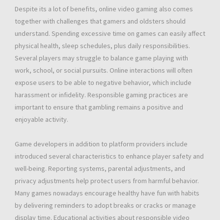
Despite its a lot of benefits, online video gaming also comes
together with challenges that gamers and oldsters should
understand. Spending excessive time on games can easily affect
physical health, sleep schedules, plus daily responsibilities.
Several players may struggle to balance game playing with
work, school, or social pursuits. Online interactions will often
expose users to be able to negative behavior, which include
harassment or infidelity. Responsible gaming practices are
important to ensure that gambling remains a positive and
enjoyable activity.
Game developers in addition to platform providers include
introduced several characteristics to enhance player safety and
well-being. Reporting systems, parental adjustments, and
privacy adjustments help protect users from harmful behavior.
Many games nowadays encourage healthy have fun with habits
by delivering reminders to adopt breaks or cracks or manage
display time. Educational activities about responsible video