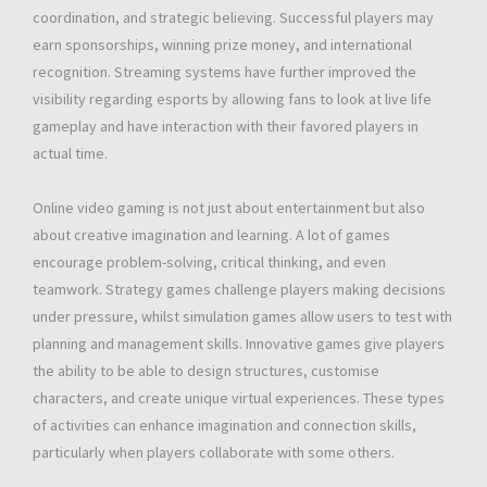
coordination, and strategic believing. Successful players may
earn sponsorships, winning prize money, and international
recognition. Streaming systems have further improved the
visibility regarding esports by allowing fans to look at live life
gameplay and have interaction with their favored players in
actual time.
Online video gaming is not just about entertainment but also
about creative imagination and learning. A lot of games
encourage problem-solving, critical thinking, and even
teamwork. Strategy games challenge players making decisions
under pressure, whilst simulation games allow users to test with
planning and management skills. Innovative games give players
the ability to be able to design structures, customise
characters, and create unique virtual experiences. These types
of activities can enhance imagination and connection skills,
particularly when players collaborate with some others.