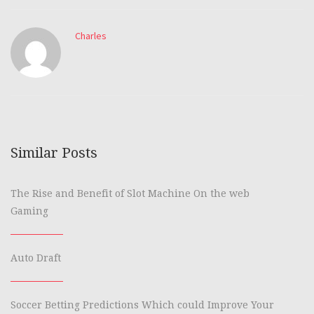
Charles
Similar Posts
The Rise and Benefit of Slot Machine On the web
Gaming
Auto Draft
Soccer Betting Predictions Which could Improve Your