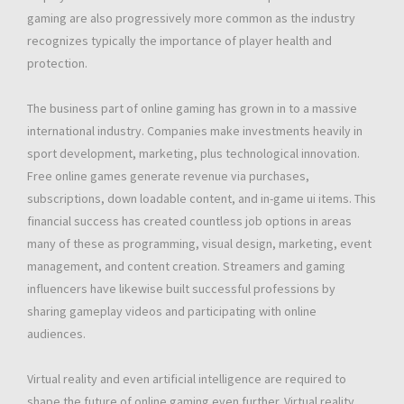
gaming are also progressively more common as the industry
recognizes typically the importance of player health and
protection.
The business part of online gaming has grown in to a massive
international industry. Companies make investments heavily in
sport development, marketing, plus technological innovation.
Free online games generate revenue via purchases,
subscriptions, down loadable content, and in-game ui items. This
financial success has created countless job options in areas
many of these as programming, visual design, marketing, event
management, and content creation. Streamers and gaming
influencers have likewise built successful professions by
sharing gameplay videos and participating with online
audiences.
Virtual reality and even artificial intelligence are required to
shape the future of online gaming even further. Virtual reality