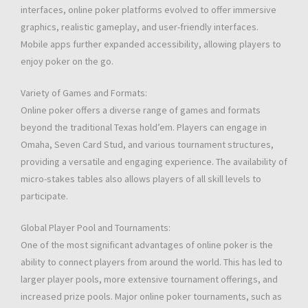
interfaces, online poker platforms evolved to offer immersive
graphics, realistic gameplay, and user-friendly interfaces.
Mobile apps further expanded accessibility, allowing players to
enjoy poker on the go.
Variety of Games and Formats:
Online poker offers a diverse range of games and formats
beyond the traditional Texas hold’em. Players can engage in
Omaha, Seven Card Stud, and various tournament structures,
providing a versatile and engaging experience. The availability of
micro-stakes tables also allows players of all skill levels to
participate.
Global Player Pool and Tournaments:
One of the most significant advantages of online poker is the
ability to connect players from around the world. This has led to
larger player pools, more extensive tournament offerings, and
increased prize pools. Major online poker tournaments, such as