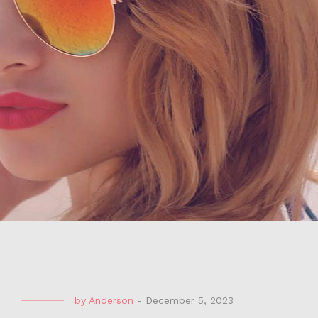
by
Anderson
-
December 5, 2023