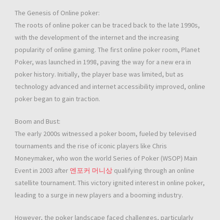
The Genesis of Online poker:
The roots of online poker can be traced back to the late 1990s,
with the development of the internet and the increasing
popularity of online gaming. The first online poker room, Planet
Poker, was launched in 1998, paving the way for a new era in
poker history. Initially, the player base was limited, but as
technology advanced and internet accessibility improved, online
poker began to gain traction.
Boom and Bust:
The early 2000s witnessed a poker boom, fueled by televised
tournaments and the rise of iconic players like Chris
Moneymaker, who won the world Series of Poker (WSOP) Main
Event in 2003 after
엔포커 머니상
qualifying through an online
satellite tournament. This victory ignited interest in online poker,
leading to a surge in new players and a booming industry.
However, the poker landscape faced challenges, particularly