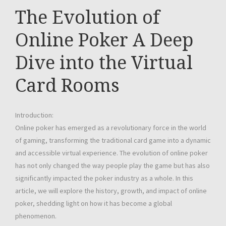
The Evolution of
Online Poker A Deep
Dive into the Virtual
Card Rooms
Introduction:
Online poker has emerged as a revolutionary force in the world
of gaming, transforming the traditional card game into a dynamic
and accessible virtual experience. The evolution of online poker
has not only changed the way people play the game but has also
significantly impacted the poker industry as a whole. In this
article, we will explore the history, growth, and impact of online
poker, shedding light on how it has become a global
phenomenon.