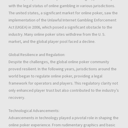
with the legal status of online gambling in various jurisdictions.
The united states, a significant market for online poker, saw the
implementation of the Unlawful Internet Gambling Enforcement
Act (UIGEA) in 2006, which posed a significant obstacle to the
industry. Many online poker sites withdrew from the U. S.
market, and the global player pool faced a decline.
Global Resilience and Regulation:
Despite the challenges, the global online poker community
proved resilient. In the following years, jurisdictions around the
world began to regulate online poker, providing a legal
framework for operators and players. This regulatory clarity not
only enhanced player trust but also contributed to the industry’s
recovery.
Technological Advancements:
Advancements in technology played a pivotal role in shaping the
online poker experience. From rudimentary graphics and basic