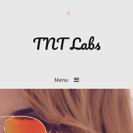
TNT Labs
Menu