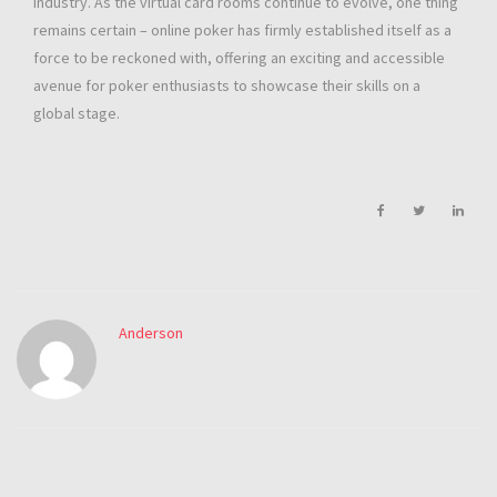
industry. As the virtual card rooms continue to evolve, one thing
remains certain – online poker has firmly established itself as a
force to be reckoned with, offering an exciting and accessible
avenue for poker enthusiasts to showcase their skills on a
global stage.
Anderson