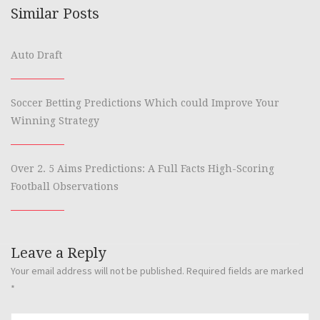
Similar Posts
Auto Draft
Soccer Betting Predictions Which could Improve Your
Winning Strategy
Over 2. 5 Aims Predictions: A Full Facts High-Scoring
Football Observations
Leave a Reply
Your email address will not be published.
Required fields are marked
*