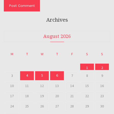
Archives
August 2026
M
T
W
T
F
S
S
1
2
4
5
6
3
7
8
9
10
11
12
13
14
15
16
17
18
19
20
21
22
23
24
25
26
27
28
29
30