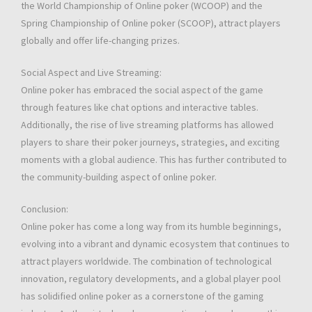
the World Championship of Online poker (WCOOP) and the
Spring Championship of Online poker (SCOOP), attract players
globally and offer life-changing prizes.
Social Aspect and Live Streaming:
Online poker has embraced the social aspect of the game
through features like chat options and interactive tables.
Additionally, the rise of live streaming platforms has allowed
players to share their poker journeys, strategies, and exciting
moments with a global audience. This has further contributed to
the community-building aspect of online poker.
Conclusion:
Online poker has come a long way from its humble beginnings,
evolving into a vibrant and dynamic ecosystem that continues to
attract players worldwide. The combination of technological
innovation, regulatory developments, and a global player pool
has solidified online poker as a cornerstone of the gaming