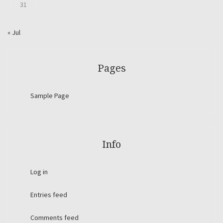
31
« Jul
Pages
Sample Page
Info
Log in
Entries feed
Comments feed