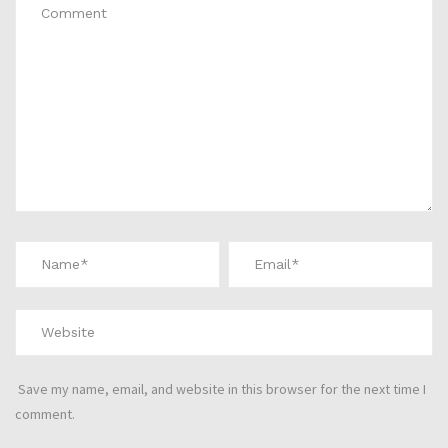
Save my name, email, and website in this browser for the next time I
comment.