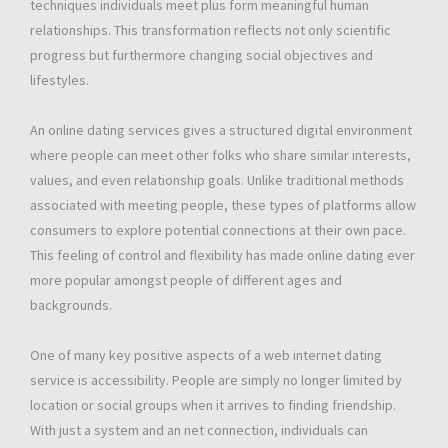
techniques individuals meet plus form meaningful human
relationships. This transformation reflects not only scientific
progress but furthermore changing social objectives and
lifestyles.
An online dating services gives a structured digital environment
where people can meet other folks who share similar interests,
values, and even relationship goals. Unlike traditional methods
associated with meeting people, these types of platforms allow
consumers to explore potential connections at their own pace.
This feeling of control and flexibility has made online dating ever
more popular amongst people of different ages and
backgrounds.
One of many key positive aspects of a web internet dating
service is accessibility. People are simply no longer limited by
location or social groups when it arrives to finding friendship.
With just a system and an net connection, individuals can