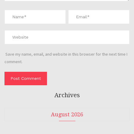
Save my name, email, and website in this browser for the next time I
comment.
Archives
August 2026