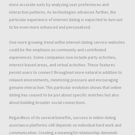
more accurate suits by analyzing user preferences and
interaction patterns. As technologies advances further, the
particular experience of internet dating is expected to turn out
to be even more enhanced and personalized.
One more growing trend within internet dating service websites
could be the emphasis on community and contributed
experiences. Some companies now include party activities,
interest-based areas, and virtual activities. These features
permit users to connect throughout more natural in addition to
relaxed environments, minimizing pressure and encouraging
genuine interaction. This particular evolution shows that online
dating has ceased to be just about specific matches but also
about building broader social connections.
Regardless of its several benefits, success in online dating
assistance platforms still depends on individual hard work and
communication. Creating a meaningful relationship demands