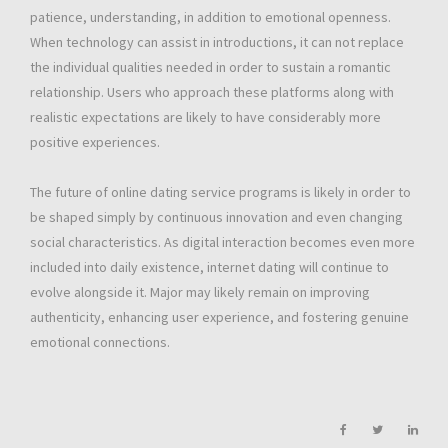
patience, understanding, in addition to emotional openness.
When technology can assist in introductions, it can not replace
the individual qualities needed in order to sustain a romantic
relationship. Users who approach these platforms along with
realistic expectations are likely to have considerably more
positive experiences.
The future of online dating service programs is likely in order to
be shaped simply by continuous innovation and even changing
social characteristics. As digital interaction becomes even more
included into daily existence, internet dating will continue to
evolve alongside it. Major may likely remain on improving
authenticity, enhancing user experience, and fostering genuine
emotional connections.