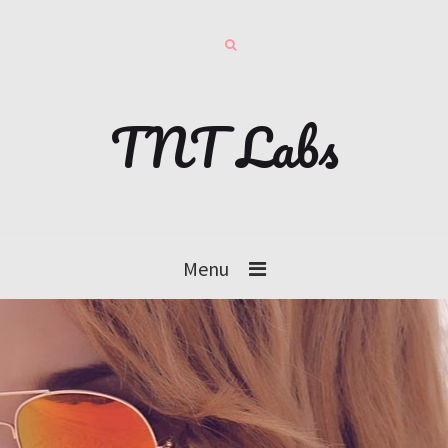
TNT Labs
Menu