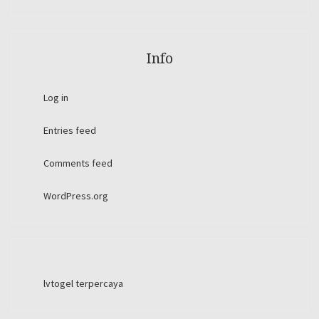
Info
Log in
Entries feed
Comments feed
WordPress.org
lvtogel terpercaya