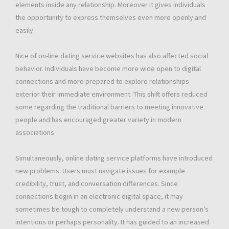
elements inside any relationship. Moreover it gives individuals
the opportunity to express themselves even more openly and
easily.
Nice of on-line dating service websites has also affected social
behavior. Individuals have become more wide open to digital
connections and more prepared to explore relationships
exterior their immediate environment. This shift offers reduced
some regarding the traditional barriers to meeting innovative
people and has encouraged greater variety in modern
associations.
Simultaneously, online dating service platforms have introduced
new problems. Users must navigate issues for example
credibility, trust, and conversation differences. Since
connections begin in an electronic digital space, it may
sometimes be tough to completely understand a new person’s
intentions or perhaps personality. It has guided to an increased