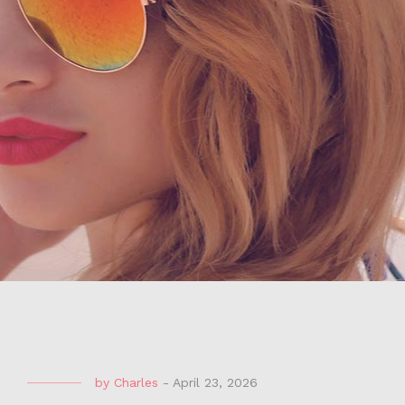
by
Charles
-
April 23, 2026