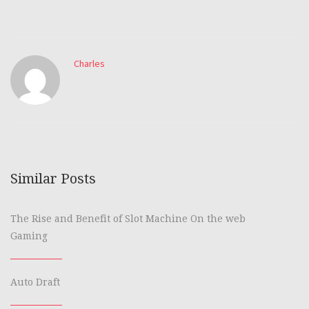
Charles
Similar Posts
The Rise and Benefit of Slot Machine On the web
Gaming
Auto Draft