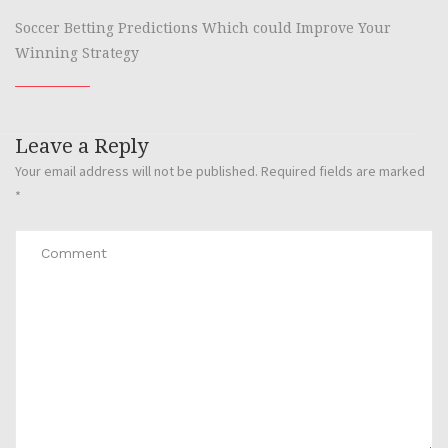
Soccer Betting Predictions Which could Improve Your
Winning Strategy
Leave a Reply
Your email address will not be published.
Required fields are marked
*