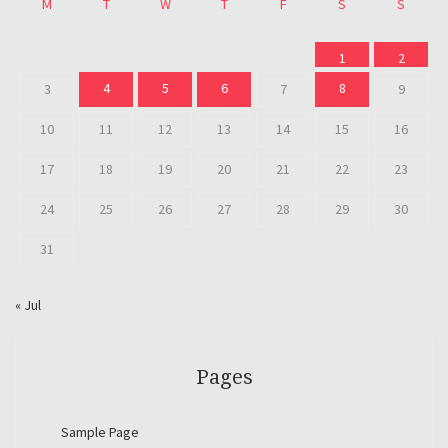
M
T
W
T
F
S
S
1
2
4
5
6
8
3
7
9
10
11
12
13
14
15
16
17
18
19
20
21
22
23
24
25
26
27
28
29
30
31
« Jul
Pages
Sample Page