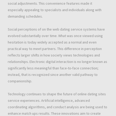
social adjustments. This convenience features made it
especially appealing to specialists and individuals along with
demanding schedules.
Social perceptions of on the web dating service systems have
evolved substantially over time. What was once viewed using
hesitation is today widely accepted as a normal and even
practical way to meet partners. This difference in perception
reflects larger shifts in how society views technologies and
relationships. Electronic digital interaction is no longer known as
significantly less meaningful than face-to-face connection;
instead, that is recognized since another valid pathway to
companionship.
Technology continues to shape the future of online dating sites
service experiences. Artificial intelligence, advanced
coordinating algorithms, and conduct analysis are being used to
enhance match ups results. These innovations aim to create