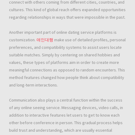
connect with others coming from different cities, countries, and
cultures. This kind of global reach offers expanded opportunities
regarding relationships in ways that were impossible in the past.
Another important part of online dating service platforms is
customization.
애인대행
make use of detailed profiles, personal
preferences, and compatibility systems to assist users locate
suitable matches. Simply by centering on shared hobbies and
values, these types of platforms aim in order to create more
meaningful connections as opposed to random encounters. This
method features changed how people think about compatibility
and long-term interactions.
Communication also plays a central function within the success
of any online seeing service. Messaging devices, video calls, in
addition to interactive features let users to get to know each
other before conference in person. This gradual process helps
build trust and understanding, which are usually essential