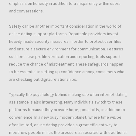
emphasis on honesty in addition to transparency within users
and conversations.
Safety can be another important consideration in the world of
online dating support platforms. Reputable providers invest
heavily inside security measures in order to protect user files
and ensure a secure environment for communication. Features
such because profile verification and reporting tools support
reduce the chance of mistreatment. These safeguards happen
to be essential in setting up confidence among consumers who
are checking out digital relationships.
Typically the psychology behind making use of an internet dating
assistance is also interesting. Many individuals switch to these
platforms because they provide hope, possibility, in addition to
convenience. In a new busy modern planet, where time will be
often limited, online dating provides a great efficient way to
meet new people minus the pressure associated with traditional