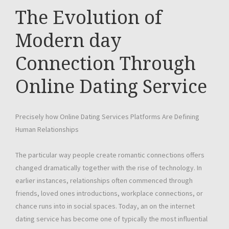
The Evolution of
Modern day
Connection Through
Online Dating Service
Precisely how Online Dating Services Platforms Are Defining
Human Relationships
The particular way people create romantic connections offers
changed dramatically together with the rise of technology. In
earlier instances, relationships often commenced through
friends, loved ones introductions, workplace connections, or
chance runs into in social spaces. Today, an on the internet
dating service has become one of typically the most influential