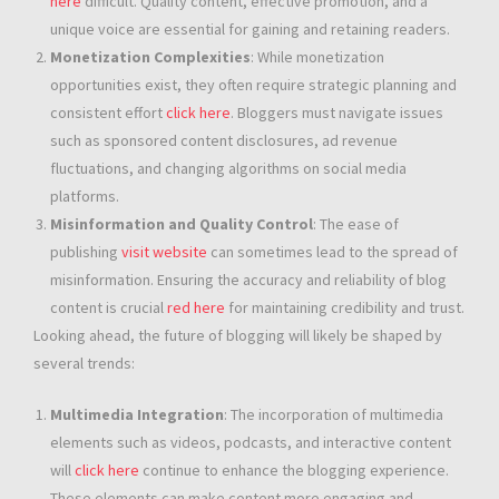
here
difficult. Quality content, effective promotion, and a
unique voice are essential for gaining and retaining readers.
Monetization Complexities
: While monetization
opportunities exist, they often require strategic planning and
consistent effort
click here
. Bloggers must navigate issues
such as sponsored content disclosures, ad revenue
fluctuations, and changing algorithms on social media
platforms.
Misinformation and Quality Control
: The ease of
publishing
visit website
can sometimes lead to the spread of
misinformation. Ensuring the accuracy and reliability of blog
content is crucial
red here
for maintaining credibility and trust.
Looking ahead, the future of blogging will likely be shaped by
several trends:
Multimedia Integration
: The incorporation of multimedia
elements such as videos, podcasts, and interactive content
will
click here
continue to enhance the blogging experience.
These elements can make content more engaging and