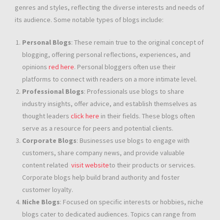
genres and styles, reflecting the diverse interests and needs of
its audience. Some notable types of blogs include:
Personal Blogs
: These remain true to the original concept of
blogging, offering personal reflections, experiences, and
opinions
red here
. Personal bloggers often use their
platforms to connect with readers on a more intimate level.
Professional Blogs
: Professionals use blogs to share
industry insights, offer advice, and establish themselves as
thought leaders
click here
in their fields. These blogs often
serve as a resource for peers and potential clients.
Corporate Blogs
: Businesses use blogs to engage with
customers, share company news, and provide valuable
content related
visit website
to their products or services.
Corporate blogs help build brand authority and foster
customer loyalty.
Niche Blogs
: Focused on specific interests or hobbies, niche
blogs cater to dedicated audiences. Topics can range from