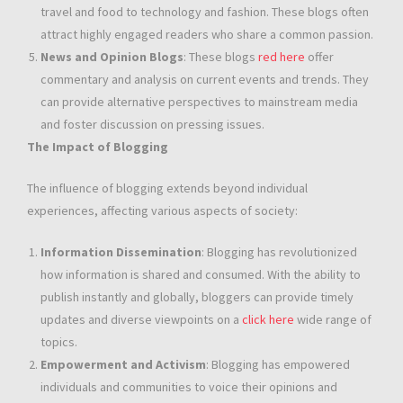
travel and food to technology and fashion. These blogs often
attract highly engaged readers who share a common passion.
News and Opinion Blogs
: These blogs
red here
offer
commentary and analysis on current events and trends. They
can provide alternative perspectives to mainstream media
and foster discussion on pressing issues.
The Impact of Blogging
The influence of blogging extends beyond individual
experiences, affecting various aspects of society:
Information Dissemination
: Blogging has revolutionized
how information is shared and consumed. With the ability to
publish instantly and globally, bloggers can provide timely
updates and diverse viewpoints on a
click here
wide range of
topics.
Empowerment and Activism
: Blogging has empowered
individuals and communities to voice their opinions and