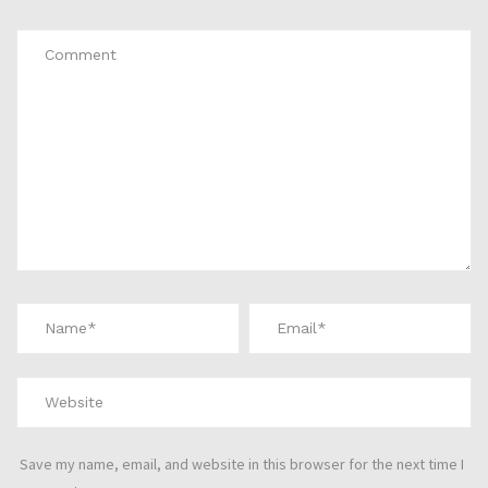
Save my name, email, and website in this browser for the next time I