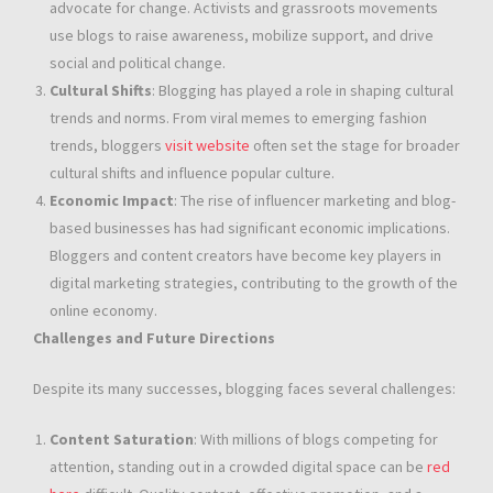
advocate for change. Activists and grassroots movements
use blogs to raise awareness, mobilize support, and drive
social and political change.
Cultural Shifts
: Blogging has played a role in shaping cultural
trends and norms. From viral memes to emerging fashion
trends, bloggers
visit website
often set the stage for broader
cultural shifts and influence popular culture.
Economic Impact
: The rise of influencer marketing and blog-
based businesses has had significant economic implications.
Bloggers and content creators have become key players in
digital marketing strategies, contributing to the growth of the
online economy.
Challenges and Future Directions
Despite its many successes, blogging faces several challenges:
Content Saturation
: With millions of blogs competing for
attention, standing out in a crowded digital space can be
red