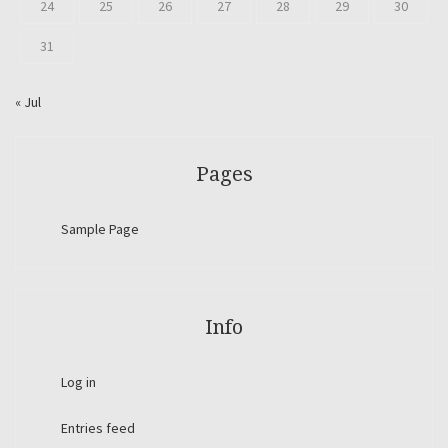
24
25
26
27
28
29
30
31
« Jul
Pages
Sample Page
Info
Log in
Entries feed