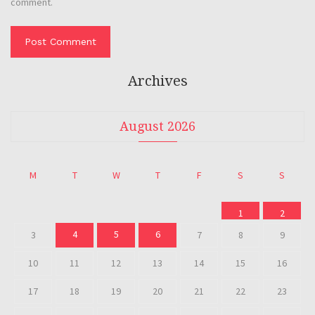
comment.
Archives
August 2026
M
T
W
T
F
S
S
1
2
4
5
6
3
7
8
9
10
11
12
13
14
15
16
17
18
19
20
21
22
23