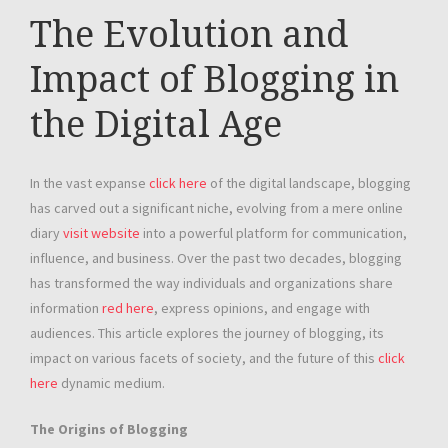
The Evolution and
Impact of Blogging in
the Digital Age
In the vast expanse
click here
of the digital landscape, blogging
has carved out a significant niche, evolving from a mere online
diary
visit website
into a powerful platform for communication,
influence, and business. Over the past two decades, blogging
has transformed the way individuals and organizations share
information
red here
, express opinions, and engage with
audiences. This article explores the journey of blogging, its
impact on various facets of society, and the future of this
click
here
dynamic medium.
The Origins of Blogging