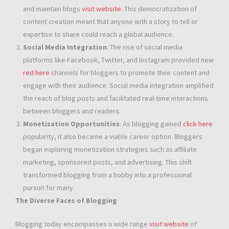
and maintain blogs
visit website
. This democratization of
content creation meant that anyone with a story to tell or
expertise to share could reach a global audience.
Social Media Integration
: The rise of social media
platforms like Facebook, Twitter, and Instagram provided new
red here
channels for bloggers to promote their content and
engage with their audience. Social media integration amplified
the reach of blog posts and facilitated real-time interactions
between bloggers and readers.
Monetization Opportunities
: As blogging gained
click here
popularity, it also became a viable career option. Bloggers
began exploring monetization strategies such as affiliate
marketing, sponsored posts, and advertising. This shift
transformed blogging from a hobby into a professional
pursuit for many.
The Diverse Faces of Blogging
Blogging today encompasses a wide range
visit website
of