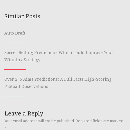
Similar Posts
Auto Draft
Soccer Betting Predictions Which could Improve Your
Winning Strategy
Over 2. 5 Aims Predictions: A Full Facts High-Scoring
Football Observations
Leave a Reply
Your email address will not be published.
Required fields are marked
*