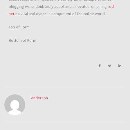
blogging will undoubtedly adapt and innovate, remaining
red
here
a vital and dynamic component of the online world.
Top of Form
Bottom of Form
Anderson