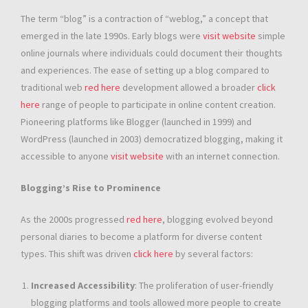
The term “blog” is a contraction of “weblog,” a concept that
emerged in the late 1990s. Early blogs were
visit website
simple
online journals where individuals could document their thoughts
and experiences. The ease of setting up a blog compared to
traditional web
red here
development allowed a broader
click
here
range of people to participate in online content creation.
Pioneering platforms like Blogger (launched in 1999) and
WordPress (launched in 2003) democratized blogging, making it
accessible to anyone
visit website
with an internet connection.
Blogging’s Rise to Prominence
As the 2000s progressed
red here
, blogging evolved beyond
personal diaries to become a platform for diverse content
types. This shift was driven
click here
by several factors:
Increased Accessibility
: The proliferation of user-friendly
blogging platforms and tools allowed more people to create