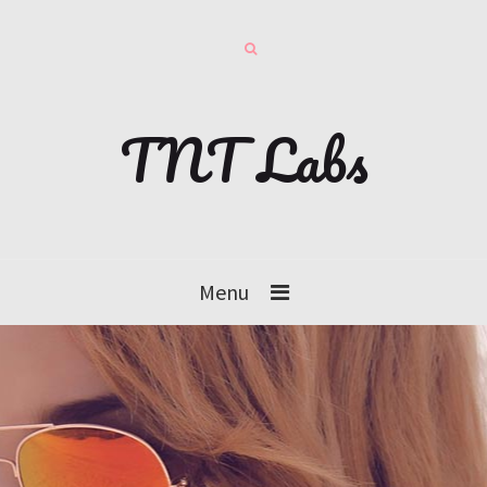
TNT Labs
Menu