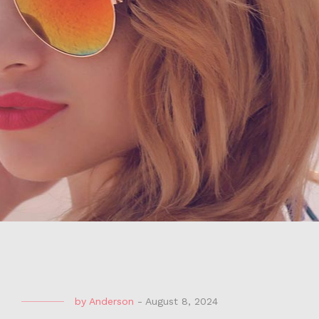
by
Anderson
-
August 8, 2024