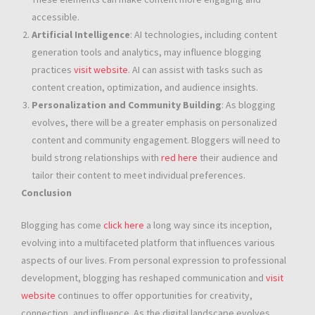
accessible.
Artificial Intelligence
: AI technologies, including content
generation tools and analytics, may influence blogging
practices
visit website
. AI can assist with tasks such as
content creation, optimization, and audience insights.
Personalization and Community Building
: As blogging
evolves, there will be a greater emphasis on personalized
content and community engagement. Bloggers will need to
build strong relationships with
red here
their audience and
tailor their content to meet individual preferences.
Conclusion
Blogging has come
click here
a long way since its inception,
evolving into a multifaceted platform that influences various
aspects of our lives. From personal expression to professional
development, blogging has reshaped communication and
visit
website
continues to offer opportunities for creativity,
connection, and influence. As the digital landscape evolves,