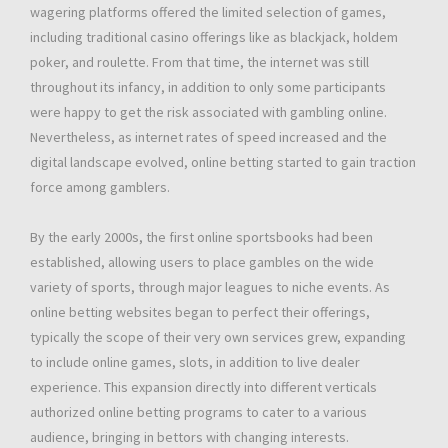
wagering platforms offered the limited selection of games,
including traditional casino offerings like as blackjack, holdem
poker, and roulette. From that time, the internet was still
throughout its infancy, in addition to only some participants
were happy to get the risk associated with gambling online.
Nevertheless, as internet rates of speed increased and the
digital landscape evolved, online betting started to gain traction
force among gamblers.
By the early 2000s, the first online sportsbooks had been
established, allowing users to place gambles on the wide
variety of sports, through major leagues to niche events. As
online betting websites began to perfect their offerings,
typically the scope of their very own services grew, expanding
to include online games, slots, in addition to live dealer
experience. This expansion directly into different verticals
authorized online betting programs to cater to a various
audience, bringing in bettors with changing interests.