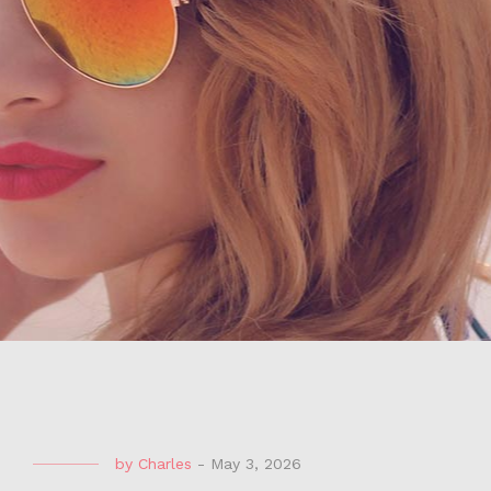
by
Charles
-
May 3, 2026