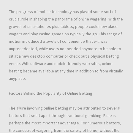
The progress of mobile technology has played some sort of
crucial role in shaping the panorama of online wagering. With the
growth of smartphones plus tablets, people could now place
wagers and play casino games on typically the go. This range of
motion introduced a levels of convenience that will was
unprecedented, while users not needed anymore to be able to
sit at a new desktop computer or check out a physical betting
venue. With software and mobile-friendly web sites, online
betting became available at any time in addition to from virtually
anyplace.
Factors Behind the Popularity of Online Betting
The allure involving online betting may be attributed to several
factors that set it apart through traditional gambling. Ease is
perhaps the most important advantage. For numerous bettors,
the concept of wagering from the safety of home, without the