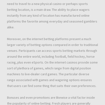
need to travel to a new physical casino or perhaps sports
betting location, is a main draw. The ability to place wagers
instantly from any kind of location has manufactured online
platforms the favorite among everyday and seasoned gamblers
alike.
Moreover, on the internet betting platforms present a much
larger variety of betting options compared in order to traditional
venues. Participants can access sports betting markets through
around the entire world, including football, field hockey, horse
racing, plus even eSports. On the internet casinos provide some
sort of plethora of games, which range from digital position
machines to live-dealer card games. The particular diverse
range associated with games and wagering options ensures
that users can find some thing that suits their own preferences.
Bonuses and even promotions are likewise a vital factor inside
the popularity of online betting. Fresh players are generally