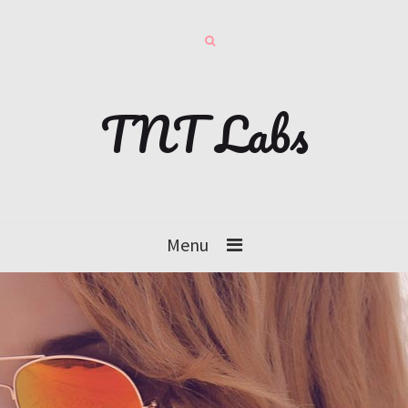
TNT Labs
Menu