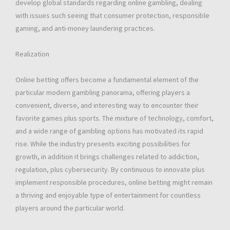
develop global standards regarding online gambling, dealing
with issues such seeing that consumer protection, responsible
gaming, and anti-money laundering practices.
Realization
Online betting offers become a fundamental element of the
particular modern gambling panorama, offering players a
convenient, diverse, and interesting way to encounter their
favorite games plus sports. The mixture of technology, comfort,
and a wide range of gambling options has motivated its rapid
rise. While the industry presents exciting possibilities for
growth, in addition it brings challenges related to addiction,
regulation, plus cybersecurity. By continuous to innovate plus
implement responsible procedures, online betting might remain
a thriving and enjoyable type of entertainment for countless
players around the particular world.