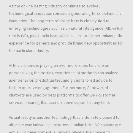
As the on-line betting industry continues to evolve,
technological innovation remains a generating force behind it is
innovation. The long term of online bets is closely tied to
emerging technologies such as unnatural intelligence (AI), virtual
reality (VR), plus blockchain, which assure to further enhance the
experience for gamers and provide brand new opportunities for
the particular industry.
Artificial brains is playing an ever more important role on
personalizing the betting experience. AI methods can analyze
user behavior, predict tastes, and gives tailored advice to
further improve engagement. Furthermore, AI-powered
chatbots are used by bets platforms to offer 24/7 customer
service, ensuring that users receive support at any time.
Virtual reality is another technology that is definitely poised to
alter the way individuals experience online bets. VR casinos are
actually in development, supplying players the chance to