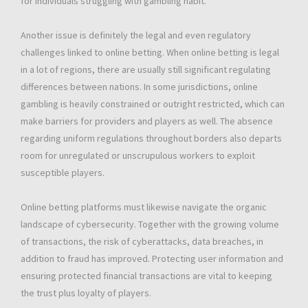
for individuals struggling with gambling habit.
Another issue is definitely the legal and even regulatory
challenges linked to online betting. When online betting is legal
in a lot of regions, there are usually still significant regulating
differences between nations. In some jurisdictions, online
gambling is heavily constrained or outright restricted, which can
make barriers for providers and players as well. The absence
regarding uniform regulations throughout borders also departs
room for unregulated or unscrupulous workers to exploit
susceptible players.
Online betting platforms must likewise navigate the organic
landscape of cybersecurity. Together with the growing volume
of transactions, the risk of cyberattacks, data breaches, in
addition to fraud has improved. Protecting user information and
ensuring protected financial transactions are vital to keeping
the trust plus loyalty of players.