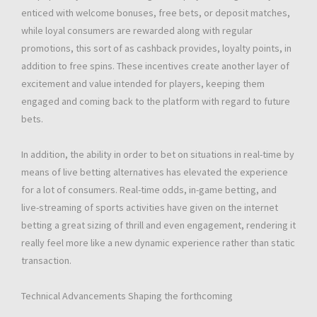
enticed with welcome bonuses, free bets, or deposit matches,
while loyal consumers are rewarded along with regular
promotions, this sort of as cashback provides, loyalty points, in
addition to free spins. These incentives create another layer of
excitement and value intended for players, keeping them
engaged and coming back to the platform with regard to future
bets.
In addition, the ability in order to bet on situations in real-time by
means of live betting alternatives has elevated the experience
for a lot of consumers. Real-time odds, in-game betting, and
live-streaming of sports activities have given on the internet
betting a great sizing of thrill and even engagement, rendering it
really feel more like a new dynamic experience rather than static
transaction.
Technical Advancements Shaping the forthcoming