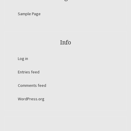
Sample Page
Info
Log in
Entries feed
Comments feed
WordPress.org