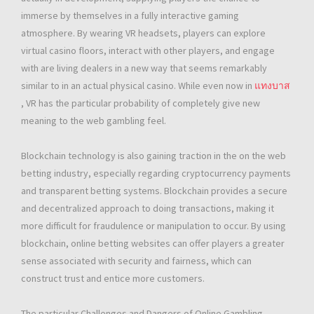
immerse by themselves in a fully interactive gaming
atmosphere. By wearing VR headsets, players can explore
virtual casino floors, interact with other players, and engage
with are living dealers in a new way that seems remarkably
similar to in an actual physical casino. While even now in
แทงบาส
, VR has the particular probability of completely give new
meaning to the web gambling feel.
Blockchain technology is also gaining traction in the on the web
betting industry, especially regarding cryptocurrency payments
and transparent betting systems. Blockchain provides a secure
and decentralized approach to doing transactions, making it
more difficult for fraudulence or manipulation to occur. By using
blockchain, online betting websites can offer players a greater
sense associated with security and fairness, which can
construct trust and entice more customers.
The particular Challenges and Dangers of Online Gambling