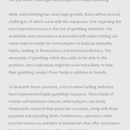
While online betting has seen huge growth, there will be several
challenges of which come with this expansion. One regarding the
most important issues is the risk of gambling addiction. The
availability and convenience associated with online betting can
easily make it simple for some players to build up unhealthy
habits, leading to financial loss and emotional distress. The
anonymity of gambling online also adds to be able to the
problem, since individuals might be even more likely to hide
their gambling conduct from family in addition to friends.
To deal with these concerns, a lot of online betting websites
have implemented liable gambling measures. These kinds of
include self-exclusion choices, where players can easily
temporarily suspend their particular accounts, along with down
payment and spending limits. Furthermore, operators often
provide resources and links to businesses that offer assistance