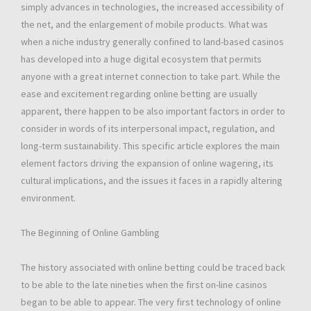
simply advances in technologies, the increased accessibility of
the net, and the enlargement of mobile products. What was
when a niche industry generally confined to land-based casinos
has developed into a huge digital ecosystem that permits
anyone with a great internet connection to take part. While the
ease and excitement regarding online betting are usually
apparent, there happen to be also important factors in order to
consider in words of its interpersonal impact, regulation, and
long-term sustainability. This specific article explores the main
element factors driving the expansion of online wagering, its
cultural implications, and the issues it faces in a rapidly altering
environment.
The Beginning of Online Gambling
The history associated with online betting could be traced back
to be able to the late nineties when the first on-line casinos
began to be able to appear. The very first technology of online