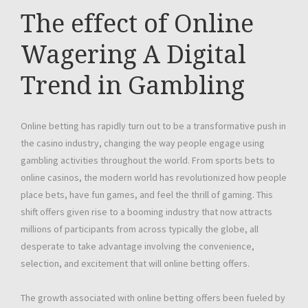
The effect of Online
Wagering A Digital
Trend in Gambling
Online betting has rapidly turn out to be a transformative push in
the casino industry, changing the way people engage using
gambling activities throughout the world. From sports bets to
online casinos, the modern world has revolutionized how people
place bets, have fun games, and feel the thrill of gaming. This
shift offers given rise to a booming industry that now attracts
millions of participants from across typically the globe, all
desperate to take advantage involving the convenience,
selection, and excitement that will online betting offers.
The growth associated with online betting offers been fueled by