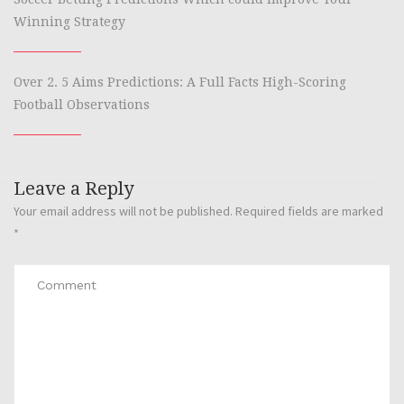
Winning Strategy
Over 2. 5 Aims Predictions: A Full Facts High-Scoring
Football Observations
Leave a Reply
Your email address will not be published.
Required fields are marked
*