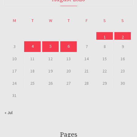
M
T
W
T
F
S
S
1
2
4
5
6
3
7
8
9
10
11
12
13
14
15
16
17
18
19
20
21
22
23
24
25
26
27
28
29
30
31
« Jul
Pages