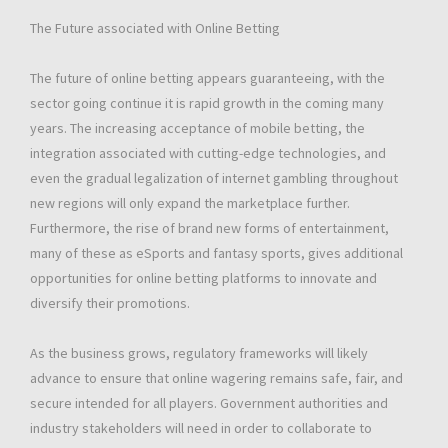
The Future associated with Online Betting
The future of online betting appears guaranteeing, with the
sector going continue it is rapid growth in the coming many
years. The increasing acceptance of mobile betting, the
integration associated with cutting-edge technologies, and
even the gradual legalization of internet gambling throughout
new regions will only expand the marketplace further.
Furthermore, the rise of brand new forms of entertainment,
many of these as eSports and fantasy sports, gives additional
opportunities for online betting platforms to innovate and
diversify their promotions.
As the business grows, regulatory frameworks will likely
advance to ensure that online wagering remains safe, fair, and
secure intended for all players. Government authorities and
industry stakeholders will need in order to collaborate to