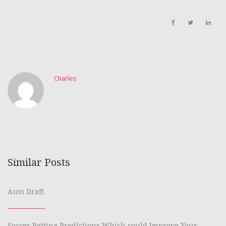
Charles
Similar Posts
Auto Draft
Soccer Betting Predictions Which could Improve Your