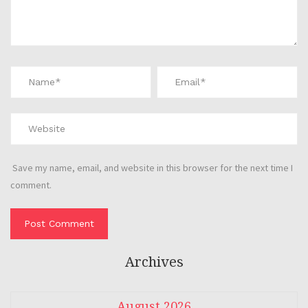
Save my name, email, and website in this browser for the next time I
comment.
Archives
August 2026