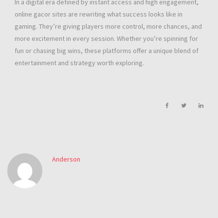
In a digital era defined by instant access and high engagement,
online gacor sites are rewriting what success looks like in
gaming. They’re giving players more control, more chances, and
more excitement in every session. Whether you’re spinning for
fun or chasing big wins, these platforms offer a unique blend of
entertainment and strategy worth exploring.
Anderson