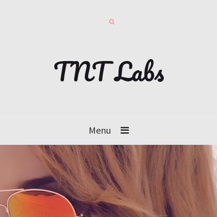
TNT Labs
Menu