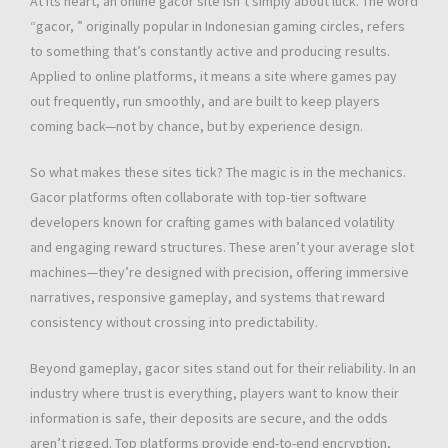
At its heart, an online gacor site isn’t simply about luck. The word
“gacor, ” originally popular in Indonesian gaming circles, refers
to something that’s constantly active and producing results.
Applied to online platforms, it means a site where games pay
out frequently, run smoothly, and are built to keep players
coming back—not by chance, but by experience design.
So what makes these sites tick? The magic is in the mechanics.
Gacor platforms often collaborate with top-tier software
developers known for crafting games with balanced volatility
and engaging reward structures. These aren’t your average slot
machines—they’re designed with precision, offering immersive
narratives, responsive gameplay, and systems that reward
consistency without crossing into predictability.
Beyond gameplay, gacor sites stand out for their reliability. In an
industry where trust is everything, players want to know their
information is safe, their deposits are secure, and the odds
aren’t rigged. Top platforms provide end-to-end encryption,