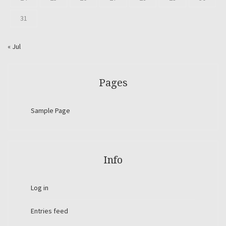
31
« Jul
Pages
Sample Page
Info
Log in
Entries feed