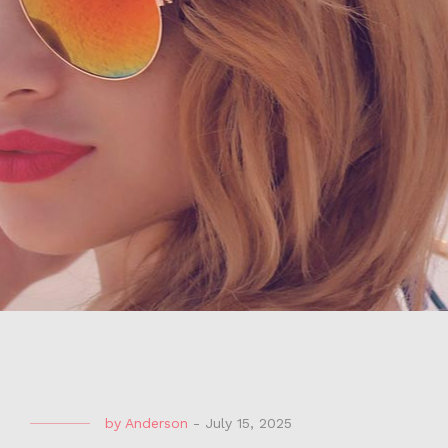
by
Anderson
-
July 15, 2025