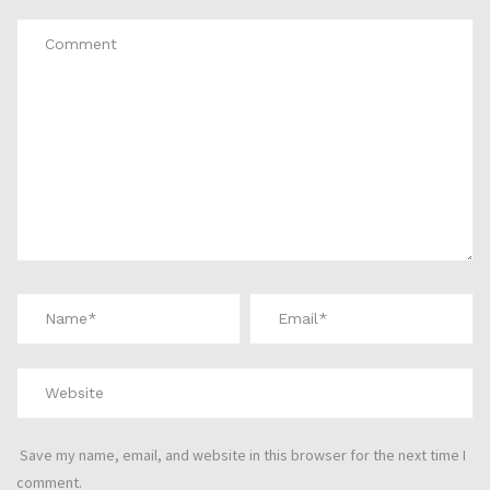
Save my name, email, and website in this browser for the next time I
comment.