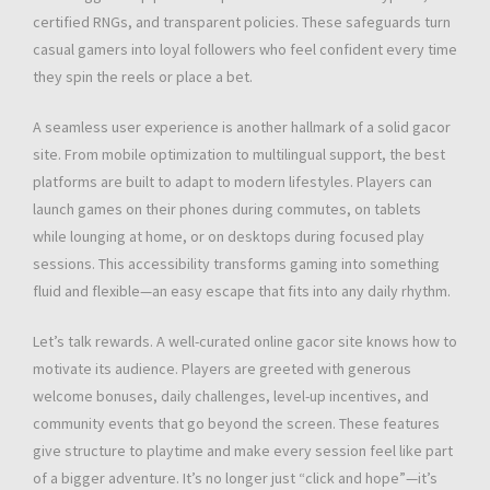
certified RNGs, and transparent policies. These safeguards turn
casual gamers into loyal followers who feel confident every time
they spin the reels or place a bet.
A seamless user experience is another hallmark of a solid gacor
site. From mobile optimization to multilingual support, the best
platforms are built to adapt to modern lifestyles. Players can
launch games on their phones during commutes, on tablets
while lounging at home, or on desktops during focused play
sessions. This accessibility transforms gaming into something
fluid and flexible—an easy escape that fits into any daily rhythm.
Let’s talk rewards. A well-curated online gacor site knows how to
motivate its audience. Players are greeted with generous
welcome bonuses, daily challenges, level-up incentives, and
community events that go beyond the screen. These features
give structure to playtime and make every session feel like part
of a bigger adventure. It’s no longer just “click and hope”—it’s