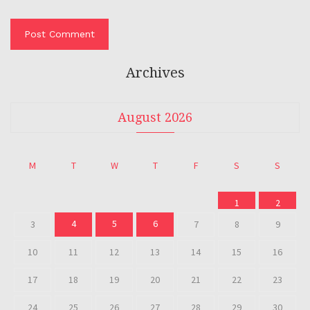
Archives
August 2026
M
T
W
T
F
S
S
1
2
4
5
6
3
7
8
9
10
11
12
13
14
15
16
17
18
19
20
21
22
23
24
25
26
27
28
29
30