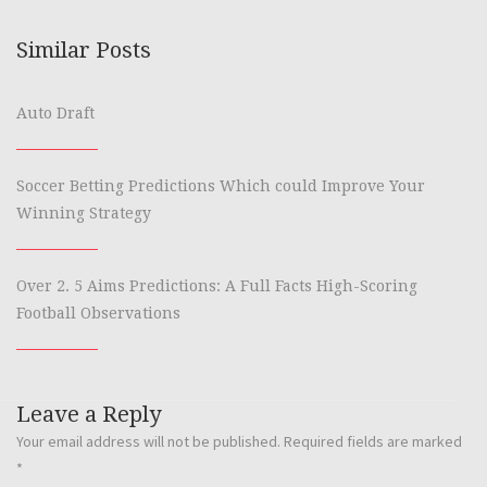
Similar Posts
Auto Draft
Soccer Betting Predictions Which could Improve Your
Winning Strategy
Over 2. 5 Aims Predictions: A Full Facts High-Scoring
Football Observations
Leave a Reply
Your email address will not be published.
Required fields are marked
*