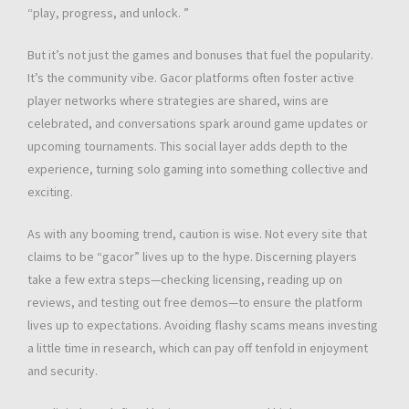
“play, progress, and unlock. ”
But it’s not just the games and bonuses that fuel the popularity.
It’s the community vibe. Gacor platforms often foster active
player networks where strategies are shared, wins are
celebrated, and conversations spark around game updates or
upcoming tournaments. This social layer adds depth to the
experience, turning solo gaming into something collective and
exciting.
As with any booming trend, caution is wise. Not every site that
claims to be “gacor” lives up to the hype. Discerning players
take a few extra steps—checking licensing, reading up on
reviews, and testing out free demos—to ensure the platform
lives up to expectations. Avoiding flashy scams means investing
a little time in research, which can pay off tenfold in enjoyment
and security.