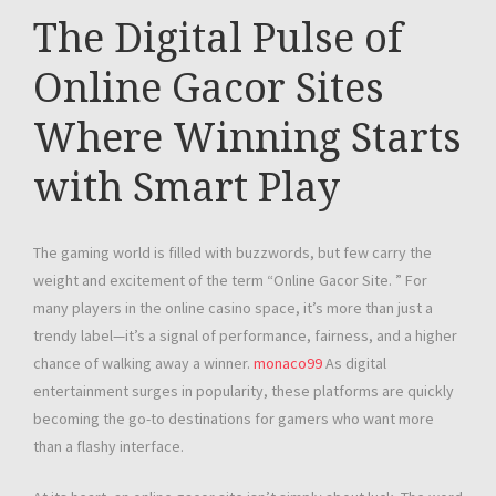
The Digital Pulse of
Online Gacor Sites
Where Winning Starts
with Smart Play
The gaming world is filled with buzzwords, but few carry the
weight and excitement of the term “Online Gacor Site. ” For
many players in the online casino space, it’s more than just a
trendy label—it’s a signal of performance, fairness, and a higher
chance of walking away a winner.
monaco99
As digital
entertainment surges in popularity, these platforms are quickly
becoming the go-to destinations for gamers who want more
than a flashy interface.