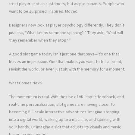
treat players not as customers, but as participants. People who
want to be surprised. Inspired. Moved.
Designers now look at player psychology differently. They don’t
just ask, “What keeps someone spinning? ” They ask, “What will
they remember when they stop? ”
A good slot game today isn’t just one that pays—it’s one that
leaves an impression. One that makes you want to tell a friend,
revisit the world, or even just sit with the memory for a moment.
What Comes Next?
The momentum is real. With the rise of VR, haptic feedback, and
real-time personalization, slot games are moving closer to
becoming full-scale interactive adventures. Imagine stepping
into a digital world, walking up to a machine, and spinning with
your hands. Or imagine a slot that adjusts its visuals and music
based on your mood.