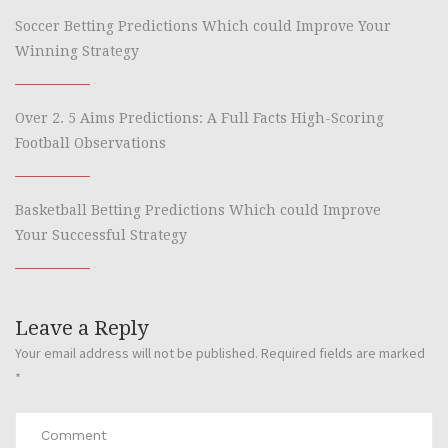
Soccer Betting Predictions Which could Improve Your
Winning Strategy
Over 2. 5 Aims Predictions: A Full Facts High-Scoring
Football Observations
Basketball Betting Predictions Which could Improve
Your Successful Strategy
Leave a Reply
Your email address will not be published.
Required fields are marked
*