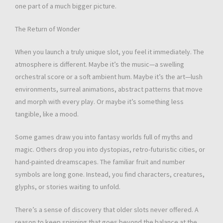
one part of a much bigger picture.
The Return of Wonder
When you launch a truly unique slot, you feel it immediately. The
atmosphere is different. Maybe it’s the music—a swelling
orchestral score or a soft ambient hum. Maybe it’s the art—lush
environments, surreal animations, abstract patterns that move
and morph with every play. Or maybe it’s something less
tangible, like a mood.
Some games draw you into fantasy worlds full of myths and
magic. Others drop you into dystopias, retro-futuristic cities, or
hand-painted dreamscapes. The familiar fruit and number
symbols are long gone. Instead, you find characters, creatures,
glyphs, or stories waiting to unfold.
There’s a sense of discovery that older slots never offered. A
reason to keep spinning that goes beyond the balance at the