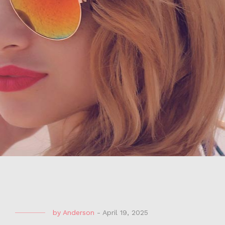
by
Anderson
-
April 19, 2025