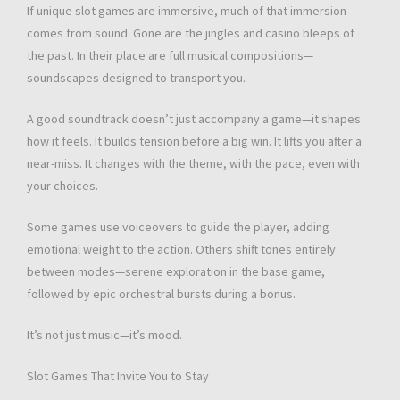
If unique slot games are immersive, much of that immersion
comes from sound. Gone are the jingles and casino bleeps of
the past. In their place are full musical compositions—
soundscapes designed to transport you.
A good soundtrack doesn’t just accompany a game—it shapes
how it feels. It builds tension before a big win. It lifts you after a
near-miss. It changes with the theme, with the pace, even with
your choices.
Some games use voiceovers to guide the player, adding
emotional weight to the action. Others shift tones entirely
between modes—serene exploration in the base game,
followed by epic orchestral bursts during a bonus.
It’s not just music—it’s mood.
Slot Games That Invite You to Stay