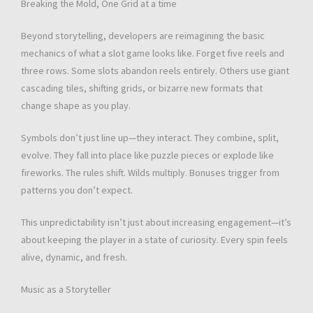
Breaking the Mold, One Grid at a time
Beyond storytelling, developers are reimagining the basic
mechanics of what a slot game looks like. Forget five reels and
three rows. Some slots abandon reels entirely. Others use giant
cascading tiles, shifting grids, or bizarre new formats that
change shape as you play.
Symbols don’t just line up—they interact. They combine, split,
evolve. They fall into place like puzzle pieces or explode like
fireworks. The rules shift. Wilds multiply. Bonuses trigger from
patterns you don’t expect.
This unpredictability isn’t just about increasing engagement—it’s
about keeping the player in a state of curiosity. Every spin feels
alive, dynamic, and fresh.
Music as a Storyteller