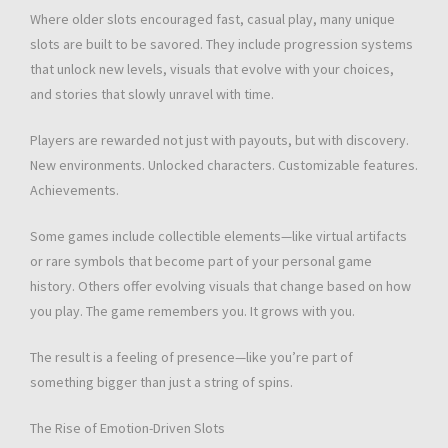
Where older slots encouraged fast, casual play, many unique
slots are built to be savored. They include progression systems
that unlock new levels, visuals that evolve with your choices,
and stories that slowly unravel with time.
Players are rewarded not just with payouts, but with discovery.
New environments. Unlocked characters. Customizable features.
Achievements.
Some games include collectible elements—like virtual artifacts
or rare symbols that become part of your personal game
history. Others offer evolving visuals that change based on how
you play. The game remembers you. It grows with you.
The result is a feeling of presence—like you’re part of
something bigger than just a string of spins.
The Rise of Emotion-Driven Slots