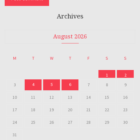
Archives
August 2026
M
T
W
T
F
S
S
1
2
4
5
6
3
7
8
9
10
11
12
13
14
15
16
17
18
19
20
21
22
23
24
25
26
27
28
29
30
31