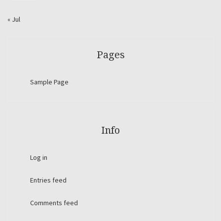
« Jul
Pages
Sample Page
Info
Log in
Entries feed
Comments feed