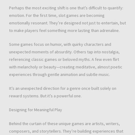
Perhaps the most exciting shift is one that’s difficult to quantify:
emotion. For the first time, slot games are becoming
emotionally resonant. They’re designed not just to entertain, but
to make players feel something more lasting than adrenaline.
Some games focus on humor, with quirky characters and
unexpected moments of absurdity. Others tap into nostalgia,
referencing classic games or beloved myths. A few even flirt
with melancholy or beauty—creating meditative, almost poetic
experiences through gentle animation and subtle music.
It’s an unexpected direction for a genre once built solely on
reward systems. But it’s a powerful one.
Designing for Meaningful Play
Behind the curtain of these unique games are artists, writers,
composers, and storytellers. They’re building experiences that