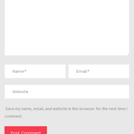
Save my name, email, and website in this browser for the next time I
comment.