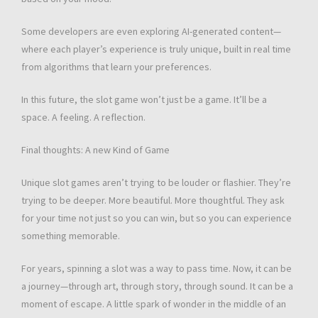
Some developers are even exploring AI-generated content—
where each player’s experience is truly unique, built in real time
from algorithms that learn your preferences.
In this future, the slot game won’t just be a game. It’ll be a
space. A feeling. A reflection.
Final thoughts: A new Kind of Game
Unique slot games aren’t trying to be louder or flashier. They’re
trying to be deeper. More beautiful. More thoughtful. They ask
for your time not just so you can win, but so you can experience
something memorable.
For years, spinning a slot was a way to pass time. Now, it can be
a journey—through art, through story, through sound. It can be a
moment of escape. A little spark of wonder in the middle of an