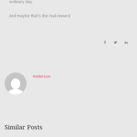
ordinary day.
And maybe that’s the real reward.
Anderson
Similar Posts