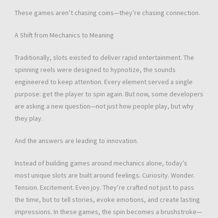
These games aren’t chasing coins—they’re chasing connection.
A Shift from Mechanics to Meaning
Traditionally, slots existed to deliver rapid entertainment. The
spinning reels were designed to hypnotize, the sounds
engineered to keep attention. Every element served a single
purpose: get the player to spin again. But now, some developers
are asking a new question—not just how people play, but why
they play.
And the answers are leading to innovation.
Instead of building games around mechanics alone, today’s
most unique slots are built around feelings. Curiosity. Wonder.
Tension. Excitement. Even joy. They’re crafted not just to pass
the time, but to tell stories, evoke emotions, and create lasting
impressions. In these games, the spin becomes a brushstroke—