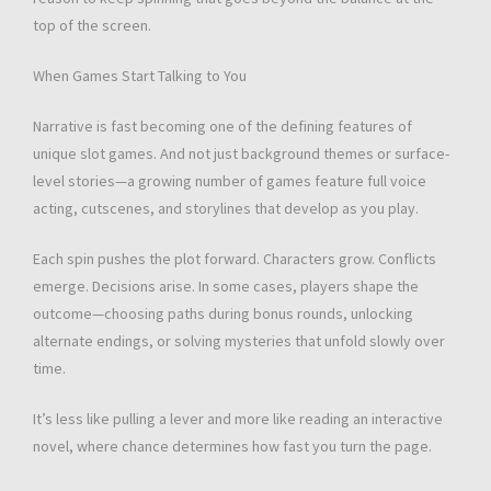
top of the screen.
When Games Start Talking to You
Narrative is fast becoming one of the defining features of
unique slot games. And not just background themes or surface-
level stories—a growing number of games feature full voice
acting, cutscenes, and storylines that develop as you play.
Each spin pushes the plot forward. Characters grow. Conflicts
emerge. Decisions arise. In some cases, players shape the
outcome—choosing paths during bonus rounds, unlocking
alternate endings, or solving mysteries that unfold slowly over
time.
It’s less like pulling a lever and more like reading an interactive
novel, where chance determines how fast you turn the page.