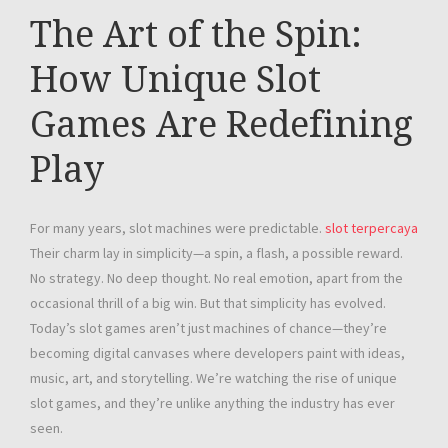
The Art of the Spin:
How Unique Slot
Games Are Redefining
Play
For many years, slot machines were predictable.
slot terpercaya
Their charm lay in simplicity—a spin, a flash, a possible reward.
No strategy. No deep thought. No real emotion, apart from the
occasional thrill of a big win. But that simplicity has evolved.
Today’s slot games aren’t just machines of chance—they’re
becoming digital canvases where developers paint with ideas,
music, art, and storytelling. We’re watching the rise of unique
slot games, and they’re unlike anything the industry has ever
seen.