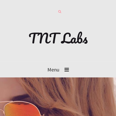
TNT Labs
Menu