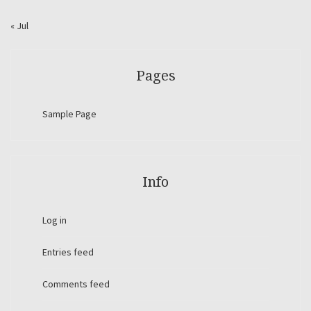
« Jul
Pages
Sample Page
Info
Log in
Entries feed
Comments feed