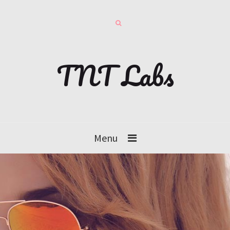
TNT Labs
Menu