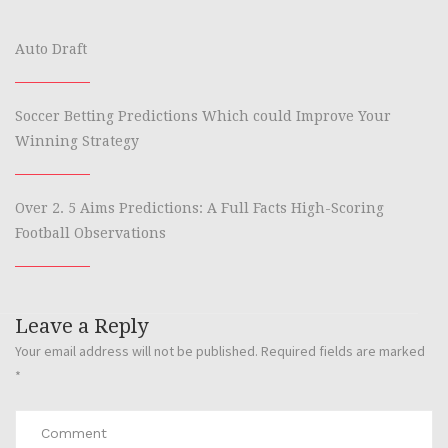
Auto Draft
Soccer Betting Predictions Which could Improve Your
Winning Strategy
Over 2. 5 Aims Predictions: A Full Facts High-Scoring
Football Observations
Leave a Reply
Your email address will not be published.
Required fields are marked
*