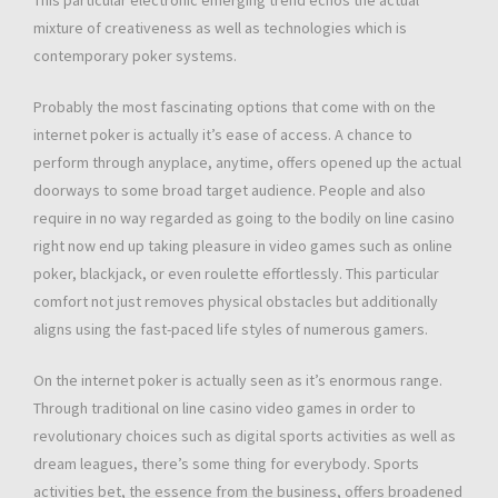
This particular electronic emerging trend echos the actual
mixture of creativeness as well as technologies which is
contemporary poker systems.
Probably the most fascinating options that come with on the
internet poker is actually it’s ease of access. A chance to
perform through anyplace, anytime, offers opened up the actual
doorways to some broad target audience. People and also
require in no way regarded as going to the bodily on line casino
right now end up taking pleasure in video games such as online
poker, blackjack, or even roulette effortlessly. This particular
comfort not just removes physical obstacles but additionally
aligns using the fast-paced life styles of numerous gamers.
On the internet poker is actually seen as it’s enormous range.
Through traditional on line casino video games in order to
revolutionary choices such as digital sports activities as well as
dream leagues, there’s some thing for everybody. Sports
activities bet, the essence from the business, offers broadened