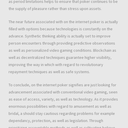
as period limitations helps to ensure that poker continues to be
the supply of pleasure rather than stress upon assets.
The near future associated with on the internet poker is actually
filled with options because technologies is constantly on the
advance. Synthetic thinking ability is actually set to improve
person encounters through providing predictive observations
as well as personalized video gaming conditions. Blockchain as
well as decentralized techniques guarantee higher visibility,
improving the way in which with regard to revolutionary
repayment techniques as well as safe systems.
To conclude, on the internet poker signifies are just looking for
advancement associated with conventional video gaming, seen
as ease of access, variety, as well as technology. As it provides
enormous possibilities with regard to amusement as well as
bridal, a should stay cautious regarding problems for example
dependancy, protection, as well as legislation. Through
prioritizing accountable methods as well as cultivating believe