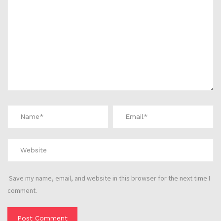
Save my name, email, and website in this browser for the next time I
comment.