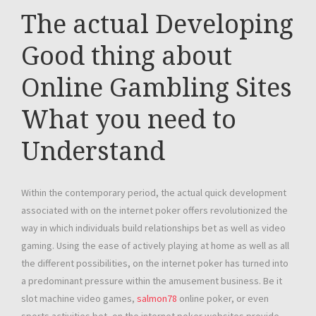
The actual Developing
Good thing about
Online Gambling Sites
What you need to
Understand
Within the contemporary period, the actual quick development
associated with on the internet poker offers revolutionized the
way in which individuals build relationships bet as well as video
gaming. Using the ease of actively playing at home as well as all
the different possibilities, on the internet poker has turned into
a predominant pressure within the amusement business. Be it
slot machine video games,
salmon78
online poker, or even