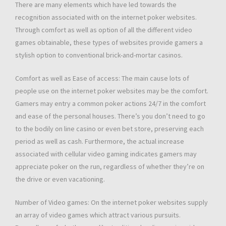
There are many elements which have led towards the
recognition associated with on the internet poker websites.
Through comfort as well as option of all the different video
games obtainable, these types of websites provide gamers a
stylish option to conventional brick-and-mortar casinos.
Comfort as well as Ease of access: The main cause lots of
people use on the internet poker websites may be the comfort.
Gamers may entry a common poker actions 24/7 in the comfort
and ease of the personal houses. There’s you don’t need to go
to the bodily on line casino or even bet store, preserving each
period as well as cash. Furthermore, the actual increase
associated with cellular video gaming indicates gamers may
appreciate poker on the run, regardless of whether they’re on
the drive or even vacationing.
Number of Video games: On the internet poker websites supply
an array of video games which attract various pursuits.