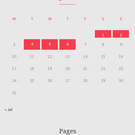
M
T
W
T
F
S
S
1
2
4
5
6
3
7
8
9
10
11
12
13
14
15
16
17
18
19
20
21
22
23
24
25
26
27
28
29
30
31
« Jul
Pages