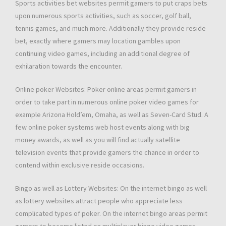
Sports activities bet websites permit gamers to put craps bets
upon numerous sports activities, such as soccer, golf ball,
tennis games, and much more. Additionally they provide reside
bet, exactly where gamers may location gambles upon
continuing video games, including an additional degree of
exhilaration towards the encounter.
Online poker Websites: Poker online areas permit gamers in
order to take part in numerous online poker video games for
example Arizona Hold’em, Omaha, as well as Seven-Card Stud. A
few online poker systems web host events along with big
money awards, as well as you will find actually satellite
television events that provide gamers the chance in order to
contend within exclusive reside occasions.
Bingo as well as Lottery Websites: On the internet bingo as well
as lottery websites attract people who appreciate less
complicated types of poker. On the internet bingo areas permit