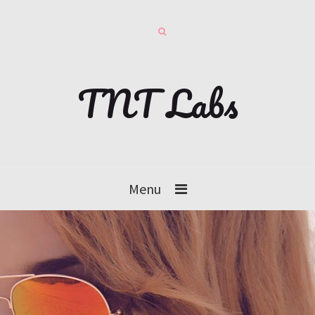
TNT Labs
Menu