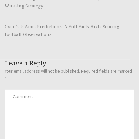
Winning Strategy
Over 2. 5 Aims Predictions: A Full Facts High-Scoring
Football Observations
Leave a Reply
Your email address will not be published.
Required fields are marked
*