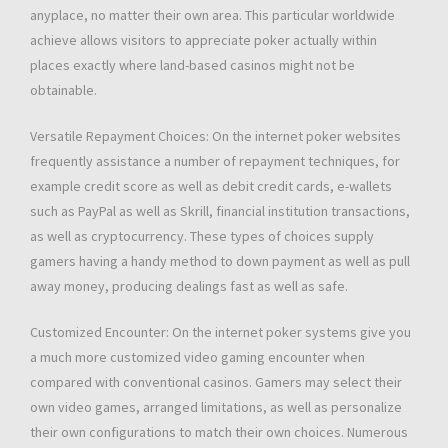
anyplace, no matter their own area. This particular worldwide
achieve allows visitors to appreciate poker actually within
places exactly where land-based casinos might not be
obtainable.
Versatile Repayment Choices: On the internet poker websites
frequently assistance a number of repayment techniques, for
example credit score as well as debit credit cards, e-wallets
such as PayPal as well as Skrill, financial institution transactions,
as well as cryptocurrency. These types of choices supply
gamers having a handy method to down payment as well as pull
away money, producing dealings fast as well as safe.
Customized Encounter: On the internet poker systems give you
a much more customized video gaming encounter when
compared with conventional casinos. Gamers may select their
own video games, arranged limitations, as well as personalize
their own configurations to match their own choices. Numerous