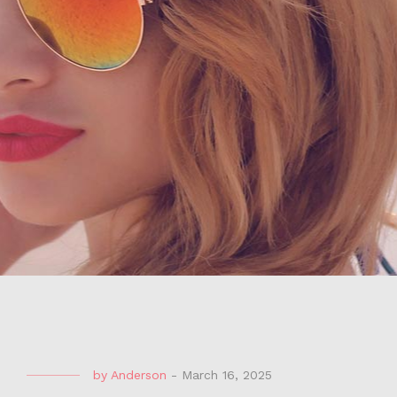
by
Anderson
-
March 16, 2025