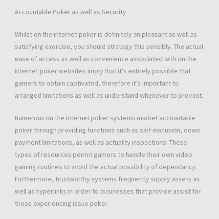
Accountable Poker as well as Security
Whilst on the internet poker is definitely an pleasant as well as
satisfying exercise, you should strategy this sensibly. The actual
ease of access as well as convenience associated with on the
internet poker websites imply that it’s entirely possible that
gamers to obtain captivated, therefore it’s important to
arranged limitations as well as understand whenever to prevent.
Numerous on the internet poker systems market accountable
poker through providing functions such as self-exclusion, down
payment limitations, as well as actuality inspections. These
types of resources permit gamers to handle their own video
gaming routines to avoid the actual possibility of dependancy.
Furthermore, trustworthy systems frequently supply assets as
well as hyperlinks in order to businesses that provide assist for
those experiencing issue poker.