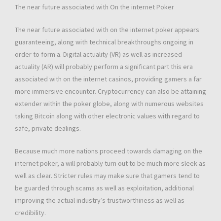
The near future associated with On the internet Poker
The near future associated with on the internet poker appears
guaranteeing, along with technical breakthroughs ongoing in
order to form a. Digital actuality (VR) as well as increased
actuality (AR) will probably perform a significant part this era
associated with on the internet casinos, providing gamers a far
more immersive encounter. Cryptocurrency can also be attaining
extender within the poker globe, along with numerous websites
taking Bitcoin along with other electronic values with regard to
safe, private dealings.
Because much more nations proceed towards damaging on the
internet poker, a will probably turn out to be much more sleek as
well as clear. Stricter rules may make sure that gamers tend to
be guarded through scams as well as exploitation, additional
improving the actual industry’s trustworthiness as well as
credibility.