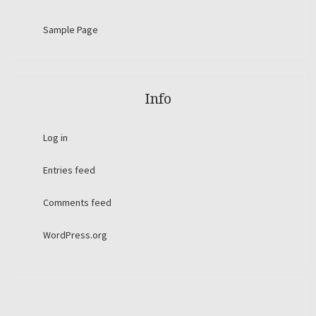
Sample Page
Info
Log in
Entries feed
Comments feed
WordPress.org