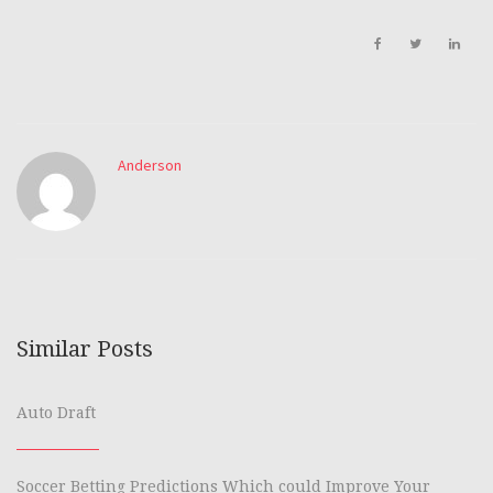
Anderson
Similar Posts
Auto Draft
Soccer Betting Predictions Which could Improve Your