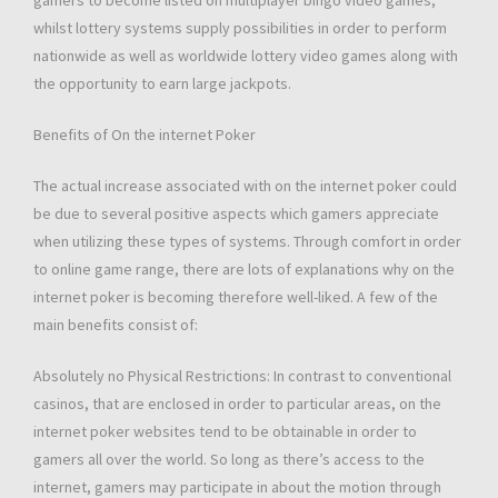
gamers to become listed on multiplayer bingo video games,
whilst lottery systems supply possibilities in order to perform
nationwide as well as worldwide lottery video games along with
the opportunity to earn large jackpots.
Benefits of On the internet Poker
The actual increase associated with on the internet poker could
be due to several positive aspects which gamers appreciate
when utilizing these types of systems. Through comfort in order
to online game range, there are lots of explanations why on the
internet poker is becoming therefore well-liked. A few of the
main benefits consist of:
Absolutely no Physical Restrictions: In contrast to conventional
casinos, that are enclosed in order to particular areas, on the
internet poker websites tend to be obtainable in order to
gamers all over the world. So long as there’s access to the
internet, gamers may participate in about the motion through