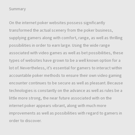
Summary
On the internet poker websites possess significantly
transformed the actual scenery from the poker business,
supplying gamers along with comfort, range, as well as thrilling
possibilities in order to earn large. Using the wide range
associated with video games as well as bet possibilities, these
types of websites have grown to be a well known option for a
lot of. Nevertheless, it’s essential for gamers to interact within
accountable poker methods to ensure their own video gaming
encounter continues to be secure as well as pleasant. Because
technologies is constantly on the advance as well as rules be a
little more strong, the near future associated with on the
internet poker appears vibrant, along with much more
improvements as well as possibilities with regard to gamers in
order to discover.