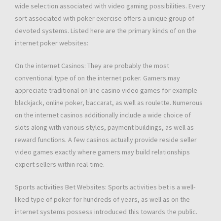
wide selection associated with video gaming possibilities. Every
sort associated with poker exercise offers a unique group of
devoted systems. Listed here are the primary kinds of on the
internet poker websites:
On the internet Casinos: They are probably the most
conventional type of on the internet poker. Gamers may
appreciate traditional on line casino video games for example
blackjack, online poker, baccarat, as well as roulette. Numerous
on the internet casinos additionally include a wide choice of
slots along with various styles, payment buildings, as well as
reward functions. A few casinos actually provide reside seller
video games exactly where gamers may build relationships
expert sellers within real-time.
Sports activities Bet Websites: Sports activities bet is a well-
liked type of poker for hundreds of years, as well as on the
internet systems possess introduced this towards the public.