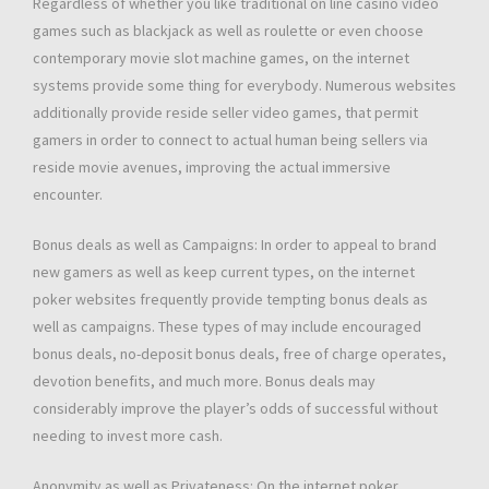
Regardless of whether you like traditional on line casino video
games such as blackjack as well as roulette or even choose
contemporary movie slot machine games, on the internet
systems provide some thing for everybody. Numerous websites
additionally provide reside seller video games, that permit
gamers in order to connect to actual human being sellers via
reside movie avenues, improving the actual immersive
encounter.
Bonus deals as well as Campaigns: In order to appeal to brand
new gamers as well as keep current types, on the internet
poker websites frequently provide tempting bonus deals as
well as campaigns. These types of may include encouraged
bonus deals, no-deposit bonus deals, free of charge operates,
devotion benefits, and much more. Bonus deals may
considerably improve the player’s odds of successful without
needing to invest more cash.
Anonymity as well as Privateness: On the internet poker