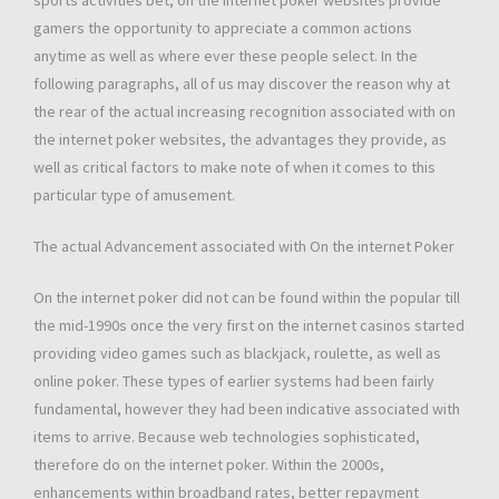
sports activities bet, on the internet poker websites provide
gamers the opportunity to appreciate a common actions
anytime as well as where ever these people select. In the
following paragraphs, all of us may discover the reason why at
the rear of the actual increasing recognition associated with on
the internet poker websites, the advantages they provide, as
well as critical factors to make note of when it comes to this
particular type of amusement.
The actual Advancement associated with On the internet Poker
On the internet poker did not can be found within the popular till
the mid-1990s once the very first on the internet casinos started
providing video games such as blackjack, roulette, as well as
online poker. These types of earlier systems had been fairly
fundamental, however they had been indicative associated with
items to arrive. Because web technologies sophisticated,
therefore do on the internet poker. Within the 2000s,
enhancements within broadband rates, better repayment