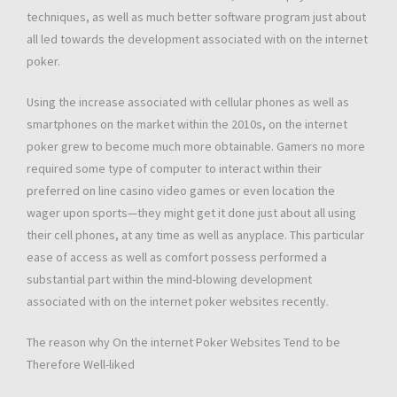
techniques, as well as much better software program just about
all led towards the development associated with on the internet
poker.
Using the increase associated with cellular phones as well as
smartphones on the market within the 2010s, on the internet
poker grew to become much more obtainable. Gamers no more
required some type of computer to interact within their
preferred on line casino video games or even location the
wager upon sports—they might get it done just about all using
their cell phones, at any time as well as anyplace. This particular
ease of access as well as comfort possess performed a
substantial part within the mind-blowing development
associated with on the internet poker websites recently.
The reason why On the internet Poker Websites Tend to be
Therefore Well-liked