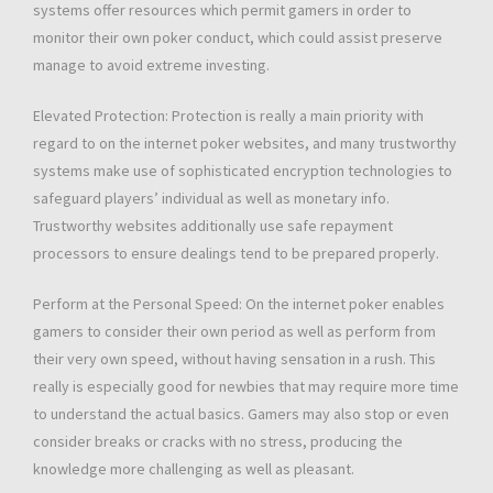
systems offer resources which permit gamers in order to
monitor their own poker conduct, which could assist preserve
manage to avoid extreme investing.
Elevated Protection: Protection is really a main priority with
regard to on the internet poker websites, and many trustworthy
systems make use of sophisticated encryption technologies to
safeguard players’ individual as well as monetary info.
Trustworthy websites additionally use safe repayment
processors to ensure dealings tend to be prepared properly.
Perform at the Personal Speed: On the internet poker enables
gamers to consider their own period as well as perform from
their very own speed, without having sensation in a rush. This
really is especially good for newbies that may require more time
to understand the actual basics. Gamers may also stop or even
consider breaks or cracks with no stress, producing the
knowledge more challenging as well as pleasant.