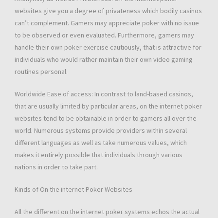
websites give you a degree of privateness which bodily casinos
can’t complement. Gamers may appreciate poker with no issue
to be observed or even evaluated. Furthermore, gamers may
handle their own poker exercise cautiously, that is attractive for
individuals who would rather maintain their own video gaming
routines personal.
Worldwide Ease of access: In contrast to land-based casinos,
that are usually limited by particular areas, on the internet poker
websites tend to be obtainable in order to gamers all over the
world. Numerous systems provide providers within several
different languages as well as take numerous values, which
makes it entirely possible that individuals through various
nations in order to take part.
Kinds of On the internet Poker Websites
All the different on the internet poker systems echos the actual