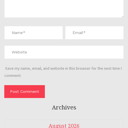
Save my name, email, and website in this browser for the next time I
comment.
Archives
August 2026