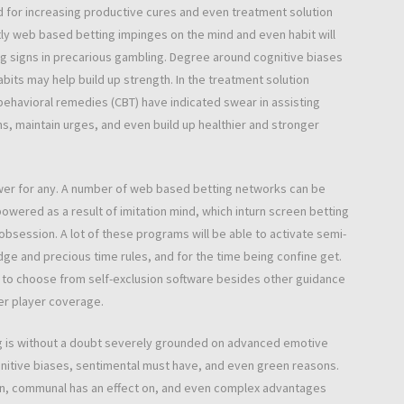
d for increasing productive cures and even treatment solution
ly web based betting impinges on the mind and even habit will
ng signs in precarious gambling. Degree around cognitive biases
abits may help build up strength. In the treatment solution
behavioral remedies (CBT) have indicated swear in assisting
, maintain urges, and even build up healthier and stronger
swer for any. A number of web based betting networks can be
wered as a result of imitation mind, which inturn screen betting
obsession. A lot of these programs will be able to activate semi-
odge and precious time rules, and for the time being confine get.
 to choose from self-exclusion software besides other guidance
er player coverage.
ng is without a doubt severely grounded on advanced emotive
gnitive biases, sentimental must have, and even green reasons.
ain, communal has an effect on, and even complex advantages