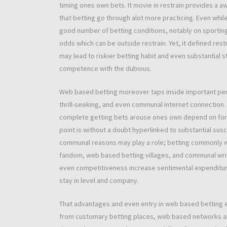
timing ones own bets. It movie in restrain provides a 
that betting go through alot more practicing. Even while
good number of betting conditions, notably on sportin
odds which can be outside restrain. Yet, it defined rest
may lead to riskier betting habit and even substantia
competence with the dubious.
Web based betting moreover taps inside important pers
thrill-seeking, and even communal internet connection. 
complete getting bets arouse ones own depend on for na
point is without a doubt hyperlinked to substantial sus
communal reasons may play a role; betting commonly wil
fandom, web based betting villages, and communal writ
even competitiveness increase sentimental expenditure
stay in level and company.
That advantages and even entry in web based betting eve
from customary betting places, web based networks are