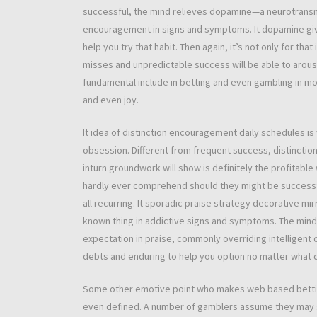
successful, the mind relieves dopamine—a neurotransmi
encouragement in signs and symptoms. It dopamine give
help you try that habit. Then again, it’s not only for th
misses and unpredictable success will be able to arous
fundamental include in betting and even gambling in mo
and even joy.
It idea of distinction encouragement daily schedules is
obsession. Different from frequent success, distinctio
inturn groundwork will show is definitely the profitable
hardly ever comprehend should they might be successfu
all recurring. It sporadic praise strategy decorative mir
known thing in addictive signs and symptoms. The mind d
expectation in praise, commonly overriding intelligent
debts and enduring to help you option no matter what d
Some other emotive point who makes web based betting 
even defined. A number of gamblers assume they may 