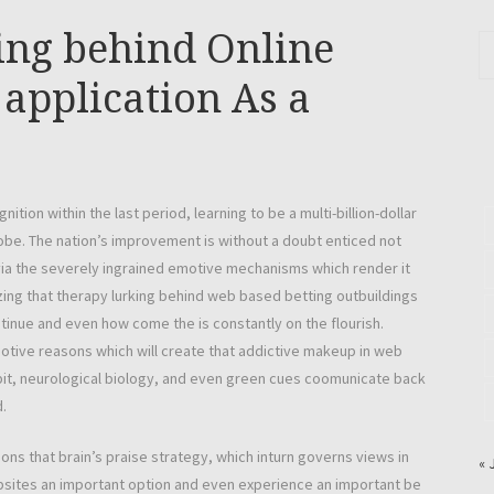
ing behind Online
 application As a
on within the last period, learning to be a multi-billion-dollar
obe. The nation’s improvement is without a doubt enticed not
via the severely ingrained emotive mechanisms which render it
g that therapy lurking behind web based betting outbuildings
inue and even how come the is constantly on the flourish.
motive reasons which will create that addictive makeup in web
bit, neurological biology, and even green cues coomunicate back
.
ons that brain’s praise strategy, which inturn governs views in
« 
bsites an important option and even experience an important be