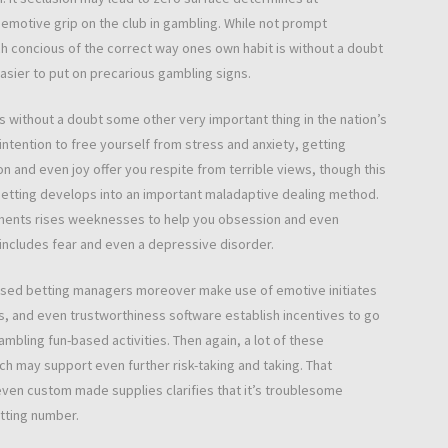
emotive grip on the club in gambling. While not prompt
 concious of the correct way ones own habit is without a doubt
easier to put on precarious gambling signs.
 without a doubt some other very important thing in the nation’s
ntention to free yourself from stress and anxiety, getting
on and even joy offer you respite from terrible views, though this
 betting develops into an important maladaptive dealing method.
iments rises weeknesses to help you obsession and even
ncludes fear and even a depressive disorder.
ased betting managers moreover make use of emotive initiates
 and even trustworthiness software establish incentives to go
mbling fun-based activities. Then again, a lot of these
h may support even further risk-taking and taking. That
en custom made supplies clarifies that it’s troublesome
tting number.