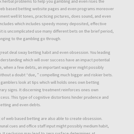
k herbal problems to help you gambling and even rises the
 in web based betting website pages and even programs moreover
ment well lit tones, practicing pictures, does sound, and even
 Includes which includes speedy money deposited, effective
t it is uncomplicated use many different bets on the brief period,
onging to the gambling go through.
 great deal sway betting habit and even obsession. You leading
understanding which will over success have an impact potential
ke, when a few debts, an important wagerer might possibly
without a doubt “due, ” compelling much bigger and riskier bets.
 gamblers look at tips which will holds ones own betting
ry signs. It discerning treatment reinforces ones own
uccess. This type of cognitive distortions hinder prudence and
betting and even debts.
 of web based betting are also able to create obsession.
unal cues and office staff input might possibly medium habit,
It seclusion may lead to zero surface determines at