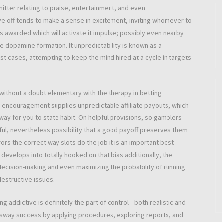
tter relating to praise, entertainment, and even
 off tends to make a sense in excitement, inviting whomever to
at is awarded which will activate it impulse; possibly even nearby
e dopamine formation. It unpredictability is known as a
st cases, attempting to keep the mind hired at a cycle in targets
 without a doubt elementary with the therapy in betting
n encouragement supplies unpredictable affiliate payouts, which
 way for you to state habit. On helpful provisions, so gamblers
l, nevertheless possibility that a good payoff preserves them
rors the correct way slots do the job it is an important best-
evelops into totally hooked on that bias additionally, the
 decision-making and even maximizing the probability of running
estructive issues.
addictive is definitely the part of control—both realistic and
sway success by applying procedures, exploring reports, and