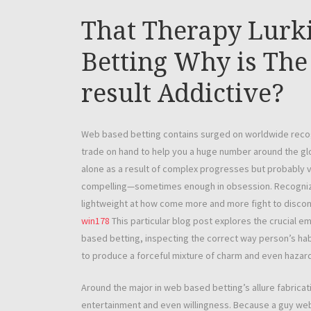
That Therapy Lurk
Betting Why is The
result Addictive?
Web based betting contains surged on worldwide recogniti
trade on hand to help you a huge number around the gl
alone as a result of complex progresses but probably 
compelling—sometimes enough in obsession. Recognizin
lightweight at how come more and more fight to discont
win178
This particular blog post explores the crucial e
based betting, inspecting the correct way person’s ha
to produce a forceful mixture of charm and even hazard
Around the major in web based betting’s allure fabricati
entertainment and even willingness. Because a guy we