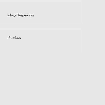
lvtogel terpercaya
เว็บสล็อต