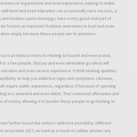
awareness in organisation and even experience, helping to make
 skill level and even education can occasionally raise success, a
g and modern casino mmorpgs, have a very good vital part of
rain fosters an important fictitious awareness in trust and even
l stakes simply because those people aim to announce
on’s predatory instincts relating to hazard and even praise,
For a few people, that joy and even adrenaline go which will
rrative and even severe experience. It thrill-seeking qualities
ceptibility to help you addictive signs and symptoms. Likewise,
l require public experience, regardless if because of sporting
ing in is awarded and even debts. That communal affirmation and
 of money allowing it to burden those people to go betting to
n further boost the nation’s addictive possibility. Different
 accessible 24/7, on hand as a result of cellular phones any