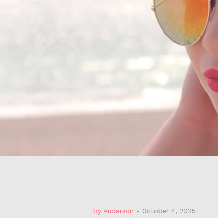
by
Anderson
-
October 4, 2025