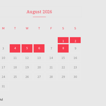
August 2026
M
T
W
T
F
S
S
1
2
4
5
6
8
3
7
9
10
11
12
13
14
15
16
17
18
19
20
21
22
23
24
25
26
27
28
29
30
31
Jul