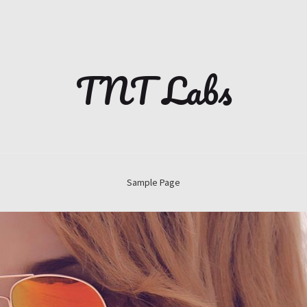
TNT Labs
Sample Page