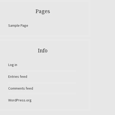
Pages
Sample Page
Info
Log in
Entries feed
Comments feed
WordPress.org