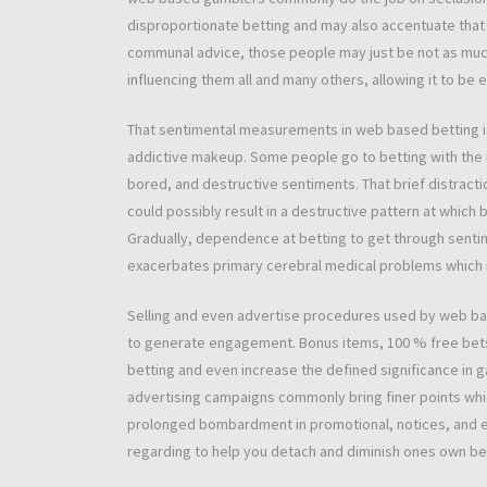
disproportionate betting and may also accentuate that 
communal advice, those people may just be not as much
influencing them all and many others, allowing it to be 
That sentimental measurements in web based betting is
addictive makeup. Some people go to betting with the i
bored, and destructive sentiments. That brief distracti
could possibly result in a destructive pattern at which
Gradually, dependence at betting to get through sent
exacerbates primary cerebral medical problems which i
Selling and even advertise procedures used by web b
to generate engagement. Bonus items, 100 % free bets,
betting and even increase the defined significance in ga
advertising campaigns commonly bring finer points whic
prolonged bombardment in promotional, notices, and ev
regarding to help you detach and diminish ones own be