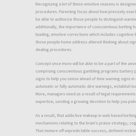
Recognizing a lot of these emotive reasons is designe
procedures. Parenting focus about how precisely exact
be able to authorize those people to distinguish warni
additionally, the importance of conscientious betting h
leading, emotive corrections which includes cognitive-
those people home address altered thinking about signs
dealing procedures.
Concept once more will be able to be a part of the an
comprising conscientious gambling programs battery po
signs to help you sense ahead of time warning signs in 
automatic or fully automatic dire warnings, establish l
More, managers need as a result of legal requirements
expertise, sending a growing devotion to help you pok
As a result, that addictive makeup in web based betti
mechanisms relating to the brain’s praise strategy, co
That mixture off unpredictable success, defined restr