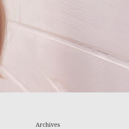
Archives