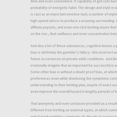
time and even somewhere. It capability of get cuts bac
probability of energetic habit. The design and style
is cast as an important emotive task; a number of imple
high-speed advice to produce a arousing surrounding.
affiliate payouts, and even one-click betting insure tha
on the rise , that swiftness and even concentration bel
And also a lot of these substances, cognitive biases a
bias is definitely the gambler’s fallacy—the incorrect 
future occurrences on private odds conditions. Just li
irrationally imagine that an important be successful is 
Some other bias is without a doubt proof bias, at which
preferences even while dismissing the symptoms contra
understanding to their betting plan, inspite of exact s
even improve the overall hazard in lengthy periods of 
That anonymity and even seclusion provided as a result
Different from betting on external types, at which comm
web based gamblers commonly do the job on seclusion. 