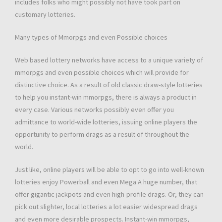
includes folks who might possibly not have took part on
customary lotteries.
Many types of Mmorpgs and even Possible choices
Web based lottery networks have access to a unique variety of
mmorpgs and even possible choices which will provide for
distinctive choice. As a result of old classic draw-style lotteries
to help you instant-win mmorpgs, there is always a product in
every case. Various networks possibly even offer you
admittance to world-wide lotteries, issuing online players the
opportunity to perform drags as a result of throughout the
world.
Just like, online players will be able to opt to go into well-known
lotteries enjoy Powerball and even Mega A huge number, that
offer gigantic jackpots and even high-profile drags. Or, they can
pick out slighter, local lotteries a lot easier widespread drags
and even more desirable prospects. Instant-win mmorpgs,