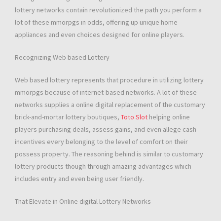
lottery networks contain revolutionized the path you perform a
lot of these mmorpgs in odds, offering up unique home
appliances and even choices designed for online players.
Recognizing Web based Lottery
Web based lottery represents that procedure in utilizing lottery
mmorpgs because of internet-based networks. A lot of these
networks supplies a online digital replacement of the customary
brick-and-mortar lottery boutiques,
Toto Slot
helping online
players purchasing deals, assess gains, and even allege cash
incentives every belonging to the level of comfort on their
possess property. The reasoning behind is similar to customary
lottery products though through amazing advantages which
includes entry and even being user friendly.
That Elevate in Online digital Lottery Networks