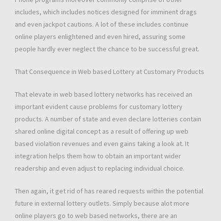
includes, which includes notices designed for imminent drags
and even jackpot cautions. A lot of these includes continue
online players enlightened and even hired, assuring some
people hardly ever neglect the chance to be successful great.
That Consequence in Web based Lottery at Customary Products
That elevate in web based lottery networks has received an
important evident cause problems for customary lottery
products. A number of state and even declare lotteries contain
shared online digital concept as a result of offering up web
based violation revenues and even gains taking a look at. It
integration helps them how to obtain an important wider
readership and even adjust to replacing individual choice.
Then again, it get rid of has reared requests within the potential
future in external lottery outlets. Simply because alot more
online players go to web based networks, there are an