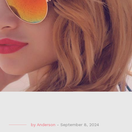
by
Anderson
-
September 8, 2024