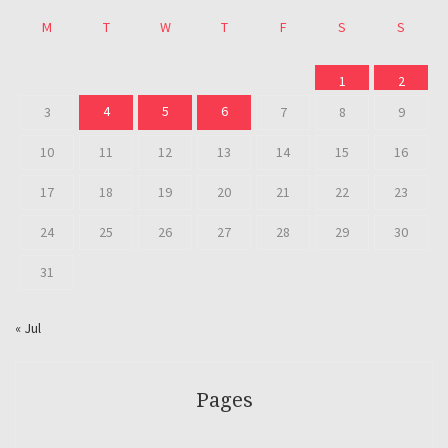
M
T
W
T
F
S
S
1
2
4
5
6
3
7
8
9
10
11
12
13
14
15
16
17
18
19
20
21
22
23
24
25
26
27
28
29
30
31
« Jul
Pages