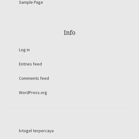
Sample Page
Info
Log in
Entries feed
Comments feed
WordPress.org
lvtogel terpercaya