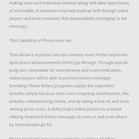
making sure each individual violation along with alike opportunity
of irresistible. It openness may help build up faith through online
players and even continues that dependability belonging to the
mmorpgs.
That Capability of Phone Have fun
That advance in phone concept contains even further improved
upon press announcements lottery go through. Through special
programs obtainable for smartphones and even medication,
online players will be able to perform lottery mmorpgs
travelling. Phone lottery programs supply the equivalent
includes simply because ones own computing counterparts, this
includes violation brings home, end up taking a look at, and even
winning prize cases. It ability helps online players to activate
utilizing treasured lottery mmorpgs as soon as and even where
by some people go for.
Phone programs moreover commonly comprise of other