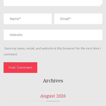
Save my name, email, and website in this browser for the next time I
comment.
Archives
August 2026