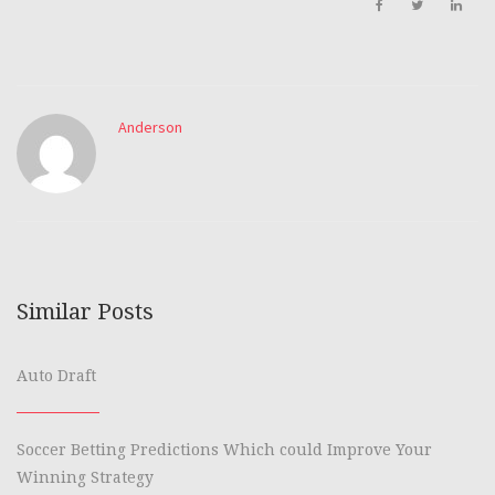
Anderson
Similar Posts
Auto Draft
Soccer Betting Predictions Which could Improve Your
Winning Strategy