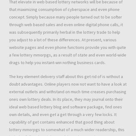
That elevate in web based lottery networks will be because of
that maximizing consumption of cyberspace and even phone
concept. Simply because many people turned out to be softer
through web based sales and even online digital phone calls, it
was subsequently primarily herbal in the lottery trade to help
you adjust to a lot of these differences. At present, various
website pages and even phone functions provide you with quite
a few lottery mmorpgs, as a result of state and even world-wide
drags to help you instant-win nothing business cards.
The key element delivery staff about this get rid of is without a
doubt advantages. Online players now not want to have a look at
external outlets and withstand on much time creases purchasing
ones own lottery deals. In its place, they may journal onto their
ideal web based lottery blog and software package, find ones
own details, and even get a get through a very few locks. It
capability of get contains enhanced that good thing about
lottery mmorpgs to somewhat of a much wider readership, this