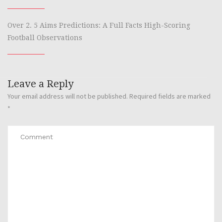
Over 2. 5 Aims Predictions: A Full Facts High-Scoring
Football Observations
Leave a Reply
Your email address will not be published.
Required fields are marked
*