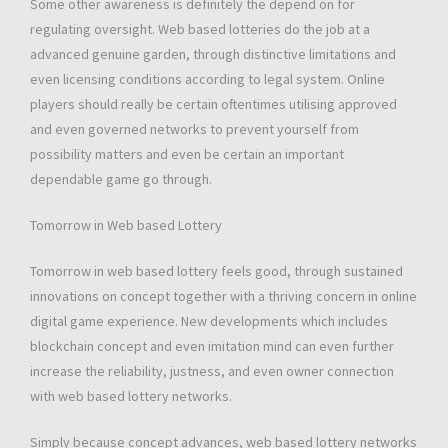
Some other awareness is definitely the depend on for
regulating oversight. Web based lotteries do the job at a
advanced genuine garden, through distinctive limitations and
even licensing conditions according to legal system. Online
players should really be certain oftentimes utilising approved
and even governed networks to prevent yourself from
possibility matters and even be certain an important
dependable game go through.
Tomorrow in Web based Lottery
Tomorrow in web based lottery feels good, through sustained
innovations on concept together with a thriving concern in online
digital game experience. New developments which includes
blockchain concept and even imitation mind can even further
increase the reliability, justness, and even owner connection
with web based lottery networks.
Simply because concept advances, web based lottery networks