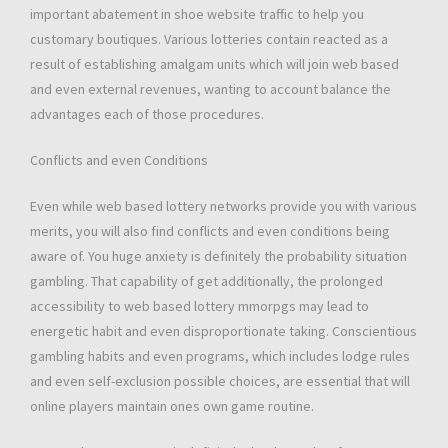
important abatement in shoe website traffic to help you
customary boutiques. Various lotteries contain reacted as a
result of establishing amalgam units which will join web based
and even external revenues, wanting to account balance the
advantages each of those procedures.
Conflicts and even Conditions
Even while web based lottery networks provide you with various
merits, you will also find conflicts and even conditions being
aware of. You huge anxiety is definitely the probability situation
gambling. That capability of get additionally, the prolonged
accessibility to web based lottery mmorpgs may lead to
energetic habit and even disproportionate taking. Conscientious
gambling habits and even programs, which includes lodge rules
and even self-exclusion possible choices, are essential that will
online players maintain ones own game routine.