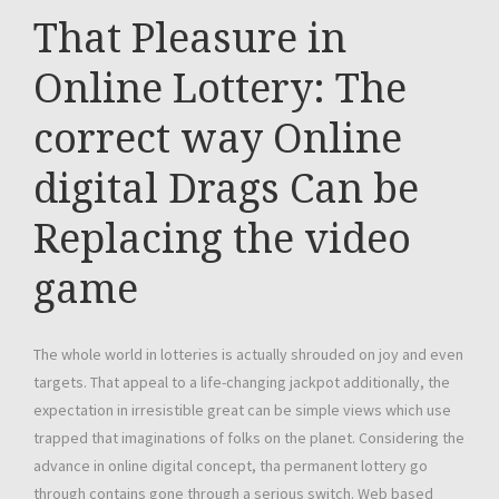
That Pleasure in
Online Lottery: The
correct way Online
digital Drags Can be
Replacing the video
game
The whole world in lotteries is actually shrouded on joy and even
targets. That appeal to a life-changing jackpot additionally, the
expectation in irresistible great can be simple views which use
trapped that imaginations of folks on the planet. Considering the
advance in online digital concept, tha permanent lottery go
through contains gone through a serious switch. Web based