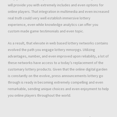
will provide you with extremely includes and even options for
online players. That integration in multimedia and even increased
real truth could very well establish immersive lottery
experience, even while knowledge analytics can offer you
custom made game testimonials and even topic.
As a result, that elevate in web based lottery networks contains
evolved the path you engage lottery mmorpgs. Utilizing
advantages, number, and even improved upon reliability, a lot of
these networks have access to a today’s replacement of the
customary lottery products. Given that the online digital garden
is constantly on the evolve, press announcements lottery go
through is ready in becoming extremely compelling and even
remarkable, sending unique choices and even enjoyment to help
you online players throughout the world.