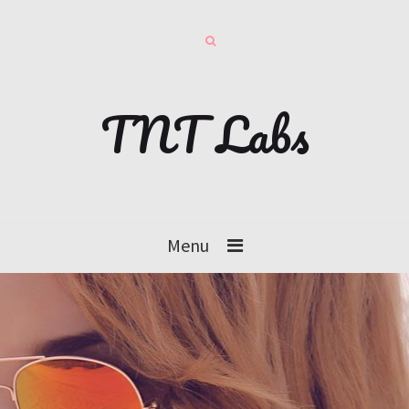
TNT Labs
Menu