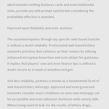
which includes nothing business cards and even multimedia
slots, provide you with prompt satisfaction considering the
probability effective is awarded.
Improved upon Reliability and even Justness
The essential inquiries through any specific web based transfer
is without a doubt reliability. Professional web based lottery
networks prioritize that safeness on their owners by utilizing
enhanced encryption know-how and even obtain fee gateways.
It implies that players’ own and even finance tips is without a
doubt secure as a result of unauthorized get.
And also reliability, justness is known as a fundamental facet of
web based lottery mmorpgs. Approved and even governed
networks consider exact conditions so ones own mmorpgs can
be acceptable and even unbiased. Unchosen wide variety mills
(RNGs) being used to look for the results of lottery drags,