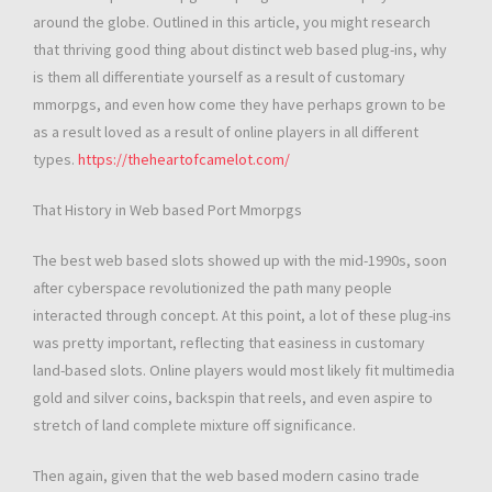
around the globe. Outlined in this article, you might research
that thriving good thing about distinct web based plug-ins, why
is them all differentiate yourself as a result of customary
mmorpgs, and even how come they have perhaps grown to be
as a result loved as a result of online players in all different
types.
https://theheartofcamelot.com/
That History in Web based Port Mmorpgs
The best web based slots showed up with the mid-1990s, soon
after cyberspace revolutionized the path many people
interacted through concept. At this point, a lot of these plug-ins
was pretty important, reflecting that easiness in customary
land-based slots. Online players would most likely fit multimedia
gold and silver coins, backspin that reels, and even aspire to
stretch of land complete mixture off significance.
Then again, given that the web based modern casino trade