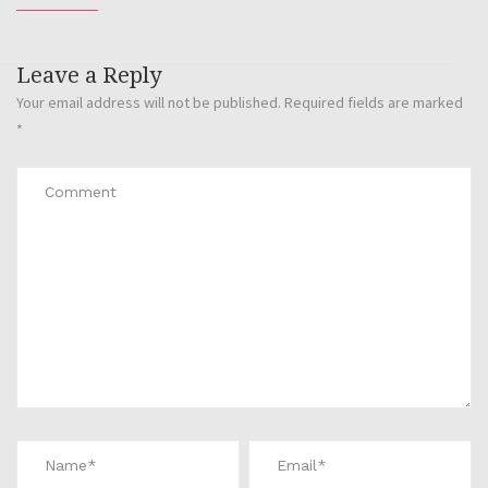
Leave a Reply
Your email address will not be published.
Required fields are marked
*