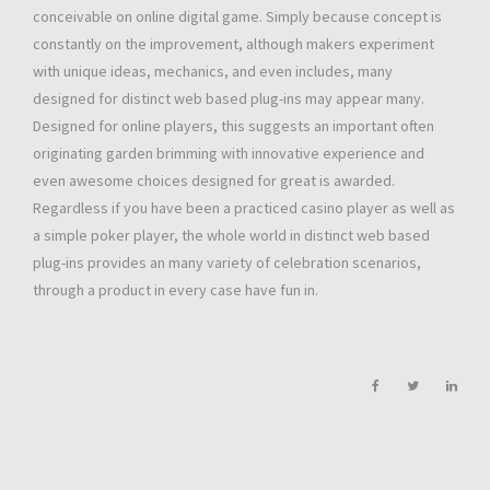
conceivable on online digital game. Simply because concept is
constantly on the improvement, although makers experiment
with unique ideas, mechanics, and even includes, many
designed for distinct web based plug-ins may appear many.
Designed for online players, this suggests an important often
originating garden brimming with innovative experience and
even awesome choices designed for great is awarded.
Regardless if you have been a practiced casino player as well as
a simple poker player, the whole world in distinct web based
plug-ins provides an many variety of celebration scenarios,
through a product in every case have fun in.