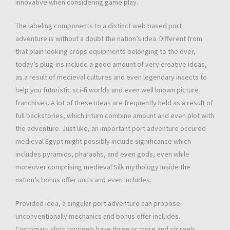
innovative when considering game play.
The labeling components to a distinct web based port
adventure is without a doubt the nation’s idea. Different from
that plain looking crops equipments belonging to the over,
today’s plug-ins include a good amount of very creative ideas,
as a result of medieval cultures and even legendary insects to
help you futuristic sci-fi worlds and even well known picture
franchises. A lot of these ideas are frequently held as a result of
full backstories, which inturn combine amount and even plot with
the adventure. Just like, an important port adventure occured
medieval Egypt might possibly include significance which
includes pyramids, pharaohs, and even gods, even while
moreover comprising medieval Silk mythology inside the
nation’s bonus offer units and even includes.
Provided idea, a singular port adventure can propose
unconventionally mechanics and bonus offer includes.
Customary slots routinely have three or more and six reels