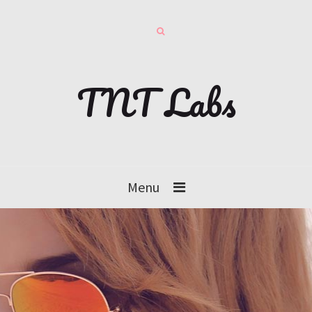
TNT Labs
Menu