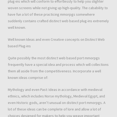
plug-ins which will conform to effortlessly to help you slighter
woven screens while not giving up high-quality. The cabability to
have fun a lot of these practicing mmorpgs somewhere
suddenly contains crafted distinct web based plug-ins extremely
well known.
Well known Ideas and even Creative concepts on Distinct Web
based Plug-ins
Quite possibly the most distinct web based port mmorpgs
frequently have a special idea and process which will collections
them all aside from the competitiveness. Incorporate a well
known ideas comprise of:
Mythology and even Past: Ideas in accordance with medieval
ethnics, which includes Norse mythology, Medieval Egypt, and
even Historic gods, aren’t unusual on distinct port mmorpgs. A
lot of these ideas can be complete of lore and allow a lot of
choices designed for makers to help you weave important