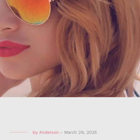
by
Anderson
-
March 29, 2025