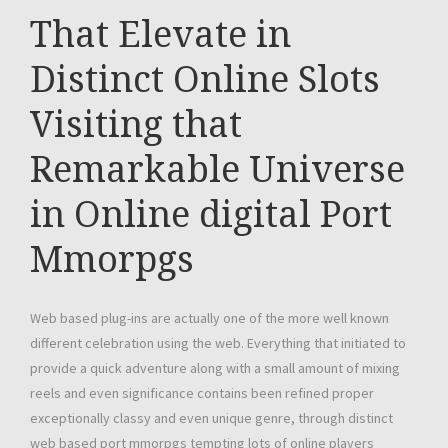
That Elevate in
Distinct Online Slots
Visiting that
Remarkable Universe
in Online digital Port
Mmorpgs
Web based plug-ins are actually one of the more well known
different celebration using the web. Everything that initiated to
provide a quick adventure along with a small amount of mixing
reels and even significance contains been refined proper
exceptionally classy and even unique genre, through distinct
web based port mmorpgs tempting lots of online players