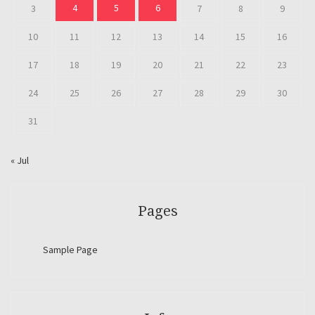
4
5
6
3
7
8
9
10
11
12
13
14
15
16
17
18
19
20
21
22
23
24
25
26
27
28
29
30
31
« Jul
Pages
Sample Page