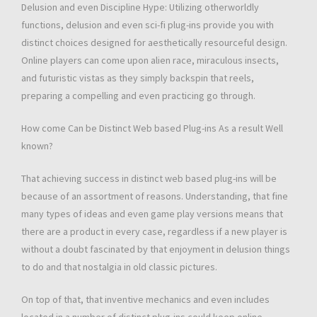
Delusion and even Discipline Hype: Utilizing otherworldly
functions, delusion and even sci-fi plug-ins provide you with
distinct choices designed for aesthetically resourceful design.
Online players can come upon alien race, miraculous insects,
and futuristic vistas as they simply backspin that reels,
preparing a compelling and even practicing go through.
How come Can be Distinct Web based Plug-ins As a result Well
known?
That achieving success in distinct web based plug-ins will be
because of an assortment of reasons. Understanding, that fine
many types of ideas and even game play versions means that
there are a product in every case, regardless if a new player is
without a doubt fascinated by that enjoyment in delusion things
to do and that nostalgia in old classic pictures.
On top of that, that inventive mechanics and even includes