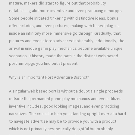
mature, makers did start to figure out that probability
establishing alot more inventive and even practicing mmorpgs.
Some people initiated tinkering with distinctive ideas, bonus
offer includes, and even pictures, making web based plug-ins
inside an infinitely more immersive go through. Gradually, that
pictures and even stereo advanced noticeably, additionally, the
arrival in unique game play mechanics become available unique
scenarios. It history made the path in the distinct web based
port mmorpgs you find out at present.
Why is an important Port Adventure Distinct?
A singular web based port is without a doubt a single proceeds
outside tha permanent game play mechanics and even utilizes
inventive includes, good looking images, and even practicing
narratives. The crucial to help you standing upright over at a hard
to navigate advertise may be to provide you with a product
which is not primarily aesthetically delightful but probably