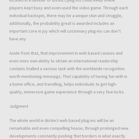
located in a number of distinct plug-ins could keep online
players kept busy and even used the video game. Through each
individual backspin, there may be a unique stun and struggle,
additionally, the probability great is awarded includes an
important core in joy which will customary plug-ins can don’t
have any.
Aside from that, that improvement in web based casinos and
even ones own ability to obtain an international readership
contains trialled a serious task with the worldwide recognition
worth mentioning mmorpgs. That capability of having fun with in
a home office, and travelling, helps individuals to get high-
quality, immersive game experience through a very few locks.
Judgment
The whole world in distinct web based plug-ins will be an
remarkable and even compelling house, through prolonged new
developments constantly pushing that borders in what exactly