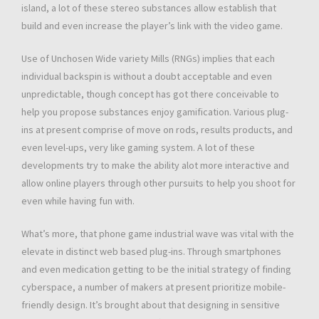
island, a lot of these stereo substances allow establish that
build and even increase the player’s link with the video game.
Use of Unchosen Wide variety Mills (RNGs) implies that each
individual backspin is without a doubt acceptable and even
unpredictable, though concept has got there conceivable to
help you propose substances enjoy gamification. Various plug-
ins at present comprise of move on rods, results products, and
even level-ups, very like gaming system. A lot of these
developments try to make the ability alot more interactive and
allow online players through other pursuits to help you shoot for
even while having fun with.
What’s more, that phone game industrial wave was vital with the
elevate in distinct web based plug-ins. Through smartphones
and even medication getting to be the initial strategy of finding
cyberspace, a number of makers at present prioritize mobile-
friendly design. It’s brought about that designing in sensitive