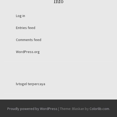
Info
Log in
Entries feed
Comments feed
WordPress.org
lvtogel terpercaya
Proudly powered by WordPress
|
Theme: Blaskan by
Colorlib.com
.