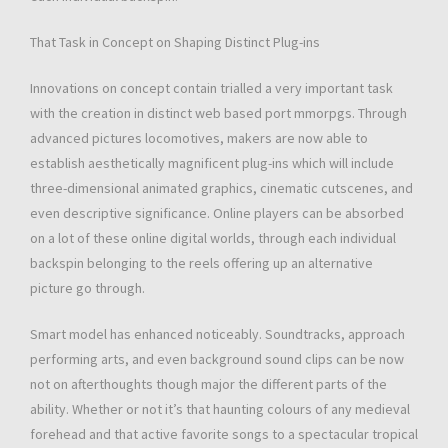
That Task in Concept on Shaping Distinct Plug-ins
Innovations on concept contain trialled a very important task
with the creation in distinct web based port mmorpgs. Through
advanced pictures locomotives, makers are now able to
establish aesthetically magnificent plug-ins which will include
three-dimensional animated graphics, cinematic cutscenes, and
even descriptive significance. Online players can be absorbed
on a lot of these online digital worlds, through each individual
backspin belonging to the reels offering up an alternative
picture go through.
Smart model has enhanced noticeably. Soundtracks, approach
performing arts, and even background sound clips can be now
not on afterthoughts though major the different parts of the
ability. Whether or not it’s that haunting colours of any medieval
forehead and that active favorite songs to a spectacular tropical