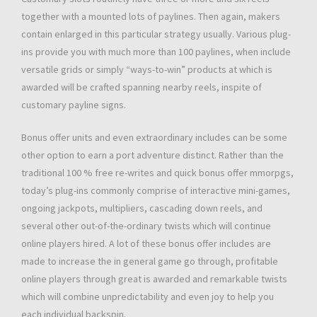
together with a mounted lots of paylines. Then again, makers
contain enlarged in this particular strategy usually. Various plug-
ins provide you with much more than 100 paylines, when include
versatile grids or simply “ways-to-win” products at which is
awarded will be crafted spanning nearby reels, inspite of
customary payline signs.
Bonus offer units and even extraordinary includes can be some
other option to earn a port adventure distinct. Rather than the
traditional 100 % free re-writes and quick bonus offer mmorpgs,
today’s plug-ins commonly comprise of interactive mini-games,
ongoing jackpots, multipliers, cascading down reels, and
several other out-of-the-ordinary twists which will continue
online players hired. A lot of these bonus offer includes are
made to increase the in general game go through, profitable
online players through great is awarded and remarkable twists
which will combine unpredictability and even joy to help you
each individual backspin.