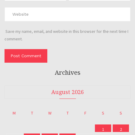
Save my name, email, and website in this browser for the next time I
comment.
Archives
August 2026
M
T
W
T
F
S
S
1
2