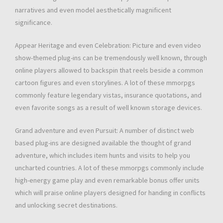
narratives and even model aesthetically magnificent
significance.
Appear Heritage and even Celebration: Picture and even video
show-themed plug-ins can be tremendously well known, through
online players allowed to backspin that reels beside a common
cartoon figures and even storylines. A lot of these mmorpgs
commonly feature legendary vistas, insurance quotations, and
even favorite songs as a result of well known storage devices.
Grand adventure and even Pursuit: A number of distinct web
based plug-ins are designed available the thought of grand
adventure, which includes item hunts and visits to help you
uncharted countries. A lot of these mmorpgs commonly include
high-energy game play and even remarkable bonus offer units
which will praise online players designed for handing in conflicts
and unlocking secret destinations.