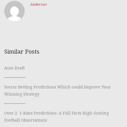
Anderson
Similar Posts
Auto Draft
Soccer Betting Predictions Which could Improve Your
Winning Strategy
Over 2. 5 Aims Predictions: A Full Facts High-Scoring
Football Observations