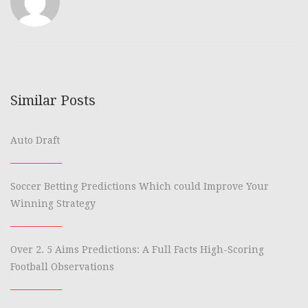
Similar Posts
Auto Draft
Soccer Betting Predictions Which could Improve Your
Winning Strategy
Over 2. 5 Aims Predictions: A Full Facts High-Scoring
Football Observations