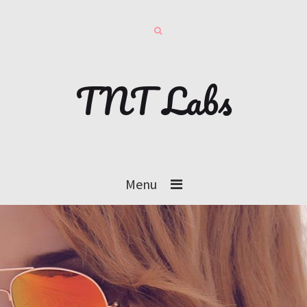
TNT Labs
Menu