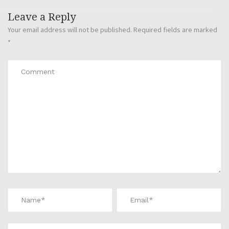
Leave a Reply
Your email address will not be published.
Required fields are marked
*