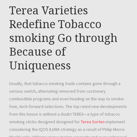
Terea Varieties
Redefine Tobacco
smoking Go through
Because of
Uniqueness
Usually, that tobacco smoking trade contains gone through a
serious switch, alternating removed from customary
combustible programs and even heading on the way to smoke-
free, tech-forward selections. The top rated new developments
from this house is without a doubt TEREA—a type of tobacco
smoking sticks designed designed for
Terea Sorten
implement
considering the IQOS ILUMA strategy as a result of Philip Morris