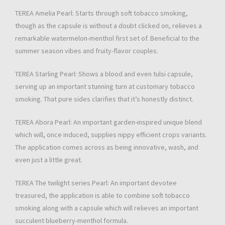
TEREA Amelia Pearl: Starts through soft tobacco smoking,
though as the capsule is without a doubt clicked on, relieves a
remarkable watermelon-menthol first set of. Beneficial to the
summer season vibes and fruity-flavor couples.
TEREA Starling Pearl: Shows a blood and even tulsi capsule,
serving up an important stunning turn at customary tobacco
smoking. That pure sides clarifies that it’s honestly distinct.
TEREA Abora Pearl: An important garden-inspired unique blend
which will, once induced, supplies nippy efficient crops variants.
The application comes across as being innovative, wash, and
even just a little great.
TEREA The twilight series Pearl: An important devotee
treasured, the application is able to combine soft tobacco
smoking along with a capsule which will relieves an important
succulent blueberry-menthol formula.