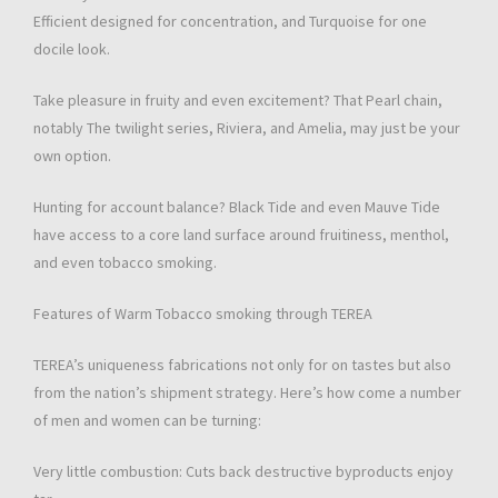
Efficient designed for concentration, and Turquoise for one
docile look.
Take pleasure in fruity and even excitement? That Pearl chain,
notably The twilight series, Riviera, and Amelia, may just be your
own option.
Hunting for account balance? Black Tide and even Mauve Tide
have access to a core land surface around fruitiness, menthol,
and even tobacco smoking.
Features of Warm Tobacco smoking through TEREA
TEREA’s uniqueness fabrications not only for on tastes but also
from the nation’s shipment strategy. Here’s how come a number
of men and women can be turning:
Very little combustion: Cuts back destructive byproducts enjoy