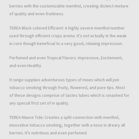
berries with the customizable menthol, creating distinct mixture
of quality and even fruitiness.
TEREA Black colored Efficient: A highly severe menthol number
used through efficient crops aroma. It’s not actually in the weak
in core though beneficial to a very good, relaxing impression.
Perfumed and even Tropical Flavors: Impressive, Excitement,
and even Healthy
It range supplies adventurous types of mixes which will join
tobacco smoking through fruity, flowered, and pure tips. Most
of these designs comprise of tastes tubes which is smashed for
any special first set of in quality.
TEREA Mauve Tide: Creates a split connection with menthol,
innovative tobacco smoking, together with a nose in dreary all
berries. It’s nutritious and even perfumed.