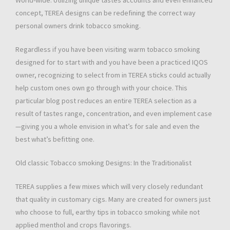
World-wide. Utilizing unique tastes accounts and even enhanced
concept, TEREA designs can be redefining the correct way
personal owners drink tobacco smoking.
Regardless if you have been visiting warm tobacco smoking
designed for to start with and you have been a practiced IQOS
owner, recognizing to select from in TEREA sticks could actually
help custom ones own go through with your choice. This
particular blog post reduces an entire TEREA selection as a
result of tastes range, concentration, and even implement case
—giving you a whole envision in what’s for sale and even the
best what’s befitting one.
Old classic Tobacco smoking Designs: In the Traditionalist
TEREA supplies a few mixes which will very closely redundant
that quality in customary cigs. Many are created for owners just
who choose to full, earthy tips in tobacco smoking while not
applied menthol and crops flavorings.