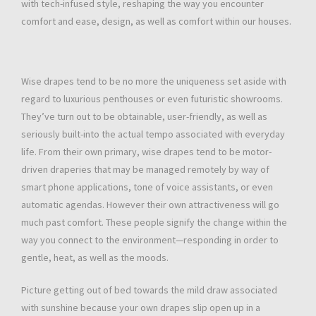
with tech-infused style, reshaping the way you encounter
comfort and ease, design, as well as comfort within our houses.
Wise drapes tend to be no more the uniqueness set aside with
regard to luxurious penthouses or even futuristic showrooms.
They’ve turn out to be obtainable, user-friendly, as well as
seriously built-into the actual tempo associated with everyday
life. From their own primary, wise drapes tend to be motor-
driven draperies that may be managed remotely by way of
smart phone applications, tone of voice assistants, or even
automatic agendas. However their own attractiveness will go
much past comfort. These people signify the change within the
way you connect to the environment—responding in order to
gentle, heat, as well as the moods.
Picture getting out of bed towards the mild draw associated
with sunshine because your own drapes slip open up in a