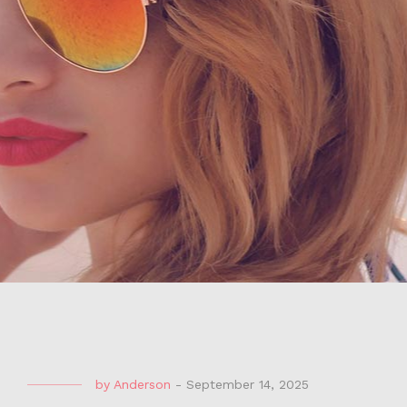
by
Anderson
-
September 14, 2025