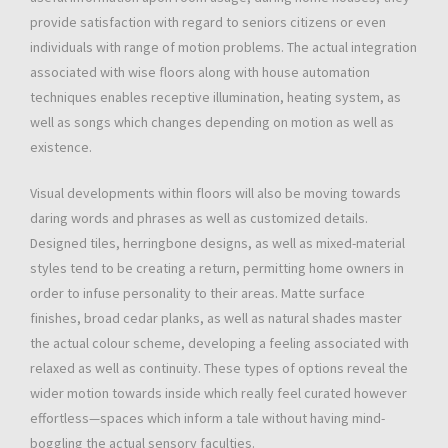
provide satisfaction with regard to seniors citizens or even
individuals with range of motion problems. The actual integration
associated with wise floors along with house automation
techniques enables receptive illumination, heating system, as
well as songs which changes depending on motion as well as
existence.
Visual developments within floors will also be moving towards
daring words and phrases as well as customized details.
Designed tiles, herringbone designs, as well as mixed-material
styles tend to be creating a return, permitting home owners in
order to infuse personality to their areas. Matte surface
finishes, broad cedar planks, as well as natural shades master
the actual colour scheme, developing a feeling associated with
relaxed as well as continuity. These types of options reveal the
wider motion towards inside which really feel curated however
effortless—spaces which inform a tale without having mind-
boggling the actual sensory faculties.