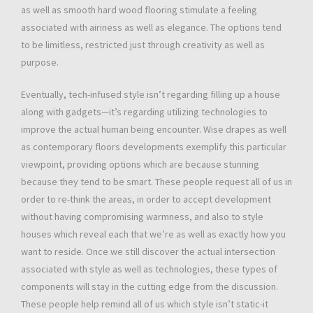
as well as smooth hard wood flooring stimulate a feeling
associated with airiness as well as elegance. The options tend
to be limitless, restricted just through creativity as well as
purpose.
Eventually, tech-infused style isn’t regarding filling up a house
along with gadgets—it’s regarding utilizing technologies to
improve the actual human being encounter. Wise drapes as well
as contemporary floors developments exemplify this particular
viewpoint, providing options which are because stunning
because they tend to be smart. These people request all of us in
order to re-think the areas, in order to accept development
without having compromising warmness, and also to style
houses which reveal each that we’re as well as exactly how you
want to reside. Once we still discover the actual intersection
associated with style as well as technologies, these types of
components will stay in the cutting edge from the discussion.
These people help remind all of us which style isn’t static-it