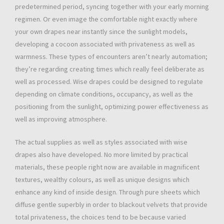
predetermined period, syncing together with your early morning
regimen. Or even image the comfortable night exactly where
your own drapes near instantly since the sunlight models,
developing a cocoon associated with privateness as well as
warmness. These types of encounters aren’t nearly automation;
they’re regarding creating times which really feel deliberate as
well as processed. Wise drapes could be designed to regulate
depending on climate conditions, occupancy, as well as the
positioning from the sunlight, optimizing power effectiveness as
well as improving atmosphere.
The actual supplies as well as styles associated with wise
drapes also have developed. No more limited by practical
materials, these people right now are available in magnificent
textures, wealthy colours, as well as unique designs which
enhance any kind of inside design. Through pure sheets which
diffuse gentle superbly in order to blackout velvets that provide
total privateness, the choices tend to be because varied