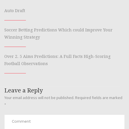
Auto Draft
Soccer Betting Predictions Which could Improve Your
Winning Strategy
Over 2. 5 Aims Predictions: A Full Facts High-Scoring
Football Observations
Leave a Reply
Your email address will not be published.
Required fields are marked
*