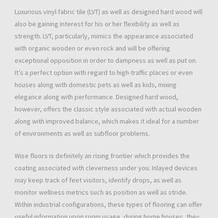
Luxurious vinyl fabric tile (LVT) as well as designed hard wood will
also be gaining interest for his or her flexibility as well as
strength. LVT, particularly, mimics the appearance associated
with organic wooden or even rock and will be offering
exceptional opposition in order to dampness as well as put on.
It’s a perfect option with regard to high-traffic places or even
houses along with domestic pets as well as kids, mixing
elegance along with performance. Designed hard wood,
however, offers the classic style associated with actual wooden
along with improved balance, which makes it ideal for a number
of environments as well as subfloor problems.
Wise floors is definitely an rising frontier which provides the
coating associated with cleverness under you. Inlayed devices
may keep track of feet visitors, identify drops, as well as
monitor wellness metrics such as position as well as stride.
Within industrial configurations, these types of flooring can offer
useful information upon room usage, during home houses, they