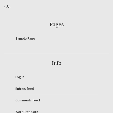
« Jul
Pages
Sample Page
Info
Log in
Entries feed
Comments feed
WordPress.org