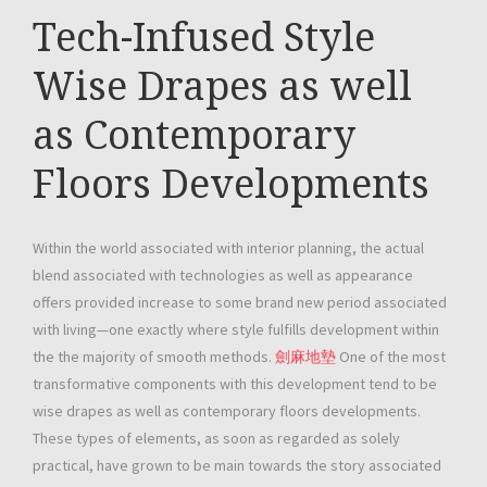
Tech-Infused Style
Wise Drapes as well
as Contemporary
Floors Developments
Within the world associated with interior planning, the actual
blend associated with technologies as well as appearance
offers provided increase to some brand new period associated
with living—one exactly where style fulfills development within
the the majority of smooth methods.
劍麻地墊
One of the most
transformative components with this development tend to be
wise drapes as well as contemporary floors developments.
These types of elements, as soon as regarded as solely
practical, have grown to be main towards the story associated