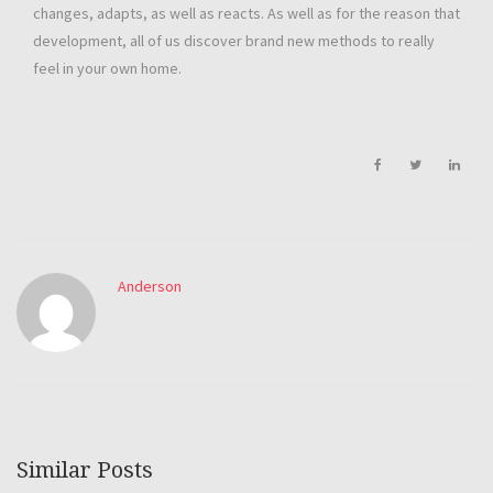
changes, adapts, as well as reacts. As well as for the reason that
development, all of us discover brand new methods to really
feel in your own home.
Anderson
Similar Posts