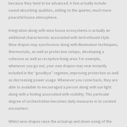
because they tend to be advanced. A few actually include
sound-absorbing qualities, adding to the quieter, much more
peaceful house atmosphere.
Integration along with wise house ecosystems is actually an
additional characteristic associated with tech-infused style.
Wise drapes may synchronize along with illumination techniques,
thermostats, as well as protection setups, developing a
cohesive as well as receptive living area. For example,
whenever you go out, your own drapes may near instantly
included in the “goodbye” regimen, improving protection as well
as decreasing power usage. Whenever you come back, they are
able to available to encouraged a person along with sun light
along with a feeling associated with visibility. This particular
degree of orchestration becomes daily measures in to curated
encounters.
Whilst wise drapes raise the actual up and down sizing of the