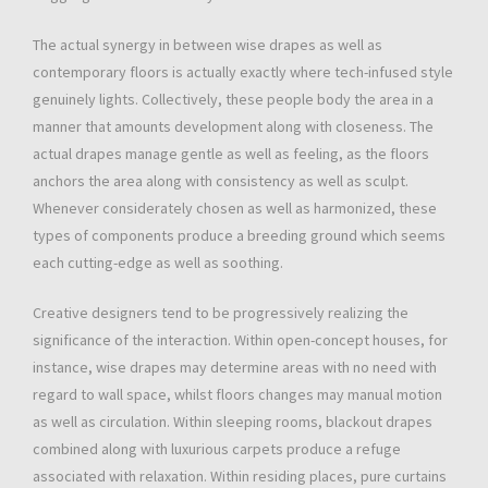
The actual synergy in between wise drapes as well as
contemporary floors is actually exactly where tech-infused style
genuinely lights. Collectively, these people body the area in a
manner that amounts development along with closeness. The
actual drapes manage gentle as well as feeling, as the floors
anchors the area along with consistency as well as sculpt.
Whenever considerately chosen as well as harmonized, these
types of components produce a breeding ground which seems
each cutting-edge as well as soothing.
Creative designers tend to be progressively realizing the
significance of the interaction. Within open-concept houses, for
instance, wise drapes may determine areas with no need with
regard to wall space, whilst floors changes may manual motion
as well as circulation. Within sleeping rooms, blackout drapes
combined along with luxurious carpets produce a refuge
associated with relaxation. Within residing places, pure curtains