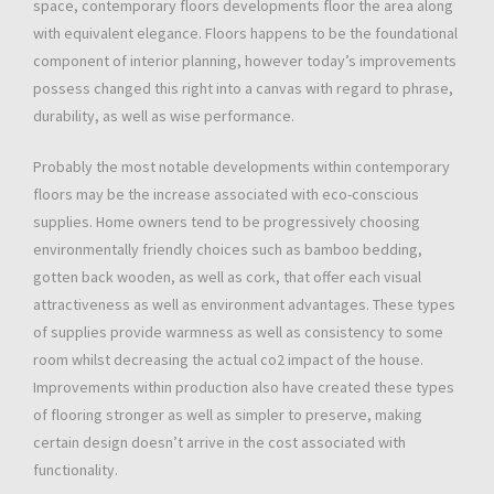
space, contemporary floors developments floor the area along
with equivalent elegance. Floors happens to be the foundational
component of interior planning, however today’s improvements
possess changed this right into a canvas with regard to phrase,
durability, as well as wise performance.
Probably the most notable developments within contemporary
floors may be the increase associated with eco-conscious
supplies. Home owners tend to be progressively choosing
environmentally friendly choices such as bamboo bedding,
gotten back wooden, as well as cork, that offer each visual
attractiveness as well as environment advantages. These types
of supplies provide warmness as well as consistency to some
room whilst decreasing the actual co2 impact of the house.
Improvements within production also have created these types
of flooring stronger as well as simpler to preserve, making
certain design doesn’t arrive in the cost associated with
functionality.