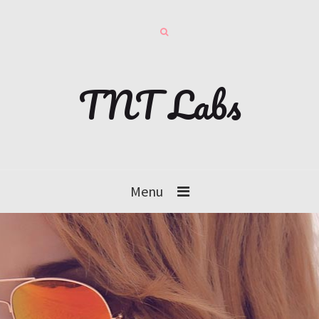
TNT Labs
Menu