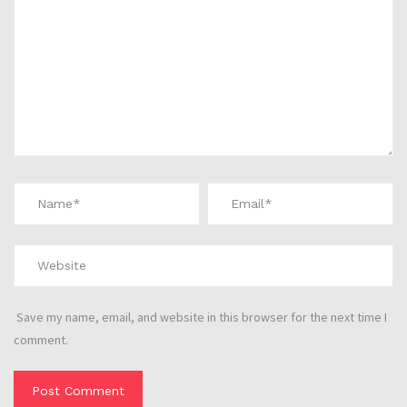
Save my name, email, and website in this browser for the next time I
comment.