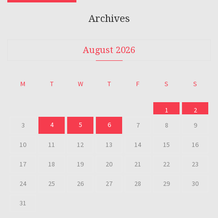
Archives
August 2026
M
T
W
T
F
S
S
1
2
4
5
6
3
7
8
9
10
11
12
13
14
15
16
17
18
19
20
21
22
23
24
25
26
27
28
29
30
31