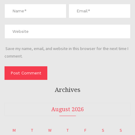
Save my name, email, and website in this browser for the next time I
comment.
Archives
August 2026
M
T
W
T
F
S
S