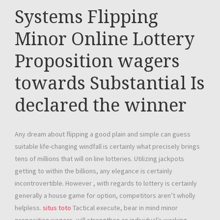
Systems Flipping
Minor Online Lottery
Proposition wagers
towards Substantial Is
declared the winner
Any dream about flipping a good plain and simple can guess
suitable life-changing windfall is certainly what precisely brings
tens of millions that will on line lotteries. Utilizing jackpots
getting to within the billions, any elegance is certainly
incontrovertible. However , with regards to lottery is certainly
generally a house game for option, competitors aren’t wholly
helpless.
situs toto
Tactical execute, bear in mind minor