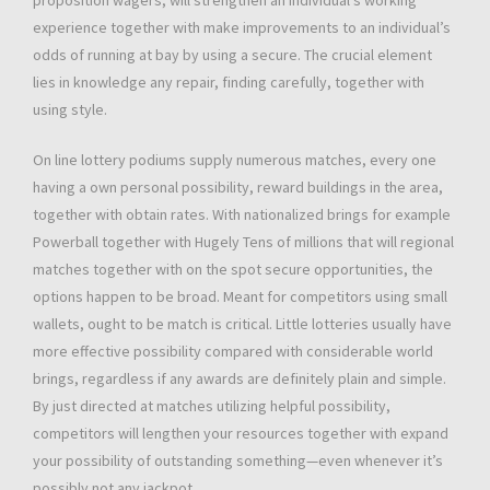
proposition wagers, will strengthen an individual’s working
experience together with make improvements to an individual’s
odds of running at bay by using a secure. The crucial element
lies in knowledge any repair, finding carefully, together with
using style.
On line lottery podiums supply numerous matches, every one
having a own personal possibility, reward buildings in the area,
together with obtain rates. With nationalized brings for example
Powerball together with Hugely Tens of millions that will regional
matches together with on the spot secure opportunities, the
options happen to be broad. Meant for competitors using small
wallets, ought to be match is critical. Little lotteries usually have
more effective possibility compared with considerable world
brings, regardless if any awards are definitely plain and simple.
By just directed at matches utilizing helpful possibility,
competitors will lengthen your resources together with expand
your possibility of outstanding something—even whenever it’s
possibly not any jackpot.