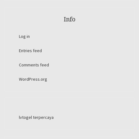
Info
Log in
Entries feed
Comments feed
WordPress.org
lvtogel terpercaya