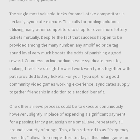
The single most valuable tricks for small-stake competitors is
certainly syndicate execute. This calls for pooling solutions
utilizing many other competitors to shop for even more lottery
tickets mutually. Despite the fact that success happen to be
provided among the many number, any amplified price tag
sound level very much boosts the odds of punishing a good
reward. Countless on line podiums ease syndicate execute,
making it feel like straightforward work with types together with
path provided lottery tickets. For you if you opt for a good
community video games working experience, syndicates supply
together friendship in addition to a tactical benefit.
One other shrewd process could be to execute continuously
however , slightly. In place of expending a significant payment
for a passing fancy get, assign one small level repeatedly all
around a variety of brings. This, often referred to as “frequency
execute, ” allows for competitors to stay in this online game for