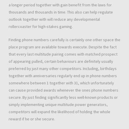
a longer period together with gain benefit from the laws for
thousands and thousands in time. This also can help regulate
outlook together with will reduce any developmental
rollercoaster for high-stakes gaming.
Finding phone numbers carefully is certainly one other space the
place program are available towards execute. Despite the fact
that every last multitude pairing comes with matched prospect
of appearing pulled, certain behaviours are definitely usually
preferred by just many other competitors. Including, birthdays
together with anniversaries regularly end up in phone numbers
somewhere between 1 together with 31, which unfortunately
can cause provided awards whenever the ones phone numbers
secure. By just finding significantly less well-known products or
simply implementing unique multitude power generators,
competitors will expand the likelihood of holding the whole
reward if he or she secure.