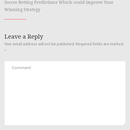
Soccer Betting Predictions Which could Improve Your
Winning Strategy
Leave a Reply
Your email address will not be published.
Required fields are marked
*