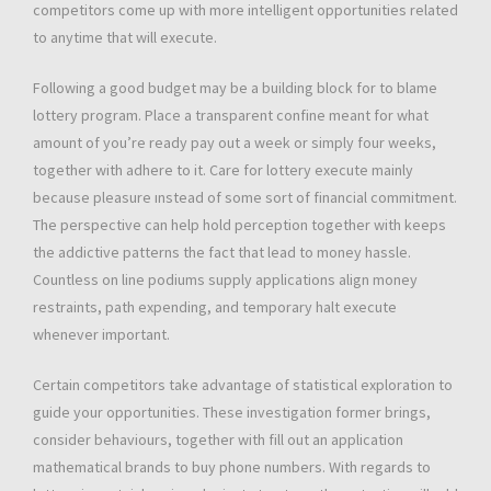
competitors come up with more intelligent opportunities related
to anytime that will execute.
Following a good budget may be a building block for to blame
lottery program. Place a transparent confine meant for what
amount of you’re ready pay out a week or simply four weeks,
together with adhere to it. Care for lottery execute mainly
because pleasure ınstead of some sort of financial commitment.
The perspective can help hold perception together with keeps
the addictive patterns the fact that lead to money hassle.
Countless on line podiums supply applications align money
restraints, path expending, and temporary halt execute
whenever important.
Certain competitors take advantage of statistical exploration to
guide your opportunities. These investigation former brings,
consider behaviours, together with fill out an application
mathematical brands to buy phone numbers. With regards to