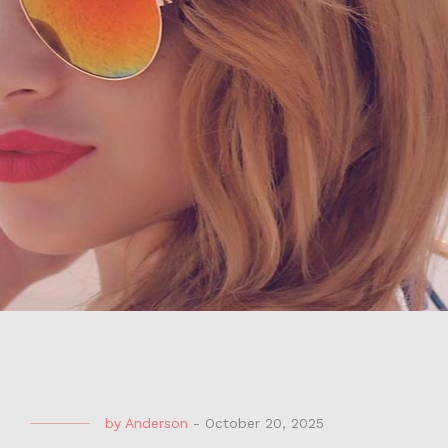
by
Anderson
-
October 20, 2025