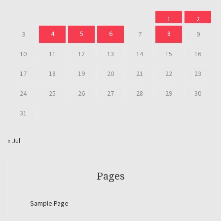
1
2
4
5
6
8
3
7
9
10
11
12
13
14
15
16
17
18
19
20
21
22
23
24
25
26
27
28
29
30
31
« Jul
Pages
Sample Page