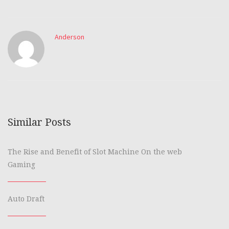
Anderson
Similar Posts
The Rise and Benefit of Slot Machine On the web
Gaming
Auto Draft