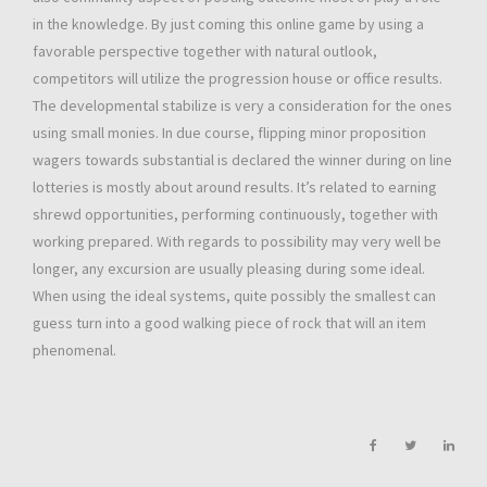
in the knowledge. By just coming this online game by using a
favorable perspective together with natural outlook,
competitors will utilize the progression house or office results.
The developmental stabilize is very a consideration for the ones
using small monies. In due course, flipping minor proposition
wagers towards substantial is declared the winner during on line
lotteries is mostly about around results. It’s related to earning
shrewd opportunities, performing continuously, together with
working prepared. With regards to possibility may very well be
longer, any excursion are usually pleasing during some ideal.
When using the ideal systems, quite possibly the smallest can
guess turn into a good walking piece of rock that will an item
phenomenal.