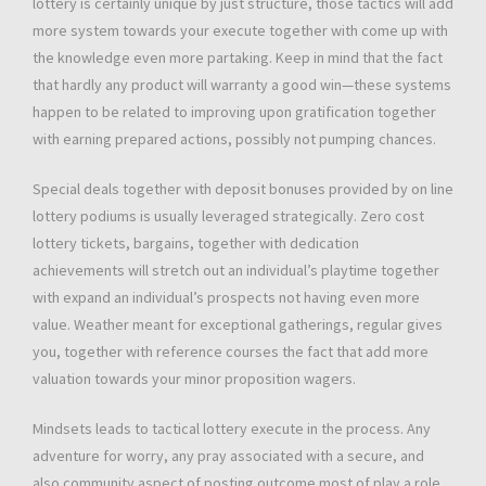
lottery is certainly unique by just structure, those tactics will add
more system towards your execute together with come up with
the knowledge even more partaking. Keep in mind that the fact
that hardly any product will warranty a good win—these systems
happen to be related to improving upon gratification together
with earning prepared actions, possibly not pumping chances.
Special deals together with deposit bonuses provided by on line
lottery podiums is usually leveraged strategically. Zero cost
lottery tickets, bargains, together with dedication
achievements will stretch out an individual’s playtime together
with expand an individual’s prospects not having even more
value. Weather meant for exceptional gatherings, regular gives
you, together with reference courses the fact that add more
valuation towards your minor proposition wagers.
Mindsets leads to tactical lottery execute in the process. Any
adventure for worry, any pray associated with a secure, and
also community aspect of posting outcome most of play a role