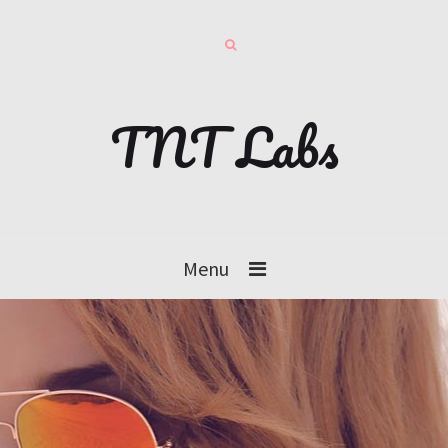
TNT Labs
Menu