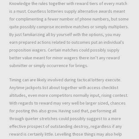
Knowledge the rules together with reward tiers of every match
is a must. Countless lotteries supply alternative awards meant
for complimenting a fewer number of phone numbers, but some
quite possibly comprise incentive matches or simply multipliers.
By just familiarizing all by yourself with the options, you may
earn prepared actions related to outcomes put an individual’s
proposition wagers. Certain matches could possibly supply
better value meant for minor wagers there isn’t any reward
submitter or simply occurrence for brings.
Timing can are likely involved during tactical lottery execute.
Anytime jackpots list about together with access checklist
altitudes, even more competitors normally input, rising contest.
With regards to reward may very well be larger sized, chances
for posting this also grow. Having said that, performing all
through quieter stretches could possibly suggest to a more
effective prospect of outstanding destroy, regardless if any
reward is certainly little. Levelling those things may also help