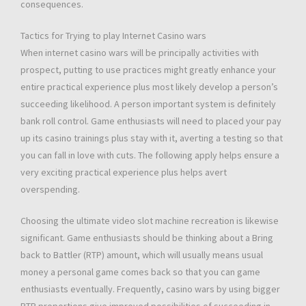
consequences.
Tactics for Trying to play Internet Casino wars
When internet casino wars will be principally activities with
prospect, putting to use practices might greatly enhance your
entire practical experience plus most likely develop a person’s
succeeding likelihood. A person important system is definitely
bank roll control. Game enthusiasts will need to placed your pay
up its casino trainings plus stay with it, averting a testing so that
you can fall in love with cuts. The following apply helps ensure a
very exciting practical experience plus helps avert
overspending.
Choosing the ultimate video slot machine recreation is likewise
significant. Game enthusiasts should be thinking about a Bring
back to Battler (RTP) amount, which will usually means usual
money a personal game comes back so that you can game
enthusiasts eventually. Frequently, casino wars by using bigger