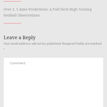
Over 2. 5 Aims Predictions: A Full Facts High-Scoring
Football Observations
Leave a Reply
Your email address will not be published.
Required fields are marked
*