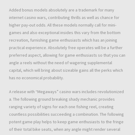
Added bonus models absolutely are a trademark for many
internet casino wars, contributing thrills as well as chance for
higher pay-out odds. All these models normally call for mini-
games and also exceptional insides this vary from the bottom
recreation, furnishing game enthusiasts which has an joining
practical experience. Absolutely free operates will be a further
preferred aspect, allowing for game enthusiasts so that you can
angle a reels without the need of wagering supplemental
capital, which will bring about sizeable gains all the perks which
has no economical probability.
A release with “Megaways” casino wars includes revolutionized
a. The following ground breaking shady mechanic provides
ranging variety of signs for each one fishing reel, creating
countless possibilities succeeding a combination. The following
potent game play helps to keep game enthusiasts to the fringe
of their total bike seats, when any angle might render several