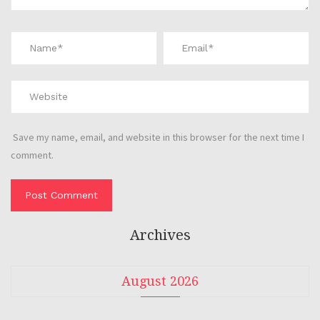
Save my name, email, and website in this browser for the next time I
comment.
Archives
August 2026