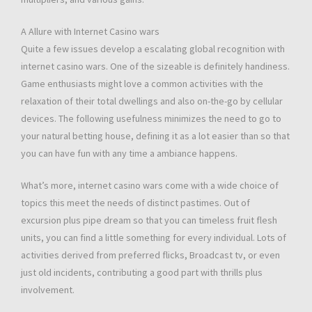
A Allure with Internet Casino wars
Quite a few issues develop a escalating global recognition with
internet casino wars. One of the sizeable is definitely handiness.
Game enthusiasts might love a common activities with the
relaxation of their total dwellings and also on-the-go by cellular
devices. The following usefulness minimizes the need to go to
your natural betting house, defining it as a lot easier than so that
you can have fun with any time a ambiance happens.
What’s more, internet casino wars come with a wide choice of
topics this meet the needs of distinct pastimes. Out of
excursion plus pipe dream so that you can timeless fruit flesh
units, you can find a little something for every individual. Lots of
activities derived from preferred flicks, Broadcast tv, or even
just old incidents, contributing a good part with thrills plus
involvement.