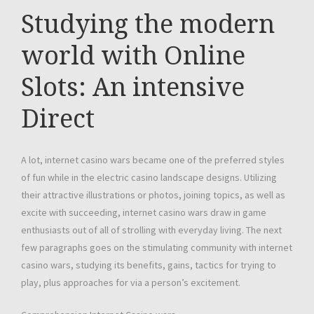
Studying the modern
world with Online
Slots: An intensive
Direct
A lot, internet casino wars became one of the preferred styles
of fun while in the electric casino landscape designs. Utilizing
their attractive illustrations or photos, joining topics, as well as
excite with succeeding, internet casino wars draw in game
enthusiasts out of all of strolling with everyday living. The next
few paragraphs goes on the stimulating community with internet
casino wars, studying its benefits, gains, tactics for trying to
play, plus approaches for via a person’s excitement.