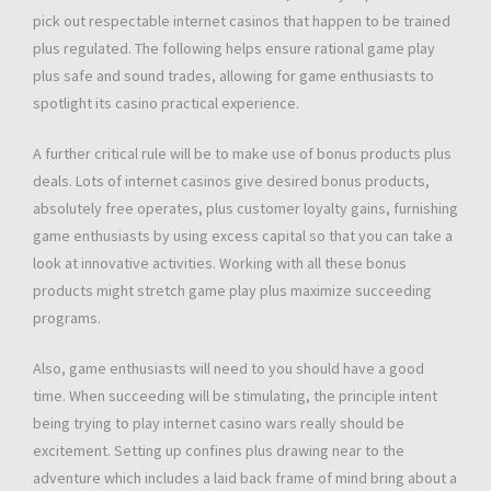
pick out respectable internet casinos that happen to be trained
plus regulated. The following helps ensure rational game play
plus safe and sound trades, allowing for game enthusiasts to
spotlight its casino practical experience.
A further critical rule will be to make use of bonus products plus
deals. Lots of internet casinos give desired bonus products,
absolutely free operates, plus customer loyalty gains, furnishing
game enthusiasts by using excess capital so that you can take a
look at innovative activities. Working with all these bonus
products might stretch game play plus maximize succeeding
programs.
Also, game enthusiasts will need to you should have a good
time. When succeeding will be stimulating, the principle intent
being trying to play internet casino wars really should be
excitement. Setting up confines plus drawing near to the
adventure which includes a laid back frame of mind bring about a