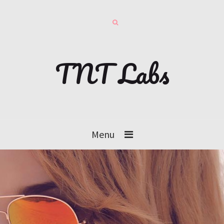
TNT Labs
Menu