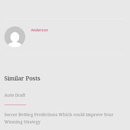
Anderson
Similar Posts
Auto Draft
Soccer Betting Predictions Which could Improve Your
Winning Strategy