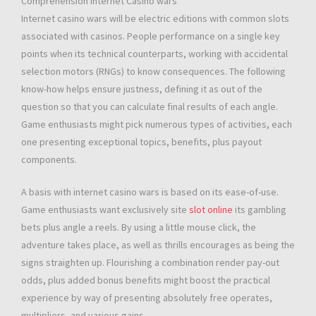
Comprehension Internet Casino wars
Internet casino wars will be electric editions with common slots
associated with casinos. People performance on a single key
points when its technical counterparts, working with accidental
selection motors (RNGs) to know consequences. The following
know-how helps ensure justness, defining it as out of the
question so that you can calculate final results of each angle.
Game enthusiasts might pick numerous types of activities, each
one presenting exceptional topics, benefits, plus payout
components.
A basis with internet casino wars is based on its ease-of-use.
Game enthusiasts want exclusively site
slot online
its gambling
bets plus angle a reels. By using a little mouse click, the
adventure takes place, as well as thrills encourages as being the
signs straighten up. Flourishing a combination render pay-out
odds, plus added bonus benefits might boost the practical
experience by way of presenting absolutely free operates,
multipliers, and various gains.