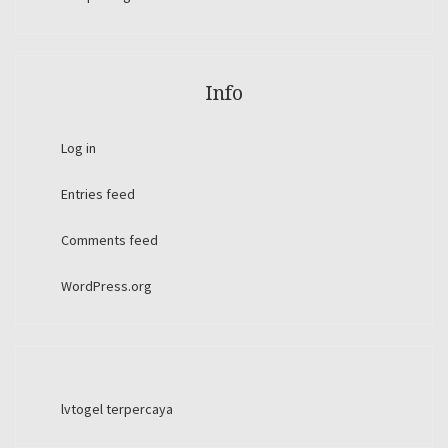
Info
Log in
Entries feed
Comments feed
WordPress.org
lvtogel terpercaya