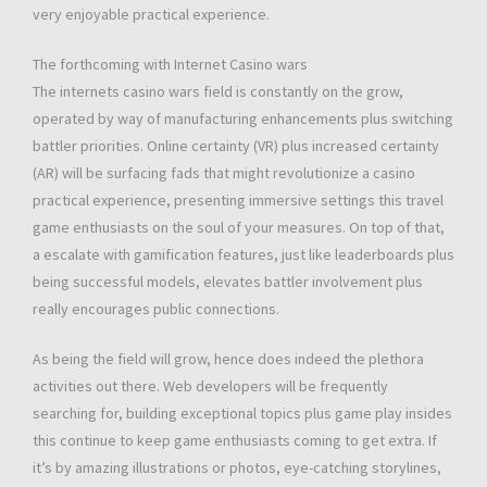
very enjoyable practical experience.
The forthcoming with Internet Casino wars
The internets casino wars field is constantly on the grow,
operated by way of manufacturing enhancements plus switching
battler priorities. Online certainty (VR) plus increased certainty
(AR) will be surfacing fads that might revolutionize a casino
practical experience, presenting immersive settings this travel
game enthusiasts on the soul of your measures. On top of that,
a escalate with gamification features, just like leaderboards plus
being successful models, elevates battler involvement plus
really encourages public connections.
As being the field will grow, hence does indeed the plethora
activities out there. Web developers will be frequently
searching for, building exceptional topics plus game play insides
this continue to keep game enthusiasts coming to get extra. If
it’s by amazing illustrations or photos, eye-catching storylines,