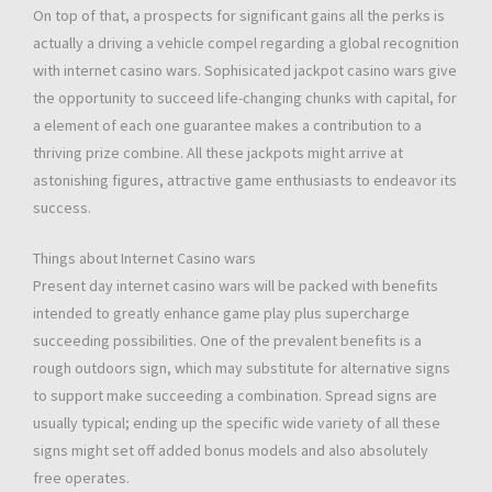
On top of that, a prospects for significant gains all the perks is
actually a driving a vehicle compel regarding a global recognition
with internet casino wars. Sophisicated jackpot casino wars give
the opportunity to succeed life-changing chunks with capital, for
a element of each one guarantee makes a contribution to a
thriving prize combine. All these jackpots might arrive at
astonishing figures, attractive game enthusiasts to endeavor its
success.
Things about Internet Casino wars
Present day internet casino wars will be packed with benefits
intended to greatly enhance game play plus supercharge
succeeding possibilities. One of the prevalent benefits is a
rough outdoors sign, which may substitute for alternative signs
to support make succeeding a combination. Spread signs are
usually typical; ending up the specific wide variety of all these
signs might set off added bonus models and also absolutely
free operates.