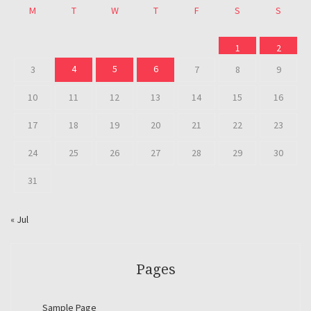
M
T
W
T
F
S
S
1
2
4
5
6
3
7
8
9
10
11
12
13
14
15
16
17
18
19
20
21
22
23
24
25
26
27
28
29
30
31
« Jul
Pages
Sample Page