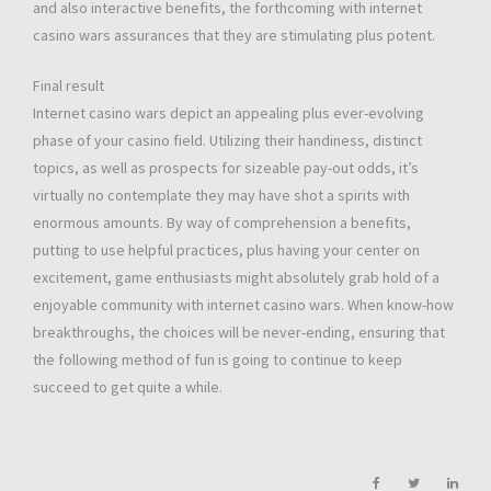
and also interactive benefits, the forthcoming with internet
casino wars assurances that they are stimulating plus potent.
Final result
Internet casino wars depict an appealing plus ever-evolving
phase of your casino field. Utilizing their handiness, distinct
topics, as well as prospects for sizeable pay-out odds, it’s
virtually no contemplate they may have shot a spirits with
enormous amounts. By way of comprehension a benefits,
putting to use helpful practices, plus having your center on
excitement, game enthusiasts might absolutely grab hold of a
enjoyable community with internet casino wars. When know-how
breakthroughs, the choices will be never-ending, ensuring that
the following method of fun is going to continue to keep
succeed to get quite a while.