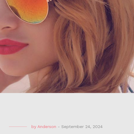
by
Anderson
-
September 24, 2024