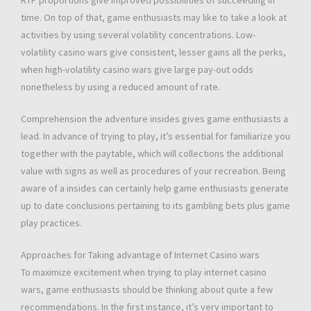
RTP proportions give improved possibilities of succeeding in
time. On top of that, game enthusiasts may like to take a look at
activities by using several volatility concentrations. Low-
volatility casino wars give consistent, lesser gains all the perks,
when high-volatility casino wars give large pay-out odds
nonetheless by using a reduced amount of rate.
Comprehension the adventure insides gives game enthusiasts a
lead. In advance of trying to play, it’s essential for familiarize you
together with the paytable, which will collections the additional
value with signs as well as procedures of your recreation. Being
aware of a insides can certainly help game enthusiasts generate
up to date conclusions pertaining to its gambling bets plus game
play practices.
Approaches for Taking advantage of Internet Casino wars
To maximize excitement when trying to play internet casino
wars, game enthusiasts should be thinking about quite a few
recommendations. In the first instance, it’s very important to