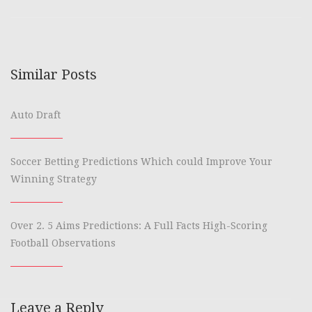
Similar Posts
Auto Draft
Soccer Betting Predictions Which could Improve Your
Winning Strategy
Over 2. 5 Aims Predictions: A Full Facts High-Scoring
Football Observations
Leave a Reply