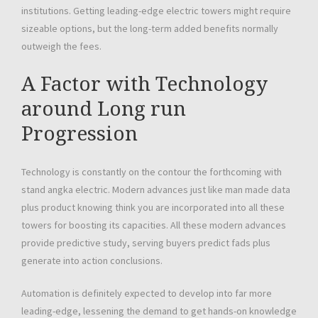
institutions. Getting leading-edge electric towers might require
sizeable options, but the long-term added benefits normally
outweigh the fees.
A Factor with Technology
around Long run
Progression
Technology is constantly on the contour the forthcoming with
stand angka electric. Modern advances just like man made data
plus product knowing think you are incorporated into all these
towers for boosting its capacities. All these modern advances
provide predictive study, serving buyers predict fads plus
generate into action conclusions.
Automation is definitely expected to develop into far more
leading-edge, lessening the demand to get hands-on knowledge