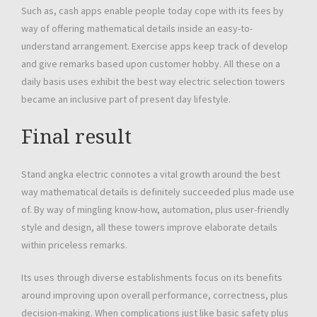
Such as, cash apps enable people today cope with its fees by
way of offering mathematical details inside an easy-to-
understand arrangement. Exercise apps keep track of develop
and give remarks based upon customer hobby. All these on a
daily basis uses exhibit the best way electric selection towers
became an inclusive part of present day lifestyle.
Final result
Stand angka electric connotes a vital growth around the best
way mathematical details is definitely succeeded plus made use
of. By way of mingling know-how, automation, plus user-friendly
style and design, all these towers improve elaborate details
within priceless remarks.
Its uses through diverse establishments focus on its benefits
around improving upon overall performance, correctness, plus
decision-making. When complications just like basic safety plus