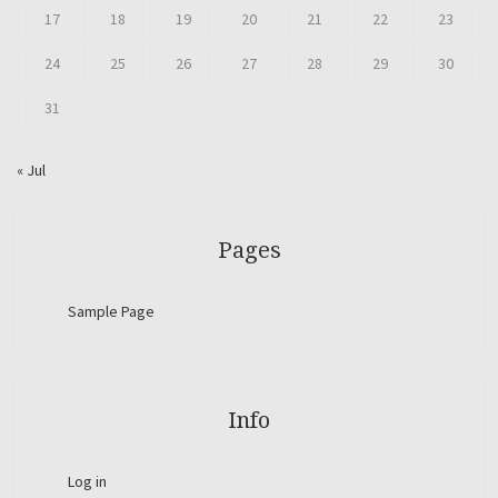
17
18
19
20
21
22
23
24
25
26
27
28
29
30
31
« Jul
Pages
Sample Page
Info
Log in