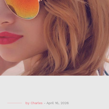
by
Charles
-
April 16, 2026