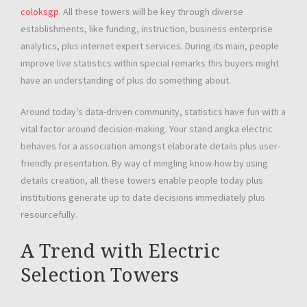
coloksgp
. All these towers will be key through diverse
establishments, like funding, instruction, business enterprise
analytics, plus internet expert services. During its main, people
improve live statistics within special remarks this buyers might
have an understanding of plus do something about.
Around today’s data-driven community, statistics have fun with a
vital factor around decision-making. Your stand angka electric
behaves for a association amongst elaborate details plus user-
friendly presentation. By way of mingling know-how by using
details creation, all these towers enable people today plus
institutions generate up to date decisions immediately plus
resourcefully.
A Trend with Electric
Selection Towers