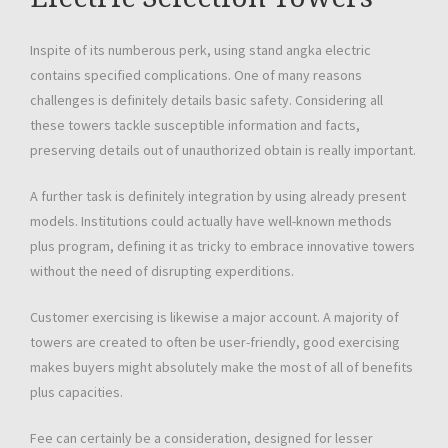
Inspite of its numberous perk, using stand angka electric
contains specified complications. One of many reasons
challenges is definitely details basic safety. Considering all
these towers tackle susceptible information and facts,
preserving details out of unauthorized obtain is really important.
A further task is definitely integration by using already present
models. Institutions could actually have well-known methods
plus program, defining it as tricky to embrace innovative towers
without the need of disrupting experditions.
Customer exercising is likewise a major account. A majority of
towers are created to often be user-friendly, good exercising
makes buyers might absolutely make the most of all of benefits
plus capacities.
Fee can certainly be a consideration, designed for lesser