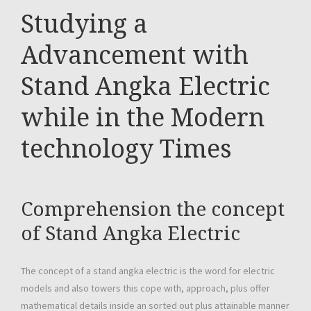
Studying a
Advancement with
Stand Angka Electric
while in the Modern
technology Times
Comprehension the concept
of Stand Angka Electric
The concept of a stand angka electric is the word for electric
models and also towers this cope with, approach, plus offer
mathematical details inside an sorted out plus attainable manner