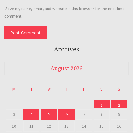
Save my name, email, and website in this browser for the next time I
comment.
Archives
August 2026
M
T
W
T
F
S
S
1
2
4
5
6
3
7
8
9
10
11
12
13
14
15
16