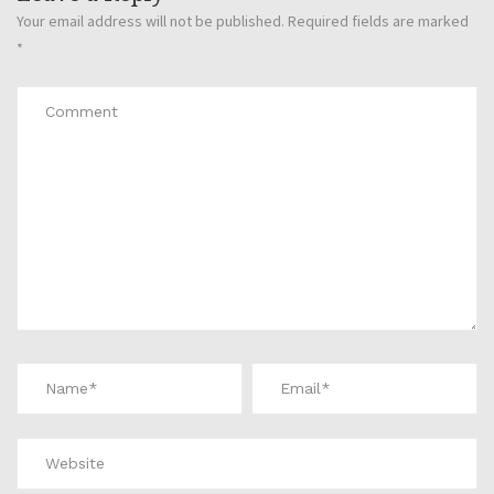
Your email address will not be published.
Required fields are marked
*