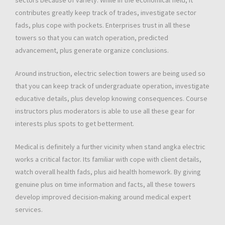
sectors because of variety. While in the economical field, it
contributes greatly keep track of trades, investigate sector
fads, plus cope with pockets. Enterprises trust in all these
towers so that you can watch operation, predicted
advancement, plus generate organize conclusions.
Around instruction, electric selection towers are being used so
that you can keep track of undergraduate operation, investigate
educative details, plus develop knowing consequences. Course
instructors plus moderators is able to use all these gear for
interests plus spots to get betterment.
Medical is definitely a further vicinity when stand angka electric
works a critical factor. Its familiar with cope with client details,
watch overall health fads, plus aid health homework. By giving
genuine plus on time information and facts, all these towers
develop improved decision-making around medical expert
services.