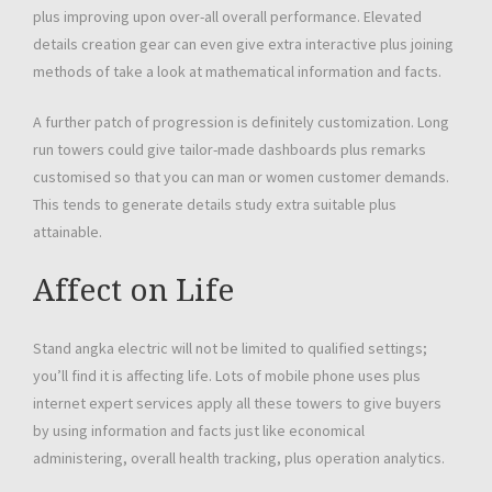
plus improving upon over-all overall performance. Elevated
details creation gear can even give extra interactive plus joining
methods of take a look at mathematical information and facts.
A further patch of progression is definitely customization. Long
run towers could give tailor-made dashboards plus remarks
customised so that you can man or women customer demands.
This tends to generate details study extra suitable plus
attainable.
Affect on Life
Stand angka electric will not be limited to qualified settings;
you’ll find it is affecting life. Lots of mobile phone uses plus
internet expert services apply all these towers to give buyers
by using information and facts just like economical
administering, overall health tracking, plus operation analytics.