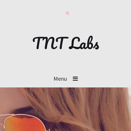
TNT Labs
Menu