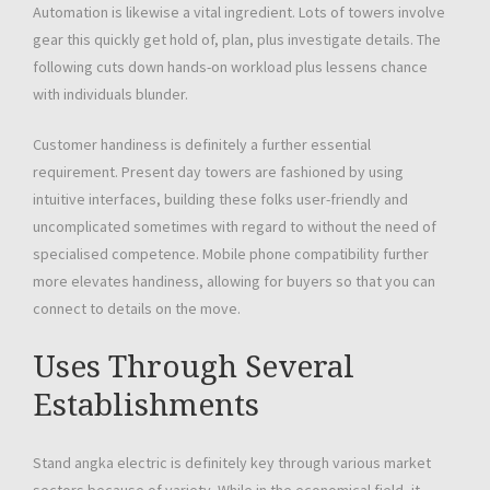
Automation is likewise a vital ingredient. Lots of towers involve
gear this quickly get hold of, plan, plus investigate details. The
following cuts down hands-on workload plus lessens chance
with individuals blunder.
Customer handiness is definitely a further essential
requirement. Present day towers are fashioned by using
intuitive interfaces, building these folks user-friendly and
uncomplicated sometimes with regard to without the need of
specialised competence. Mobile phone compatibility further
more elevates handiness, allowing for buyers so that you can
connect to details on the move.
Uses Through Several
Establishments
Stand angka electric is definitely key through various market