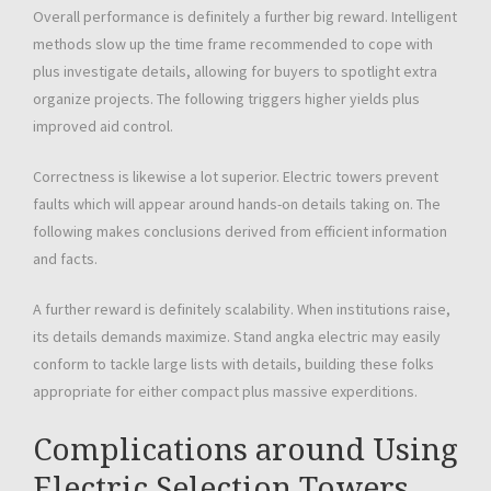
Overall performance is definitely a further big reward. Intelligent
methods slow up the time frame recommended to cope with
plus investigate details, allowing for buyers to spotlight extra
organize projects. The following triggers higher yields plus
improved aid control.
Correctness is likewise a lot superior. Electric towers prevent
faults which will appear around hands-on details taking on. The
following makes conclusions derived from efficient information
and facts.
A further reward is definitely scalability. When institutions raise,
its details demands maximize. Stand angka electric may easily
conform to tackle large lists with details, building these folks
appropriate for either compact plus massive experditions.
Complications around Using
Electric Selection Towers