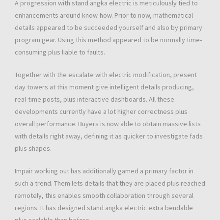
A progression with stand angka electric is meticulously tied to
enhancements around know-how. Prior to now, mathematical
details appeared to be succeeded yourself and also by primary
program gear. Using this method appeared to be normally time-
consuming plus liable to faults.
Together with the escalate with electric modification, present
day towers at this moment give intelligent details producing,
real-time posts, plus interactive dashboards. All these
developments currently have a lot higher correctness plus
overall performance. Buyers is now able to obtain massive lists
with details right away, defining it as quicker to investigate fads
plus shapes.
Impair working out has additionally gamed a primary factor in
such a trend. Them lets details that they are placed plus reached
remotely, this enables smooth collaboration through several
regions. It has designed stand angka electric extra bendable