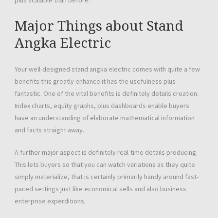
plus scalable than before.
Major Things about Stand
Angka Electric
Your well-designed stand angka electric comes with quite a few
benefits this greatly enhance it has the usefulness plus
fantastic. One of the vital benefits is definitely details creation.
Index charts, equity graphs, plus dashboards enable buyers
have an understanding of elaborate mathematical information
and facts straight away.
A further major aspect is definitely real-time details producing.
This lets buyers so that you can watch variations as they quite
simply materialize, that is certainly primarily handy around fast-
paced settings just like economical sells and also business
enterprise experditions.