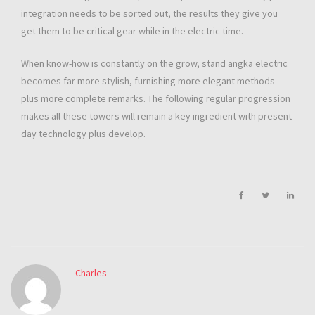
integration needs to be sorted out, the results they give you
get them to be critical gear while in the electric time.
When know-how is constantly on the grow, stand angka electric
becomes far more stylish, furnishing more elegant methods
plus more complete remarks. The following regular progression
makes all these towers will remain a key ingredient with present
day technology plus develop.
Charles