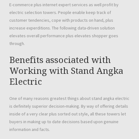
E-commerce plus internet expert services as well profit by
electric selection towers. People enable keep track of
customer tendencies, cope with products on hand, plus
increase experditions. The following data-driven solution
elevates overall performance plus elevates shopper goes
through.
Benefits associated with
Working with Stand Angka
Electric
One of many reasons greatest things about stand angka electric
is definitely superior decision-making. By way of offering details
inside of a very clear plus sorted out style, all these towers let
buyers in making up to date decisions based upon genuine
information and facts.