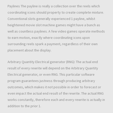
Paylines The payline is really a collection over the reels which
coordinating icons should property to create complete mixture.
Conventional slots generally experienced 1 payline, whilst
heightened movie slot machine games might have a bunch as
well as countless paylines. A few video games operate methods
to earn motion, exactly where coordinating icons upon
surrounding reels spark a payment, regardless of their own
placement about the display.
Arbitrary Quantity Electrical generator (RNG): The actual end
result of every rewrite will depend on the Arbitrary Quantity
Electrical generator, or even RNG. This particular software
program guarantees justness through producing arbitrary
outcomes, which makes it not possible in order to forecast or
even impact the actual end result of the rewrite. The actual RNG
works constantly, therefore each and every rewrite is actually in
addition to the prior 1.