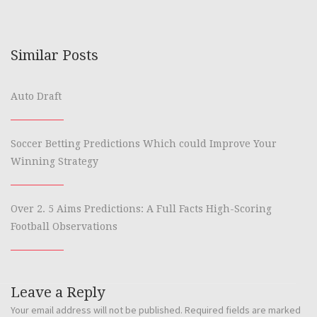
Similar Posts
Auto Draft
Soccer Betting Predictions Which could Improve Your
Winning Strategy
Over 2. 5 Aims Predictions: A Full Facts High-Scoring
Football Observations
Leave a Reply
Your email address will not be published.
Required fields are marked