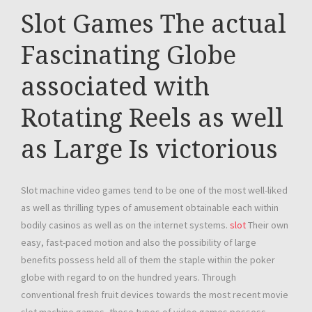
Slot Games The actual
Fascinating Globe
associated with
Rotating Reels as well
as Large Is victorious
Slot machine video games tend to be one of the most well-liked
as well as thrilling types of amusement obtainable each within
bodily casinos as well as on the internet systems.
slot
Their own
easy, fast-paced motion and also the possibility of large
benefits possess held all of them the staple within the poker
globe with regard to on the hundred years. Through
conventional fresh fruit devices towards the most recent movie