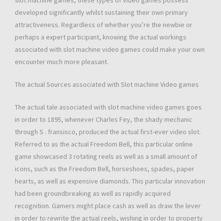
slot machine games, these types of video games possess
developed significantly whilst sustaining their own primary
attractiveness. Regardless of whether you’re the newbie or
perhaps a expert participant, knowing the actual workings
associated with slot machine video games could make your own
encounter much more pleasant.
The actual Sources associated with Slot machine Video games
The actual tale associated with slot machine video games goes
in order to 1895, whenever Charles Fey, the shady mechanic
through S . fransisco, produced the actual first-ever video slot.
Referred to as the actual Freedom Bell, this particular online
game showcased 3 rotating reels as well as a small amount of
icons, such as the Freedom Bell, horseshoes, spades, paper
hearts, as well as expensive diamonds. This particular innovation
had been groundbreaking as well as rapidly acquired
recognition. Gamers might place cash as well as draw the lever
in order to rewrite the actual reels, wishing in order to property