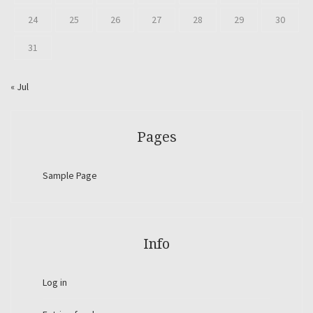
24
25
26
27
28
29
30
31
« Jul
Pages
Sample Page
Info
Log in