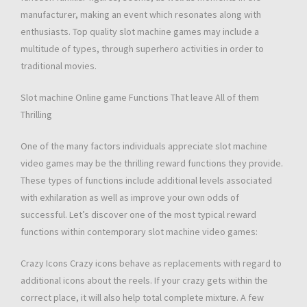
manufacturer, making an event which resonates along with
enthusiasts. Top quality slot machine games may include a
multitude of types, through superhero activities in order to
traditional movies.
Slot machine Online game Functions That leave All of them
Thrilling
One of the many factors individuals appreciate slot machine
video games may be the thrilling reward functions they provide.
These types of functions include additional levels associated
with exhilaration as well as improve your own odds of
successful. Let’s discover one of the most typical reward
functions within contemporary slot machine video games:
Crazy Icons Crazy icons behave as replacements with regard to
additional icons about the reels. If your crazy gets within the
correct place, it will also help total complete mixture. A few