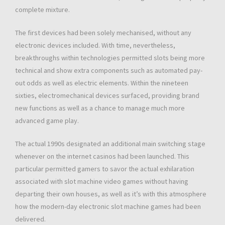
complete mixture.
The first devices had been solely mechanised, without any
electronic devices included. With time, nevertheless,
breakthroughs within technologies permitted slots being more
technical and show extra components such as automated pay-
out odds as well as electric elements. Within the nineteen
sixties, electromechanical devices surfaced, providing brand
new functions as well as a chance to manage much more
advanced game play.
The actual 1990s designated an additional main switching stage
whenever on the internet casinos had been launched. This
particular permitted gamers to savor the actual exhilaration
associated with slot machine video games without having
departing their own houses, as well as it’s with this atmosphere
how the modern-day electronic slot machine games had been
delivered.