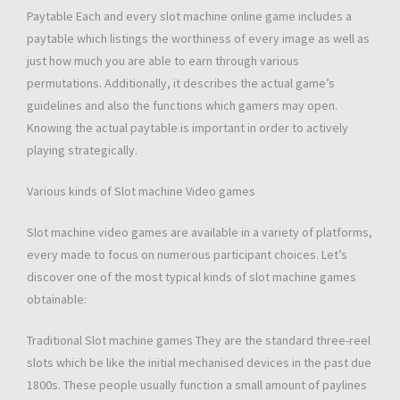
Paytable Each and every slot machine online game includes a
paytable which listings the worthiness of every image as well as
just how much you are able to earn through various
permutations. Additionally, it describes the actual game’s
guidelines and also the functions which gamers may open.
Knowing the actual paytable is important in order to actively
playing strategically.
Various kinds of Slot machine Video games
Slot machine video games are available in a variety of platforms,
every made to focus on numerous participant choices. Let’s
discover one of the most typical kinds of slot machine games
obtainable:
Traditional Slot machine games They are the standard three-reel
slots which be like the initial mechanised devices in the past due
1800s. These people usually function a small amount of paylines