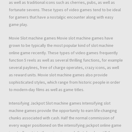
as well as traditional icons such as cherries, pubs, as well as
fortunate sevens. These types of video games tend to be ideal
for gamers that have a nostalgic encounter along with easy
game play.
Movie Slot machine games Movie slot machine games have
grown to be typically the most popular kind of slot machine
online game recently. These types of video games frequently
function 5 reels as well as several thrilling functions, for example
several paylines, free of charge operates, crazy icons, as well
as reward units. Movie slot machine games also provide
sophisticated styles, which range from historic people in order
to modern-day films as well as game titles.
Intensifying Jackpot Slot machine games Intensifying slot
machine games provide the opportunity to earn life-changing
chunks associated with cash. Half the normal commission of
every wager positioned on the intensifying jackpot online game