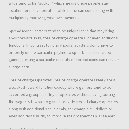
wilds tend to be “sticky, ” which means these people stay in
location for many operates, while some can come along with
multipliers, improving your own payment.
Spread Icons Scatters tend to be unique icons that may bring
about reward units, free of charge operates, or even additional
functions. In contrast to normal icons, scatters don’t have to
property on the particular payline to spend. In certain video
games, getting a particular quantity of spread icons can result in
a large earn.
Free of charge Operates Free of charge operates really are a
well-liked reward function exactly where gamers tend to be
accorded a group quantity of operates without having putting
the wager. A few video games provide free of charge operates
along with additional bonus deals, for example multipliers or
even additional wilds, to improve the prospect of a large earn.