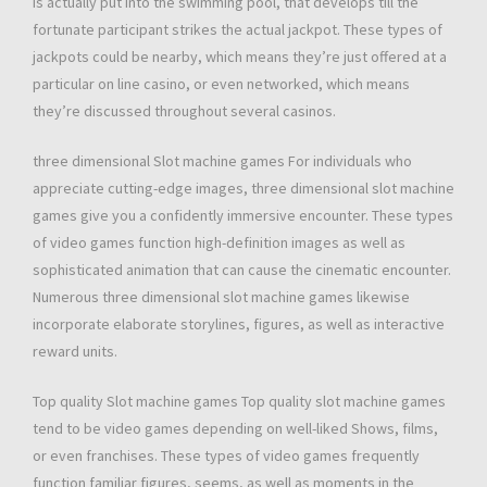
is actually put into the swimming pool, that develops till the
fortunate participant strikes the actual jackpot. These types of
jackpots could be nearby, which means they’re just offered at a
particular on line casino, or even networked, which means
they’re discussed throughout several casinos.
three dimensional Slot machine games For individuals who
appreciate cutting-edge images, three dimensional slot machine
games give you a confidently immersive encounter. These types
of video games function high-definition images as well as
sophisticated animation that can cause the cinematic encounter.
Numerous three dimensional slot machine games likewise
incorporate elaborate storylines, figures, as well as interactive
reward units.
Top quality Slot machine games Top quality slot machine games
tend to be video games depending on well-liked Shows, films,
or even franchises. These types of video games frequently
function familiar figures, seems, as well as moments in the