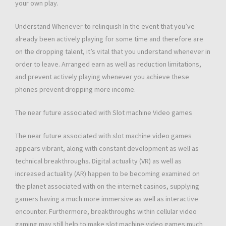
your own play.
Understand Whenever to relinquish In the event that you’ve
already been actively playing for some time and therefore are
on the dropping talent, it’s vital that you understand whenever in
order to leave. Arranged earn as well as reduction limitations,
and prevent actively playing whenever you achieve these
phones prevent dropping more income.
The near future associated with Slot machine Video games
The near future associated with slot machine video games
appears vibrant, along with constant development as well as
technical breakthroughs. Digital actuality (VR) as well as
increased actuality (AR) happen to be becoming examined on
the planet associated with on the internet casinos, supplying
gamers having a much more immersive as well as interactive
encounter. Furthermore, breakthroughs within cellular video
gaming may still help to make slot machine video games much