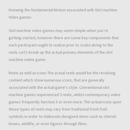
Knowing the fundamental Motion associated with Slot machine
Video games
Slot machine video games may seem simple when you’re
getting started, however there are some key components that
each participant ought to realize prior to scuba diving to the
reels. Let’s break up the actual primary elements of the slot
machine online game:
Reels as well as Icons The actual reels would be the revolving
content which show numerous icons, that are generally
associated with the actual game’s style. Conventional slot
machine games experienced 3 reels, whilst contemporary video
games frequently function 5 or even more. The actual icons upon
these types of reels may vary from traditional fresh fruit
symbols in order to elaborate designed items such as cherish
boxes, wildlife, or even figures through films.