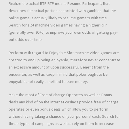
Realize the actual RTP RTP means Resume Participant, that
describes the actual portion associated with gambles that the
online game is actually likely to resume gamers with time.
Search for slot machine video games having a higher RTP
(generally over 95%) to improve your own odds of getting pay-
out odds over time.
Perform with regard to Enjoyable Slot machine video games are
created to end up being enjoyable, therefore never concentrate
an excessive amount of upon successful. Benefit from the
encounter, as well as keep in mind that poker ought to be
enjoyable, not really a method to earn money.
Make the most of Free of charge Operates as well as Bonus
deals any kind of on the internet casinos provide free of charge
operates or even bonus deals which allow you to perform
without having taking a chance on your personal cash. Search for
these types of campaigns as well as rely on them to increase