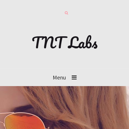
TNT Labs
Menu