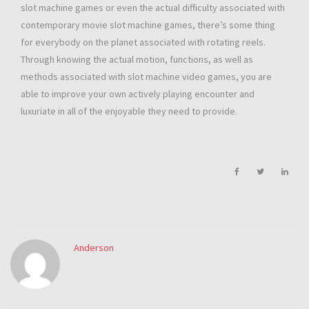
slot machine games or even the actual difficulty associated with
contemporary movie slot machine games, there’s some thing
for everybody on the planet associated with rotating reels.
Through knowing the actual motion, functions, as well as
methods associated with slot machine video games, you are
able to improve your own actively playing encounter and
luxuriate in all of the enjoyable they need to provide.
Anderson