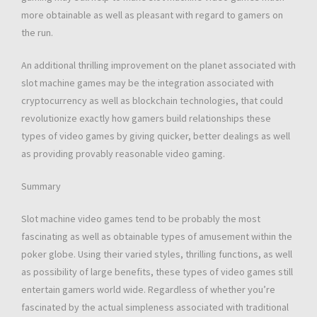
more obtainable as well as pleasant with regard to gamers on
the run.
An additional thrilling improvement on the planet associated with
slot machine games may be the integration associated with
cryptocurrency as well as blockchain technologies, that could
revolutionize exactly how gamers build relationships these
types of video games by giving quicker, better dealings as well
as providing provably reasonable video gaming.
Summary
Slot machine video games tend to be probably the most
fascinating as well as obtainable types of amusement within the
poker globe. Using their varied styles, thrilling functions, as well
as possibility of large benefits, these types of video games still
entertain gamers world wide. Regardless of whether you’re
fascinated by the actual simpleness associated with traditional