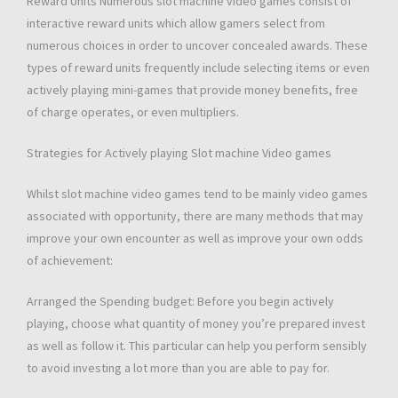
Reward Units Numerous slot machine video games consist of
interactive reward units which allow gamers select from
numerous choices in order to uncover concealed awards. These
types of reward units frequently include selecting items or even
actively playing mini-games that provide money benefits, free
of charge operates, or even multipliers.
Strategies for Actively playing Slot machine Video games
Whilst slot machine video games tend to be mainly video games
associated with opportunity, there are many methods that may
improve your own encounter as well as improve your own odds
of achievement:
Arranged the Spending budget: Before you begin actively
playing, choose what quantity of money you’re prepared invest
as well as follow it. This particular can help you perform sensibly
to avoid investing a lot more than you are able to pay for.