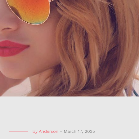
by
Anderson
-
March 17, 2025