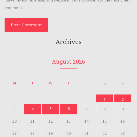
Save my name, email, and website in this browser for the next time I
comment.
Archives
August 2026
M
T
W
T
F
S
S
1
2
4
5
6
3
7
8
9
10
11
12
13
14
15
16
17
18
19
20
21
22
23