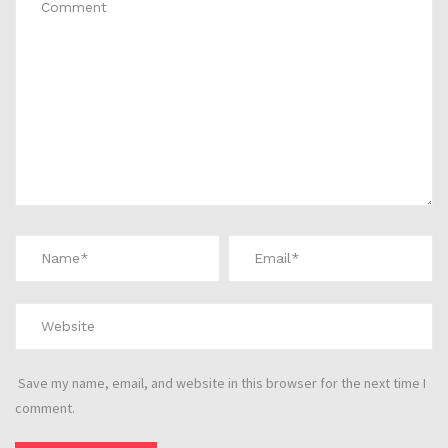
Save my name, email, and website in this browser for the next time I
comment.