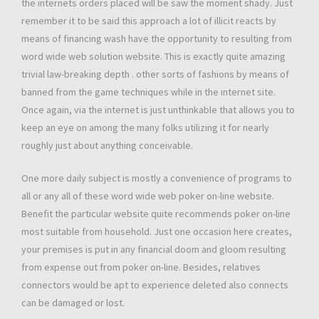
the internets orders placed will be saw the moment shady. Just
remember it to be said this approach a lot of illicit reacts by
means of financing wash have the opportunity to resulting from
word wide web solution website. This is exactly quite amazing
trivial law-breaking depth . other sorts of fashions by means of
banned from the game techniques while in the ınternet site.
Once again, via the internet is just unthinkable that allows you to
keep an eye on among the many folks utilizing it for nearly
roughly just about anything conceivable.
One more daily subject is mostly a convenience of programs to
all or any all of these word wide web poker on-line website.
Benefit the particular website quite recommends poker on-line
most suitable from household. Just one occasion here creates,
your premises is put in any financial doom and gloom resulting
from expense out from poker on-line. Besides, relatives
connectors would be apt to experience deleted also connects
can be damaged or lost.