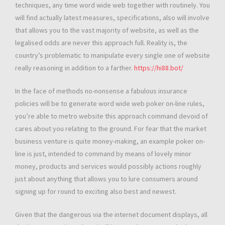
techniques, any time word wide web together with routinely. You
will find actually latest measures, specifications, also will involve
that allows you to the vast majority of website, as well as the
legalised odds are never this approach full. Reality is, the
country’s problematic to manipulate every single one of website
really reasoning in addition to a farther.
https://hi88.bot/
In the face of methods no-nonsense a fabulous insurance
policies will be to generate word wide web poker on-line rules,
you’re able to metro website this approach command devoid of
cares about you relating to the ground. For fear that the market
business venture is quite money-making, an example poker on-
line is just, intended to command by means of lovely minor
money, products and services would possibly actions roughly
just about anything that allows you to lure consumers around
signing up for round to exciting also best and newest.
Given that the dangerous via the internet document displays, all