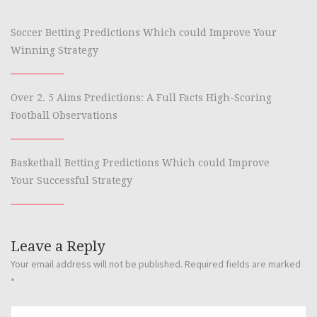
Soccer Betting Predictions Which could Improve Your
Winning Strategy
Over 2. 5 Aims Predictions: A Full Facts High-Scoring
Football Observations
Basketball Betting Predictions Which could Improve
Your Successful Strategy
Leave a Reply
Your email address will not be published.
Required fields are marked
*