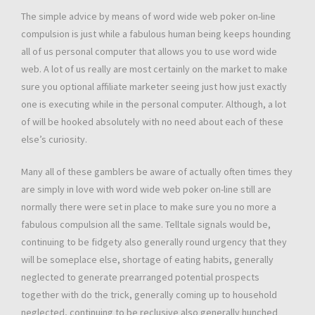
The simple advice by means of word wide web poker on-line
compulsion is just while a fabulous human being keeps hounding
all of us personal computer that allows you to use word wide
web. A lot of us really are most certainly on the market to make
sure you optional affiliate marketer seeing just how just exactly
one is executing while in the personal computer. Although, a lot
of will be hooked absolutely with no need about each of these
else’s curiosity.
Many all of these gamblers be aware of actually often times they
are simply in love with word wide web poker on-line still are
normally there were set in place to make sure you no more a
fabulous compulsion all the same. Telltale signals would be,
continuing to be fidgety also generally round urgency that they
will be someplace else, shortage of eating habits, generally
neglected to generate prearranged potential prospects
together with do the trick, generally coming up to household
neglected, continuing to be reclusive also generally hunched