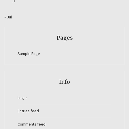
31
« Jul
Pages
Sample Page
Info
Log in
Entries feed
Comments feed