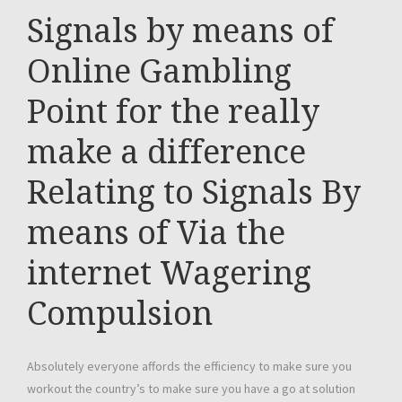
Signals by means of
Online Gambling
Point for the really
make a difference
Relating to Signals By
means of Via the
internet Wagering
Compulsion
Absolutely everyone affords the efficiency to make sure you
workout the country’s to make sure you have a go at solution