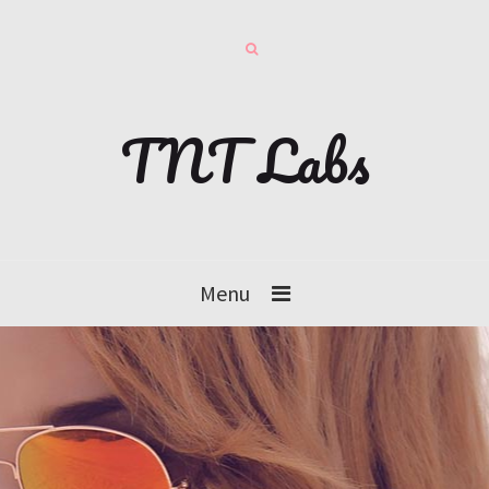
TNT Labs
Menu