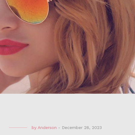
by
Anderson
-
December 28, 2023