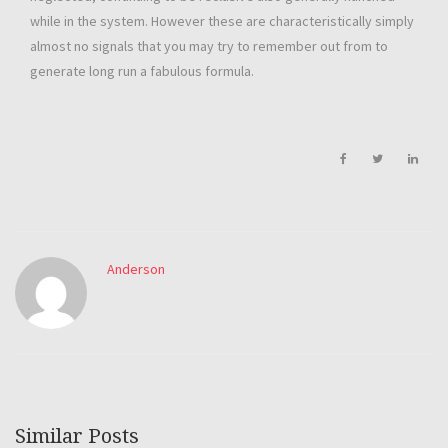
while in the system. However these are characteristically simply
almost no signals that you may try to remember out from to
generate long run a fabulous formula.
Anderson
Similar Posts