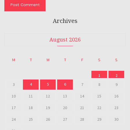
Archives
August 2026
M
T
W
T
F
S
S
1
2
4
5
6
3
7
8
9
10
11
12
13
14
15
16
17
18
19
20
21
22
23
24
25
26
27
28
29
30