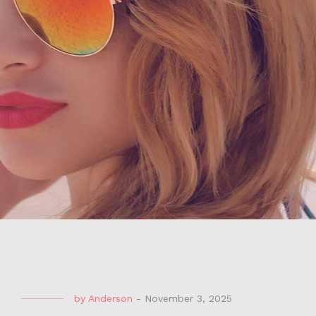
by
Anderson
-
November 3, 2025