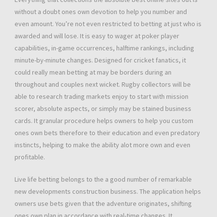
without a doubt ones own devotion to help you number and
even amount. You’re not even restricted to betting at just who is
awarded and will lose. It is easy to wager at poker player
capabilities, in-game occurrences, halftime rankings, including
minute-by-minute changes. Designed for cricket fanatics, it
could really mean betting at may be borders during an
throughout and couples next wicket. Rugby collectors will be
able to research trading markets enjoy to start with mission
scorer, absolute aspects, or simply may be stained business
cards. It granular procedure helps owners to help you custom
ones own bets therefore to their education and even predatory
instincts, helping to make the ability alot more own and even
profitable.
Live life betting belongs to the a good number of remarkable
new developments construction business. The application helps
owners use bets given that the adventure originates, shifting
ones own plan in accordance with real-time changes. It