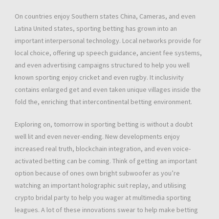
On countries enjoy Southern states China, Cameras, and even
Latina United states, sporting betting has grown into an
important interpersonal technology. Local networks provide for
local choice, offering up speech guidance, ancient fee systems,
and even advertising campaigns structured to help you well
known sporting enjoy cricket and even rugby. It inclusivity
contains enlarged get and even taken unique villages inside the
fold the, enriching that intercontinental betting environment.
Exploring on, tomorrow in sporting betting is without a doubt
well lit and even never-ending. New developments enjoy
increased real truth, blockchain integration, and even voice-
activated betting can be coming. Think of getting an important
option because of ones own bright subwoofer as you’re
watching an important holographic suit replay, and utilising
crypto bridal party to help you wager at multimedia sporting
leagues. A lot of these innovations swear to help make betting