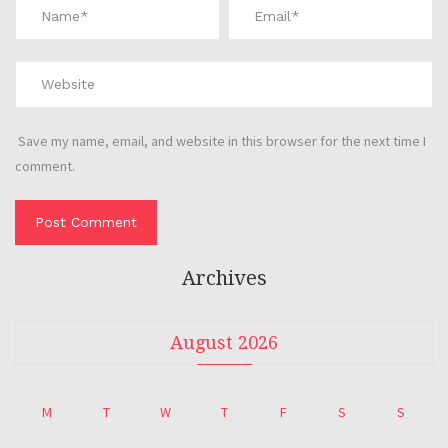
Save my name, email, and website in this browser for the next time I
comment.
Archives
August 2026
M
T
W
T
F
S
S