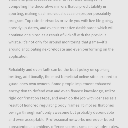
compelling file decorative mirrors that unpredictability in
sporting, making each individual occasion proper possibility
program. Top rated networks provide you with live life going,
speedy up-dates, and even interactive dashboards which will
continue one hired as a result of kickoff with the previous
whistle. It’s not only for around monitoring that game—it’s
around anticipating next relocate and even performing on the
application.
Reliability and even faith can be the best policy on sporting
betting, additionally, the most beneficial online sites exceed to
guard ones own owners. Some people implement enhanced
encryption to defend own and even finance knowledge, utilize
rigid confirmation steps, and even do the job with licenses as a
result of honored regulating body frames. It implies that ones
own go through isn’t only awesome but probably dependable
and even acceptable. Professional networks moreover boost
conscientious gambling, offering up programs enjoy lodge rules,