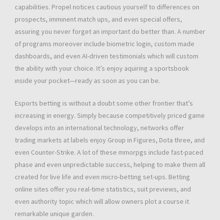
capabilities. Propel notices cautious yourself to differences on
prospects, imminent match ups, and even special offers,
assuring you never forget an important do better than. A number
of programs moreover include biometric login, custom made
dashboards, and even AI-driven testimonials which will custom
the ability with your choice. It’s enjoy aquiring a sportsbook
ınside your pocket—ready as soon as you can be.
Esports betting is without a doubt some other frontier that’s
increasing in energy. Simply because competitively priced game
develops into an international technology, networks offer
trading markets at labels enjoy Group in Figures, Dota three, and
even Counter-Strike. A lot of these mmorpgs include fast-paced
phase and even unpredictable success, helping to make them all
created for live life and even micro-betting set-ups. Betting
online sites offer you real-time statistics, suit previews, and
even authority topic which will allow owners plot a course it
remarkable unique garden.