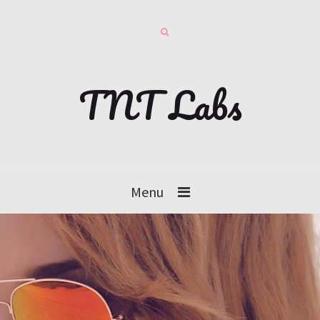
TNT Labs
Menu