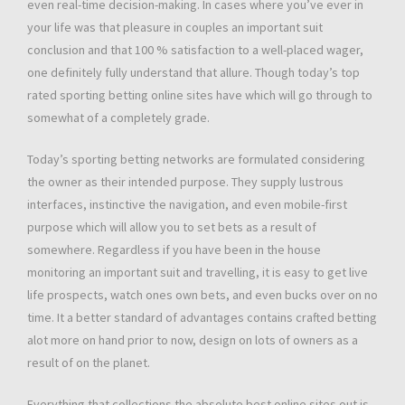
even real-time decision-making. In cases where you’ve ever in
your life was that pleasure in couples an important suit
conclusion and that 100 % satisfaction to a well-placed wager,
one definitely fully understand that allure. Though today’s top
rated sporting betting online sites have which will go through to
somewhat of a completely grade.
Today’s sporting betting networks are formulated considering
the owner as their intended purpose. They supply lustrous
interfaces, instinctive the navigation, and even mobile-first
purpose which will allow you to set bets as a result of
somewhere. Regardless if you have been in the house
monitoring an important suit and travelling, it is easy to get live
life prospects, watch ones own bets, and even bucks over on no
time. It a better standard of advantages contains crafted betting
alot more on hand prior to now, design on lots of owners as a
result of on the planet.
Everything that collections the absolute best online sites out is