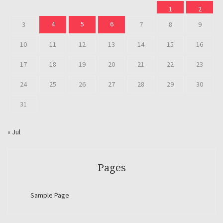
1
2
4
5
6
3
7
8
9
10
11
12
13
14
15
16
17
18
19
20
21
22
23
24
25
26
27
28
29
30
31
« Jul
Pages
Sample Page