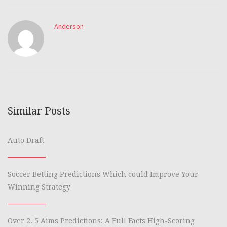
Anderson
Similar Posts
Auto Draft
Soccer Betting Predictions Which could Improve Your
Winning Strategy
Over 2. 5 Aims Predictions: A Full Facts High-Scoring