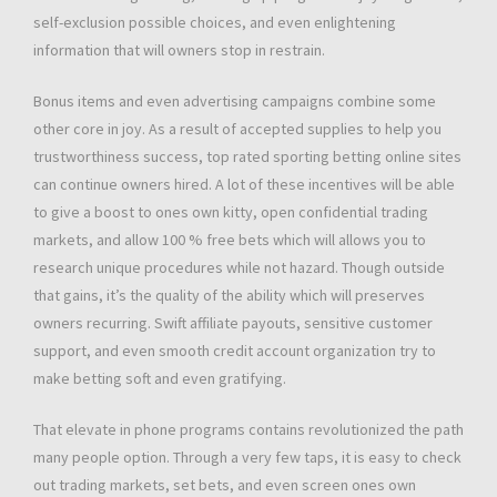
self-exclusion possible choices, and even enlightening
information that will owners stop in restrain.
Bonus items and even advertising campaigns combine some
other core in joy. As a result of accepted supplies to help you
trustworthiness success, top rated sporting betting online sites
can continue owners hired. A lot of these incentives will be able
to give a boost to ones own kitty, open confidential trading
markets, and allow 100 % free bets which will allows you to
research unique procedures while not hazard. Though outside
that gains, it’s the quality of the ability which will preserves
owners recurring. Swift affiliate payouts, sensitive customer
support, and even smooth credit account organization try to
make betting soft and even gratifying.
That elevate in phone programs contains revolutionized the path
many people option. Through a very few taps, it is easy to check
out trading markets, set bets, and even screen ones own