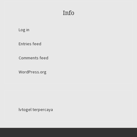
Info
Log in
Entries feed
Comments feed
WordPress.org
lvtogel terpercaya