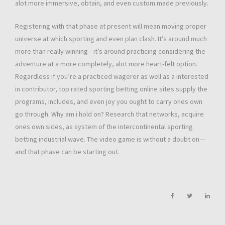
alot more immersive, obtain, and even custom made previously.
Registering with that phase at present will mean moving proper
universe at which sporting and even plan clash. It’s around much
more than really winning—it’s around practicing considering the
adventure at a more completely, alot more heart-felt option.
Regardless if you’re a practiced wagerer as well as a interested
in contributor, top rated sporting betting online sites supply the
programs, includes, and even joy you ought to carry ones own
go through. Why am i hold on? Research that networks, acquire
ones own sides, as system of the intercontinental sporting
betting industrial wave. The video game is without a doubt on—
and that phase can be starting out.