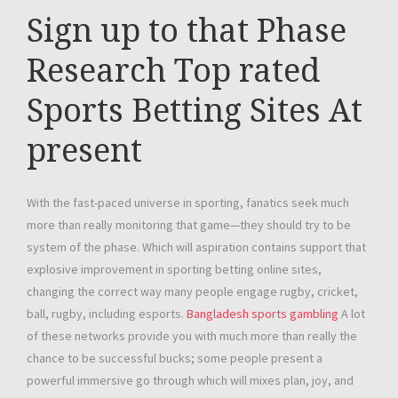
Sign up to that Phase
Research Top rated
Sports Betting Sites At
present
With the fast-paced universe in sporting, fanatics seek much
more than really monitoring that game—they should try to be
system of the phase. Which will aspiration contains support that
explosive improvement in sporting betting online sites,
changing the correct way many people engage rugby, cricket,
ball, rugby, including esports.
Bangladesh sports gambling
A lot
of these networks provide you with much more than really the
chance to be successful bucks; some people present a
powerful immersive go through which will mixes plan, joy, and