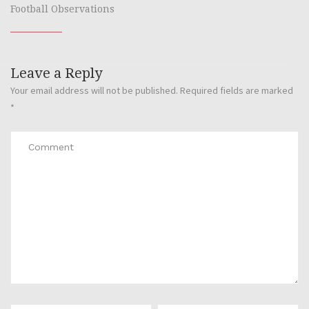
Football Observations
Leave a Reply
Your email address will not be published.
Required fields are marked
*