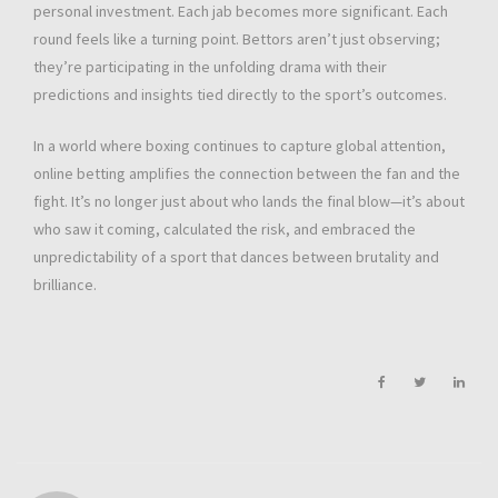
personal investment. Each jab becomes more significant. Each
round feels like a turning point. Bettors aren’t just observing;
they’re participating in the unfolding drama with their
predictions and insights tied directly to the sport’s outcomes.
In a world where boxing continues to capture global attention,
online betting amplifies the connection between the fan and the
fight. It’s no longer just about who lands the final blow—it’s about
who saw it coming, calculated the risk, and embraced the
unpredictability of a sport that dances between brutality and
brilliance.