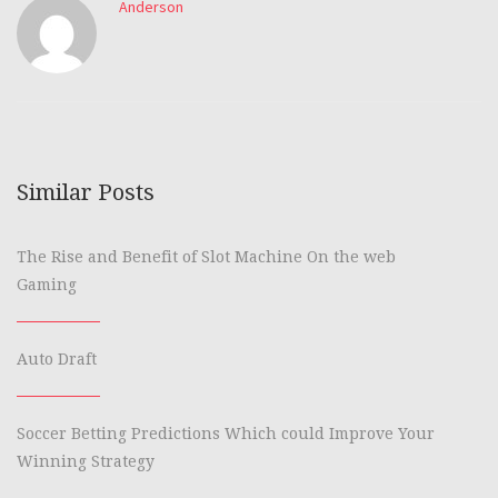
Anderson
Similar Posts
The Rise and Benefit of Slot Machine On the web
Gaming
Auto Draft
Soccer Betting Predictions Which could Improve Your
Winning Strategy