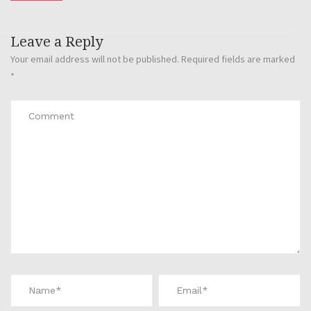
Leave a Reply
Your email address will not be published.
Required fields are marked
*