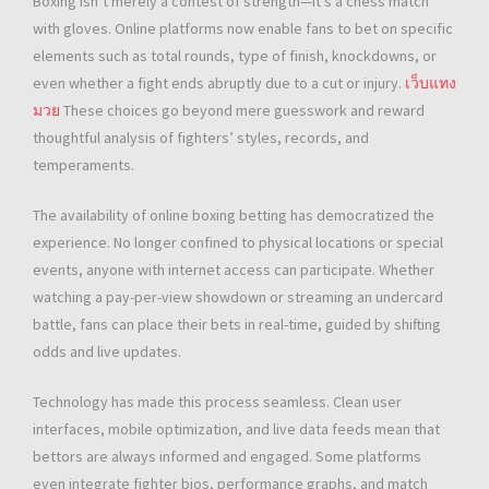
Boxing isn’t merely a contest of strength—it’s a chess match
with gloves. Online platforms now enable fans to bet on specific
elements such as total rounds, type of finish, knockdowns, or
even whether a fight ends abruptly due to a cut or injury.
เว็บแทง
มวย
These choices go beyond mere guesswork and reward
thoughtful analysis of fighters’ styles, records, and
temperaments.
The availability of online boxing betting has democratized the
experience. No longer confined to physical locations or special
events, anyone with internet access can participate. Whether
watching a pay-per-view showdown or streaming an undercard
battle, fans can place their bets in real-time, guided by shifting
odds and live updates.
Technology has made this process seamless. Clean user
interfaces, mobile optimization, and live data feeds mean that
bettors are always informed and engaged. Some platforms
even integrate fighter bios, performance graphs, and match