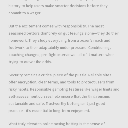
history to help users make smarter decisions before they
commit to a wager.
But the excitement comes with responsibility. The most
seasoned bettors don’t rely on gut feelings alone—they do their
homework. They study everything from a boxer’s reach and
footwork to their adaptability under pressure. Conditioning,
coaching changes, pre-fight interviews—all of it matters when
trying to outwit the odds.
Security remains a critical piece of the puzzle. Reliable sites
offer encryption, clear terms, and tools to protect users from
risky habits. Responsible gambling features like wager limits and
self-assessment quizzes help ensure that the thrill remains
sustainable and safe. Trustworthy betting isn’t just good
practice—it’s essential to long-term enjoyment.
What truly elevates online boxing betting is the sense of