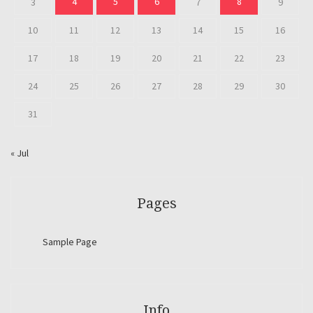
4
5
6
8
3
7
9
10
11
12
13
14
15
16
17
18
19
20
21
22
23
24
25
26
27
28
29
30
31
« Jul
Pages
Sample Page
Info