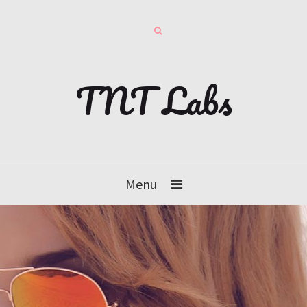
TNT Labs
Menu