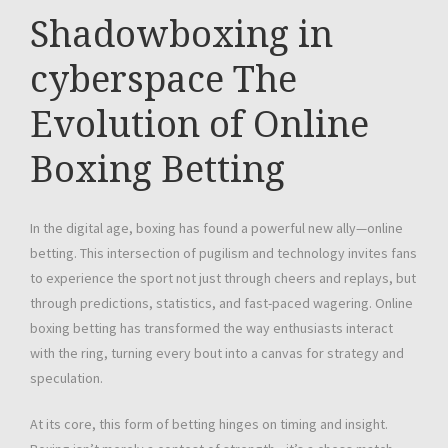
Shadowboxing in
cyberspace The
Evolution of Online
Boxing Betting
In the digital age, boxing has found a powerful new ally—online
betting. This intersection of pugilism and technology invites fans
to experience the sport not just through cheers and replays, but
through predictions, statistics, and fast-paced wagering. Online
boxing betting has transformed the way enthusiasts interact
with the ring, turning every bout into a canvas for strategy and
speculation.
At its core, this form of betting hinges on timing and insight.