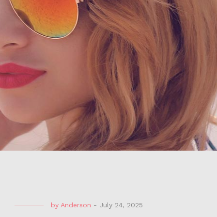
by
Anderson
-
July 24, 2025