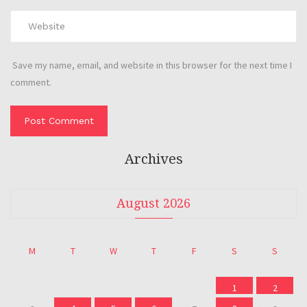
Save my name, email, and website in this browser for the next time I
comment.
Archives
August 2026
M
T
W
T
F
S
S
1
2