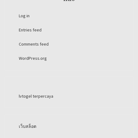
Log in
Entries feed
Comments feed
WordPress.org
lvtogel terpercaya
เว็บสล็อต