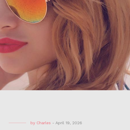
by
Charles
-
April 19, 2026