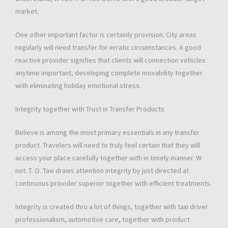
market.
One other important factor is certainly provision. City areas
regularly will need transfer for erratic circumstances. A good
reactive provider signifies that clients will connection vehicles
anytime important, developing complete movability together
with eliminating holiday emotional stress.
Integrity together with Trust in Transfer Products
Believe is among the most primary essentials in any transfer
product. Travelers will need to truly feel certain that they will
access your place carefully together with in timely manner. W
not. T. O. Taxi draws attention integrity by just directed at
continuous provider superior together with efficient treatments.
Integrity is created thru a lot of things, together with taxi driver
professionalism, automotive care, together with product