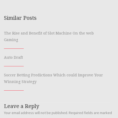
Similar Posts
The Rise and Benefit of Slot Machine On the web
Gaming
Auto Draft
Soccer Betting Predictions Which could Improve Your
Winning Strategy
Leave a Reply
Your email address will not be published.
Required fields are marked