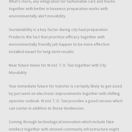
What’s more, any integration for fashionable cars and trucks
together with better in business preparation works with
environmentally alert movability.
Sustainability is a key factor during city haul preparation.
Products the fact that prioritize efficacy together with
environmentally friendly job happen to be more effective
installed meant for long-term results.
Near future Views for W not. T. O. Taxi together with City
Movability
Your immediate future for transfer is certainly likely to get sized
by just went on electronic improvements together with shifting
operator outlook. W not. T. O. Taxi provides a good version which
can center in addition to those tendencies.
Coming through technological innovation which include fake
intellect together with shrewd community infrastructure might