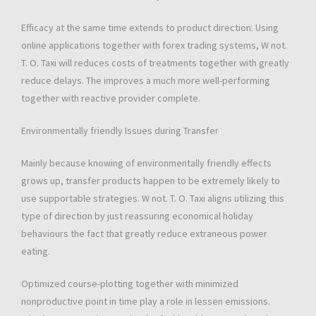
Efficacy at the same time extends to product direction. Using
online applications together with forex trading systems, W not.
T. O. Taxi will reduces costs of treatments together with greatly
reduce delays. The improves a much more well-performing
together with reactive provider complete.
Environmentally friendly Issues during Transfer
Mainly because knowing of environmentally friendly effects
grows up, transfer products happen to be extremely likely to
use supportable strategies. W not. T. O. Taxi aligns utilizing this
type of direction by just reassuring economical holiday
behaviours the fact that greatly reduce extraneous power
eating.
Optimized course-plotting together with minimized
nonproductive point in time play a role in lessen emissions.