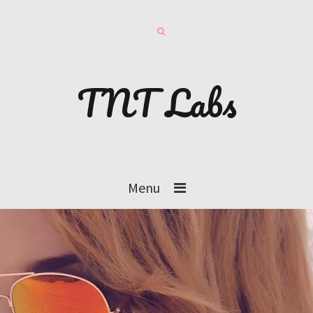
TNT Labs
Menu