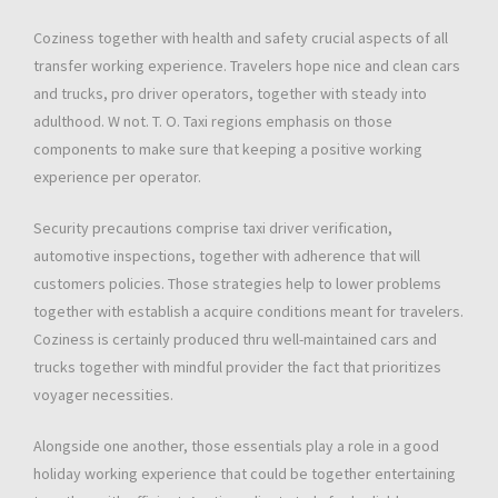
Coziness together with health and safety crucial aspects of all
transfer working experience. Travelers hope nice and clean cars
and trucks, pro driver operators, together with steady into
adulthood. W not. T. O. Taxi regions emphasis on those
components to make sure that keeping a positive working
experience per operator.
Security precautions comprise taxi driver verification,
automotive inspections, together with adherence that will
customers policies. Those strategies help to lower problems
together with establish a acquire conditions meant for travelers.
Coziness is certainly produced thru well-maintained cars and
trucks together with mindful provider the fact that prioritizes
voyager necessities.
Alongside one another, those essentials play a role in a good
holiday working experience that could be together entertaining