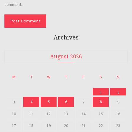
comment.
Archives
August 2026
M
T
W
T
F
S
S
1
2
4
5
6
8
3
7
9
10
11
12
13
14
15
16
17
18
19
20
21
22
23