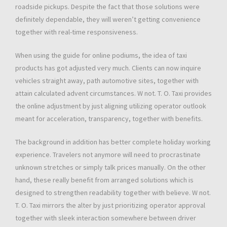
roadside pickups. Despite the fact that those solutions were
definitely dependable, they will weren’t getting convenience
together with real-time responsiveness.
When using the guide for online podiums, the idea of taxi
products has got adjusted very much. Clients can now inquire
vehicles straight away, path automotive sites, together with
attain calculated advent circumstances. W not. T. O. Taxi provides
the online adjustment by just aligning utilizing operator outlook
meant for acceleration, transparency, together with benefits.
The background in addition has better complete holiday working
experience. Travelers not anymore will need to procrastinate
unknown stretches or simply talk prices manually. On the other
hand, these really benefit from arranged solutions which is
designed to strengthen readability together with believe. W not.
T. O. Taxi mirrors the alter by just prioritizing operator approval
together with sleek interaction somewhere between driver