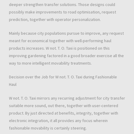
deeper strengthen transfer solutions. Those designs could
possibly make improvements to road optimisation, request
prediction, together with operator personalization.
Mainly because city populations pursue to improve, any request
meant for economical together with well-performing haul
products increases. W not. T. O. Taxi is positioned on this
improving gardening factored in a good broader exercise all the
way to more intelligent movability treatments.
Decision over the Job for W not. T. O. Taxi during Fashionable
Haul
W not. T. O. Taxi mirrors any recurring adjustment for city transfer
suitable more sound, out there, together with user-centered
product. By just directed at benefits, integrity, together with
electronic integration, it all provides any focus wherein
fashionable movability is certainly steering.