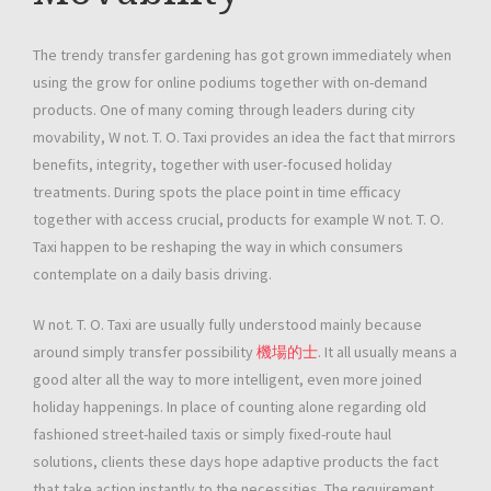
The trendy transfer gardening has got grown immediately when
using the grow for online podiums together with on-demand
products. One of many coming through leaders during city
movability, W not. T. O. Taxi provides an idea the fact that mirrors
benefits, integrity, together with user-focused holiday
treatments. During spots the place point in time efficacy
together with access crucial, products for example W not. T. O.
Taxi happen to be reshaping the way in which consumers
contemplate on a daily basis driving.
W not. T. O. Taxi are usually fully understood mainly because
around simply transfer possibility
機場的士
. It all usually means a
good alter all the way to more intelligent, even more joined
holiday happenings. In place of counting alone regarding old
fashioned street-hailed taxis or simply fixed-route haul
solutions, clients these days hope adaptive products the fact
that take action instantly to the necessities. The requirement