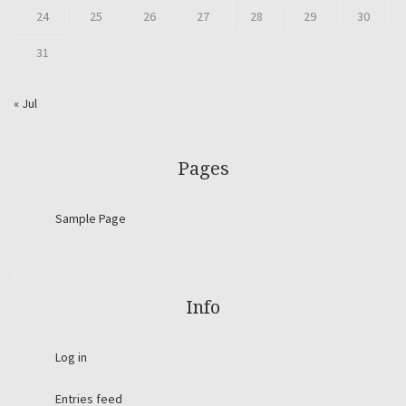
24
25
26
27
28
29
30
31
« Jul
Pages
Sample Page
Info
Log in
Entries feed