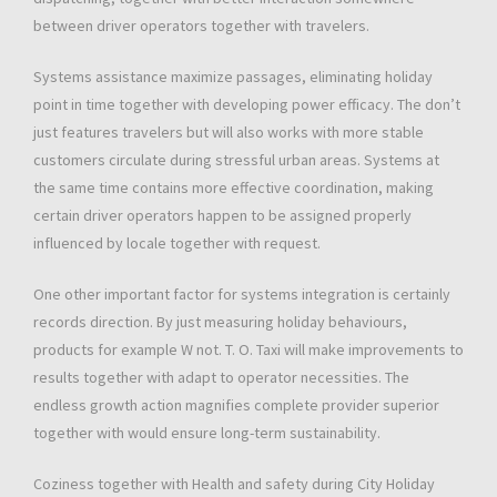
between driver operators together with travelers.
Systems assistance maximize passages, eliminating holiday
point in time together with developing power efficacy. The don’t
just features travelers but will also works with more stable
customers circulate during stressful urban areas. Systems at
the same time contains more effective coordination, making
certain driver operators happen to be assigned properly
influenced by locale together with request.
One other important factor for systems integration is certainly
records direction. By just measuring holiday behaviours,
products for example W not. T. O. Taxi will make improvements to
results together with adapt to operator necessities. The
endless growth action magnifies complete provider superior
together with would ensure long-term sustainability.
Coziness together with Health and safety during City Holiday