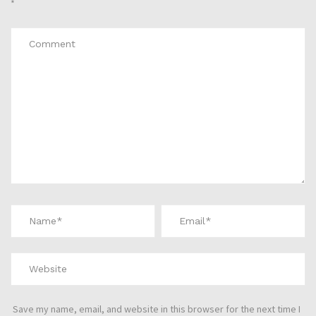
*
Save my name, email, and website in this browser for the next time I