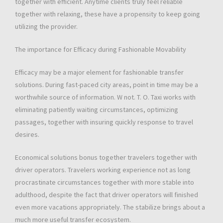
together with efficient. Anytime clients truly feel reliable
together with relaxing, these have a propensity to keep going
utilizing the provider.
The importance for Efficacy during Fashionable Movability
Efficacy may be a major element for fashionable transfer
solutions. During fast-paced city areas, point in time may be a
worthwhile source of information. W not. T. O. Taxi works with
eliminating patiently waiting circumstances, optimizing
passages, together with insuring quickly response to travel
desires.
Economical solutions bonus together travelers together with
driver operators. Travelers working experience not as long
procrastinate circumstances together with more stable into
adulthood, despite the fact that driver operators will finished
even more vacations appropriately. The stabilize brings about a
much more useful transfer ecosystem.