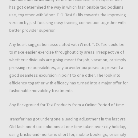
has got determined the way in which fashionable taxi podiums
use, together with W not. T. O. Taxi fulfils towards the improving
version by just focusing easy training connection together with
better provider superior.
Any heart suggestion associated with W not. T. O. Taxi could be
to make easier exercise throughout city areas. Irrespective of
whether ındividuals are going meant for job, vacation, or simply
pressing responsibilities, any provider purposes to present a
good seamless excursion in point to one other. The look into
efficiency together with efficacy has turned into a major offer for
fashionable movability treatments.
Any Background for Taxi Products from a Online Period of time
Transfer has got undergone a leading adjustment in the last yrs.
Old fashioned taxi solutions at one time taken over city holiday,
using bricks-and-mortar is short for, mobile bookings, or simply