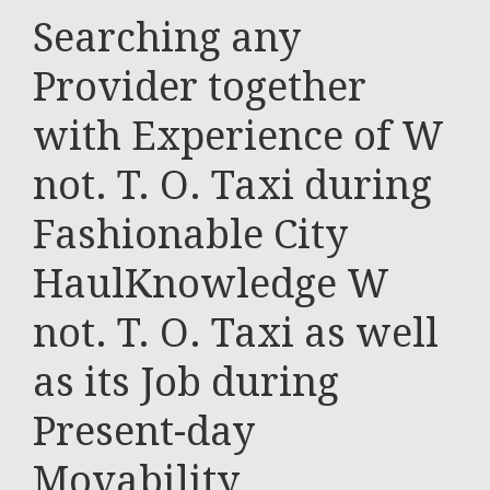
Searching any
Provider together
with Experience of W
not. T. O. Taxi during
Fashionable City
HaulKnowledge W
not. T. O. Taxi as well
as its Job during
Present-day
Movability