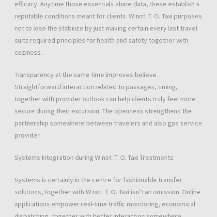
efficacy. Anytime those essentials share data, these establish a
reputable conditions meant for clients. W not. T. O. Taxi purposes
not to lose the stabilize by just making certain every last travel
suits required principles for health and safety together with
coziness.
Transparency at the same time improves believe.
Straightforward interaction related to passages, timing,
together with provider outlook can help clients truly feel more
secure during their excursion. The openness strengthens the
partnership somewhere between travelers and also gps service
provider.
Systems Integration during W not. T. O. Taxi Treatments
Systems is certainly in the centre for fashionable transfer
solutions, together with W not. T. O. Taxi isn’t an omission. Online
applications empower real-time traffic monitoring, economical
dispatching, together with better interaction somewhere