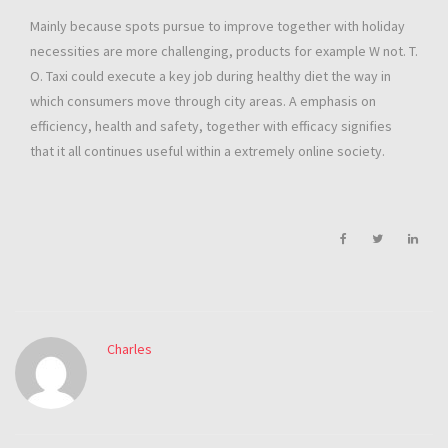
Mainly because spots pursue to improve together with holiday
necessities are more challenging, products for example W not. T.
O. Taxi could execute a key job during healthy diet the way in
which consumers move through city areas. A emphasis on
efficiency, health and safety, together with efficacy signifies
that it all continues useful within a extremely online society.
Charles