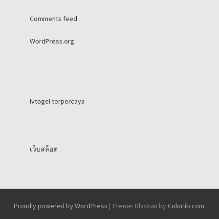
Comments feed
WordPress.org
lvtogel terpercaya
เว็บสล็อต
Proudly powered by WordPress
|
Theme: Blaskan by
Colorlib.com
.