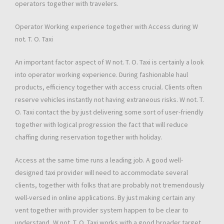
operators together with travelers.
Operator Working experience together with Access during W
not. T. O. Taxi
An important factor aspect of W not. T. O. Taxi is certainly a look
into operator working experience. During fashionable haul
products, efficiency together with access crucial. Clients often
reserve vehicles instantly not having extraneous risks. W not. T.
O. Taxi contact the by just delivering some sort of user-friendly
together with logical progression the fact that will reduce
chaffing during reservation together with holiday.
Access at the same time runs a leading job. A good well-
designed taxi provider will need to accommodate several
clients, together with folks that are probably not tremendously
well-versed in online applications. By just making certain any
vent together with provider system happen to be clear to
understand, W not. T. O. Taxi works with a good broader target