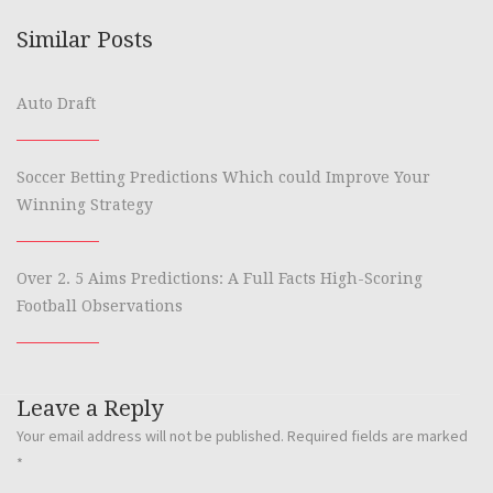
Similar Posts
Auto Draft
Soccer Betting Predictions Which could Improve Your
Winning Strategy
Over 2. 5 Aims Predictions: A Full Facts High-Scoring
Football Observations
Leave a Reply
Your email address will not be published.
Required fields are marked
*