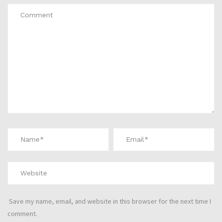
Save my name, email, and website in this browser for the next time I
comment.