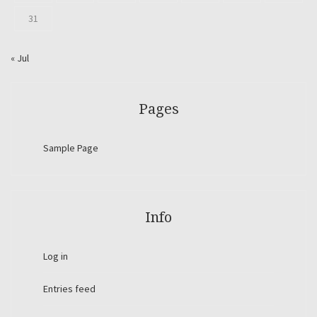
31
« Jul
Pages
Sample Page
Info
Log in
Entries feed