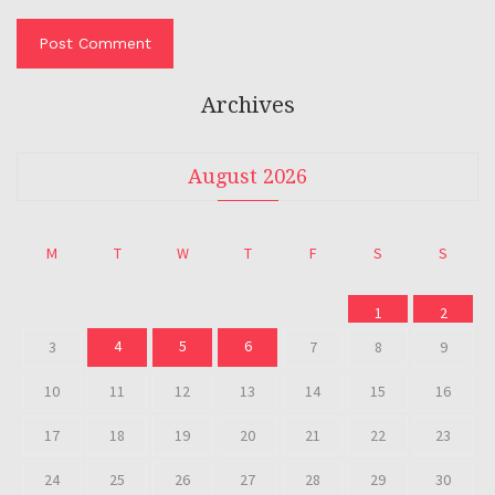
Archives
August 2026
M
T
W
T
F
S
S
1
2
4
5
6
3
7
8
9
10
11
12
13
14
15
16
17
18
19
20
21
22
23
24
25
26
27
28
29
30