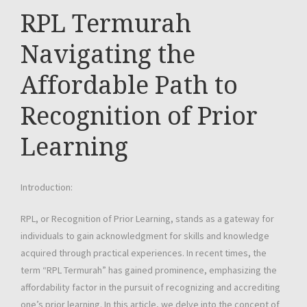
RPL Termurah
Navigating the
Affordable Path to
Recognition of Prior
Learning
Introduction:
RPL, or Recognition of Prior Learning, stands as a gateway for
individuals to gain acknowledgment for skills and knowledge
acquired through practical experiences. In recent times, the
term “RPL Termurah” has gained prominence, emphasizing the
affordability factor in the pursuit of recognizing and accrediting
one’s prior learning. In this article, we delve into the concept of