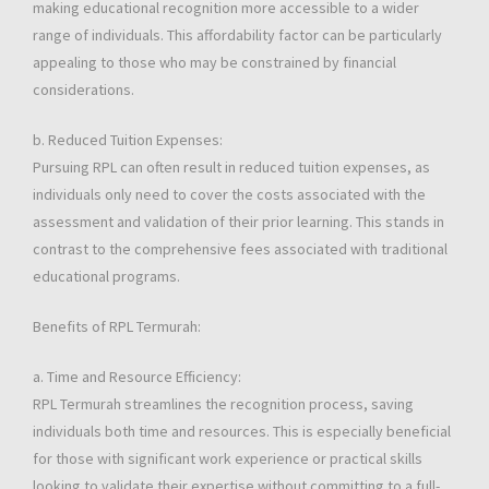
making educational recognition more accessible to a wider
range of individuals. This affordability factor can be particularly
appealing to those who may be constrained by financial
considerations.
b. Reduced Tuition Expenses:
Pursuing RPL can often result in reduced tuition expenses, as
individuals only need to cover the costs associated with the
assessment and validation of their prior learning. This stands in
contrast to the comprehensive fees associated with traditional
educational programs.
Benefits of RPL Termurah:
a. Time and Resource Efficiency:
RPL Termurah streamlines the recognition process, saving
individuals both time and resources. This is especially beneficial
for those with significant work experience or practical skills
looking to validate their expertise without committing to a full-