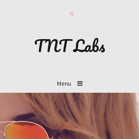
TNT Labs
Menu