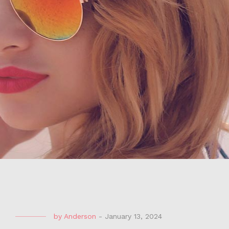
by
Anderson
-
January 13, 2024