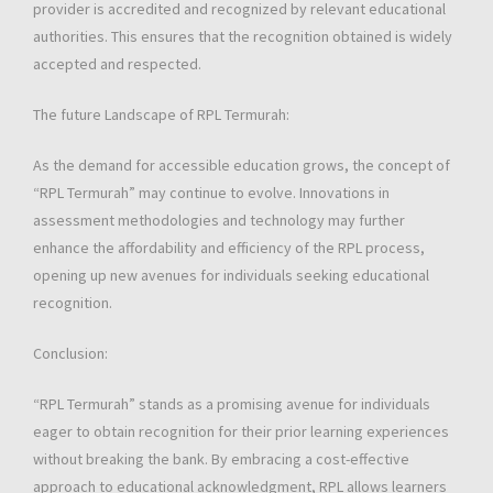
provider is accredited and recognized by relevant educational
authorities. This ensures that the recognition obtained is widely
accepted and respected.
The future Landscape of RPL Termurah:
As the demand for accessible education grows, the concept of
“RPL Termurah” may continue to evolve. Innovations in
assessment methodologies and technology may further
enhance the affordability and efficiency of the RPL process,
opening up new avenues for individuals seeking educational
recognition.
Conclusion:
“RPL Termurah” stands as a promising avenue for individuals
eager to obtain recognition for their prior learning experiences
without breaking the bank. By embracing a cost-effective
approach to educational acknowledgment, RPL allows learners