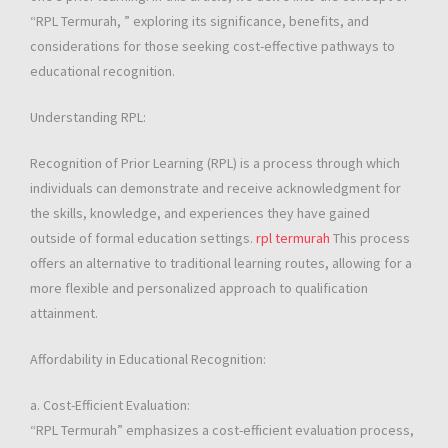
“RPL Termurah, ” exploring its significance, benefits, and
considerations for those seeking cost-effective pathways to
educational recognition.
Understanding RPL:
Recognition of Prior Learning (RPL) is a process through which
individuals can demonstrate and receive acknowledgment for
the skills, knowledge, and experiences they have gained
outside of formal education settings.
rpl termurah
This process
offers an alternative to traditional learning routes, allowing for a
more flexible and personalized approach to qualification
attainment.
Affordability in Educational Recognition:
a. Cost-Efficient Evaluation:
“RPL Termurah” emphasizes a cost-efficient evaluation process,