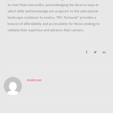
to chart their own paths, acknowledging the diverse ways in
which skills and knowledge are acquired. As the educational
landscape continues to evolve, “RPL Termurah” provides a
beacon of affordability and accessibility for those seeking to
validate their expertise and advance their careers.
Anderson