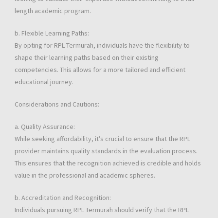
length academic program.
b. Flexible Learning Paths:
By opting for RPL Termurah, individuals have the flexibility to
shape their learning paths based on their existing
competencies. This allows for a more tailored and efficient
educational journey.
Considerations and Cautions:
a. Quality Assurance:
While seeking affordability, it’s crucial to ensure that the RPL
provider maintains quality standards in the evaluation process.
This ensures that the recognition achieved is credible and holds
value in the professional and academic spheres.
b. Accreditation and Recognition:
Individuals pursuing RPL Termurah should verify that the RPL