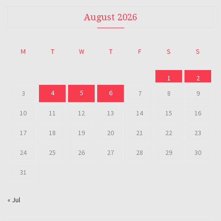
August 2026
M
T
W
T
F
S
S
1
2
4
5
6
3
7
8
9
10
11
12
13
14
15
16
17
18
19
20
21
22
23
24
25
26
27
28
29
30
31
« Jul