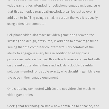
video game titles intended for cell phone engage in, being sure
that this gameplay practical knowledge can be just as even in
addition to fulfilling using a small tv screen the way it is usually
using a desktop computer.
Cell phone video slot machine video game titles provde the
similar good design, attributes, in addition to advantage times
seeing that the computer counterparts. This comfort of the
ability to engage in every time in addition to at any place
possesses solely enhanced this attractiveness connected with
on the net spots, doing these individuals a doubly beautiful
solution intended for people exactly who delight in gambling on
the ease in their unique equipment.
One’s destiny connected with On the net Video slot machine
Video game titles
Seeing that technological know-how continues to enhance, and