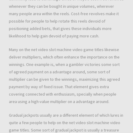
whenever they can be bought in unique volumes, wherever
many people area within the reels. Cost-free revolves make it
possible for people to help rotate this reels devoid of
positioning added bets, that gives these individuals more
likelihood to help gain devoid of paying more cash.
Many on the net video slot machine video game titles likewise
deliver multipliers, which often enhance the importance on the
winnings. One example is, when a gambler victories some sort
of agreed payment on a advantage around, some sort of
multiplier can be given to the winnings, maximizing this agreed
payment by way of fixed issue. That element gives extra
covering connected with enthusiasm, specially when people
area using a high-value multiplier on a advantage around.
Gradual jackpots usually are a different element of which lures in
quite a few people to help on the net video slot machine video
game titles. Some sort of gradual jackpot is usually a treasure