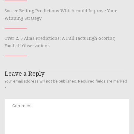
Soccer Betting Predictions Which could Improve Your
Winning Strategy
Over 2. 5 Aims Predictions: A Full Facts High-Scoring
Football Observations
Leave a Reply
Your email address will not be published.
Required fields are marked
*