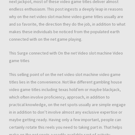
next jackpot, most of these video game titles deliver almost
endless enthusiasm. This post ingests a deeply leap in reasons
why on the net video slot machine video game titles usually are
and so favorite, the direction they do the job, in addition to what
makes these individuals be noticed from the populated earth
connected with on the net game playing.
This Surge connected with On the net Video slot machine Video
game titles
This selling point of on the net video slot machine video game
titles lies in the convenience. Not like different gambling house
video game titles including texas hold’em or maybe blackjack,
which often involve proficiency, approach, in addition to
practical knowledge, on the net spots usually are simple engage
in in addition to don’t involve almost any exclusive expertise or
maybe getting ready. Having only a few important, people can
certainly rotate this reels you need to taking part in. That helps
make on the net spots a readily available sort of activity