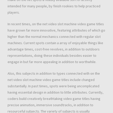
intended for many people, by finish rookies to help practiced
players.
In recent times, on the net video slot machine video game titles
have grown far more innovative, featuring attributes of which go
higher than the normal mechanics connected with regular slot
machines. Current spots contain a array of enjoyable things like
advantage times, cost-free revolves, in addition to outdoors
representations, doing these individuals besides easier to
engage in but far more appealing in addition to worthwhile.
Also, this subjects in addition to types connected with on the
net video slot machine video game titles include changed
substantially. In past times, spots were being uncomplicated
having essential design in addition to little attributes. Currently,
coders build creatively breathtaking video game titles having
precise animation, immersive soundtracks, in addition to
resourceful subjects. The variety of subjects is usually