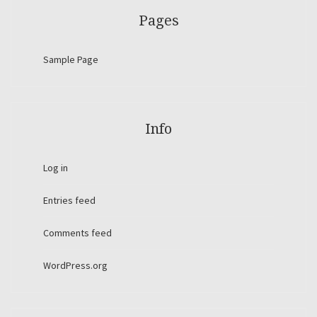
Pages
Sample Page
Info
Log in
Entries feed
Comments feed
WordPress.org