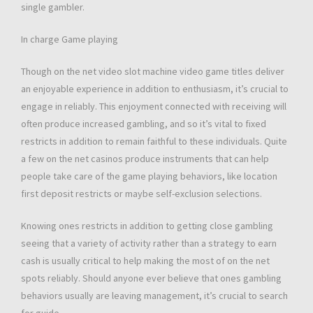
single gambler.
In charge Game playing
Though on the net video slot machine video game titles deliver
an enjoyable experience in addition to enthusiasm, it’s crucial to
engage in reliably. This enjoyment connected with receiving will
often produce increased gambling, and so it’s vital to fixed
restricts in addition to remain faithful to these individuals. Quite
a few on the net casinos produce instruments that can help
people take care of the game playing behaviors, like location
first deposit restricts or maybe self-exclusion selections.
Knowing ones restricts in addition to getting close gambling
seeing that a variety of activity rather than a strategy to earn
cash is usually critical to help making the most of on the net
spots reliably. Should anyone ever believe that ones gambling
behaviors usually are leaving management, it’s crucial to search