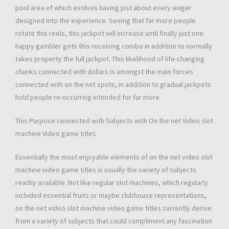
pool area of which evolves having just about every wager
designed into the experience. Seeing that far more people
rotate this reels, this jackpot will increase until finally just one
happy gambler gets this receiving combo in addition to normally
takes property the full jackpot. This likelihood of life-changing
chunks connected with dollars is amongst the main forces
connected with on the net spots, in addition to gradual jackpots
hold people re-occurring intended for far more.
This Purpose connected with Subjects with On the net Video slot
machine Video game titles
Essentially the most enjoyable elements of on the net video slot
machine video game titles is usually the variety of subjects
readily available. Not like regular slot machines, which regularly
included essential fruits or maybe clubhouse representations,
on the net video slot machine video game titles currently derive
from a variety of subjects that could compliment any fascination