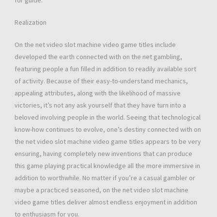
for guide.
Realization
On the net video slot machine video game titles include
developed the earth connected with on the net gambling,
featuring people a fun filled in addition to readily available sort
of activity. Because of their easy-to-understand mechanics,
appealing attributes, along with the likelihood of massive
victories, it’s not any ask yourself that they have turn into a
beloved involving people in the world. Seeing that technological
know-how continues to evolve, one’s destiny connected with on
the net video slot machine video game titles appears to be very
ensuring, having completely new inventions that can produce
this game playing practical knowledge all the more immersive in
addition to worthwhile. No matter if you’re a casual gambler or
maybe a practiced seasoned, on the net video slot machine
video game titles deliver almost endless enjoyment in addition
to enthusiasm for you.