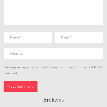
Save my name, email, and website in this browser for the next time I
comment.
Archives