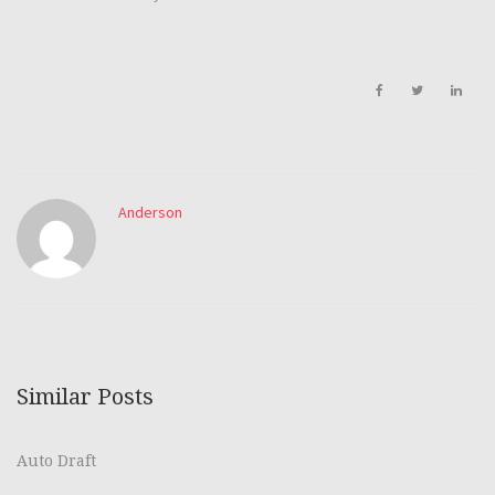
Anderson
Similar Posts
Auto Draft