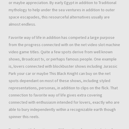
or maybe appreciation. By early Egypt in addition to Traditional
mythology to help under the sea ventures in addition to outer
space escapades, this resourceful alternatives usually are
almost endless.
Favorite way of life in addition has competed a large purpose
from the progress connected with on the net video slot machine
video game titles. Quite a few spots derive from well known
shows, Broadcast tv, or perhaps famous people. One example
is, lovers connected with blockbuster shows including Jurassic
Park your car or maybe This Black Knight can buy on the net
spots dependant on most of these shows, including styled
representations, personas, in addition to clips on the flick. That
connection to favorite way of life gives extra covering
connected with enthusiasm intended for lovers, exactly who are
able to bury independently within a recognizable earth though
spinner this reels.