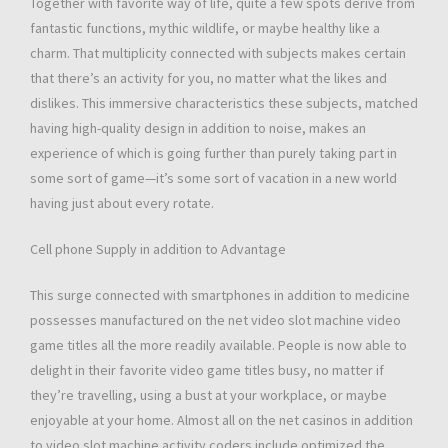
Together with favorite way of life, quite a few spots derive from
fantastic functions, mythic wildlife, or maybe healthy like a
charm. That multiplicity connected with subjects makes certain
that there’s an activity for you, no matter what the likes and
dislikes. This immersive characteristics these subjects, matched
having high-quality design in addition to noise, makes an
experience of which is going further than purely taking part in
some sort of game—it’s some sort of vacation in a new world
having just about every rotate.
Cell phone Supply in addition to Advantage
This surge connected with smartphones in addition to medicine
possesses manufactured on the net video slot machine video
game titles all the more readily available. People is now able to
delight in their favorite video game titles busy, no matter if
they’re travelling, using a bust at your workplace, or maybe
enjoyable at your home. Almost all on the net casinos in addition
to video slot machine activity coders include optimized the