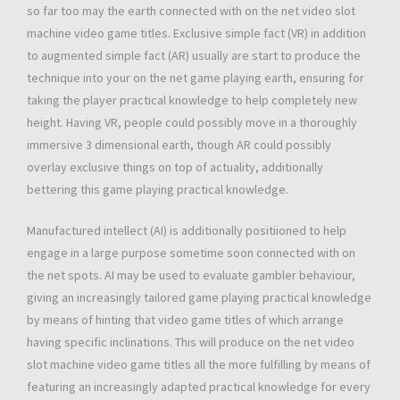
so far too may the earth connected with on the net video slot
machine video game titles. Exclusive simple fact (VR) in addition
to augmented simple fact (AR) usually are start to produce the
technique into your on the net game playing earth, ensuring for
taking the player practical knowledge to help completely new
height. Having VR, people could possibly move in a thoroughly
immersive 3 dimensional earth, though AR could possibly
overlay exclusive things on top of actuality, additionally
bettering this game playing practical knowledge.
Manufactured intellect (AI) is additionally positiioned to help
engage in a large purpose sometime soon connected with on
the net spots. AI may be used to evaluate gambler behaviour,
giving an increasingly tailored game playing practical knowledge
by means of hinting that video game titles of which arrange
having specific inclinations. This will produce on the net video
slot machine video game titles all the more fulfilling by means of
featuring an increasingly adapted practical knowledge for every