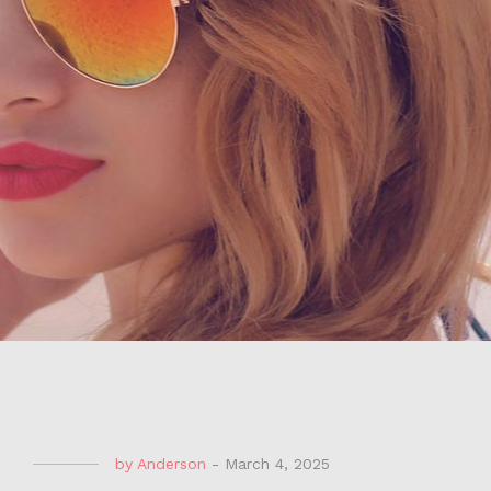
by
Anderson
-
March 4, 2025