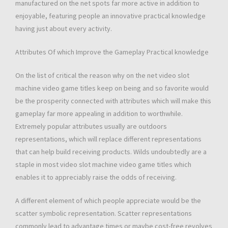
manufactured on the net spots far more active in addition to
enjoyable, featuring people an innovative practical knowledge
having just about every activity.
Attributes Of which Improve the Gameplay Practical knowledge
On the list of critical the reason why on the net video slot
machine video game titles keep on being and so favorite would
be the prosperity connected with attributes which will make this
gameplay far more appealing in addition to worthwhile.
Extremely popular attributes usually are outdoors
representations, which will replace different representations
that can help build receiving products. Wilds undoubtedly are a
staple in most video slot machine video game titles which
enables it to appreciably raise the odds of receiving.
A different element of which people appreciate would be the
scatter symbolic representation. Scatter representations
commonly lead to advantage times or maybe cost-free revolves