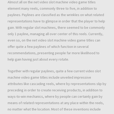
Almost all on the net video slot machine video game titles
element many reels, commonly three to five, in addition to
paylines. Paylines are classified as the wrinkles on what related
representations have to glimpse in order that the player to help
gain. With regular slot machines, there seemed to be commonly
only 1 payline, managing all over center of this reels. Currently,
even so, on the net video slot machine video game titles can
offer quite a few paylines of which function in several
recommendations, presenting people far more likelihood to
help gain having just about every rotate.
Together with regular paylines, quite a few current video slot
machine video game titles include unveiled impressive
attributes like cascading reels, where by representations slip by
preceding in order to create receiving products, in addition to
ways-to-win mechanics, where by people can certainly gain by
means of related representations at any place within the reels,
no matter what the location. Most of these inventions include