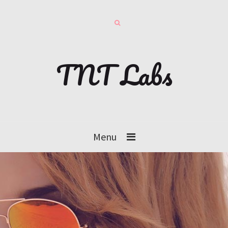
TNT Labs
Menu