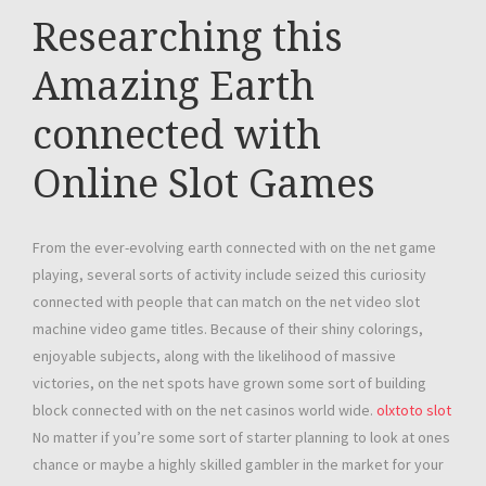
Researching this
Amazing Earth
connected with
Online Slot Games
From the ever-evolving earth connected with on the net game
playing, several sorts of activity include seized this curiosity
connected with people that can match on the net video slot
machine video game titles. Because of their shiny colorings,
enjoyable subjects, along with the likelihood of massive
victories, on the net spots have grown some sort of building
block connected with on the net casinos world wide.
olxtoto slot
No matter if you’re some sort of starter planning to look at ones
chance or maybe a highly skilled gambler in the market for your