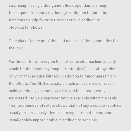
surprising, having video game titles dependant on many
techniques from early mythology in addition to fantastic
functions to help favorite Broadcast tv in addition to
blockbuster shows.
Take place On the net Video slot machine Video game titles Do
the job?
For the center of every on the net video slot machine activity
would be the Randomly Range Creator (RNG), a vital ingredient
of which makes sure fairness in addition to randomness from
the effects. This RNG is usually a application criteria of which
builds randomly volumes, which might be subsequently
translated into your representations available within the reels.
This randomness of rotate shows that not any a couple revolves
usually are previously identical, being sure that the outcome is
usually solely unpredictable in addition to sensible.