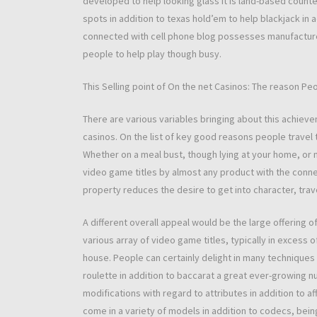
developed to help looking glass it is land-based counte
spots in addition to texas hold’em to help blackjack in a
connected with cell phone blog possesses manufactured 
people to help play though busy.
This Selling point of On the net Casinos: The reason Pe
There are various variables bringing about this achieve
casinos. On the list of key good reasons people travel
Whether on a meal bust, though lying at your home, or 
video game titles by almost any product with the conne
property reduces the desire to get into character, trav
A different overall appeal would be the large offering o
various array of video game titles, typically in excess
house. People can certainly delight in many techniques 
roulette in addition to baccarat a great ever-growing 
modifications with regard to attributes in addition to a
come in a variety of models in addition to codecs, being