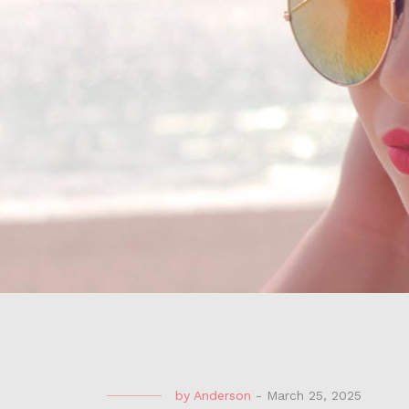
by
Anderson
-
March 25, 2025