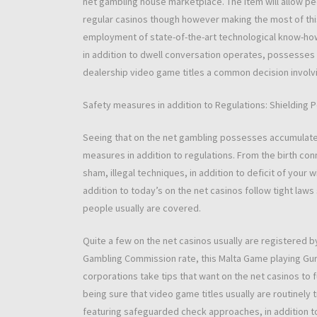
net gambling house marketplace. The item will allow peo
regular casinos though however making the most of this
employment of state-of-the-art technological know-how, 
in addition to dwell conversation operates, possesses 
dealership video game titles a common decision involv
Safety measures in addition to Regulations: Shielding P
Seeing that on the net gambling possesses accumulated
measures in addition to regulations. From the birth con
sham, illegal techniques, in addition to deficit of your
addition to today’s on the net casinos follow tight law
people usually are covered.
Quite a few on the net casinos usually are registered
Gambling Commission rate, this Malta Game playing Guru
corporations take tips that want on the net casinos to f
being sure that video game titles usually are routinely
featuring safeguarded check approaches, in addition to 