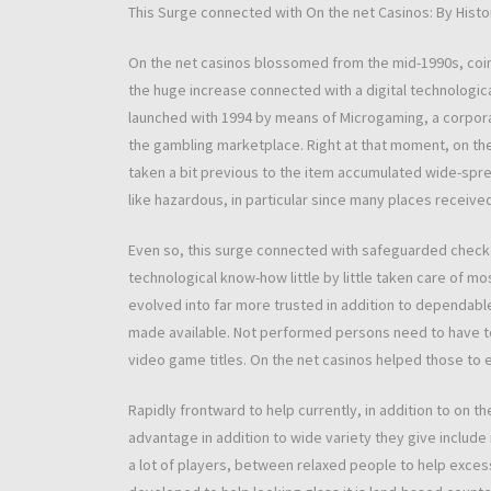
This Surge connected with On the net Casinos: By Hist
On the net casinos blossomed from the mid-1990s, coin
the huge increase connected with a digital technologi
launched with 1994 by means of Microgaming, a corpora
the gambling marketplace. Right at that moment, on the
taken a bit previous to the item accumulated wide-sp
like hazardous, in particular since many places receiv
Even so, this surge connected with safeguarded check
technological know-how little by little taken care of m
evolved into far more trusted in addition to dependab
made available. Not performed persons need to have to 
video game titles. On the net casinos helped those to
Rapidly frontward to help currently, in addition to on t
advantage in addition to wide variety they give include
a lot of players, between relaxed people to help exces