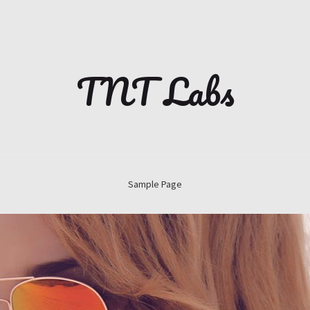
TNT Labs
Sample Page