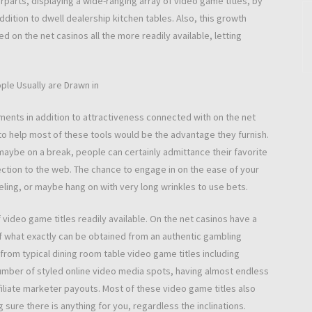
rparts, displaying a wide-ranging array of video game titles, by
ddition to dwell dealership kitchen tables. Also, this growth
on the net casinos all the more readily available, letting
ople Usually are Drawn in
ments in addition to attractiveness connected with on the net
 to help most of these tools would be the advantage they furnish.
maybe on a break, people can certainly admittance their favorite
ction to the web. The chance to engage in on the ease of your
eling, or maybe hang on with very long wrinkles to use bets.
f video game titles readily available. On the net casinos have a
 of what exactly can be obtained from an authentic gambling
from typical dining room table video game titles including
number of styled online video media spots, having almost endless
ffiliate marketer payouts. Most of these video game titles also
 sure there is anything for you, regardless the inclinations.