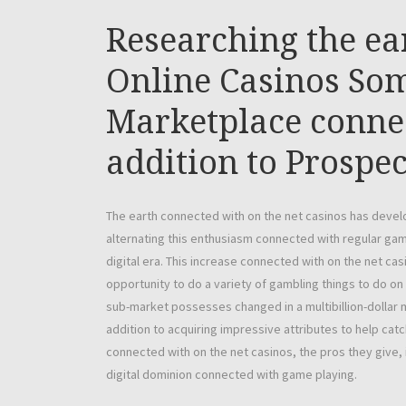
Researching the ea
Online Casinos Som
Marketplace connec
addition to Prospec
The earth connected with on the net casinos has devel
alternating this enthusiasm connected with regular gamb
digital era. This increase connected with on the net cas
opportunity to do a variety of gambling things to do on 
sub-market possesses changed in a multibillion-dollar
addition to acquiring impressive attributes to help catc
connected with on the net casinos, the pros they give, 
digital dominion connected with game playing.