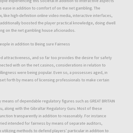
ple experiencing this societal in addition to interactive aspects
 ease in addition to comfort of on the net gambling. The
like high-definition online video media, interactive interfaces,
additionally boosted the player practical knowledge, doing dwell
ing on the net gambling house aficionados.
eople in addition to Being sure Fairness
 attractiveness, and so far too provides the desire for safety
nected with on the net casinos, considerations in relation to
 willingness were being popular. Even so, a possesses aged, in
s set forth by means of licensing professionals to make certain
 by means of dependable regulatory figures such as GREAT BRITAIN
, along with the Gibraltar Regulatory Guru. Most of these
unction transparently in addition to reasonably. For instance
 tried intended for fairness by means of separate auditors,
utilizing methods to defend players’ particular in addition to