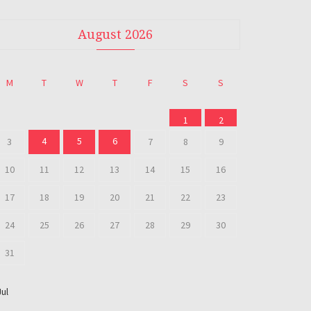
August 2026
M
T
W
T
F
S
S
1
2
4
5
6
3
7
8
9
10
11
12
13
14
15
16
17
18
19
20
21
22
23
24
25
26
27
28
29
30
31
Jul