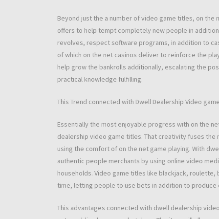
Beyond just the a number of video game titles, on the n
offers to help tempt completely new people in addition
revolves, respect software programs, in addition to ca
of which on the net casinos deliver to reinforce the pl
help grow the bankrolls additionally, escalating the pos
practical knowledge fulfilling.
This Trend connected with Dwell Dealership Video game 
Essentially the most enjoyable progress with on the n
dealership video game titles. That creativity fuses the
using the comfort of on the net game playing. With dwel
authentic people merchants by using online video media 
households. Video game titles like blackjack, roulette, 
time, letting people to use bets in addition to produce
This advantages connected with dwell dealership vide