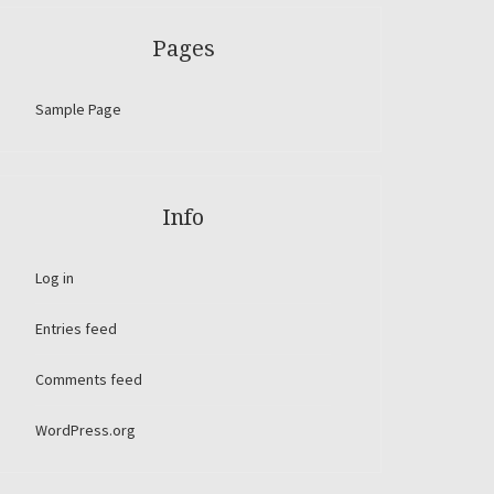
Pages
Sample Page
Info
Log in
Entries feed
Comments feed
WordPress.org