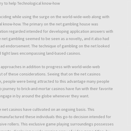
ory to help Technological know-how
ciding while using the surge on the world-wide-web along with
cal know-how. The primary on the net gambling house was
tion regarded intended for developing application answers with
 net gambling seemed to be seen as a novelty, and it also had
read endorsement. The technique of gambling on the net looked
ed tight laws encompassing land-based casinos.
 approaches in addition to progress with world-wide-web
ost of these considerations. Seeing that on the net casinos
le, people were being attracted to this advantage many people
journey to brick-and-mortar casinos have fun with their favorite
 engage in by around the globe whenever they want.
he net casinos have cultivated on an ongoing basis. This
 manufactured these individuals this go-to decision intended for
sive rollers. This exclusive game playing surroundings possesses