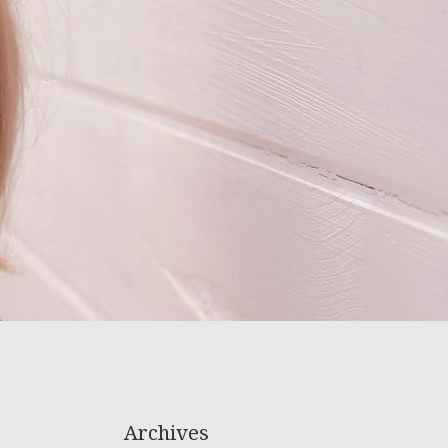
Archives