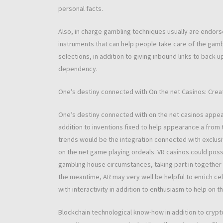
personal facts.
Also, in charge gambling techniques usually are endors
instruments that can help people take care of the gambli
selections, in addition to giving inbound links to back
dependency.
One’s destiny connected with On the net Casinos: Crea
One’s destiny connected with on the net casinos appea
addition to inventions fixed to help appearance a from 
trends would be the integration connected with exclusiv
on the net game playing ordeals. VR casinos could possi
gambling house circumstances, taking part in together s
the meantime, AR may very well be helpful to enrich ce
with interactivity in addition to enthusiasm to help on t
Blockchain technological know-how in addition to crypt