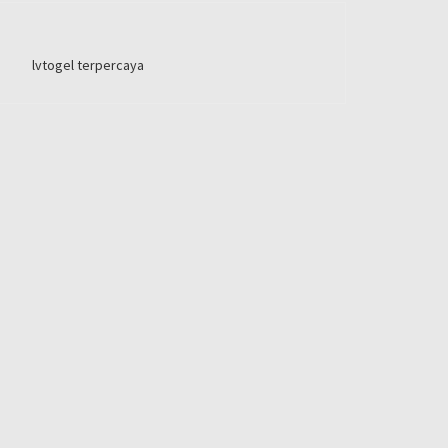
lvtogel terpercaya