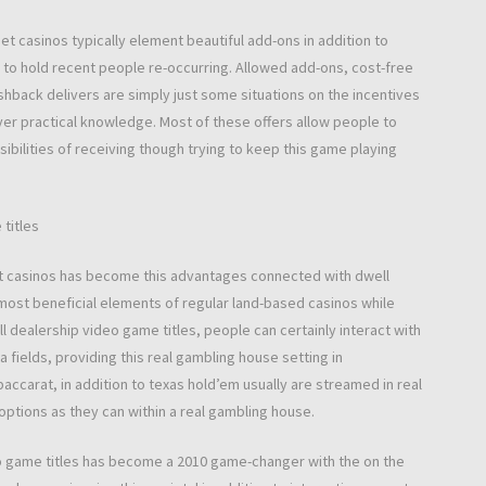
et casinos typically element beautiful add-ons in addition to
 to hold recent people re-occurring. Allowed add-ons, cost-free
shback delivers are simply just some situations on the incentives
ayer practical knowledge. Most of these offers allow people to
sibilities of receiving though trying to keep this game playing
titles
et casinos has become this advantages connected with dwell
 most beneficial elements of regular land-based casinos while
l dealership video game titles, people can certainly interact with
fields, providing this real gambling house setting in
baccarat, in addition to texas hold’em usually are streamed in real
 options as they can within a real gambling house.
o game titles has become a 2010 game-changer with the on the