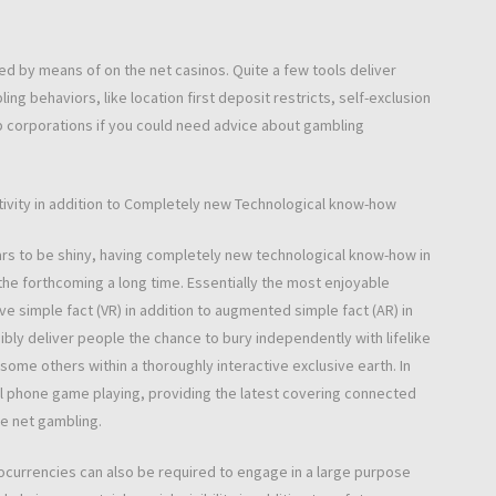
ed by means of on the net casinos. Quite a few tools deliver
ng behaviors, like location first deposit restricts, self-exclusion
 up corporations if you could need advice about gambling
tivity in addition to Completely new Technological know-how
rs to be shiny, having completely new technological know-how in
the forthcoming a long time. Essentially the most enjoyable
e simple fact (VR) in addition to augmented simple fact (AR) in
bly deliver people the chance to bury independently with lifelike
ome others within a thoroughly interactive exclusive earth. In
ll phone game playing, providing the latest covering connected
he net gambling.
ocurrencies can also be required to engage in a large purpose