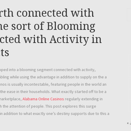
rth connected with
e sort of Blooming
ted with Activity in
ts
oped into a blooming segment connected with activity,
ling while using the advantage in addition to supply on the a
inos is usually incontestable, featuring people in the world an
the ease in their households. What exactly started off to be a
 marketplace,
Alabama Online Casinos
regularly extending in
h the attention of people. This post explores this surge
in addition to what exactly one’s destiny supports due to this a
« 