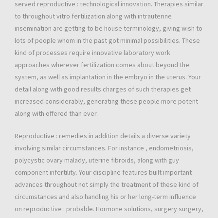
served reproductive : technological innovation. Therapies similar
to throughout vitro fertilization along with intrauterine
insemination are getting to be house terminology, giving wish to
lots of people whom in the past got minimal possibilities. These
kind of processes require innovative laboratory work
approaches wherever fertilization comes about beyond the
system, as well as implantation in the embryo in the uterus. Your
detail along with good results charges of such therapies get
increased considerably, generating these people more potent
along with offered than ever.
Reproductive : remedies in addition details a diverse variety
involving similar circumstances. For instance , endometriosis,
polycystic ovary malady, uterine fibroids, along with guy
component infertility. Your discipline features built important
advances throughout not simply the treatment of these kind of
circumstances and also handling his or her long-term influence
on reproductive : probable. Hormone solutions, surgery surgery,