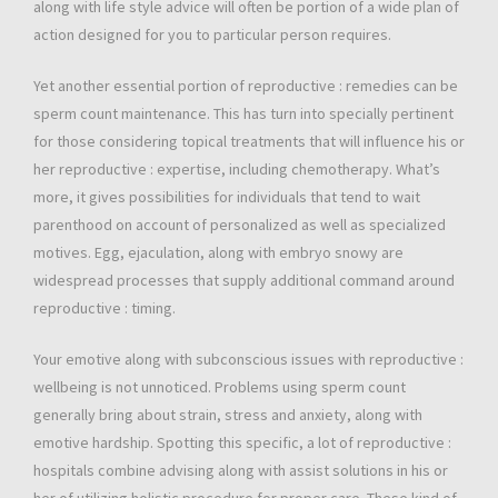
along with life style advice will often be portion of a wide plan of
action designed for you to particular person requires.
Yet another essential portion of reproductive : remedies can be
sperm count maintenance. This has turn into specially pertinent
for those considering topical treatments that will influence his or
her reproductive : expertise, including chemotherapy. What’s
more, it gives possibilities for individuals that tend to wait
parenthood on account of personalized as well as specialized
motives. Egg, ejaculation, along with embryo snowy are
widespread processes that supply additional command around
reproductive : timing.
Your emotive along with subconscious issues with reproductive :
wellbeing is not unnoticed. Problems using sperm count
generally bring about strain, stress and anxiety, along with
emotive hardship. Spotting this specific, a lot of reproductive :
hospitals combine advising along with assist solutions in his or