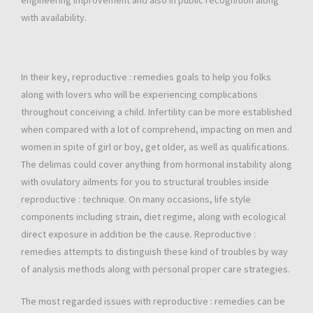
engineering improvement and also in public recognition along
with availability.
In their key, reproductive : remedies goals to help you folks
along with lovers who will be experiencing complications
throughout conceiving a child. Infertility can be more established
when compared with a lot of comprehend, impacting on men and
women in spite of girl or boy, get older, as well as qualifications.
The delimas could cover anything from hormonal instability along
with ovulatory ailments for you to structural troubles inside
reproductive : technique. On many occasions, life style
components including strain, diet regime, along with ecological
direct exposure in addition be the cause. Reproductive :
remedies attempts to distinguish these kind of troubles by way
of analysis methods along with personal proper care strategies.
The most regarded issues with reproductive : remedies can be