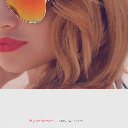
by
Anderson
-
May 14, 2025