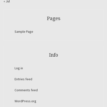
« Jul
Pages
Sample Page
Info
Log in
Entries feed
Comments feed
WordPress.org