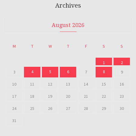
Archives
August 2026
M
T
W
T
F
S
S
1
2
4
5
6
8
3
7
9
10
11
12
13
14
15
16
17
18
19
20
21
22
23
24
25
26
27
28
29
30
31