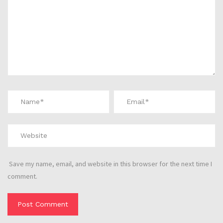
Save my name, email, and website in this browser for the next time I
comment.