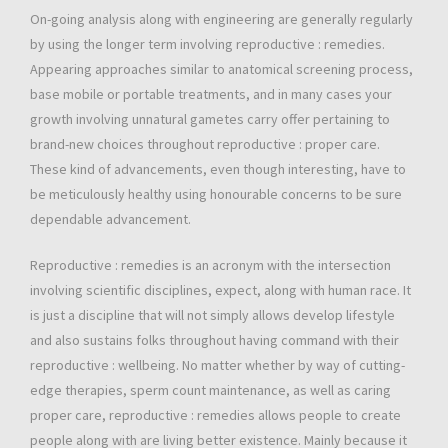
On-going analysis along with engineering are generally regularly
by using the longer term involving reproductive : remedies.
Appearing approaches similar to anatomical screening process,
base mobile or portable treatments, and in many cases your
growth involving unnatural gametes carry offer pertaining to
brand-new choices throughout reproductive : proper care.
These kind of advancements, even though interesting, have to
be meticulously healthy using honourable concerns to be sure
dependable advancement.
Reproductive : remedies is an acronym with the intersection
involving scientific disciplines, expect, along with human race. It
is just a discipline that will not simply allows develop lifestyle
and also sustains folks throughout having command with their
reproductive : wellbeing. No matter whether by way of cutting-
edge therapies, sperm count maintenance, as well as caring
proper care, reproductive : remedies allows people to create
people along with are living better existence. Mainly because it