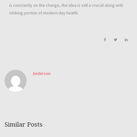
is constantly on the change, the idea is still a crucial along with
striking portion of modern-day health.
Anderson
Similar Posts