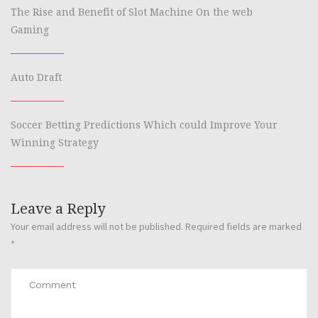
The Rise and Benefit of Slot Machine On the web
Gaming
Auto Draft
Soccer Betting Predictions Which could Improve Your
Winning Strategy
Leave a Reply
Your email address will not be published.
Required fields are marked
*