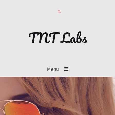
TNT Labs
Menu