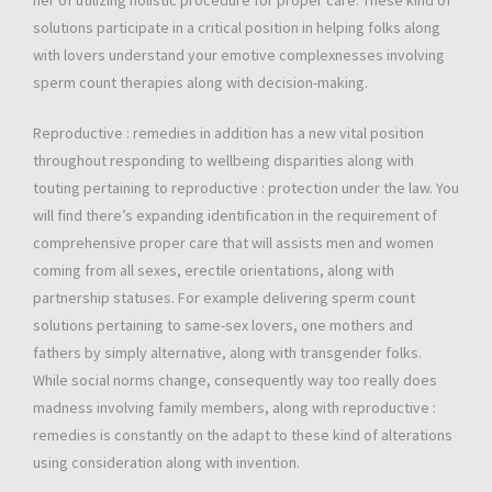
her of utilizing holistic procedure for proper care. These kind of
solutions participate in a critical position in helping folks along
with lovers understand your emotive complexnesses involving
sperm count therapies along with decision-making.
Reproductive : remedies in addition has a new vital position
throughout responding to wellbeing disparities along with
touting pertaining to reproductive : protection under the law. You
will find there’s expanding identification in the requirement of
comprehensive proper care that will assists men and women
coming from all sexes, erectile orientations, along with
partnership statuses. For example delivering sperm count
solutions pertaining to same-sex lovers, one mothers and
fathers by simply alternative, along with transgender folks.
While social norms change, consequently way too really does
madness involving family members, along with reproductive :
remedies is constantly on the adapt to these kind of alterations
using consideration along with invention.