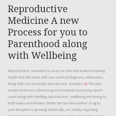
Reproductive
Medicine A new
Process for you to
Parenthood along
with Wellbeing
Reproductive : remedies is surely an vital side branch involving
health that will works with your medical diagnosis, elimination,
along with cure involving reproductive : troubles.
iui
The idea
entails numerous solutions geared towards increasing sperm
count along with handling reproductive : wellbeing pertaining to
both males and females. Within the last few number of ages,
your discipline is growing drastically, not simply regarding