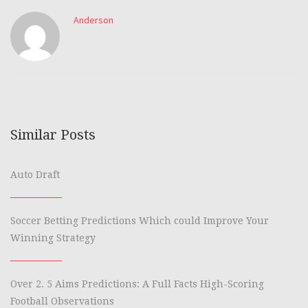
Anderson
Similar Posts
Auto Draft
Soccer Betting Predictions Which could Improve Your
Winning Strategy
Over 2. 5 Aims Predictions: A Full Facts High-Scoring
Football Observations