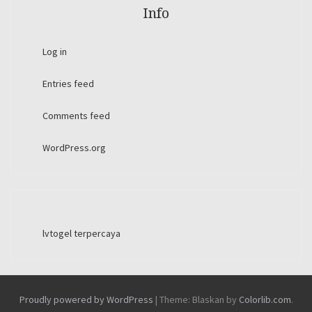
Info
Log in
Entries feed
Comments feed
WordPress.org
lvtogel terpercaya
Proudly powered by WordPress
|
Theme: Blaskan by
Colorlib.com
.