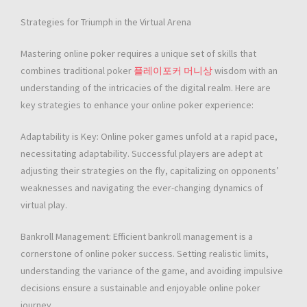
Strategies for Triumph in the Virtual Arena
Mastering online poker requires a unique set of skills that
combines traditional poker
플레이포커 머니상
wisdom with an
understanding of the intricacies of the digital realm. Here are
key strategies to enhance your online poker experience:
Adaptability is Key: Online poker games unfold at a rapid pace,
necessitating adaptability. Successful players are adept at
adjusting their strategies on the fly, capitalizing on opponents’
weaknesses and navigating the ever-changing dynamics of
virtual play.
Bankroll Management: Efficient bankroll management is a
cornerstone of online poker success. Setting realistic limits,
understanding the variance of the game, and avoiding impulsive
decisions ensure a sustainable and enjoyable online poker
journey.