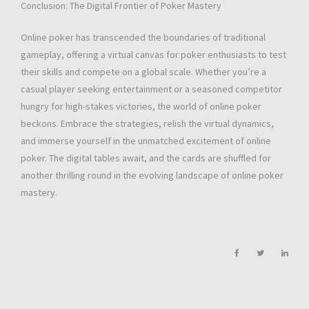
Conclusion: The Digital Frontier of Poker Mastery
Online poker has transcended the boundaries of traditional
gameplay, offering a virtual canvas for poker enthusiasts to test
their skills and compete on a global scale. Whether you’re a
casual player seeking entertainment or a seasoned competitor
hungry for high-stakes victories, the world of online poker
beckons. Embrace the strategies, relish the virtual dynamics,
and immerse yourself in the unmatched excitement of online
poker. The digital tables await, and the cards are shuffled for
another thrilling round in the evolving landscape of online poker
mastery.