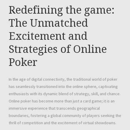
Redefining the game:
The Unmatched
Excitement and
Strategies of Online
Poker
In the age of digital connectivity, the traditional world of poker
has seamlessly transitioned into the online sphere, captivating
enthusiasts with its dynamic blend of strategy, skill, and chance.
Online poker has become more than just a card game; it is an
immersive experience that transcends geographical
boundaries, fostering a global community of players seeking the
thrill of competition and the excitement of virtual showdowns.