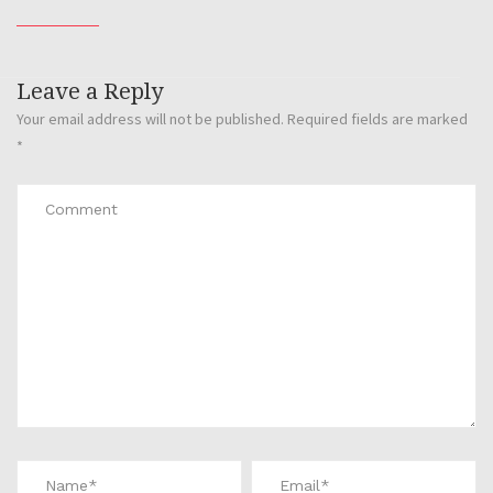
Leave a Reply
Your email address will not be published.
Required fields are marked
*