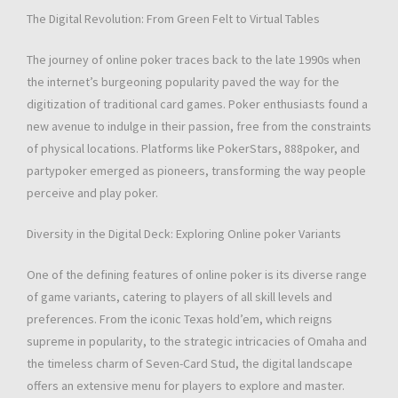
The Digital Revolution: From Green Felt to Virtual Tables
The journey of online poker traces back to the late 1990s when
the internet’s burgeoning popularity paved the way for the
digitization of traditional card games. Poker enthusiasts found a
new avenue to indulge in their passion, free from the constraints
of physical locations. Platforms like PokerStars, 888poker, and
partypoker emerged as pioneers, transforming the way people
perceive and play poker.
Diversity in the Digital Deck: Exploring Online poker Variants
One of the defining features of online poker is its diverse range
of game variants, catering to players of all skill levels and
preferences. From the iconic Texas hold’em, which reigns
supreme in popularity, to the strategic intricacies of Omaha and
the timeless charm of Seven-Card Stud, the digital landscape
offers an extensive menu for players to explore and master.