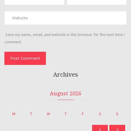
Save my name, email, and website in this browser for the next time I
comment.
Archives
August 2026
M
T
W
T
F
S
S
1
2