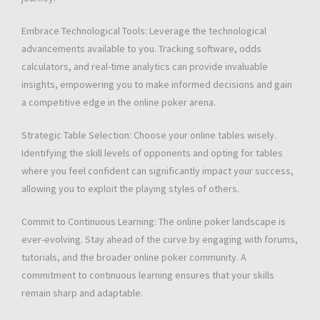
Embrace Technological Tools: Leverage the technological
advancements available to you. Tracking software, odds
calculators, and real-time analytics can provide invaluable
insights, empowering you to make informed decisions and gain
a competitive edge in the online poker arena.
Strategic Table Selection: Choose your online tables wisely.
Identifying the skill levels of opponents and opting for tables
where you feel confident can significantly impact your success,
allowing you to exploit the playing styles of others.
Commit to Continuous Learning: The online poker landscape is
ever-evolving. Stay ahead of the curve by engaging with forums,
tutorials, and the broader online poker community. A
commitment to continuous learning ensures that your skills
remain sharp and adaptable.