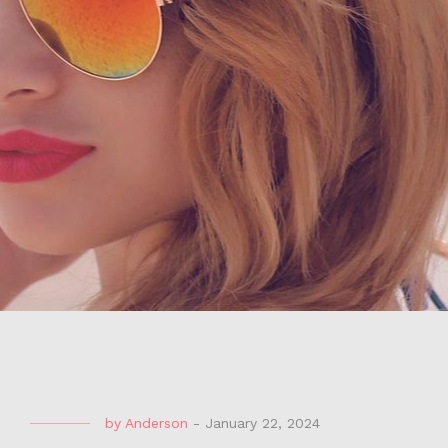
by
Anderson
-
January 22, 2024