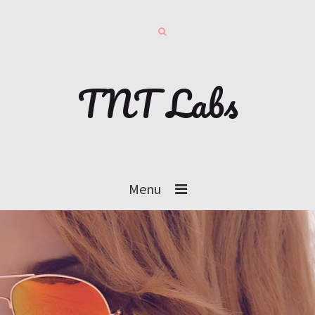
TNT Labs
Menu