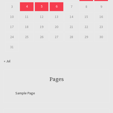
4
5
6
3
7
8
9
10
11
12
13
14
15
16
17
18
19
20
21
22
23
24
25
26
27
28
29
30
31
« Jul
Pages
Sample Page