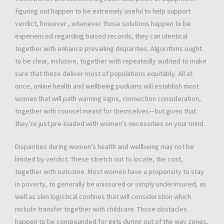
figuring out happen to be extremely useful to help support
verdict, however , whenever those solutions happen to be
experienced regarding biased records, they can identical
together with enhance prevailing disparities. Algorithms ought
to be clear, inclusive, together with repeatedly audited to make
sure that these deliver most of populations equitably. All at
once, online health and wellbeing podiums will establish most
women that will path warning signs, connection consideration,
together with counsel meant for themselves—but given that
they’re just pre-loaded with women’s necessities on your mind.
Disparities during women’s health and wellbeing may not be
limited by verdict. These stretch out to locate, the cost,
together with outcome. Most women have a propensity to stay
in poverty, to generally be uninsured or simply underinsured, as
well as skin logistical confines that will consideration which
include transfer together with childcare. Those obstacles
happen to be compounded for girls during out of the way zones,