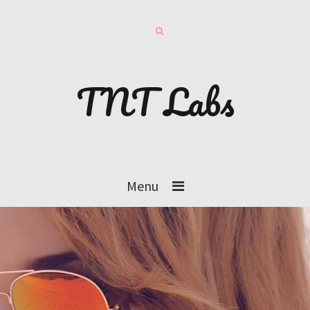
TNT Labs
Menu