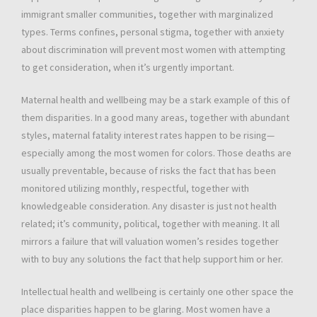
immigrant smaller communities, together with marginalized
types. Terms confines, personal stigma, together with anxiety
about discrimination will prevent most women with attempting
to get consideration, when it’s urgently important.
Maternal health and wellbeing may be a stark example of this of
them disparities. In a good many areas, together with abundant
styles, maternal fatality interest rates happen to be rising—
especially among the most women for colors. Those deaths are
usually preventable, because of risks the fact that has been
monitored utilizing monthly, respectful, together with
knowledgeable consideration. Any disaster is just not health
related; it’s community, political, together with meaning. It all
mirrors a failure that will valuation women’s resides together
with to buy any solutions the fact that help support him or her.
Intellectual health and wellbeing is certainly one other space the
place disparities happen to be glaring. Most women have a