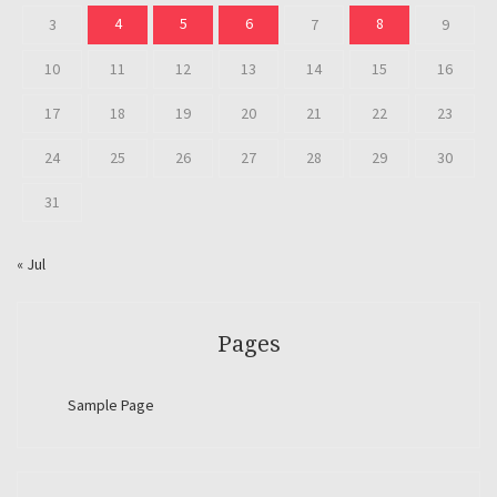
4
5
6
8
3
7
9
10
11
12
13
14
15
16
17
18
19
20
21
22
23
24
25
26
27
28
29
30
31
« Jul
Pages
Sample Page