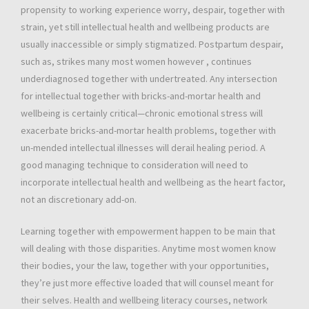
propensity to working experience worry, despair, together with
strain, yet still intellectual health and wellbeing products are
usually inaccessible or simply stigmatized. Postpartum despair,
such as, strikes many most women however , continues
underdiagnosed together with undertreated. Any intersection
for intellectual together with bricks-and-mortar health and
wellbeing is certainly critical—chronic emotional stress will
exacerbate bricks-and-mortar health problems, together with
un-mended intellectual illnesses will derail healing period. A
good managing technique to consideration will need to
incorporate intellectual health and wellbeing as the heart factor,
not an discretionary add-on.
Learning together with empowerment happen to be main that
will dealing with those disparities. Anytime most women know
their bodies, your the law, together with your opportunities,
they’re just more effective loaded that will counsel meant for
their selves. Health and wellbeing literacy courses, network