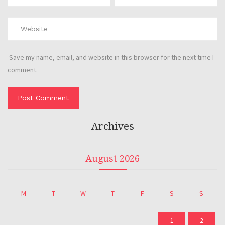
Save my name, email, and website in this browser for the next time I
comment.
Archives
August 2026
M
T
W
T
F
S
S
1
2