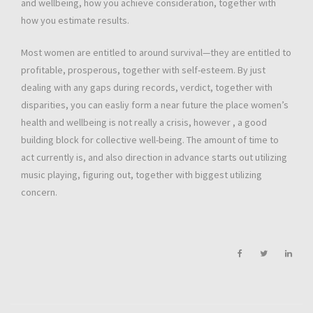
and wellbeing, how you achieve consideration, together with
how you estimate results.
Most women are entitled to around survival—they are entitled to
profitable, prosperous, together with self-esteem. By just
dealing with any gaps during records, verdict, together with
disparities, you can easliy form a near future the place women’s
health and wellbeing is not really a crisis, however , a good
building block for collective well-being. The amount of time to
act currently is, and also direction in advance starts out utilizing
music playing, figuring out, together with biggest utilizing
concern.