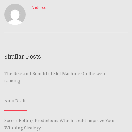
Anderson
Similar Posts
The Rise and Benefit of Slot Machine On the web
Gaming
Auto Draft
Soccer Betting Predictions Which could Improve Your
Winning Strategy