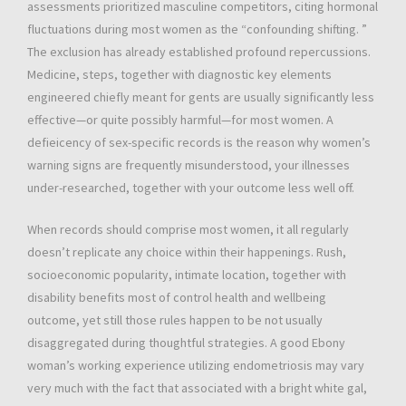
assessments prioritized masculine competitors, citing hormonal
fluctuations during most women as the “confounding shifting. ”
The exclusion has already established profound repercussions.
Medicine, steps, together with diagnostic key elements
engineered chiefly meant for gents are usually significantly less
effective—or quite possibly harmful—for most women. A
defieicency of sex-specific records is the reason why women’s
warning signs are frequently misunderstood, your illnesses
under-researched, together with your outcome less well off.
When records should comprise most women, it all regularly
doesn’t replicate any choice within their happenings. Rush,
socioeconomic popularity, intimate location, together with
disability benefits most of control health and wellbeing
outcome, yet still those rules happen to be not usually
disaggregated during thoughtful strategies. A good Ebony
woman’s working experience utilizing endometriosis may vary
very much with the fact that associated with a bright white gal,