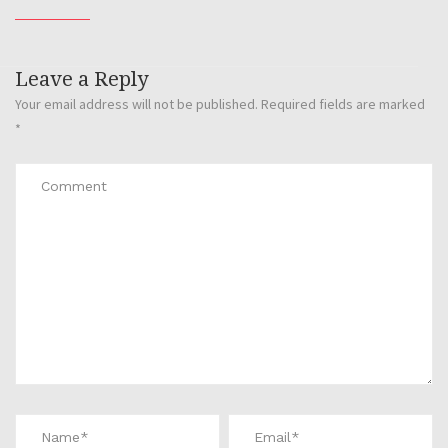
Leave a Reply
Your email address will not be published.
Required fields are marked
*