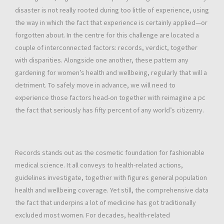
disaster is not really rooted during too little of experience, using
the way in which the fact that experience is certainly applied—or
forgotten about. In the centre for this challenge are located a
couple of interconnected factors: records, verdict, together
with disparities. Alongside one another, these pattern any
gardening for women’s health and wellbeing, regularly that will a
detriment. To safely move in advance, we will need to
experience those factors head-on together with reimagine a pc
the fact that seriously has fifty percent of any world’s citizenry.
Records stands out as the cosmetic foundation for fashionable
medical science. It all conveys to health-related actions,
guidelines investigate, together with figures general population
health and wellbeing coverage. Yet still, the comprehensive data
the fact that underpins a lot of medicine has got traditionally
excluded most women. For decades, health-related