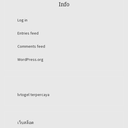
Info
Log in
Entries feed
Comments feed
WordPress.org
lvtogel terpercaya
เว็บสล็อต