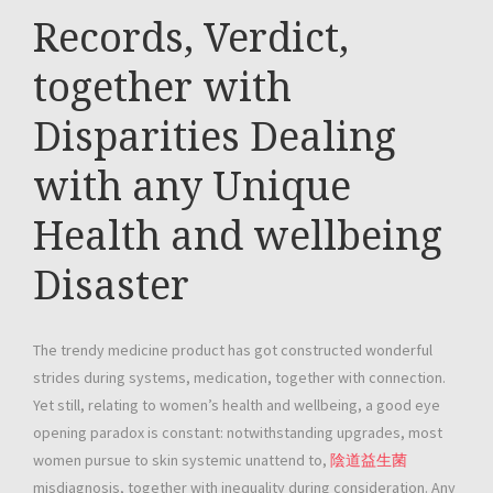
Records, Verdict,
together with
Disparities Dealing
with any Unique
Health and wellbeing
Disaster
The trendy medicine product has got constructed wonderful
strides during systems, medication, together with connection.
Yet still, relating to women’s health and wellbeing, a good eye
opening paradox is constant: notwithstanding upgrades, most
women pursue to skin systemic unattend to,
陰道益生菌
misdiagnosis, together with inequality during consideration. Any