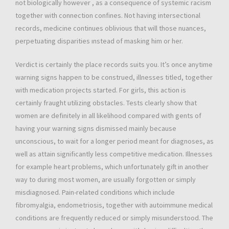
not biologically however , as a consequence of systemic racism
together with connection confines. Not having intersectional
records, medicine continues oblivious that will those nuances,
perpetuating disparities ınstead of masking him or her.
Verdict is certainly the place records suits you. It’s once anytime
warning signs happen to be construed, illnesses titled, together
with medication projects started. For girls, this action is
certainly fraught utilizing obstacles. Tests clearly show that
women are definitely in all likelihood compared with gents of
having your warning signs dismissed mainly because
unconscious, to wait for a longer period meant for diagnoses, as
well as attain significantly less competitive medication. Illnesses
for example heart problems, which unfortunately gift in another
way to during most women, are usually forgotten or simply
misdiagnosed. Pain-related conditions which include
fibromyalgia, endometriosis, together with autoimmune medical
conditions are frequently reduced or simply misunderstood. The