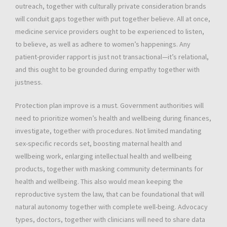
outreach, together with culturally private consideration brands
will conduit gaps together with put together believe. All at once,
medicine service providers ought to be experienced to listen,
to believe, as well as adhere to women’s happenings. Any
patient-provider rapport is just not transactional—it’s relational,
and this ought to be grounded during empathy together with
justness.
Protection plan improve is a must. Government authorities will
need to prioritize women’s health and wellbeing during finances,
investigate, together with procedures. Not limited mandating
sex-specific records set, boosting maternal health and
wellbeing work, enlarging intellectual health and wellbeing
products, together with masking community determinants for
health and wellbeing. This also would mean keeping the
reproductive system the law, that can be foundational that will
natural autonomy together with complete well-being. Advocacy
types, doctors, together with clinicians will need to share data