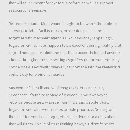
that will touch meant for systemic reform as well as support
associations sensible.
Reflection counts. Most women ought to be within the table—in
investigate labs, facility decks, protection plan councils,
together with mechanic agencies. Your sounds, happenings,
together with abilities happen to be excellent during healthy diet
a good medicine product the fact that succeeds for just anyone.
Choice throughout those settings signifies that treatments may
not be one-size-fits-all however , tailor-made into the real-world
complexity for women’s resides.
Any women’s health and wellbeing disaster is not really
necessary. It’s the response of choices—about whoever
records people get, whoever warning signs people trust,
together with whoever resides people prioritize. Dealing with
the disaster entails courage, effort, in addition to a obligation
that will rights. This implies rethinking how you identify health