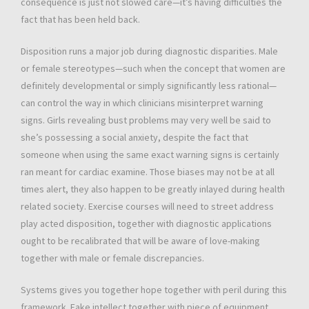
consequence is just not slowed care—it’s having difficulties the
fact that has been held back.
Disposition runs a major job during diagnostic disparities. Male
or female stereotypes—such when the concept that women are
definitely developmental or simply significantly less rational—
can control the way in which clinicians misinterpret warning
signs. Girls revealing bust problems may very well be said to
she’s possessing a social anxiety, despite the fact that
someone when using the same exact warning signs is certainly
ran meant for cardiac examine. Those biases may not be at all
times alert, they also happen to be greatly inlayed during health
related society. Exercise courses will need to street address
play acted disposition, together with diagnostic applications
ought to be recalibrated that will be aware of love-making
together with male or female discrepancies.
Systems gives you together hope together with peril during this
framework. Fake intellect together with piece of equipment