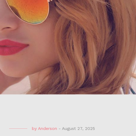
by
Anderson
-
August 27, 2025