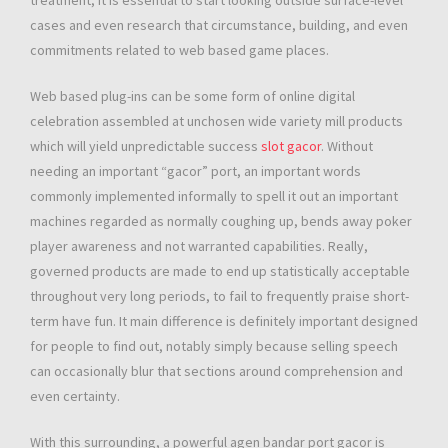
treatment, it is essential to start looking outside surface-level
cases and even research that circumstance, building, and even
commitments related to web based game places.
Web based plug-ins can be some form of online digital
celebration assembled at unchosen wide variety mill products
which will yield unpredictable success
slot gacor
. Without
needing an important “gacor” port, an important words
commonly implemented informally to spell it out an important
machines regarded as normally coughing up, bends away poker
player awareness and not warranted capabilities. Really,
governed products are made to end up statistically acceptable
throughout very long periods, to fail to frequently praise short-
term have fun. It main difference is definitely important designed
for people to find out, notably simply because selling speech
can occasionally blur that sections around comprehension and
even certainty.
With this surrounding, a powerful agen bandar port gacor is