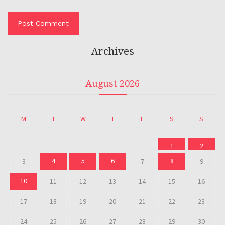
Archives
August 2026
M
T
W
T
F
S
S
1
2
4
5
6
8
3
7
9
10
11
12
13
14
15
16
17
18
19
20
21
22
23
24
25
26
27
28
29
30