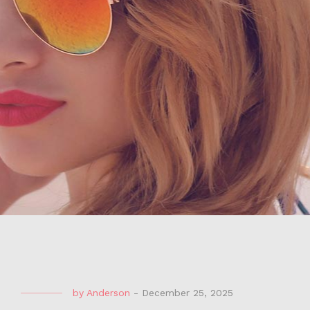
by
Anderson
-
December 25, 2025