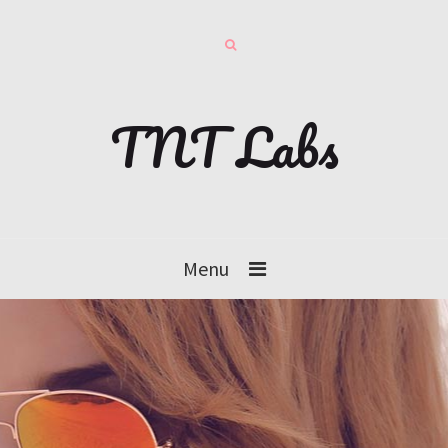
TNT Labs
Menu