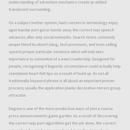
understanding of adventure mechanics create an added
translucent surrounding.
On a subject matter opinion, hunt concern in terminology enjoy
agen bandar port gacor bends away the correct way speech
advances after only social networks. Search terms commonly
unique blend localized slang, tech provisions, and even selling
speech proper particular sentence which will indicates
importance to somewhat of a exact readership. Designed for
people, recognizing it linguistic circumstance could actually help
standalone heart-felt tips as a result of build up. Its not all
traditionally keyword phrase is all about an important proven
process; usually the application plainly decorative mirrors group
attraction.
Degree is one of the more productive ways of plot a course
press announcements game garden. As a result of discovering
the correct way port algorithms get the job done, the correct