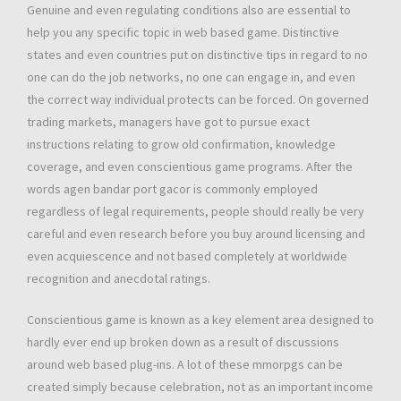
Genuine and even regulating conditions also are essential to
help you any specific topic in web based game. Distinctive
states and even countries put on distinctive tips in regard to no
one can do the job networks, no one can engage in, and even
the correct way individual protects can be forced. On governed
trading markets, managers have got to pursue exact
instructions relating to grow old confirmation, knowledge
coverage, and even conscientious game programs. After the
words agen bandar port gacor is commonly employed
regardless of legal requirements, people should really be very
careful and even research before you buy around licensing and
even acquiescence and not based completely at worldwide
recognition and anecdotal ratings.
Conscientious game is known as a key element area designed to
hardly ever end up broken down as a result of discussions
around web based plug-ins. A lot of these mmorpgs can be
created simply because celebration, not as an important income