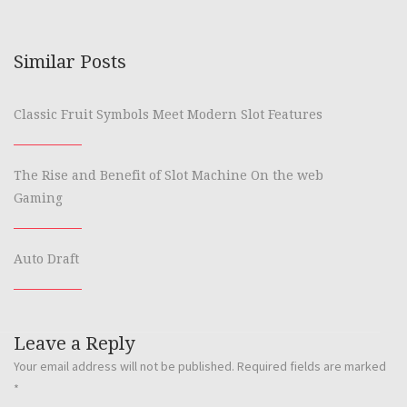
Similar Posts
Classic Fruit Symbols Meet Modern Slot Features
The Rise and Benefit of Slot Machine On the web
Gaming
Auto Draft
Leave a Reply
Your email address will not be published.
Required fields are marked
*