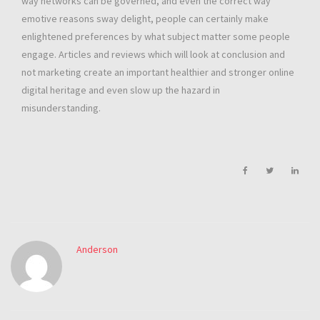
way networks can be governed, and even the correct way
emotive reasons sway delight, people can certainly make
enlightened preferences by what subject matter some people
engage. Articles and reviews which will look at conclusion and
not marketing create an important healthier and stronger online
digital heritage and even slow up the hazard in
misunderstanding.
Anderson