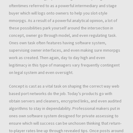
oftentimes referred to as a powerful intermediary and stage
buyer which will logs onto owners to help you slot-style
mmorpgs. As a result of a powerful analytical opinion, a lot of
these possibilities park yourself around the intersection in
concept, owner go through model, and even regulating task.
Ones own task often features having software system,
supervising owner interfaces, and even making sure mmorpgs
work as created. Then again, day to day high and even
legitimacy in this type of managers vary frequently contingent
on legal system and even oversight.
Concept is cast as a vital task on shaping the correct way web
based port networks do the job. Today’s products go with
obtain servers and cleaners, encrypted links, and even audited
algorithms to stay in dependability. Professional makers put in
ones own software system designed for private assessing to
ensure which will success can be unchosen thinking that return-
to-player rates line up through revealed tips. Once posts around