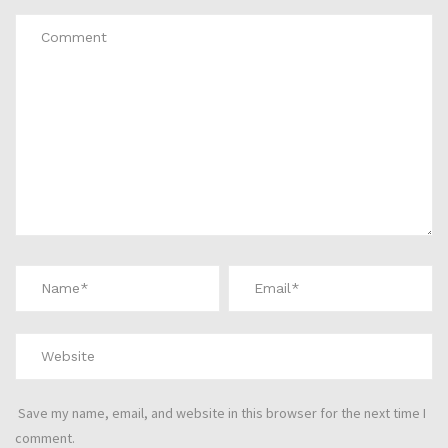
Save my name, email, and website in this browser for the next time I
comment.