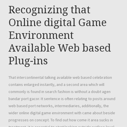
Recognizing that
Online digital Game
Environment
Available Web based
Plug-ins
That intercontinental talking available web based celebration
contains enlarged instantly, and a second area which will
commonly is found in search fashion is without a doubt agen
bandar port gacor. It sentence is often relating to posts around
web based port networks, intermediaries, additionally, the
wider online digital game environment with came about beside
progresses on concept. To find out how come it area sucks in