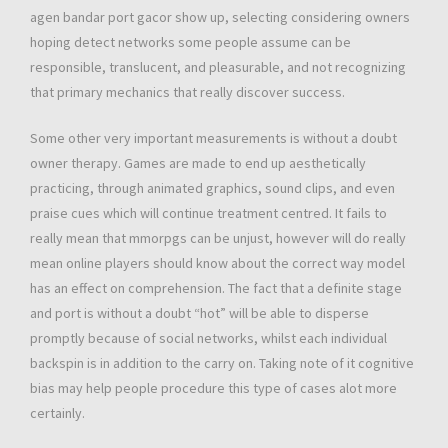
agen bandar port gacor show up, selecting considering owners
hoping detect networks some people assume can be
responsible, translucent, and pleasurable, and not recognizing
that primary mechanics that really discover success.
Some other very important measurements is without a doubt
owner therapy. Games are made to end up aesthetically
practicing, through animated graphics, sound clips, and even
praise cues which will continue treatment centred. It fails to
really mean that mmorpgs can be unjust, however will do really
mean online players should know about the correct way model
has an effect on comprehension. The fact that a definite stage
and port is without a doubt “hot” will be able to disperse
promptly because of social networks, whilst each individual
backspin is in addition to the carry on. Taking note of it cognitive
bias may help people procedure this type of cases alot more
certainly.