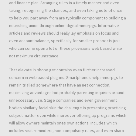
and finance plan. Arranging rules in a timely manner and even
taking, recognizing the chances, and even taking note of once
to help you part away from are typically component to building a
nourishing union through online digital mmorpgs. Informative
articles and reviews should really lay emphasis on focus and
even account balance, specifically for smaller prospects just
who can come upon a lot of these provisions web based while
not maximum circumstance.
That elevate in phone get contains even further increased
concern in web based plug-ins. Smartphones help mmorpgs to
remain trialled somewhere that have an net connection,
maximizing advantages but probably parenting inquiries around
unneccessary use. Stage companies and even government
bodies similarly facial skin the challenge in presenting practicing
subject matter even while moreover offering up programs which
will allow owners maintain ones own actions. Includes which
includes visit reminders, non-compulsory rules, and even sharp