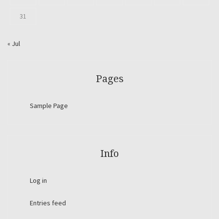
31
« Jul
Pages
Sample Page
Info
Log in
Entries feed