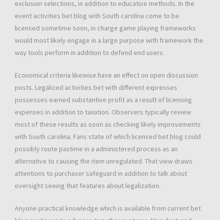
exclusion selections, in addition to educative methods. In the
event activities bet blog with South carolina come to be
licensed sometime soon, in charge game playing frameworks
would most likely engage in a large purpose with framework the
way tools perform in addition to defend end users.
Economical criteria likewise have an effect on open discussion
posts. Legalized activities bet with different expresses
possesses earned substantive profit as a result of licensing
expenses in addition to taxation. Observers typically review
most of these results as soon as checking likely improvements
with South carolina. Fans state of which licensed bet blog could
possibly route pastime in a administered process as an
alternative to causing the item unregulated. That view draws
attentions to purchaser safeguard in addition to talk about
oversight seeing that features about legalization.
Anyone practical knowledge which is available from current bet