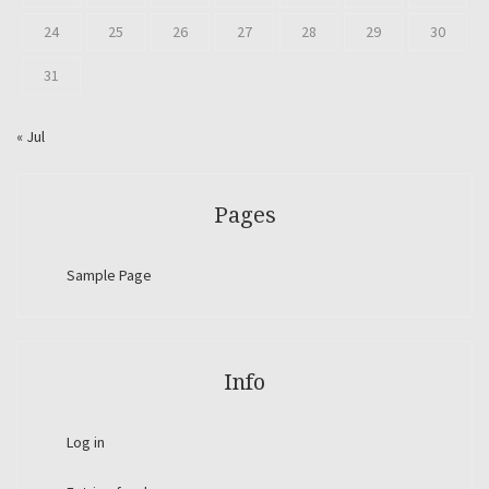
24
25
26
27
28
29
30
31
« Jul
Pages
Sample Page
Info
Log in