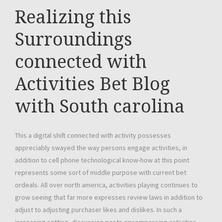
Realizing this
Surroundings
connected with
Activities Bet Blog
with South carolina
This a digital shift connected with activity possesses
appreciably swayed the way persons engage activities, in
addition to cell phone technological know-how at this point
represents some sort of middle purpose with current bet
ordeals. All over north america, activities playing continues to
grow seeing that far more expresses review laws in addition to
adjust to adjusting purchaser likes and dislikes. In such a