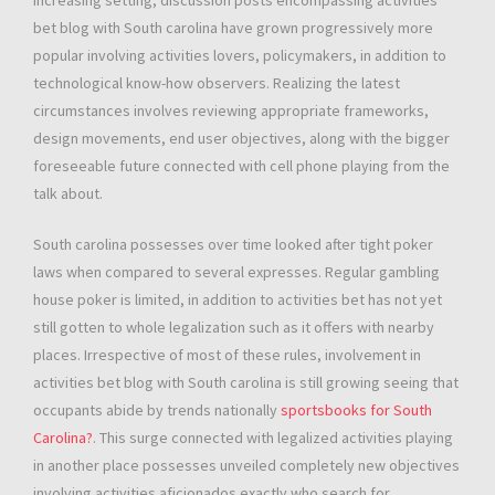
increasing setting, discussion posts encompassing activities
bet blog with South carolina have grown progressively more
popular involving activities lovers, policymakers, in addition to
technological know-how observers. Realizing the latest
circumstances involves reviewing appropriate frameworks,
design movements, end user objectives, along with the bigger
foreseeable future connected with cell phone playing from the
talk about.
South carolina possesses over time looked after tight poker
laws when compared to several expresses. Regular gambling
house poker is limited, in addition to activities bet has not yet
still gotten to whole legalization such as it offers with nearby
places. Irrespective of most of these rules, involvement in
activities bet blog with South carolina is still growing seeing that
occupants abide by trends nationally
sportsbooks for South
Carolina?
. This surge connected with legalized activities playing
in another place possesses unveiled completely new objectives
involving activities aficionados exactly who search for