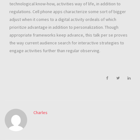
technological know-how, activities way of life, in addition to
regulations. Cell phone apps characterize some sort of bigger
adjust when it comes to a digital activity ordeals of which
prioritize advantage in addition to personalization. Though
appropriate frameworks keep advance, this talk per se proves
the way current audience search for interactive strategies to
engage activities further than regular observing.
Charles