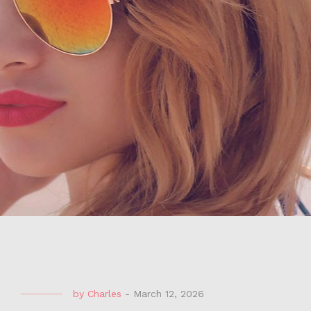
by
Charles
-
March 12, 2026