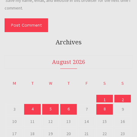
Save my name, email, and website in this browser for the next time I
comment.
Archives
August 2026
M
T
W
T
F
S
S
1
2
4
5
6
8
3
7
9
10
11
12
13
14
15
16
17
18
19
20
21
22
23