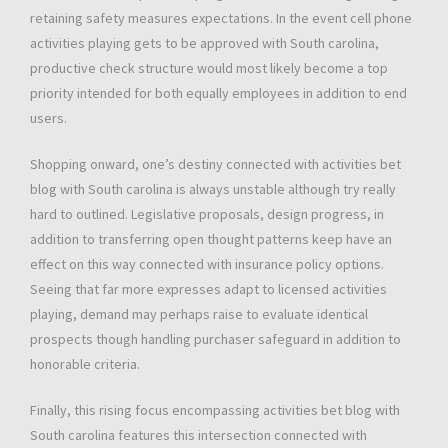
retaining safety measures expectations. In the event cell phone
activities playing gets to be approved with South carolina,
productive check structure would most likely become a top
priority intended for both equally employees in addition to end
users.
Shopping onward, one’s destiny connected with activities bet
blog with South carolina is always unstable although try really
hard to outlined. Legislative proposals, design progress, in
addition to transferring open thought patterns keep have an
effect on this way connected with insurance policy options.
Seeing that far more expresses adapt to licensed activities
playing, demand may perhaps raise to evaluate identical
prospects though handling purchaser safeguard in addition to
honorable criteria.
Finally, this rising focus encompassing activities bet blog with
South carolina features this intersection connected with