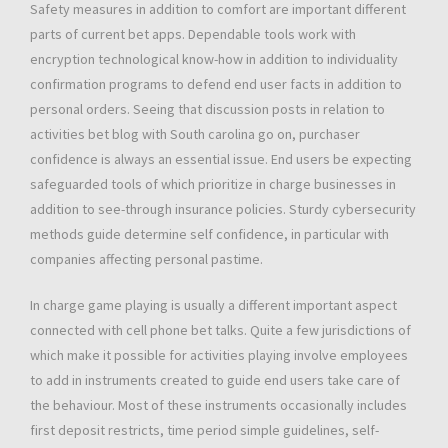
Safety measures in addition to comfort are important different
parts of current bet apps. Dependable tools work with
encryption technological know-how in addition to individuality
confirmation programs to defend end user facts in addition to
personal orders. Seeing that discussion posts in relation to
activities bet blog with South carolina go on, purchaser
confidence is always an essential issue. End users be expecting
safeguarded tools of which prioritize in charge businesses in
addition to see-through insurance policies. Sturdy cybersecurity
methods guide determine self confidence, in particular with
companies affecting personal pastime.
In charge game playing is usually a different important aspect
connected with cell phone bet talks. Quite a few jurisdictions of
which make it possible for activities playing involve employees
to add in instruments created to guide end users take care of
the behaviour. Most of these instruments occasionally includes
first deposit restricts, time period simple guidelines, self-