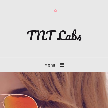
TNT Labs
Menu