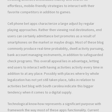
effortless, mobile-friendly strategies to interact with their
favorite competitors in addition to games.
Cell phone bet apps characterize a large adjust by regular
playing approaches. Rather then viewing real destinations, end
users can certainly admittance bet promotes as a result of
smartphones on the market or maybe drugs. Most of these blog
commonly produce real-time probability, dwell activity pursuing,
bank account managing instruments, in addition to safeguarded
check programs. This overall appeal lies in advantage, letting
end users to interact with having activities activity every time in
addition to at any place. Possibly with places where by whole
legalization has not yet still taken place, talks in relation to
activities bet blog with South carolina indicate this bigger
tendency when it comes to a digital supply.
Technological know-how represents a significant purpose with
framework the way most of these apps functionality. Current