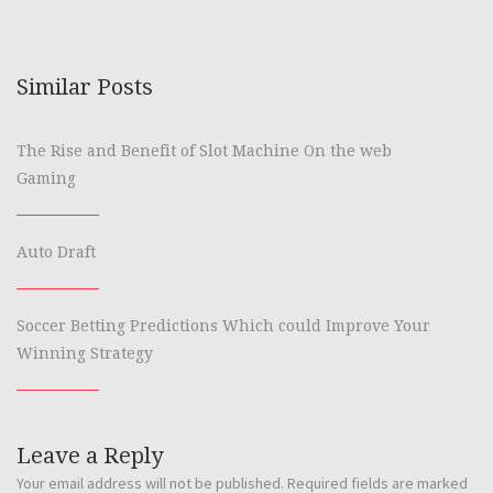
Similar Posts
The Rise and Benefit of Slot Machine On the web
Gaming
Auto Draft
Soccer Betting Predictions Which could Improve Your
Winning Strategy
Leave a Reply
Your email address will not be published.
Required fields are marked