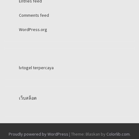
Entries feed
Comments feed
WordPress.org
lvtogel terpercaya
เว็บสล็อต
Proudly powered by WordPress
|
Theme: Blaskan by
Colorlib.com
.