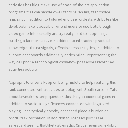
activities bet blog make use of state-of-the-art application
programs that can handle dwell facts revenues, fast choice
finalizing, in addition to tailored end user ordeals. Attributes like
dwell bet make it possible for end users to use bets though
video game titles usually are try really hard to happening,
building a far more active in addition to interactive practical
knowledge. Thrust signals, effectiveness analytics, in addition to
custom dashboards additionally enrich bridal, representing the
way cell phone technological know-how possesses redefined
activities activity.
Appropriate criteria keep on being middle to help realizing this
rank connected with activities bet blog with South carolina. Talk
about lawmakers keep question this likely economical gains in
addition to societal significances connected with legalized
playing. Fans typically specify enhanced place a burden on
profit, task formation, in addition to licensed purchaser
safeguard seeing that likely strengths. Critics, even so, exhibit