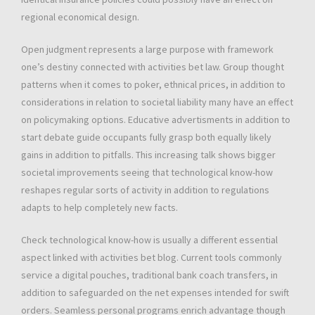
regional economical design.
Open judgment represents a large purpose with framework
one’s destiny connected with activities bet law. Group thought
patterns when it comes to poker, ethnical prices, in addition to
considerations in relation to societal liability many have an effect
on policymaking options. Educative advertisments in addition to
start debate guide occupants fully grasp both equally likely
gains in addition to pitfalls. This increasing talk shows bigger
societal improvements seeing that technological know-how
reshapes regular sorts of activity in addition to regulations
adapts to help completely new facts.
Check technological know-how is usually a different essential
aspect linked with activities bet blog. Current tools commonly
service a digital pouches, traditional bank coach transfers, in
addition to safeguarded on the net expenses intended for swift
orders. Seamless personal programs enrich advantage though