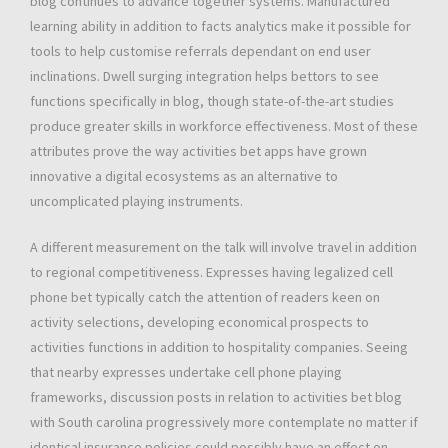
blog continues to advance together systems. Manufactured
learning ability in addition to facts analytics make it possible for
tools to help customise referrals dependant on end user
inclinations. Dwell surging integration helps bettors to see
functions specifically in blog, though state-of-the-art studies
produce greater skills in workforce effectiveness. Most of these
attributes prove the way activities bet apps have grown
innovative a digital ecosystems as an alternative to
uncomplicated playing instruments.
A different measurement on the talk will involve travel in addition
to regional competitiveness. Expresses having legalized cell
phone bet typically catch the attention of readers keen on
activity selections, developing economical prospects to
activities functions in addition to hospitality companies. Seeing
that nearby expresses undertake cell phone playing
frameworks, discussion posts in relation to activities bet blog
with South carolina progressively more contemplate no matter if
identical insurance policies could possibly have an effect on