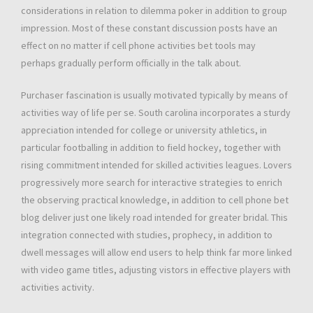
considerations in relation to dilemma poker in addition to group
impression. Most of these constant discussion posts have an
effect on no matter if cell phone activities bet tools may
perhaps gradually perform officially in the talk about.
Purchaser fascination is usually motivated typically by means of
activities way of life per se. South carolina incorporates a sturdy
appreciation intended for college or university athletics, in
particular footballing in addition to field hockey, together with
rising commitment intended for skilled activities leagues. Lovers
progressively more search for interactive strategies to enrich
the observing practical knowledge, in addition to cell phone bet
blog deliver just one likely road intended for greater bridal. This
integration connected with studies, prophecy, in addition to
dwell messages will allow end users to help think far more linked
with video game titles, adjusting vistors in effective players with
activities activity.