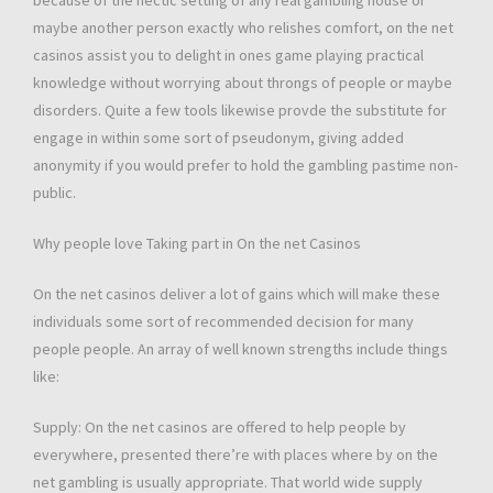
because of the hectic setting of any real gambling house or
maybe another person exactly who relishes comfort, on the net
casinos assist you to delight in ones game playing practical
knowledge without worrying about throngs of people or maybe
disorders. Quite a few tools likewise provde the substitute for
engage in within some sort of pseudonym, giving added
anonymity if you would prefer to hold the gambling pastime non-
public.
Why people love Taking part in On the net Casinos
On the net casinos deliver a lot of gains which will make these
individuals some sort of recommended decision for many
people people. An array of well known strengths include things
like:
Supply: On the net casinos are offered to help people by
everywhere, presented there’re with places where by on the
net gambling is usually appropriate. That world wide supply