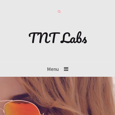
TNT Labs
Menu