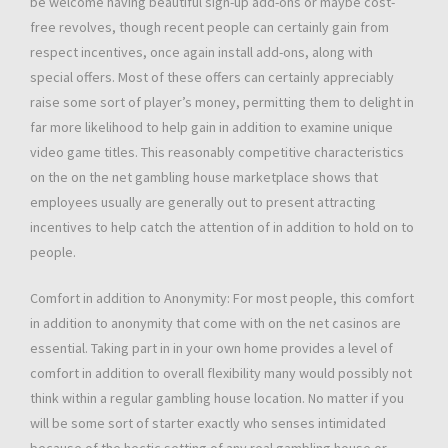
be welcome having beautiful sign-up add-ons or maybe cost-
free revolves, though recent people can certainly gain from
respect incentives, once again install add-ons, along with
special offers. Most of these offers can certainly appreciably
raise some sort of player’s money, permitting them to delight in
far more likelihood to help gain in addition to examine unique
video game titles. This reasonably competitive characteristics
on the on the net gambling house marketplace shows that
employees usually are generally out to present attracting
incentives to help catch the attention of in addition to hold on to
people.
Comfort in addition to Anonymity: For most people, this comfort
in addition to anonymity that come with on the net casinos are
essential. Taking part in in your own home provides a level of
comfort in addition to overall flexibility many would possibly not
think within a regular gambling house location. No matter if you
will be some sort of starter exactly who senses intimidated