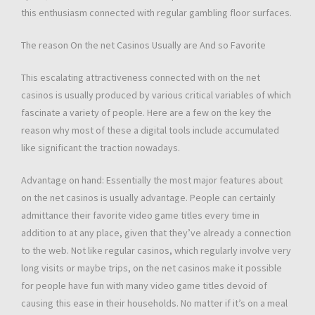
this enthusiasm connected with regular gambling floor surfaces.
The reason On the net Casinos Usually are And so Favorite
This escalating attractiveness connected with on the net
casinos is usually produced by various critical variables of which
fascinate a variety of people. Here are a few on the key the
reason why most of these a digital tools include accumulated
like significant the traction nowadays.
Advantage on hand: Essentially the most major features about
on the net casinos is usually advantage. People can certainly
admittance their favorite video game titles every time in
addition to at any place, given that they’ve already a connection
to the web. Not like regular casinos, which regularly involve very
long visits or maybe trips, on the net casinos make it possible
for people have fun with many video game titles devoid of
causing this ease in their households. No matter if it’s on a meal