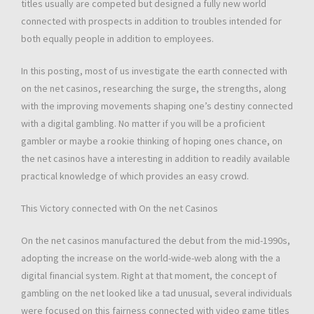
titles usually are competed but designed a fully new world
connected with prospects in addition to troubles intended for
both equally people in addition to employees.
In this posting, most of us investigate the earth connected with
on the net casinos, researching the surge, the strengths, along
with the improving movements shaping one’s destiny connected
with a digital gambling. No matter if you will be a proficient
gambler or maybe a rookie thinking of hoping ones chance, on
the net casinos have a interesting in addition to readily available
practical knowledge of which provides an easy crowd.
This Victory connected with On the net Casinos
On the net casinos manufactured the debut from the mid-1990s,
adopting the increase on the world-wide-web along with the a
digital financial system. Right at that moment, the concept of
gambling on the net looked like a tad unusual, several individuals
were focused on this fairness connected with video game titles