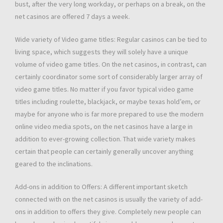
bust, after the very long workday, or perhaps on a break, on the
net casinos are offered 7 days a week.
Wide variety of Video game titles: Regular casinos can be tied to
living space, which suggests they will solely have a unique
volume of video game titles. On the net casinos, in contrast, can
certainly coordinator some sort of considerably larger array of
video game titles. No matter if you favor typical video game
titles including roulette, blackjack, or maybe texas hold’em, or
maybe for anyone who is far more prepared to use the modern
online video media spots, on the net casinos have a large in
addition to ever-growing collection. That wide variety makes
certain that people can certainly generally uncover anything
geared to the inclinations.
Add-ons in addition to Offers: A different important sketch
connected with on the net casinos is usually the variety of add-
ons in addition to offers they give. Completely new people can