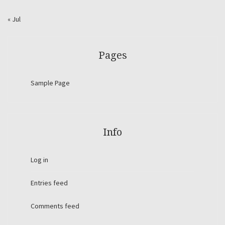
« Jul
Pages
Sample Page
Info
Log in
Entries feed
Comments feed