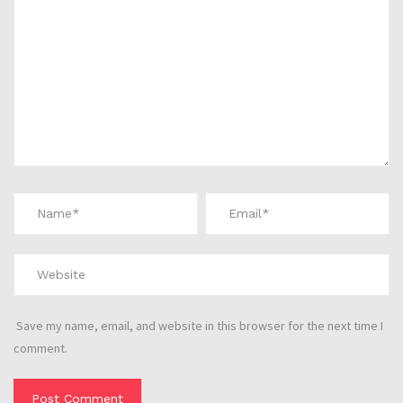
Save my name, email, and website in this browser for the next time I
comment.