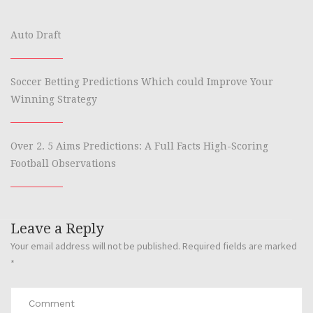
Auto Draft
Soccer Betting Predictions Which could Improve Your
Winning Strategy
Over 2. 5 Aims Predictions: A Full Facts High-Scoring
Football Observations
Leave a Reply
Your email address will not be published.
Required fields are marked
*