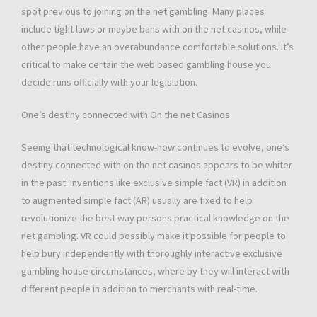
spot previous to joining on the net gambling. Many places
include tight laws or maybe bans with on the net casinos, while
other people have an overabundance comfortable solutions. It’s
critical to make certain the web based gambling house you
decide runs officially with your legislation.
One’s destiny connected with On the net Casinos
Seeing that technological know-how continues to evolve, one’s
destiny connected with on the net casinos appears to be whiter
in the past. Inventions like exclusive simple fact (VR) in addition
to augmented simple fact (AR) usually are fixed to help
revolutionize the best way persons practical knowledge on the
net gambling. VR could possibly make it possible for people to
help bury independently with thoroughly interactive exclusive
gambling house circumstances, where by they will interact with
different people in addition to merchants with real-time.