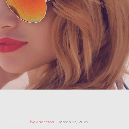
by
Anderson
-
March 12, 2025