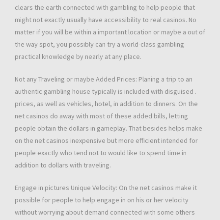
clears the earth connected with gambling to help people that
might not exactly usually have accessibility to real casinos. No
matter if you will be within a important location or maybe a out of
the way spot, you possibly can try a world-class gambling
practical knowledge by nearly at any place.
Not any Traveling or maybe Added Prices: Planing a trip to an
authentic gambling house typically is included with disguised .
prices, as well as vehicles, hotel, in addition to dinners. On the
net casinos do away with most of these added bills, letting
people obtain the dollars in gameplay. That besides helps make
on the net casinos inexpensive but more efficient intended for
people exactly who tend not to would like to spend time in
addition to dollars with traveling.
Engage in pictures Unique Velocity: On the net casinos make it
possible for people to help engage in on his or her velocity
without worrying about demand connected with some others