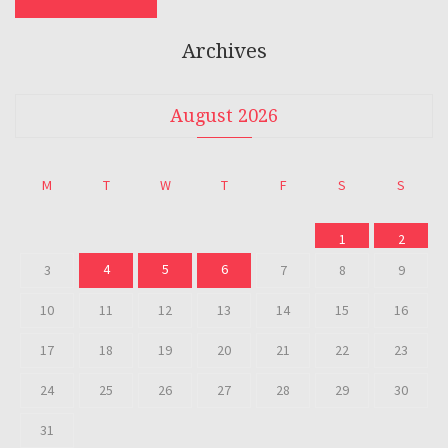
Archives
August 2026
M
T
W
T
F
S
S
1
2
4
5
6
3
7
8
9
10
11
12
13
14
15
16
17
18
19
20
21
22
23
24
25
26
27
28
29
30
31