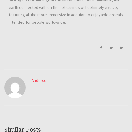
Seeing that technological know-how continues to enhance, the
earth connected with on the net casinos will definitely evolve,
featuring all the more immersive in addition to enjoyable ordeals
intended for people world-wide.
Anderson
Similar Posts