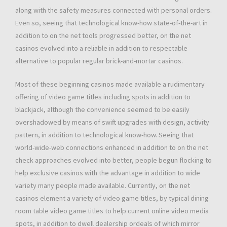
along with the safety measures connected with personal orders.
Even so, seeing that technological know-how state-of-the-art in
addition to on the net tools progressed better, on the net
casinos evolved into a reliable in addition to respectable
alternative to popular regular brick-and-mortar casinos.
Most of these beginning casinos made available a rudimentary
offering of video game titles including spots in addition to
blackjack, although the convenience seemed to be easily
overshadowed by means of swift upgrades with design, activity
pattern, in addition to technological know-how. Seeing that
world-wide-web connections enhanced in addition to on the net
check approaches evolved into better, people begun flocking to
help exclusive casinos with the advantage in addition to wide
variety many people made available. Currently, on the net
casinos element a variety of video game titles, by typical dining
room table video game titles to help current online video media
spots, in addition to dwell dealership ordeals of which mirror