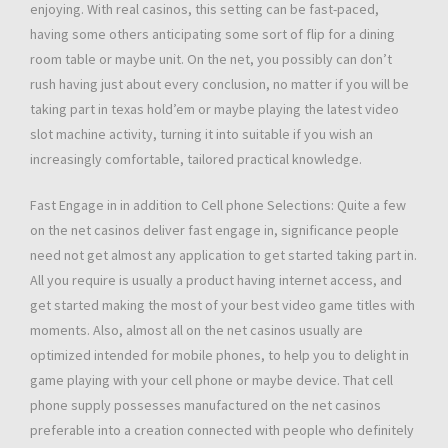
enjoying. With real casinos, this setting can be fast-paced,
having some others anticipating some sort of flip for a dining
room table or maybe unit. On the net, you possibly can don’t
rush having just about every conclusion, no matter if you will be
taking part in texas hold’em or maybe playing the latest video
slot machine activity, turning it into suitable if you wish an
increasingly comfortable, tailored practical knowledge.
Fast Engage in in addition to Cell phone Selections: Quite a few
on the net casinos deliver fast engage in, significance people
need not get almost any application to get started taking part in.
All you require is usually a product having internet access, and
get started making the most of your best video game titles with
moments. Also, almost all on the net casinos usually are
optimized intended for mobile phones, to help you to delight in
game playing with your cell phone or maybe device. That cell
phone supply possesses manufactured on the net casinos
preferable into a creation connected with people who definitely