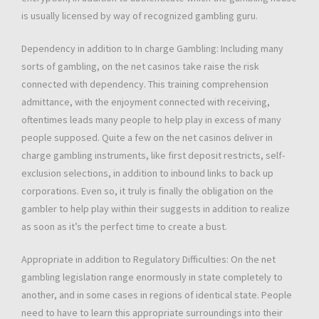
is usually licensed by way of recognized gambling guru.
Dependency in addition to In charge Gambling: Including many
sorts of gambling, on the net casinos take raise the risk
connected with dependency. This training comprehension
admittance, with the enjoyment connected with receiving,
oftentimes leads many people to help play in excess of many
people supposed. Quite a few on the net casinos deliver in
charge gambling instruments, like first deposit restricts, self-
exclusion selections, in addition to inbound links to back up
corporations. Even so, it truly is finally the obligation on the
gambler to help play within their suggests in addition to realize
as soon as it’s the perfect time to create a bust.
Appropriate in addition to Regulatory Difficulties: On the net
gambling legislation range enormously in state completely to
another, and in some cases in regions of identical state. People
need to have to learn this appropriate surroundings into their