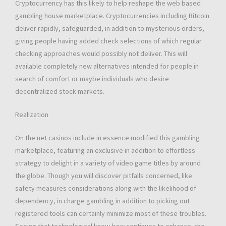
Cryptocurrency has this likely to help reshape the web based
gambling house marketplace. Cryptocurrencies including Bitcoin
deliver rapidly, safeguarded, in addition to mysterious orders,
giving people having added check selections of which regular
checking approaches would possibly not deliver. This will
available completely new alternatives intended for people in
search of comfort or maybe individuals who desire
decentralized stock markets.
Realization
On the net casinos include in essence modified this gambling
marketplace, featuring an exclusive in addition to effortless
strategy to delight in a variety of video game titles by around
the globe. Though you will discover pitfalls concerned, like
safety measures considerations along with the likelihood of
dependency, in charge gambling in addition to picking out
registered tools can certainly minimize most of these troubles.