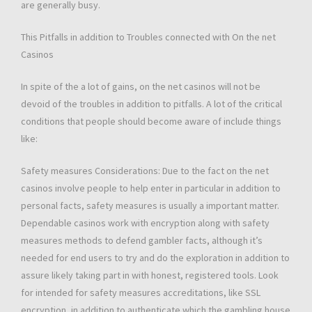
are generally busy.
This Pitfalls in addition to Troubles connected with On the net
Casinos
In spite of the a lot of gains, on the net casinos will not be
devoid of the troubles in addition to pitfalls. A lot of the critical
conditions that people should become aware of include things
like:
Safety measures Considerations: Due to the fact on the net
casinos involve people to help enter in particular in addition to
personal facts, safety measures is usually a important matter.
Dependable casinos work with encryption along with safety
measures methods to defend gambler facts, although it’s
needed for end users to try and do the exploration in addition to
assure likely taking part in with honest, registered tools. Look
for intended for safety measures accreditations, like SSL
encryption, in addition to authenticate which the gambling house