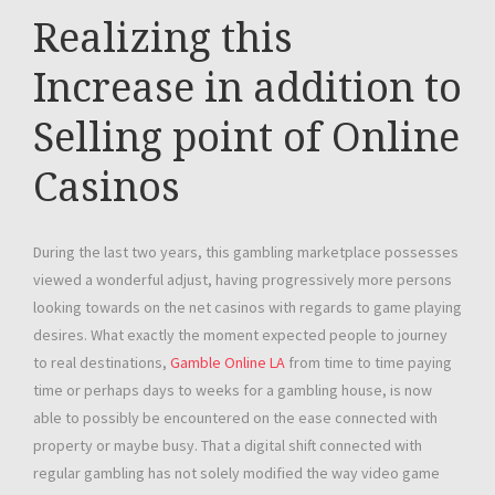
Realizing this
Increase in addition to
Selling point of Online
Casinos
During the last two years, this gambling marketplace possesses
viewed a wonderful adjust, having progressively more persons
looking towards on the net casinos with regards to game playing
desires. What exactly the moment expected people to journey
to real destinations,
Gamble Online LA
from time to time paying
time or perhaps days to weeks for a gambling house, is now
able to possibly be encountered on the ease connected with
property or maybe busy. That a digital shift connected with
regular gambling has not solely modified the way video game