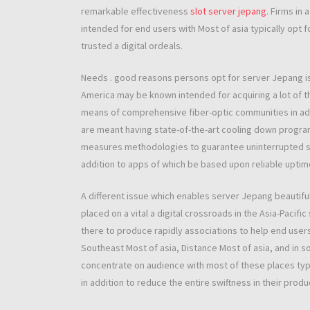
remarkable effectiveness
slot server jepang
. Firms in
intended for end users with Most of asia typically opt 
trusted a digital ordeals.
Needs . good reasons persons opt for server Jepang is 
America may be known intended for acquiring a lot of 
means of comprehensive fiber-optic communities in add
are meant having state-of-the-art cooling down programs
measures methodologies to guarantee uninterrupted ser
addition to apps of which be based upon reliable uptime
A different issue which enables server Jepang beautiful 
placed on a vital a digital crossroads in the Asia-Pacific
there to produce rapidly associations to help end users 
Southeast Most of asia, Distance Most of asia, and in 
concentrate on audience with most of these places typ
in addition to reduce the entire swiftness in their prod