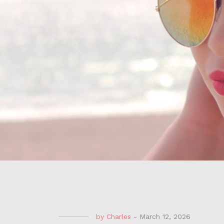
by
Charles
-
March 12, 2026