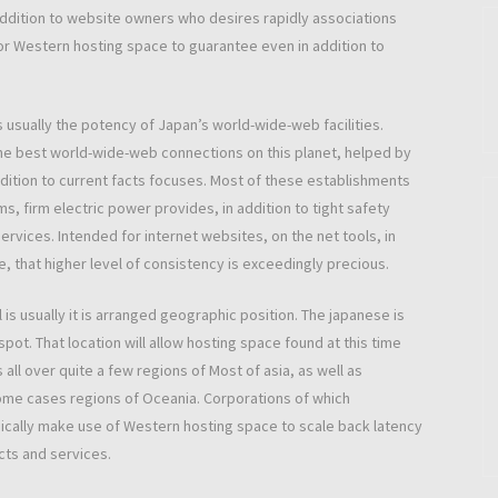
 addition to website owners who desires rapidly associations
for Western hosting space to guarantee even in addition to
usually the potency of Japan’s world-wide-web facilities.
the best world-wide-web connections on this planet, helped by
ition to current facts focuses. Most of these establishments
, firm electric power provides, in addition to tight safety
vices. Intended for internet websites, on the net tools, in
, that higher level of consistency is exceedingly precious.
is usually it is arranged geographic position. The japanese is
 spot. That location will allow hosting space found at this time
all over quite a few regions of Most of asia, as well as
some cases regions of Oceania. Corporations of which
ically make use of Western hosting space to scale back latency
ucts and services.