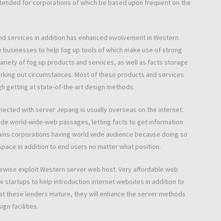
. Intended for corporations of which be based upon frequent on the
and services in addition has enhanced involvement in Western
e businesses to help fog up tools of which make use of strong
riety of fog up products and services, as well as facts storage
orking out circumstances. Most of these products and services
gh getting at state-of-the-art design methods.
nnected with server Jepang is usually overseas on the internet.
 wide world-wide-web passages, letting facts to get information
gains corporations having world wide audience because doing so
pace in addition to end users no matter what position.
kewise exploit Western server web host. Very affordable web
w startups to help introduction internet websites in addition to
hat these lenders mature, they will enhance the server methods
gn facilities.