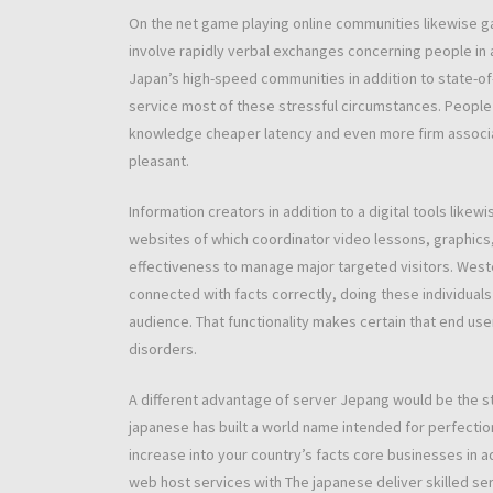
On the net game playing online communities likewise gai
involve rapidly verbal exchanges concerning people in 
Japan’s high-speed communities in addition to state-of
service most of these stressful circumstances. People a
knowledge cheaper latency and even more firm associa
pleasant.
Information creators in addition to a digital tools lik
websites of which coordinator video lessons, graphics
effectiveness to manage major targeted visitors. West
connected with facts correctly, doing these individuals
audience. That functionality makes certain that end use
disorders.
A different advantage of server Jepang would be the s
japanese has built a world name intended for perfection,
increase into your country’s facts core businesses in 
web host services with The japanese deliver skilled se