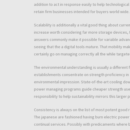
addition to act in response easily to help technological
retain firm businesses intended for buyers world wide.
Scalability is additionally a vital good thing about cur
increase worth considering far more storage devices, 
answers commonly make it possible for variable adva
seeing that the a digital tools mature. That mobility ma
certainly go on managing correctly all the while targeted
The environmental understanding is usually a different 
establishments consentrate on strength proficiency in 
environmental impression. State-of-the-art cooling dow
power managing programs guide cheaper strength use 
responsibility to help sustainability mirrors this larg
Consistency is always on the list of most potent good 
The japanese are fashioned having burn electric power 
continual services. Possibly with predicaments where