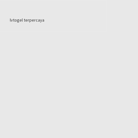
lvtogel terpercaya