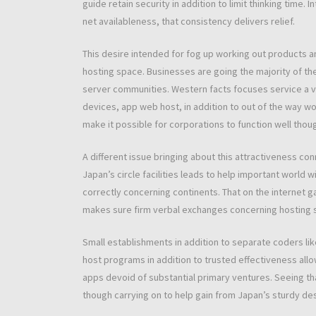
guide retain security in addition to limit thinking time
net availableness, that consistency delivers relief.
This desire intended for fog up working out products 
hosting space. Businesses are going the majority of th
server communities. Western facts focuses service a va
devices, app web host, in addition to out of the way w
make it possible for corporations to function well thou
A different issue bringing about this attractiveness co
Japan’s circle facilities leads to help important world
correctly concerning continents. That on the internet 
makes sure firm verbal exchanges concerning hosting s
Small establishments in addition to separate coders li
host programs in addition to trusted effectiveness allo
apps devoid of substantial primary ventures. Seeing t
though carrying on to help gain from Japan’s sturdy desi