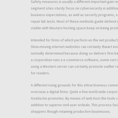
Safety measures is usually a different important gain 
segment sites sturdy focus on cybersecurity in addition
business expectations, as well as security programs,
repair lab tests. Most of these methods guide defend ve
visible with Western hosting space keep on being protec
Intended for firms of which perform on the net products a
Slow-moving internet websites can certainly thwart en
normally determined because doing so delivers firm bandw
a corporation runs a e-commerce software, some sort 
using a Western server can certainly promote swifter re
for readers.
A different rising grounds for this attractiveness conn
overseas a digital firms. Quite a few world wide corpo
Asiatische promotes. By means of web host the tools clos
addition to superior end user ordeals. This process fa
shoppers though retaining productive businesses.