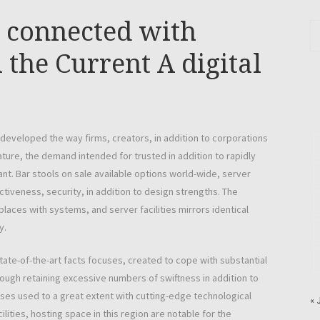
e connected with
 the Current A digital
developed the way firms, creators, in addition to corporations
ature, the demand intended for trusted in addition to rapidly
ant. Bar stools on sale available options world-wide, server
iveness, security, in addition to design strengths. The
aces with systems, and server facilities mirrors identical
y.
ate-of-the-art facts focuses, created to cope with substantial
hough retaining excessive numbers of swiftness in addition to
es used to a great extent with cutting-edge technological
« 
ities, hosting space in this region are notable for the