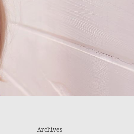
Archives