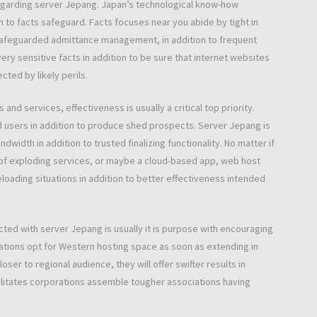
regarding server Jepang. Japan’s technological know-how
 to facts safeguard. Facts focuses near you abide by tight in
 safeguarded admittance management, in addition to frequent
ry sensitive facts in addition to be sure that internet websites
ted by likely perils.
nd services, effectiveness is usually a critical top priority.
d users in addition to produce shed prospects. Server Jepang is
idth in addition to trusted finalizing functionality. No matter if
of exploding services, or maybe a cloud-based app, web host
loading situations in addition to better effectiveness intended
ected with server Jepang is usually it is purpose with encouraging
rations opt for Western hosting space as soon as extending in
er to regional audience, they will offer swifter results in
cilitates corporations assemble tougher associations having