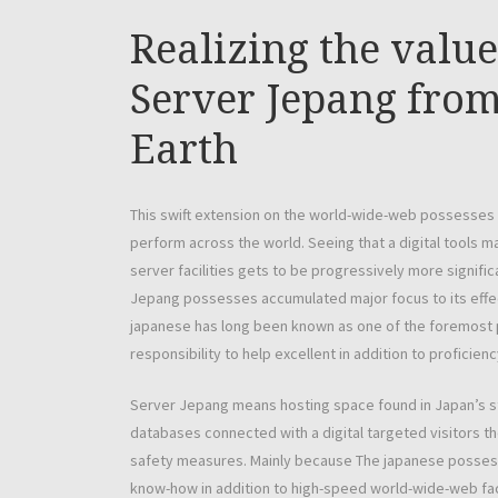
Realizing the valu
Server Jepang from
Earth
This swift extension on the world-wide-web possesses 
perform across the world. Seeing that a digital tools m
server facilities gets to be progressively more signific
Jepang possesses accumulated major focus to its effect
japanese has long been known as one of the foremost pl
responsibility to help excellent in addition to proficienc
Server Jepang means hosting space found in Japan’s st
databases connected with a digital targeted visitors t
safety measures. Mainly because The japanese possess
know-how in addition to high-speed world-wide-web facil