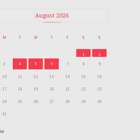
August 2026
M
T
W
T
F
S
S
1
2
4
5
6
3
7
8
9
10
11
12
13
14
15
16
17
18
19
20
21
22
23
24
25
26
27
28
29
30
31
Jul