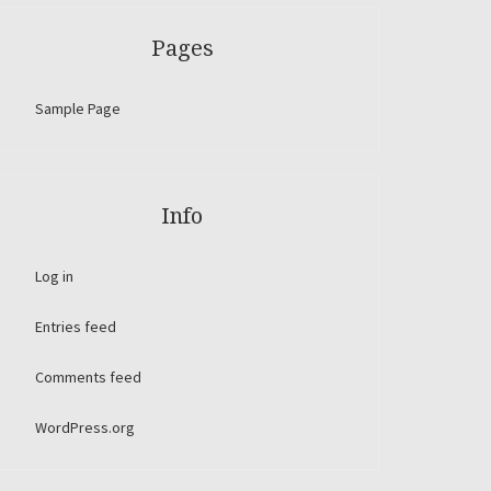
Pages
Sample Page
Info
Log in
Entries feed
Comments feed
WordPress.org