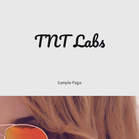
TNT Labs
Sample Page