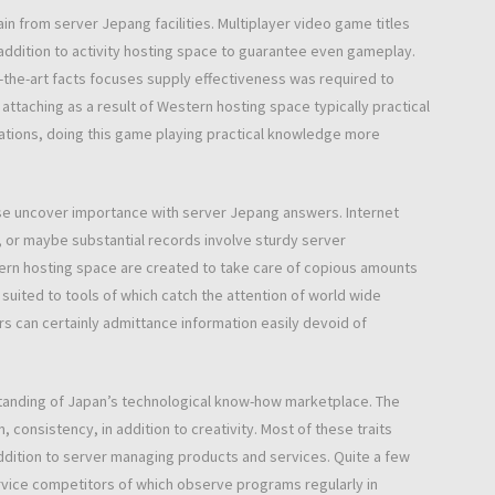
n from server Jepang facilities. Multiplayer video game titles
addition to activity hosting space to guarantee even gameplay.
-the-art facts focuses supply effectiveness was required to
ttaching as a result of Western hosting space typically practical
tions, doing this game playing practical knowledge more
ewise uncover importance with server Jepang answers. Internet
, or maybe substantial records involve sturdy server
ern hosting space are created to take care of copious amounts
 suited to tools of which catch the attention of world wide
rs can certainly admittance information easily devoid of
tanding of Japan’s technological know-how marketplace. The
 consistency, in addition to creativity. Most of these traits
addition to server managing products and services. Quite a few
rvice competitors of which observe programs regularly in