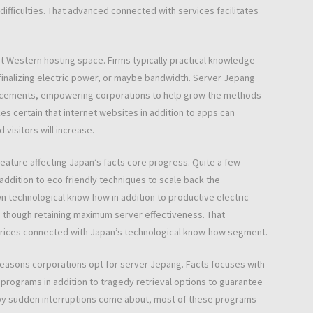
 difficulties. That advanced connected with services facilitates
rent Western hosting space. Firms typically practical knowledge
finalizing electric power, or maybe bandwidth. Server Jepang
ncements, empowering corporations to help grow the methods
kes certain that internet websites in addition to apps can
 visitors will increase.
feature affecting Japan’s facts core progress. Quite a few
addition to eco friendly techniques to scale back the
n technological know-how in addition to productive electric
though retaining maximum server effectiveness. That
er prices connected with Japan’s technological know-how segment.
reasons corporations opt for server Jepang. Facts focuses with
programs in addition to tragedy retrieval options to guarantee
 by sudden interruptions come about, most of these programs