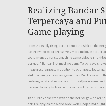
Realizing Bandar 
Terpercaya and Pur
Game playing
From the easily rising earth connected with on the net
has grown to be progressively more major, in particular
tools intended for slot machine game video game title
service, ” Bandar Slot machine game Terpercaya shows 
measures, fairness, in addition to openness, featuring
slot machine game video game titles. For the reason th
realizing what makes some sort of software some sort o
person planning to take part reliably in this particular ac
This surge connected with on the net pai gow poker h
rising supply on the world-wide-web. People not ought