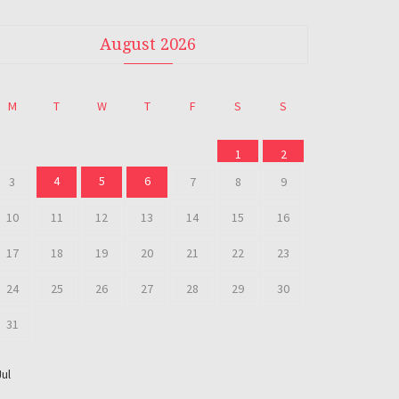
August 2026
M
T
W
T
F
S
S
1
2
4
5
6
3
7
8
9
10
11
12
13
14
15
16
17
18
19
20
21
22
23
24
25
26
27
28
29
30
31
Jul