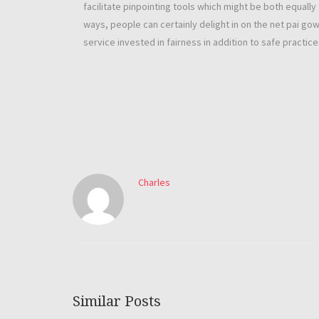
facilitate pinpointing tools which might be both equally
ways, people can certainly delight in on the net pai gow
service invested in fairness in addition to safe practice
Charles
Similar Posts