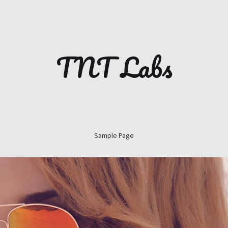
TNT Labs
Sample Page