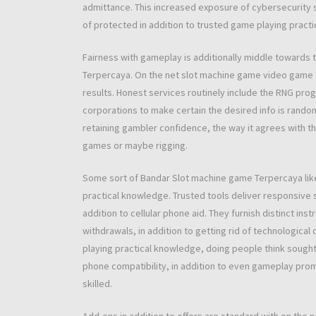
admittance. This increased exposure of cybersecurity s
of protected in addition to trusted game playing pract
Fairness with gameplay is additionally middle towards
Terpercaya. On the net slot machine game video game 
results. Honest services routinely include the RNG pro
corporations to make certain the desired info is randomly
retaining gambler confidence, the way it agrees with th
games or maybe rigging.
Some sort of Bandar Slot machine game Terpercaya like
practical knowledge. Trusted tools deliver responsive 
addition to cellular phone aid. They furnish distinct in
withdrawals, in addition to getting rid of technological
playing practical knowledge, doing people think sought a
phone compatibility, in addition to even gameplay prom
skilled.