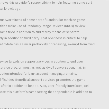
hows this provider’s responsibility to help featuring some sort
ical knowledge.
 trustworthiness of some sort of Bandar Slot machine game
titles make use of Randomly Range Devices (RNGs) to view
grams tried in addition to audited by means of separate
 in addition to third party. That openness is critical to help
at rotate has a similar probability of receiving, exempt from mind
wise targets on support services in addition to end user
service programmes, as well as dwell conversation, mail, in
struction intended for bank account managing, remains,
 difficulties. Beneficial support services promotes the game
fter in addition to helped. Also, user-friendly interfaces, cell
ote this platform’s name seeing that dependable in addition to