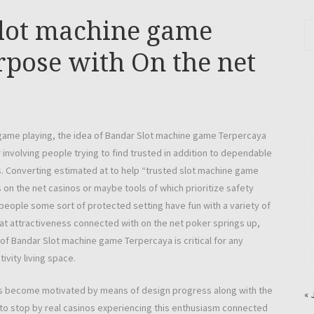
Slot machine game
pose with On the net
 game playing, the idea of Bandar Slot machine game Terpercaya
 involving people trying to find trusted in addition to dependable
s. Converting estimated at to help “trusted slot machine game
on the net casinos or maybe tools of which prioritize safety
 people some sort of protected setting have fun with a variety of
at attractiveness connected with on the net poker springs up,
f Bandar Slot machine game Terpercaya is critical for any
tivity living space.
as become motivated by means of design progress along with the
« 
 to stop by real casinos experiencing this enthusiasm connected