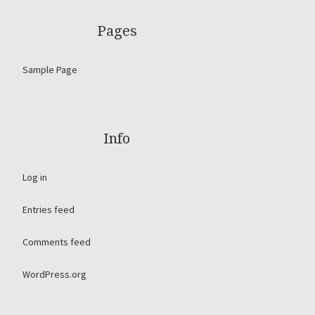
Pages
Sample Page
Info
Log in
Entries feed
Comments feed
WordPress.org