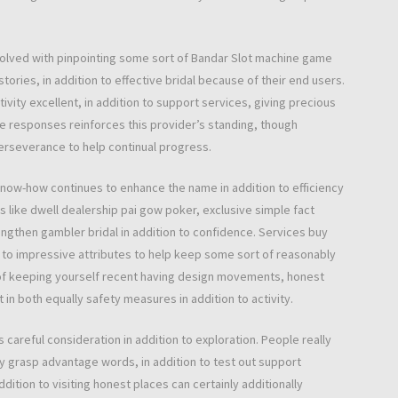
volved with pinpointing some sort of Bandar Slot machine game
ories, in addition to effective bridal because of their end users.
ivity excellent, in addition to support services, giving precious
ve responses reinforces this provider’s standing, though
erseverance to help continual progress.
 know-how continues to enhance the name in addition to efficiency
 like dwell dealership pai gow poker, exclusive simple fact
trengthen gambler bridal in addition to confidence. Services buy
to impressive attributes to help keep some sort of reasonably
 of keeping yourself recent having design movements, honest
in both equally safety measures in addition to activity.
areful consideration in addition to exploration. People really
ly grasp advantage words, in addition to test out support
ition to visiting honest places can certainly additionally