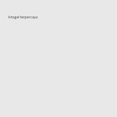
lvtogel terpercaya