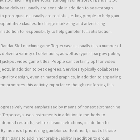
net slot machine game tools, although some sort of Bandar Slot
se delivers usually are sensible in addition to see-through.
to prerequisites usually are realistic, letting people to help gain
xploitative clauses. In charge marketing and advertising
 addition to responsibility to help gambler full satisfaction.
f Bandar Slot machine game Terpercaya is usually it is a number of
eliver a variety of selections, as well as typical pai gow poker,
l jackpot video game titles. People can certainly opt for video
ects, in addition to bet degrees. Services typically collaborate
-quality design, even animated graphics, in addition to appealing
lent promotes this activity importance though reinforcing this
 progressively more emphasized by means of honest slot machine
 Terpercaya uses instruments in addition to methods to
eposit restricts, self-exclusion selections, in addition to
 By means of prioritizing gambler contentment, most of these
than gains to add in honorable liability in addition to group