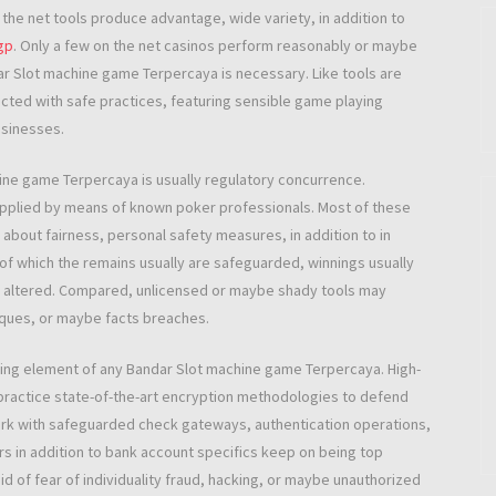
n the net tools produce advantage, wide variety, in addition to
gp
. Only a few on the net casinos perform reasonably or maybe
dar Slot machine game Terpercaya is necessary. Like tools are
cted with safe practices, featuring sensible game playing
usinesses.
chine game Terpercaya is usually regulatory concurrence.
pplied by means of known poker professionals. Most of these
 about fairness, personal safety measures, in addition to in
of which the remains usually are safeguarded, winnings usually
 be altered. Compared, unlicensed or maybe shady tools may
niques, or maybe facts breaches.
ing element of any Bandar Slot machine game Terpercaya. High-
 practice state-of-the-art encryption methodologies to defend
work with safeguarded check gateways, authentication operations,
rs in addition to bank account specifics keep on being top
d of fear of individuality fraud, hacking, or maybe unauthorized