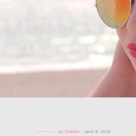
by
Charles
-
April 9, 2026