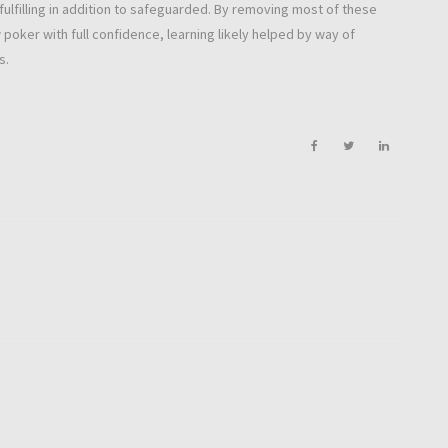
 fulfilling in addition to safeguarded. By removing most of these
 poker with full confidence, learning likely helped by way of
s.