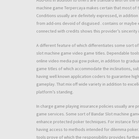
Add-ons in addition to offers are standard with on the 
machine game Terpercaya makes certain that most of the
Conditions usually are definitely expressed, in addition 
from add-ons devoid of disguised . contains or maybe e
connected with credits shows this provider’s sincerity in
A different feature of which differentiates some sort o
slot machine game video game titles. Dependable tools d
online video media pai gow poker, in addition to gradua
game titles of which accommodate the inclinations, subj
having well known application coders to guarantee high
gameplay. That mix off wide variety in addition to excel
platform’s standing.
In charge game playing insurance policies usually are
game services. Some sort of Bandar Slot machine game
enhance protected poker techniques. For instance first d
having access to methods intended for dilemma poker.
tools prove of which the responsibility provides further 