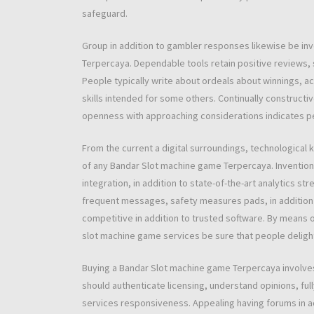
safeguard.
Group in addition to gambler responses likewise be in
Terpercaya. Dependable tools retain positive reviews, st
People typically write about ordeals about winnings, act
skills intended for some others. Continually constructi
openness with approaching considerations indicates p
From the current a digital surroundings, technological
of any Bandar Slot machine game Terpercaya. Inventions
integration, in addition to state-of-the-art analytics s
frequent messages, safety measures pads, in addition 
competitive in addition to trusted software. By means
slot machine game services be sure that people delight 
Buying a Bandar Slot machine game Terpercaya involves c
should authenticate licensing, understand opinions, ful
services responsiveness. Appealing having forums in add