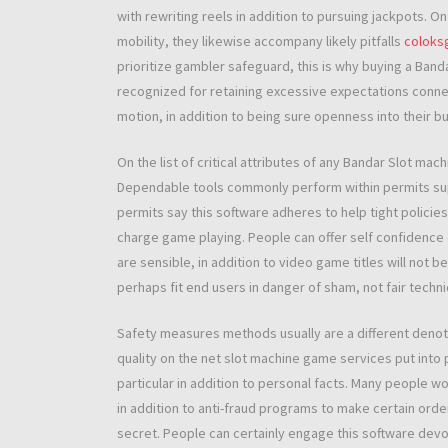
with rewriting reels in addition to pursuing jackpots. O
mobility, they likewise accompany likely pitfalls
coloks
prioritize gambler safeguard, this is why buying a Ban
recognized for retaining excessive expectations conne
motion, in addition to being sure openness into their b
On the list of critical attributes of any Bandar Slot ma
Dependable tools commonly perform within permits su
permits say this software adheres to help tight policies
charge game playing. People can offer self confidence 
are sensible, in addition to video game titles will not
perhaps fit end users in danger of sham, not fair tech
Safety measures methods usually are a different denot
quality on the net slot machine game services put into
particular in addition to personal facts. Many people 
in addition to anti-fraud programs to make certain orde
secret. People can certainly engage this software devoi