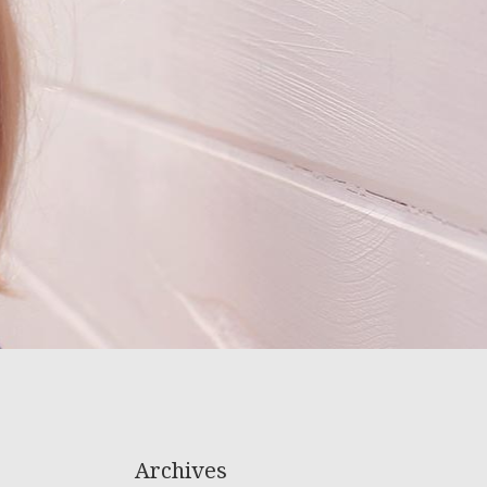
Archives