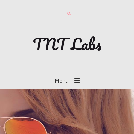
TNT Labs
Menu