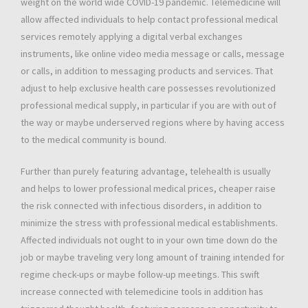
weight on the world wide COVID-19 pandemic. Telemedicine will
allow affected individuals to help contact professional medical
services remotely applying a digital verbal exchanges
instruments, like online video media message or calls, message
or calls, in addition to messaging products and services. That
adjust to help exclusive health care possesses revolutionized
professional medical supply, in particular if you are with out of
the way or maybe underserved regions where by having access
to the medical community is bound.
Further than purely featuring advantage, telehealth is usually
and helps to lower professional medical prices, cheaper raise
the risk connected with infectious disorders, in addition to
minimize the stress with professional medical establishments.
Affected individuals not ought to in your own time down do the
job or maybe traveling very long amount of training intended for
regime check-ups or maybe follow-up meetings. This swift
increase connected with telemedicine tools in addition has