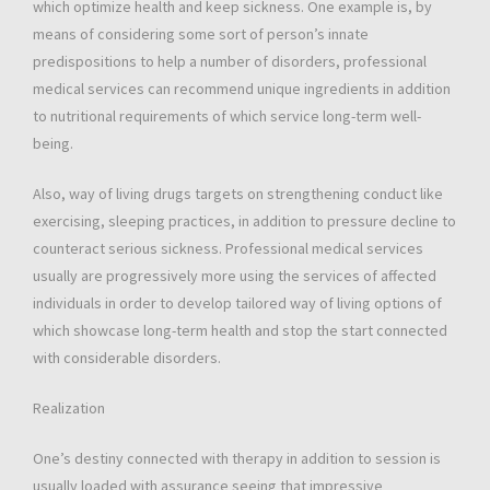
which optimize health and keep sickness. One example is, by
means of considering some sort of person’s innate
predispositions to help a number of disorders, professional
medical services can recommend unique ingredients in addition
to nutritional requirements of which service long-term well-
being.
Also, way of living drugs targets on strengthening conduct like
exercising, sleeping practices, in addition to pressure decline to
counteract serious sickness. Professional medical services
usually are progressively more using the services of affected
individuals in order to develop tailored way of living options of
which showcase long-term health and stop the start connected
with considerable disorders.
Realization
One’s destiny connected with therapy in addition to session is
usually loaded with assurance seeing that impressive