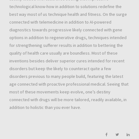
technological know-how in addition to solutions redefine the
best way most of us technique health and fitness. On the surge
connected with telemedicine in addition to AI-powered
diagnostics towards progressive likely connected with gene
options in addition to regenerative drugs, techniques intended
for strengthening sufferer results in addition to bettering the
quality of health care usually are boundless. Most of these
inventions besides deliver superior cures intended for recent
disorders but keep the likely to counteract quite a few
disorders previous to many people build, featuring the latest
age connected with proactive professional medical. Seeing that
most of these movements keep evolve, one’s destiny
connected with drugs will be more tailored, readily available, in
addition to holistic than you ever have.