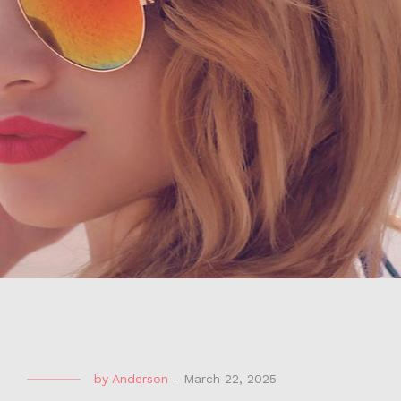
by
Anderson
-
March 22, 2025