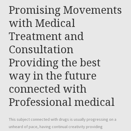
Promising Movements
with Medical
Treatment and
Consultation
Providing the best
way in the future
connected with
Professional medical
This subject connected with drugs is usually progressing on a
unheard of pace, having continual creativity providing