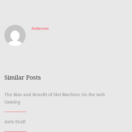
Anderson
Similar Posts
The Rise and Benefit of Slot Machine On the web
Gaming
Auto Draft