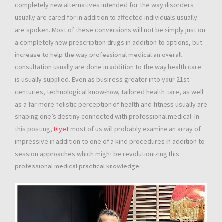
completely new alternatives intended for the way disorders
usually are cared for in addition to affected individuals usually
are spoken. Most of these conversions will not be simply just on
a completely new prescription drugs in addition to options, but
increase to help the way professional medical an overall
consultation usually are done in addition to the way health care
is usually supplied. Even as business greater into your 21st
centuries, technological know-how, tailored health care, as well
as a far more holistic perception of health and fitness usually are
shaping one’s destiny connected with professional medical. In
this posting,
Diyet
most of us will probably examine an array of
impressive in addition to one of a kind procedures in addition to
session approaches which might be revolutionizing this
professional medical practical knowledge.