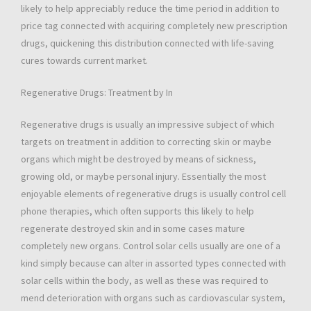
likely to help appreciably reduce the time period in addition to
price tag connected with acquiring completely new prescription
drugs, quickening this distribution connected with life-saving
cures towards current market.
Regenerative Drugs: Treatment by In
Regenerative drugs is usually an impressive subject of which
targets on treatment in addition to correcting skin or maybe
organs which might be destroyed by means of sickness,
growing old, or maybe personal injury. Essentially the most
enjoyable elements of regenerative drugs is usually control cell
phone therapies, which often supports this likely to help
regenerate destroyed skin and in some cases mature
completely new organs. Control solar cells usually are one of a
kind simply because can alter in assorted types connected with
solar cells within the body, as well as these was required to
mend deterioration with organs such as cardiovascular system,