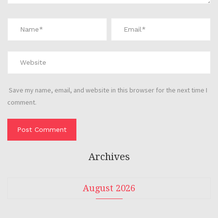
Save my name, email, and website in this browser for the next time I
comment.
Archives
August 2026