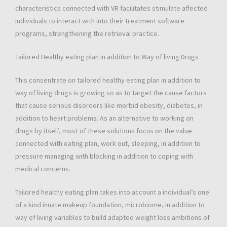
characteristics connected with VR facilitates stimulate affected
individuals to interact with into their treatment software
programs, strengthening the retrieval practice.
Tailored Healthy eating plan in addition to Way of living Drugs
This consentrate on tailored healthy eating plan in addition to
way of living drugs is growing so as to target the cause factors
that cause serious disorders like morbid obesity, diabetes, in
addition to heart problems. As an alternative to working on
drugs by itself, most of these solutions focus on the value
connected with eating plan, work out, sleeping, in addition to
pressure managing with blocking in addition to coping with
medical concerns.
Tailored healthy eating plan takes into account a individual’s one
of a kind innate makeup foundation, microbiome, in addition to
way of living variables to build adapted weight loss ambitions of