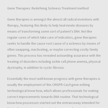
Gene Therapies: Redefining Sickness Treatment method
Gene therapies is amongst the almost all radical inventions with
therapy, featuring this likely to help heal innate diseases by
means of transforming some sort of patient’s DNA. Not like
regular cures of which take care of indicators, gene therapies
seeks to handle the cause root cause of a sickness by means of
often swapping, inactivating, or maybe correcting costly family
genes. This process has revealed astounding assurance with the
treating of disorders including sickle cell phone anemia, physical
dystrophy, in addition to cystic fibrosis.
Essentially the most well-known progress with gene therapies is
usually the employment of this CRISPR-Cas9 gene-editing
technological know-how, which allows professionals for making
correct improvements towards DNA routine. That technological
know-how possesses started out the entranceway intended for