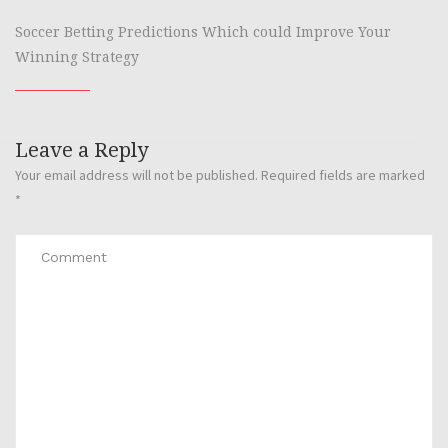
Soccer Betting Predictions Which could Improve Your
Winning Strategy
Leave a Reply
Your email address will not be published.
Required fields are marked
*