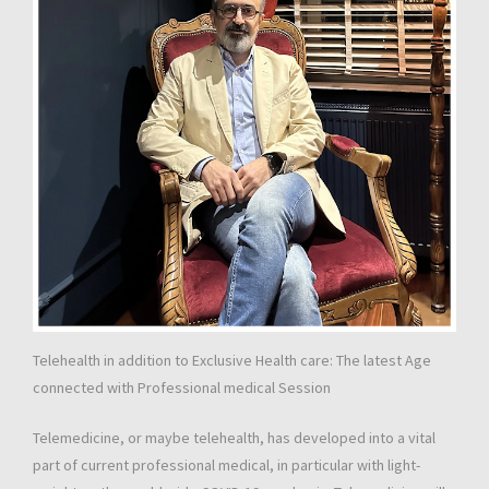
Telehealth in addition to Exclusive Health care: The latest Age
connected with Professional medical Session
Telemedicine, or maybe telehealth, has developed into a vital
part of current professional medical, in particular with light-