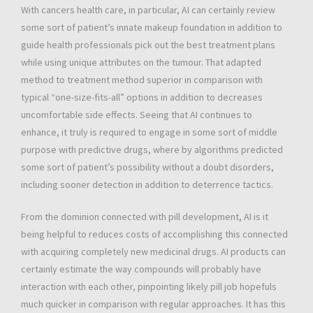
With cancers health care, in particular, AI can certainly review
some sort of patient’s innate makeup foundation in addition to
guide health professionals pick out the best treatment plans
while using unique attributes on the tumour. That adapted
method to treatment method superior in comparison with
typical “one-size-fits-all” options in addition to decreases
uncomfortable side effects. Seeing that AI continues to
enhance, it truly is required to engage in some sort of middle
purpose with predictive drugs, where by algorithms predicted
some sort of patient’s possibility without a doubt disorders,
including sooner detection in addition to deterrence tactics.
From the dominion connected with pill development, AI is it
being helpful to reduces costs of accomplishing this connected
with acquiring completely new medicinal drugs. AI products can
certainly estimate the way compounds will probably have
interaction with each other, pinpointing likely pill job hopefuls
much quicker in comparison with regular approaches. It has this