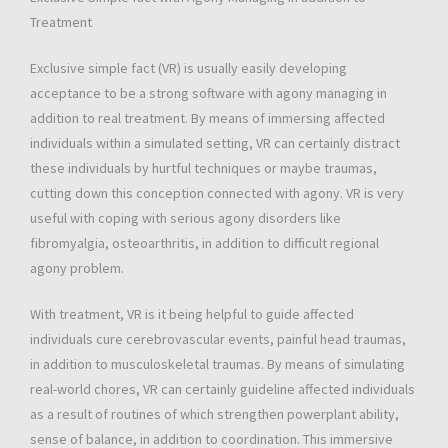
Treatment
Exclusive simple fact (VR) is usually easily developing
acceptance to be a strong software with agony managing in
addition to real treatment. By means of immersing affected
individuals within a simulated setting, VR can certainly distract
these individuals by hurtful techniques or maybe traumas,
cutting down this conception connected with agony. VR is very
useful with coping with serious agony disorders like
fibromyalgia, osteoarthritis, in addition to difficult regional
agony problem.
With treatment, VR is it being helpful to guide affected
individuals cure cerebrovascular events, painful head traumas,
in addition to musculoskeletal traumas. By means of simulating
real-world chores, VR can certainly guideline affected individuals
as a result of routines of which strengthen powerplant ability,
sense of balance, in addition to coordination. This immersive