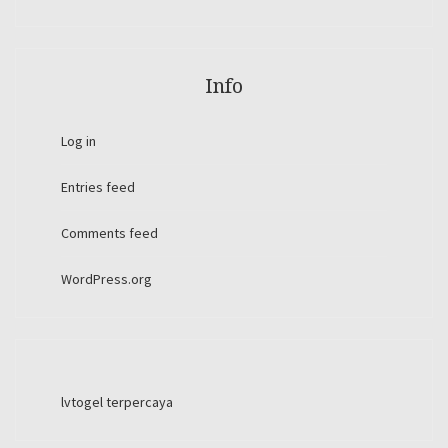
Info
Log in
Entries feed
Comments feed
WordPress.org
lvtogel terpercaya