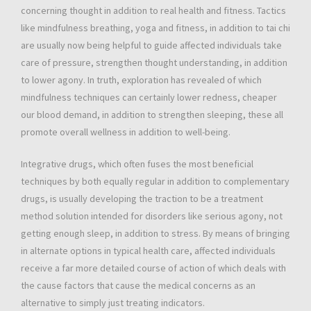
concerning thought in addition to real health and fitness. Tactics
like mindfulness breathing, yoga and fitness, in addition to tai chi
are usually now being helpful to guide affected individuals take
care of pressure, strengthen thought understanding, in addition
to lower agony. In truth, exploration has revealed of which
mindfulness techniques can certainly lower redness, cheaper
our blood demand, in addition to strengthen sleeping, these all
promote overall wellness in addition to well-being.
Integrative drugs, which often fuses the most beneficial
techniques by both equally regular in addition to complementary
drugs, is usually developing the traction to be a treatment
method solution intended for disorders like serious agony, not
getting enough sleep, in addition to stress. By means of bringing
in alternate options in typical health care, affected individuals
receive a far more detailed course of action of which deals with
the cause factors that cause the medical concerns as an
alternative to simply just treating indicators.