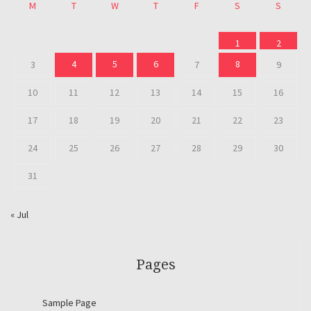
M
T
W
T
F
S
S
1
2
4
5
6
8
3
7
9
10
11
12
13
14
15
16
17
18
19
20
21
22
23
24
25
26
27
28
29
30
31
« Jul
Pages
Sample Page