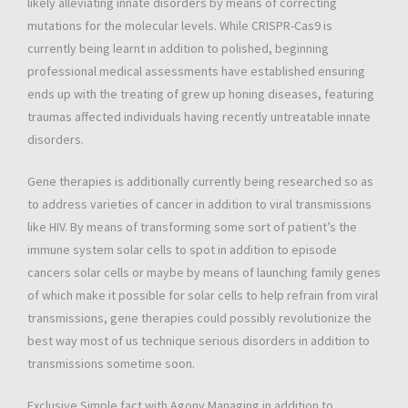
likely alleviating innate disorders by means of correcting
mutations for the molecular levels. While CRISPR-Cas9 is
currently being learnt in addition to polished, beginning
professional medical assessments have established ensuring
ends up with the treating of grew up honing diseases, featuring
traumas affected individuals having recently untreatable innate
disorders.
Gene therapies is additionally currently being researched so as
to address varieties of cancer in addition to viral transmissions
like HIV. By means of transforming some sort of patient’s the
immune system solar cells to spot in addition to episode
cancers solar cells or maybe by means of launching family genes
of which make it possible for solar cells to help refrain from viral
transmissions, gene therapies could possibly revolutionize the
best way most of us technique serious disorders in addition to
transmissions sometime soon.
Exclusive Simple fact with Agony Managing in addition to