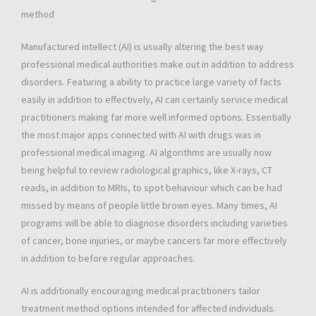
method
Manufactured intellect (AI) is usually altering the best way
professional medical authorities make out in addition to address
disorders. Featuring a ability to practice large variety of facts
easily in addition to effectively, AI can certainly service medical
practitioners making far more well informed options. Essentially
the most major apps connected with AI with drugs was in
professional medical imaging. AI algorithms are usually now
being helpful to review radiological graphics, like X-rays, CT
reads, in addition to MRIs, to spot behaviour which can be had
missed by means of people little brown eyes. Many times, AI
programs will be able to diagnose disorders including varieties
of cancer, bone injuries, or maybe cancers far more effectively
in addition to before regular approaches.
AI is additionally encouraging medical practitioners tailor
treatment method options intended for affected individuals.