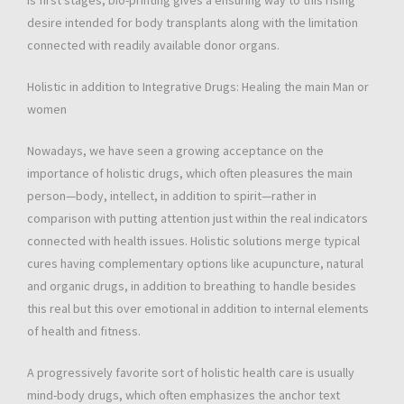
is first stages, bio-printing gives a ensuring way to this rising
desire intended for body transplants along with the limitation
connected with readily available donor organs.
Holistic in addition to Integrative Drugs: Healing the main Man or
women
Nowadays, we have seen a growing acceptance on the
importance of holistic drugs, which often pleasures the main
person—body, intellect, in addition to spirit—rather in
comparison with putting attention just within the real indicators
connected with health issues. Holistic solutions merge typical
cures having complementary options like acupuncture, natural
and organic drugs, in addition to breathing to handle besides
this real but this over emotional in addition to internal elements
of health and fitness.
A progressively favorite sort of holistic health care is usually
mind-body drugs, which often emphasizes the anchor text