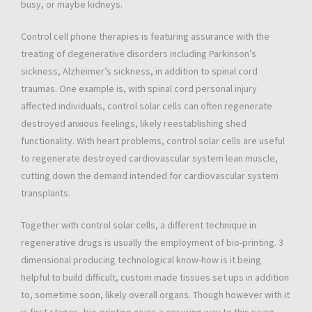
busy, or maybe kidneys.
Control cell phone therapies is featuring assurance with the
treating of degenerative disorders including Parkinson’s
sickness, Alzheimer’s sickness, in addition to spinal cord
traumas. One example is, with spinal cord personal injury
affected individuals, control solar cells can often regenerate
destroyed anxious feelings, likely reestablishing shed
functionality. With heart problems, control solar cells are useful
to regenerate destroyed cardiovascular system lean muscle,
cutting down the demand intended for cardiovascular system
transplants.
Together with control solar cells, a different technique in
regenerative drugs is usually the employment of bio-printing. 3
dimensional producing technological know-how is it being
helpful to build difficult, custom made tissues set ups in addition
to, sometime soon, likely overall organs. Though however with it