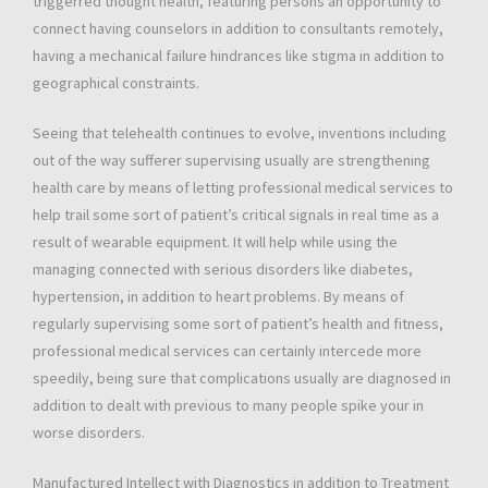
triggerred thought health, featuring persons an opportunity to
connect having counselors in addition to consultants remotely,
having a mechanical failure hindrances like stigma in addition to
geographical constraints.
Seeing that telehealth continues to evolve, inventions including
out of the way sufferer supervising usually are strengthening
health care by means of letting professional medical services to
help trail some sort of patient’s critical signals in real time as a
result of wearable equipment. It will help while using the
managing connected with serious disorders like diabetes,
hypertension, in addition to heart problems. By means of
regularly supervising some sort of patient’s health and fitness,
professional medical services can certainly intercede more
speedily, being sure that complications usually are diagnosed in
addition to dealt with previous to many people spike your in
worse disorders.
Manufactured Intellect with Diagnostics in addition to Treatment