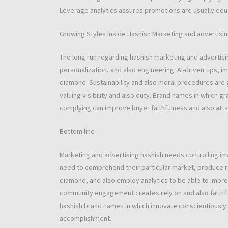
Leverage analytics assures promotions are usually equal
Growing Styles inside Hashish Marketing and advertisi
The long run regarding hashish marketing and advertis
personalization, and also engineering. AI-driven tips, 
diamond. Sustainability and also moral procedures are 
valuing visibility and also duty. Brand names in which g
complying can improve buyer faithfulness and also att
Bottom line
Marketing and advertising hashish needs controlling i
need to comprehend their particular market, produce rob
diamond, and also employ analytics to be able to impro
community engagement creates rely on and also faithful
hashish brand names in which innovate conscientiously a
accomplishment.