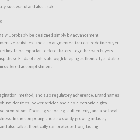
ly successful and also liable.
ng
ing will probably be designed simply by advancement,
immersive activities, and also augmented fact can redefine buyer
getting to be important differentiators, together with buyers
rasp these kinds of styles although keeping authenticity and also
ain suffered accomplishment.
magination, method, and also regulatory adherence. Brand names
ust identities, power articles and also electronic digital
ve promotions. Focusing schooling, authenticity, and also local
ness. In the competing and also swiftly growing industry,
nd also talk authentically can protected long lasting