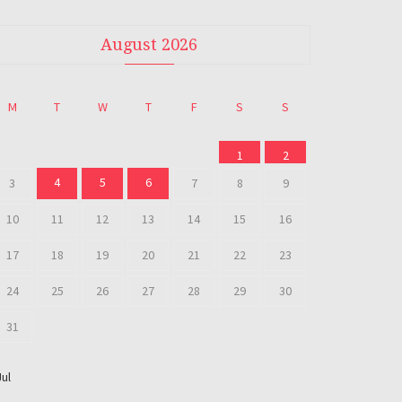
August 2026
M
T
W
T
F
S
S
1
2
4
5
6
3
7
8
9
10
11
12
13
14
15
16
17
18
19
20
21
22
23
24
25
26
27
28
29
30
31
Jul