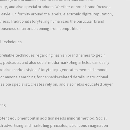
ality, and also special products. Whether or not a brand focuses
e-style, uniformity around the labels, electronic digital reputation,
ness. Traditional storytelling humanizes the particular brand
 business enterprise coming from competition.
al Techniques
t reliable techniques regarding hashish brand names to get in
s, podcasts, and also social media marketing articles can easily
nd also market styles. Storytelling generates mental diamond,
 anyone searching for cannabis-related details. Instructional
ossible specialist, creates rely on, and also helps educated buyer
ting
potent equipment but in addition needs mindful method. Social
h advertising and marketing principles, strenuous imagination