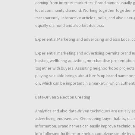
coming from internet marketers. Brand names usually give
local community diamond. Working together together wit
transparently. Interactive articles, polls, and also use
equally diamond and also faithfulness.
Experiential Marketing and advertising and also Local 
Experiential marketing and advertising permits brand n
hosting wellbeing activities, merchandise presentation
together with buyers. Assisting neighborhood projects,
playing sociable brings about beefs up brand name popu
on, which can be important in a market in which authenti
Data-Driven Selection Creating
Analytics and also data-driven techniques are usually e
advertising endeavours. Overseeing buyer habits, diam
information. Brand names can easily improve technique
Info following furthermore helps complying simply by s