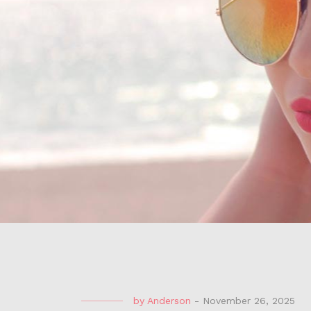
by
Anderson
-
November 26, 2025