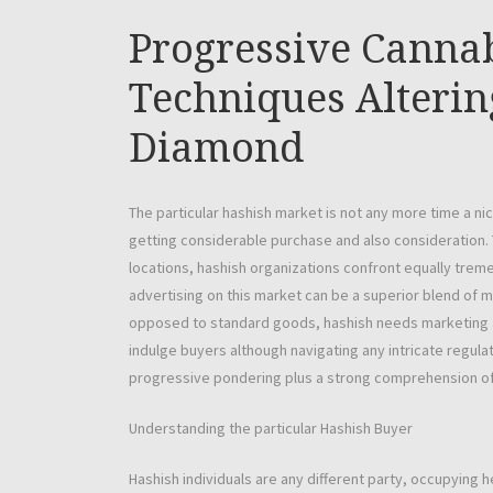
Progressive Canna
Techniques Alterin
Diamond
The particular hashish market is not any more time a n
getting considerable purchase and also consideration.
locations, hashish organizations confront equally treme
advertising on this market can be a superior blend of 
opposed to standard goods, hashish needs marketing an
indulge buyers although navigating any intricate regula
progressive pondering plus a strong comprehension of
Understanding the particular Hashish Buyer
Hashish individuals are any different party, occupying h