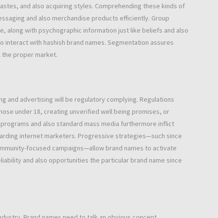
 tastes, and also acquiring styles. Comprehending these kinds of
essaging and also merchandise products efficiently. Group
, along with psychographic information just like beliefs and also
lso interact with hashish brand names. Segmentation assures
l the proper market.
ng and advertising will be regulatory complying. Regulations
those under 18, creating unverified well being promises, or
 programs and also standard mass media furthermore inflict
garding internet marketers. Progressive strategies—such since
o community-focused campaigns—allow brand names to activate
iability and also opportunities the particular brand name since
 industry. Brand names need to talk an obvious concept