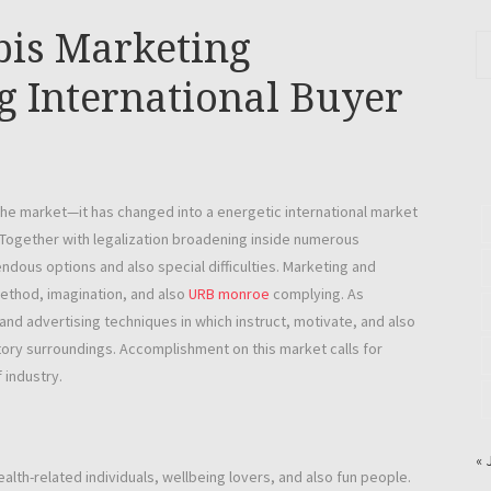
bis Marketing
g International Buyer
iche market—it has changed into a energetic international market
 Together with legalization broadening inside numerous
ndous options and also special difficulties. Marketing and
method, imagination, and also
URB monroe
complying. As
d advertising techniques in which instruct, motivate, and also
tory surroundings. Accomplishment on this market calls for
 industry.
« 
ealth-related individuals, wellbeing lovers, and also fun people.