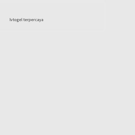
lvtogel terpercaya