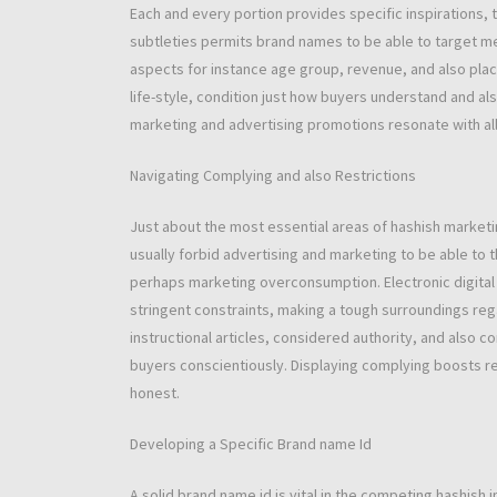
Each and every portion provides specific inspirations,
subtleties permits brand names to be able to target m
aspects for instance age group, revenue, and also place
life-style, condition just how buyers understand and a
marketing and advertising promotions resonate with al
Navigating Complying and also Restrictions
Just about the most essential areas of hashish marketi
usually forbid advertising and marketing to be able to 
perhaps marketing overconsumption. Electronic digital
stringent constraints, making a tough surroundings re
instructional articles, considered authority, and als
buyers conscientiously. Displaying complying boosts rel
honest.
Developing a Specific Brand name Id
A solid brand name id is vital in the competing hashish