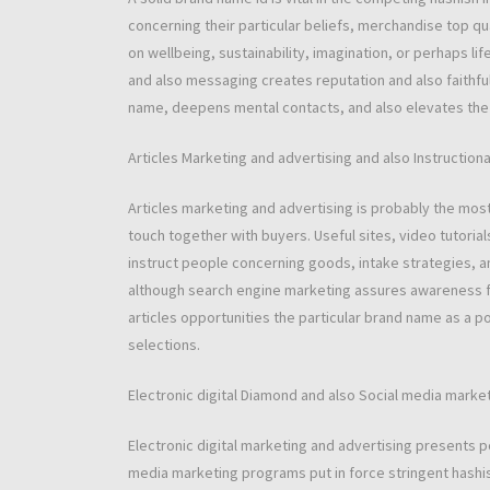
concerning their particular beliefs, merchandise top qu
on wellbeing, sustainability, imagination, or perhaps lif
and also messaging creates reputation and also faithful
name, deepens mental contacts, and also elevates the
Articles Marketing and advertising and also Instruction
Articles marketing and advertising is probably the mos
touch together with buyers. Useful sites, video tutorial
instruct people concerning goods, intake strategies, a
although search engine marketing assures awareness for
articles opportunities the particular brand name as a p
selections.
Electronic digital Diamond and also Social media marke
Electronic digital marketing and advertising presents 
media marketing programs put in force stringent hashis