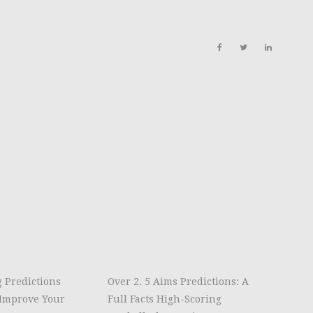
g Predictions
Over 2. 5 Aims Predictions: A
Improve Your
Full Facts High-Scoring