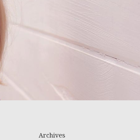
Archives