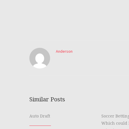
Anderson
Similar Posts
Auto Draft
Soccer Bettin
Which could 