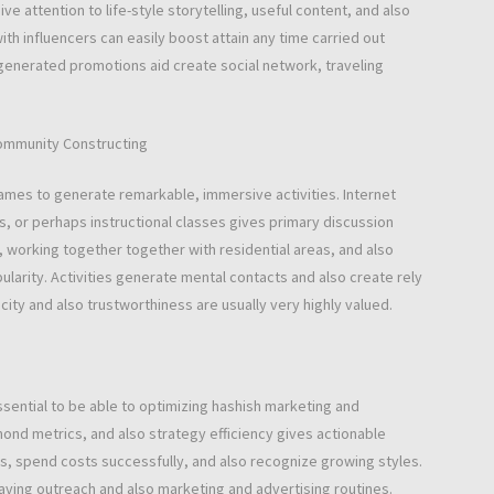
 attention to life-style storytelling, useful content, and also
h influencers can easily boost attain any time carried out
r-generated promotions aid create social network, traveling
community Constructing
ames to generate remarkable, immersive activities. Internet
s, or perhaps instructional classes gives primary discussion
 working together together with residential areas, and also
larity. Activities generate mental contacts and also create rely
city and also trustworthiness are usually very highly valued.
ssential to be able to optimizing hashish marketing and
ond metrics, and also strategy efficiency gives actionable
s, spend costs successfully, and also recognize growing styles.
aving outreach and also marketing and advertising routines.