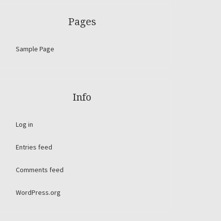
Pages
Sample Page
Info
Log in
Entries feed
Comments feed
WordPress.org