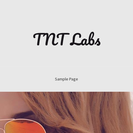
TNT Labs
Sample Page