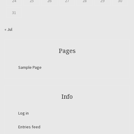
24
25
26
27
28
29
30
31
« Jul
Pages
Sample Page
Info
Log in
Entries feed