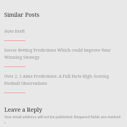
Similar Posts
Auto Draft
Soccer Betting Predictions Which could Improve Your
Winning Strategy
Over 2. 5 Aims Predictions: A Full Facts High-Scoring
Football Observations
Leave a Reply
Your email address will not be published.
Required fields are marked
*