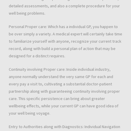
detailed assessments, and also a complete procedure for your
well being problems.
Personal Proper care: Which has a individual GP, you happen to
be over simply a variety. A medical expert will certainly take time
to familiarize yourself with anyone, recognize your current track
record, along with build a personal plan of action that may be
designed for a distinct requires.
Continuity involving Proper care: Inside individual industry,
anyone normally understand the very same GP for each and
every pay a visit to, cultivating a substantial doctor-patient
partnership along with guaranteeing continuity involving proper
care. This specific persistence can bring about greater
wellbeing effects, while your current GP can have good idea of
your well being voyage.
Entry to Authorities along with Diagnostics: Individual Navigation