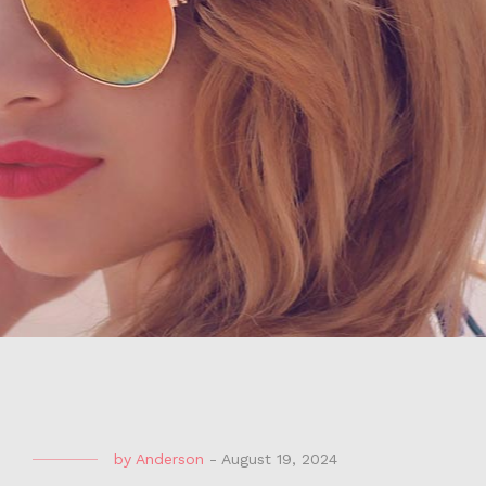
by
Anderson
-
August 19, 2024