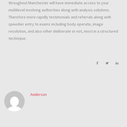
throughout Manchester will have immediate access to your
multilevel involving authorities along with analysis solutions.
Therefore more rapidly testimonials and referrals along with
speedier entry to exams including body operate, image
resolution, and also other deliberate or not, most in a structured
technique.
Anderson