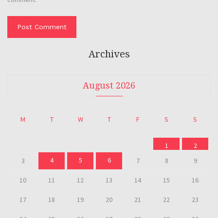
Archives
August 2026
M
T
W
T
F
S
S
1
2
4
5
6
3
7
8
9
10
11
12
13
14
15
16
17
18
19
20
21
22
23