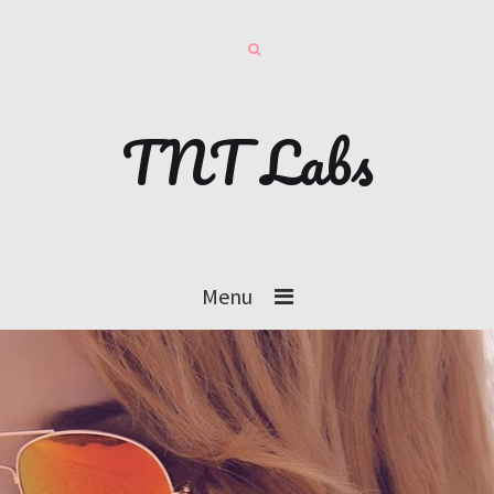
TNT Labs
Menu