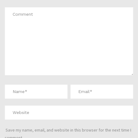
Save my name, email, and website in this browser for the next time I
comment.