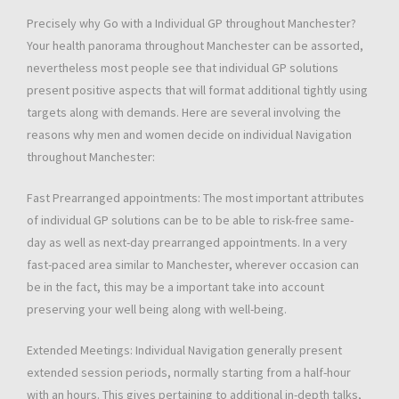
Precisely why Go with a Individual GP throughout Manchester?
Your health panorama throughout Manchester can be assorted,
nevertheless most people see that individual GP solutions
present positive aspects that will format additional tightly using
targets along with demands. Here are several involving the
reasons why men and women decide on individual Navigation
throughout Manchester:
Fast Prearranged appointments: The most important attributes
of individual GP solutions can be to be able to risk-free same-
day as well as next-day prearranged appointments. In a very
fast-paced area similar to Manchester, wherever occasion can
be in the fact, this may be a important take into account
preserving your well being along with well-being.
Extended Meetings: Individual Navigation generally present
extended session periods, normally starting from a half-hour
with an hours. This gives pertaining to additional in-depth talks,