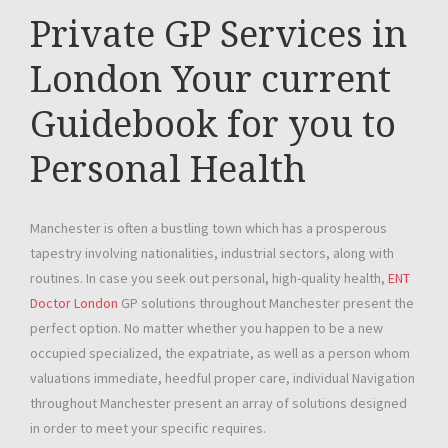
Private GP Services in
London Your current
Guidebook for you to
Personal Health
Manchester is often a bustling town which has a prosperous
tapestry involving nationalities, industrial sectors, along with
routines. In case you seek out personal, high-quality health,
ENT
Doctor London
GP solutions throughout Manchester present the
perfect option. No matter whether you happen to be a new
occupied specialized, the expatriate, as well as a person whom
valuations immediate, heedful proper care, individual Navigation
throughout Manchester present an array of solutions designed
in order to meet your specific requires.