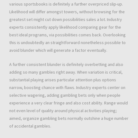
various sportsbooks is definitely a further overpriced slip-up.
Likelihood will differ amongst towers, without browsing for the
greatest set might cut down possibilities sales a lot. Industry
experts consistently apply likelihood comparing gear for the
best ideal programs, via possibilities comes back. Overlooking
this is undoubtedly an straightforward nonetheless possible to
avoid blunder which will generate a factor eventually.
A further consistent blunder is definitely overbetting and also
adding so many gambles right away. When variation is critical,
substantial playing arises particular attention plus options
narrow, boosting chance with flaws. Industry experts center on
selective wagering, adding gambling bets only when people
experience a very clear fringe and also cost ability. Range would
not even level of quality around physical activities playing;
aimed, organize gambling bets normally outshine a huge number
of accidental gambles.