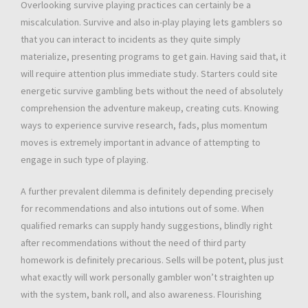
Overlooking survive playing practices can certainly be a
miscalculation. Survive and also in-play playing lets gamblers so
that you can interact to incidents as they quite simply
materialize, presenting programs to get gain. Having said that, it
will require attention plus immediate study. Starters could site
energetic survive gambling bets without the need of absolutely
comprehension the adventure makeup, creating cuts. Knowing
ways to experience survive research, fads, plus momentum
moves is extremely important in advance of attempting to
engage in such type of playing.
A further prevalent dilemma is definitely depending precisely
for recommendations and also intutions out of some. When
qualified remarks can supply handy suggestions, blindly right
after recommendations without the need of third party
homework is definitely precarious. Sells will be potent, plus just
what exactly will work personally gambler won’t straighten up
with the system, bank roll, and also awareness. Flourishing