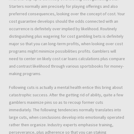
Starters normally aim precisely for playing offerings and also
preferred consequences, looking over the concept of cost. Your
cost guarantee develops should the odds connected with an
occurrence is definitely over implied by likelihood. Routinely
distinguishing plus wagering for cost gambling bets is definitely
major so that you can long-term profits, when looking over cost
programs might minimize possibilities profits. Gamblers will
need to center on likely cost car loans calculations plus compare
and contrast likelihood through various sportsbooks for money-
making programs.
Following cuts is actually a mental health entice this bring about
catastrophic success. After the getting rid of ability, quite a few
gamblers maximize pins so as to recoup former cuts
immediately. The following tendencies normally translates into
large cuts, when conclusions develop into emotionally operated
rather then organize. Industry experts emphasise training,
perseverance, plus adherence so that you can staking