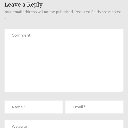
Leave a Reply
Your email address will not be published.
Required fields are marked
*