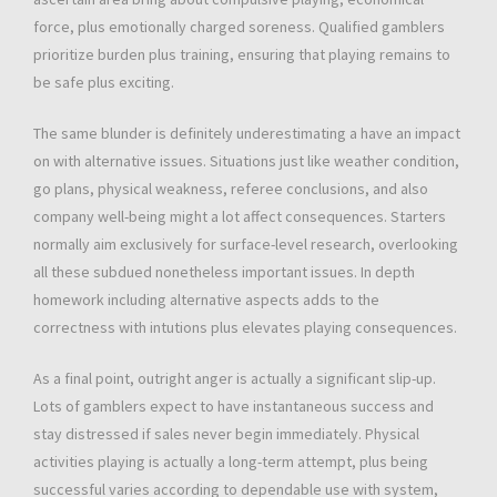
force, plus emotionally charged soreness. Qualified gamblers
prioritize burden plus training, ensuring that playing remains to
be safe plus exciting.
The same blunder is definitely underestimating a have an impact
on with alternative issues. Situations just like weather condition,
go plans, physical weakness, referee conclusions, and also
company well-being might a lot affect consequences. Starters
normally aim exclusively for surface-level research, overlooking
all these subdued nonetheless important issues. In depth
homework including alternative aspects adds to the
correctness with intutions plus elevates playing consequences.
As a final point, outright anger is actually a significant slip-up.
Lots of gamblers expect to have instantaneous success and
stay distressed if sales never begin immediately. Physical
activities playing is actually a long-term attempt, plus being
successful varies according to dependable use with system,