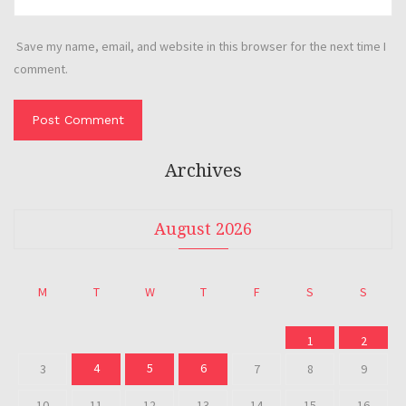
Save my name, email, and website in this browser for the next time I
comment.
Archives
August 2026
M
T
W
T
F
S
S
1
2
4
5
6
3
7
8
9
10
11
12
13
14
15
16