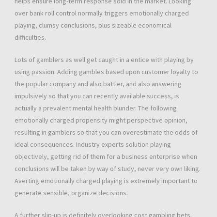
helps ensure long-term response sold in the market. Looking
over bank roll control normally triggers emotionally charged
playing, clumsy conclusions, plus sizeable economical
difficulties.
Lots of gamblers as well get caught in a entice with playing by
using passion. Adding gambles based upon customer loyalty to
the popular company and also battler, and also answering
impulsively so that you can recently available success, is
actually a prevalent mental health blunder. The following
emotionally charged propensity might perspective opinion,
resulting in gamblers so that you can overestimate the odds of
ideal consequences. Industry experts solution playing
objectively, getting rid of them for a business enterprise when
conclusions will be taken by way of study, never very own liking.
Averting emotionally charged playing is extremely important to
generate sensible, organize decisions.
A further slip-up is definitely overlooking cost gambling bets.