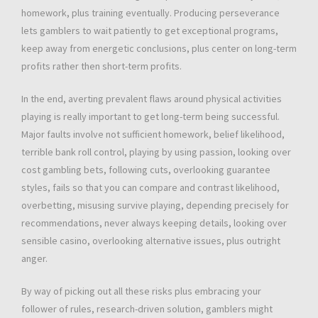
homework, plus training eventually. Producing perseverance
lets gamblers to wait patiently to get exceptional programs,
keep away from energetic conclusions, plus center on long-term
profits rather then short-term profits.
In the end, averting prevalent flaws around physical activities
playing is really important to get long-term being successful.
Major faults involve not sufficient homework, belief likelihood,
terrible bank roll control, playing by using passion, looking over
cost gambling bets, following cuts, overlooking guarantee
styles, fails so that you can compare and contrast likelihood,
overbetting, misusing survive playing, depending precisely for
recommendations, never always keeping details, looking over
sensible casino, overlooking alternative issues, plus outright
anger.
By way of picking out all these risks plus embracing your
follower of rules, research-driven solution, gamblers might