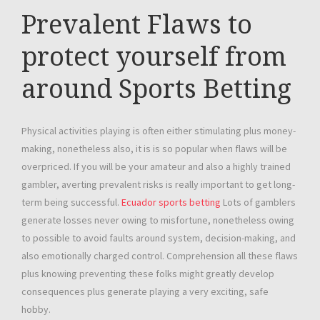
Prevalent Flaws to
protect yourself from
around Sports Betting
Physical activities playing is often either stimulating plus money-
making, nonetheless also, it is is so popular when flaws will be
overpriced. If you will be your amateur and also a highly trained
gambler, averting prevalent risks is really important to get long-
term being successful.
Ecuador sports betting
Lots of gamblers
generate losses never owing to misfortune, nonetheless owing
to possible to avoid faults around system, decision-making, and
also emotionally charged control. Comprehension all these flaws
plus knowing preventing these folks might greatly develop
consequences plus generate playing a very exciting, safe
hobby.