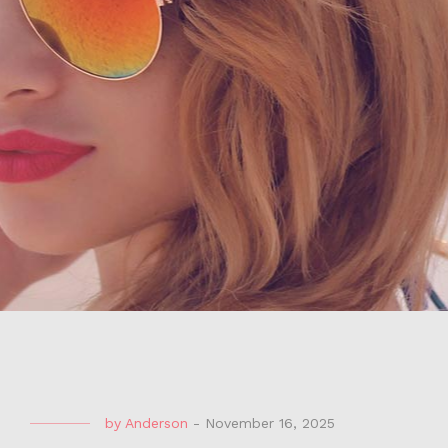
by
Anderson
-
November 16, 2025