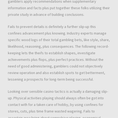
gamblers apply recommendations when supplementary
information and facts plus put together these folks utilizing their
private study in advance of building conclusions.
Fails to prevent details is definitely a further slip-up this
confines advancement plus knowing. Industry experts manage
specific wood logs of their total gambling bets, like style, share,
likelihood, reasoning, plus consequences. The following record-
keeping lets the theifs to establish shapes, investigate
achievements plus flops, plus perfect practices. Without the
need of good administering, gamblers could not objectively
review operation and also establish spots to get betterment,
lessening a prospects for long-term being successful.
Looking over sensible casino tactics is actually a damaging slip-
up. Physical activities playing should always often be got into
contact with for a taken care of hobby, by using confines for
stores, cuts, plus time frame wasted wagering. Fails to
ascertain area bring about compulsive playing, economical