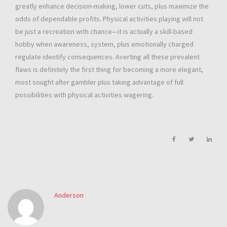
greatly enhance decision-making, lower cuts, plus maximize the
odds of dependable profits. Physical activities playing will not
be just a recreation with chance—it is actually a skill-based
hobby when awareness, system, plus emotionally charged
regulate identify consequences. Averting all these prevalent
flaws is definitely the first thing for becoming a more elegant,
most sought after gambler plus taking advantage of full
possibilities with physical activities wagering.
Anderson