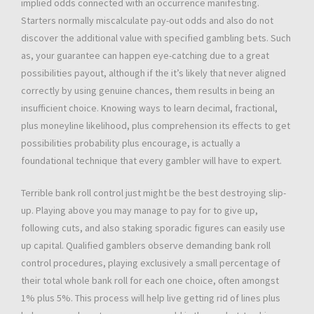
implied odds connected with an occurrence manifesting.
Starters normally miscalculate pay-out odds and also do not
discover the additional value with specified gambling bets. Such
as, your guarantee can happen eye-catching due to a great
possibilities payout, although if the it’s likely that never aligned
correctly by using genuine chances, them results in being an
insufficient choice. Knowing ways to learn decimal, fractional,
plus moneyline likelihood, plus comprehension its effects to get
possibilities probability plus encourage, is actually a
foundational technique that every gambler will have to expert.
Terrible bank roll control just might be the best destroying slip-
up. Playing above you may manage to pay for to give up,
following cuts, and also staking sporadic figures can easily use
up capital. Qualified gamblers observe demanding bank roll
control procedures, playing exclusively a small percentage of
their total whole bank roll for each one choice, often amongst
1% plus 5%. This process will help live getting rid of lines plus