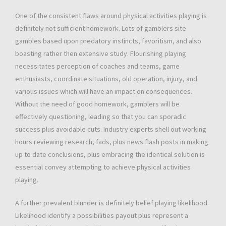
One of the consistent flaws around physical activities playing is
definitely not sufficient homework. Lots of gamblers site
gambles based upon predatory instincts, favoritism, and also
boasting rather then extensive study. Flourishing playing
necessitates perception of coaches and teams, game
enthusiasts, coordinate situations, old operation, injury, and
various issues which will have an impact on consequences.
Without the need of good homework, gamblers will be
effectively questioning, leading so that you can sporadic
success plus avoidable cuts. Industry experts shell out working
hours reviewing research, fads, plus news flash posts in making
up to date conclusions, plus embracing the identical solution is
essential convey attempting to achieve physical activities
playing.
A further prevalent blunder is definitely belief playing likelihood.
Likelihood identify a possibilities payout plus represent a