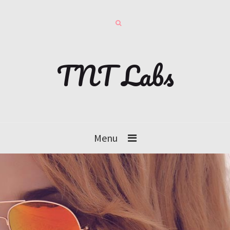
TNT Labs
Menu