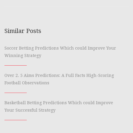
Similar Posts
Soccer Betting Predictions Which could Improve Your
Winning Strategy
Over 2. 5 Aims Predictions: A Full Facts High-Scoring
Football Observations
Basketball Betting Predictions Which could Improve
Your Successful Strategy