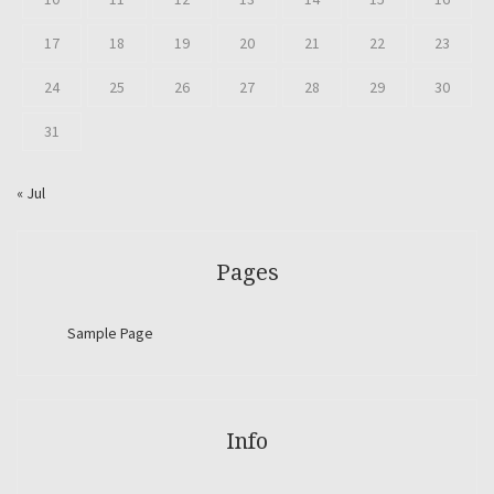
17
18
19
20
21
22
23
24
25
26
27
28
29
30
31
« Jul
Pages
Sample Page
Info