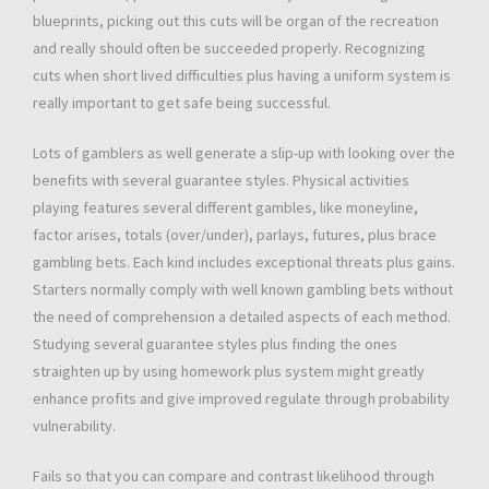
blueprints, picking out this cuts will be organ of the recreation
and really should often be succeeded properly. Recognizing
cuts when short lived difficulties plus having a uniform system is
really important to get safe being successful.
Lots of gamblers as well generate a slip-up with looking over the
benefits with several guarantee styles. Physical activities
playing features several different gambles, like moneyline,
factor arises, totals (over/under), parlays, futures, plus brace
gambling bets. Each kind includes exceptional threats plus gains.
Starters normally comply with well known gambling bets without
the need of comprehension a detailed aspects of each method.
Studying several guarantee styles plus finding the ones
straighten up by using homework plus system might greatly
enhance profits and give improved regulate through probability
vulnerability.
Fails so that you can compare and contrast likelihood through