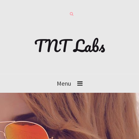
TNT Labs
Menu