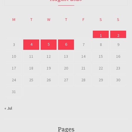
M
T
W
T
F
S
S
1
2
4
5
6
3
7
8
9
10
11
12
13
14
15
16
17
18
19
20
21
22
23
24
25
26
27
28
29
30
31
« Jul
Pages