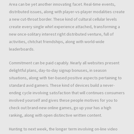
Area can be yet another innovating facet. Real-time events,
distributed issues, along with player-vs-player modalities create
a new cut-throat border. These kind of cultural cellular levels
create every single whirl experience attached, transforming a
new once-solitary interest right distributed venture, full of
activities, chitchat friendships, along with world-wide
leaderboards.
Commitment can be paid capably. Nearly all websites present
delightful plans, day-to-day signup bonuses, in season
situations, along with tier-based positive aspects pertaining to
standard avid gamers. These kind of devices build a never-
ending cycle involving satisfaction that will continues consumers
involved yourself and gives these people motives for you to
check out brand-new online games, go up your has a high
ranking, along with open distinctive written content.
Hunting to next week, the longer term involving on-line video