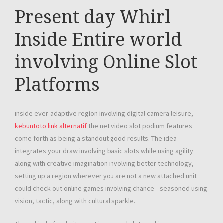
Present day Whirl
Inside Entire world
involving Online Slot
Platforms
Inside ever-adaptive region involving digital camera leisure,
kebuntoto link alternatif
the net video slot podium features
come forth as being a standout good results. The idea
integrates your draw involving basic slots while using agility
along with creative imagination involving better technology,
setting up a region wherever you are not a new attached unit
could check out online games involving chance—seasoned using
vision, tactic, along with cultural sparkle.