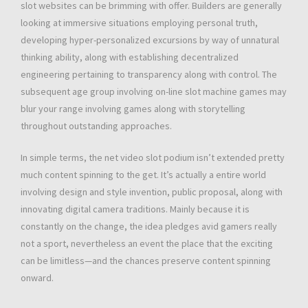
slot websites can be brimming with offer. Builders are generally
looking at immersive situations employing personal truth,
developing hyper-personalized excursions by way of unnatural
thinking ability, along with establishing decentralized
engineering pertaining to transparency along with control. The
subsequent age group involving on-line slot machine games may
blur your range involving games along with storytelling
throughout outstanding approaches.
In simple terms, the net video slot podium isn’t extended pretty
much content spinning to the get. It’s actually a entire world
involving design and style invention, public proposal, along with
innovating digital camera traditions. Mainly because it is
constantly on the change, the idea pledges avid gamers really
not a sport, nevertheless an event the place that the exciting
can be limitless—and the chances preserve content spinning
onward.