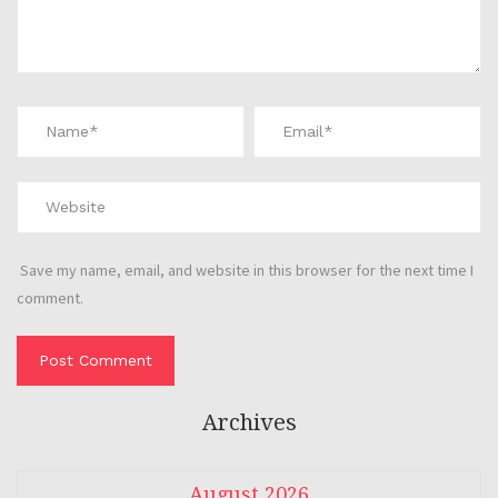
Save my name, email, and website in this browser for the next time I
comment.
Archives
August 2026