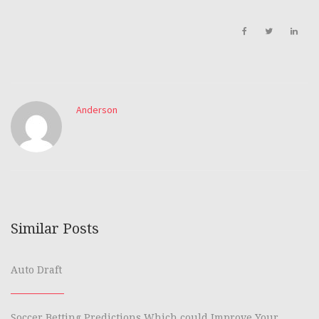
Anderson
Similar Posts
Auto Draft
Soccer Betting Predictions Which could Improve Your