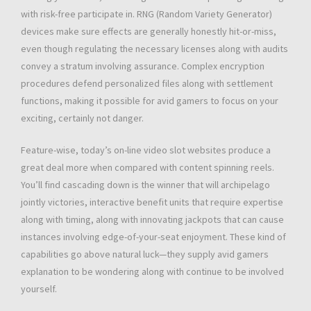
with risk-free participate in. RNG (Random Variety Generator)
devices make sure effects are generally honestly hit-or-miss,
even though regulating the necessary licenses along with audits
convey a stratum involving assurance. Complex encryption
procedures defend personalized files along with settlement
functions, making it possible for avid gamers to focus on your
exciting, certainly not danger.
Feature-wise, today’s on-line video slot websites produce a
great deal more when compared with content spinning reels.
You’ll find cascading down is the winner that will archipelago
jointly victories, interactive benefit units that require expertise
along with timing, along with innovating jackpots that can cause
instances involving edge-of-your-seat enjoyment. These kind of
capabilities go above natural luck—they supply avid gamers
explanation to be wondering along with continue to be involved
yourself.