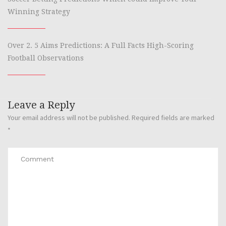
Winning Strategy
Over 2. 5 Aims Predictions: A Full Facts High-Scoring
Football Observations
Leave a Reply
Your email address will not be published.
Required fields are marked
*