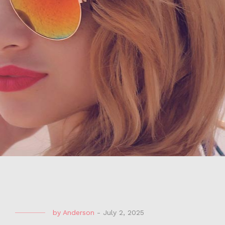
by
Anderson
-
July 2, 2025