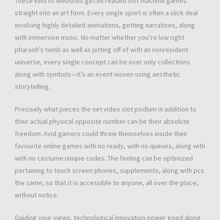
These kind of websites get increased slot machine games
straight into an art form. Every single sport is often a slick deal
involving highly detailed animations, getting narratives, along
with immersive music. No matter whether you’re low right
pharaoh’s tomb as well as jetting off of with an nonresident
universe, every single concept can be over only collections
along with symbols—it’s an event woven using aesthetic
storytelling.
Precisely what pieces the net video slot podium in addition to
their actual physical opposite number can be their absolute
freedom. Avid gamers could throw themselves inside their
favourite online games with no ready, with no queues, along with
with no costume unique codes. The feeling can be optimized
pertaining to touch screen phones, supplements, along with pcs
the same, so that it is accessible to anyone, all over the place,
without notice.
Guiding your views, technological innovation power good along