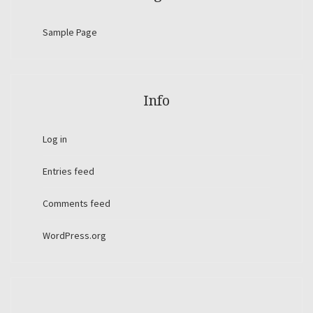
Sample Page
Info
Log in
Entries feed
Comments feed
WordPress.org