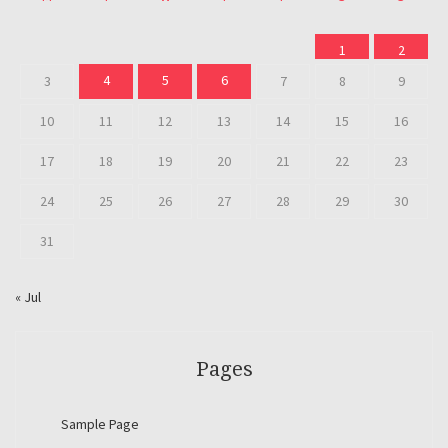
1
2
4
5
6
3
7
8
9
10
11
12
13
14
15
16
17
18
19
20
21
22
23
24
25
26
27
28
29
30
31
« Jul
Pages
Sample Page