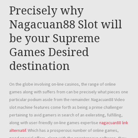
Precisely why
Nagacuan88 Slot will
be your Supreme
Games Desired
destination
On the globe involving on-line casinos, the range of online
games along with suffers from can be precisely what pieces one
particular podium aside from the remainder. Nagacuan88 Video
slot machine features come forth as being a prime challenger
pertaining to avid gamers in search of an exilerating, fulfilling,
along with user-friendly on-line games expertise
nagacuan88 link
alternatif
. Which has a prosperous number of online games,