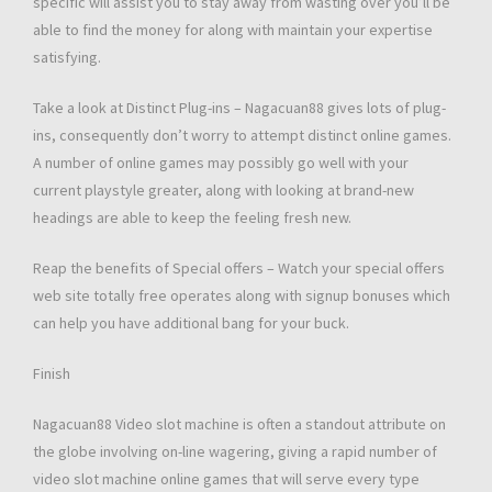
specific will assist you to stay away from wasting over you’ll be
able to find the money for along with maintain your expertise
satisfying.
Take a look at Distinct Plug-ins – Nagacuan88 gives lots of plug-
ins, consequently don’t worry to attempt distinct online games.
A number of online games may possibly go well with your
current playstyle greater, along with looking at brand-new
headings are able to keep the feeling fresh new.
Reap the benefits of Special offers – Watch your special offers
web site totally free operates along with signup bonuses which
can help you have additional bang for your buck.
Finish
Nagacuan88 Video slot machine is often a standout attribute on
the globe involving on-line wagering, giving a rapid number of
video slot machine online games that will serve every type