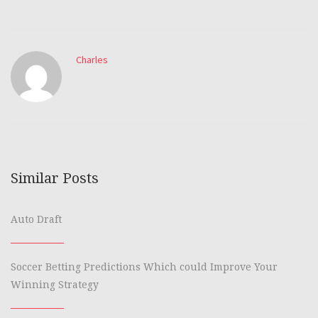
Charles
Similar Posts
Auto Draft
Soccer Betting Predictions Which could Improve Your
Winning Strategy