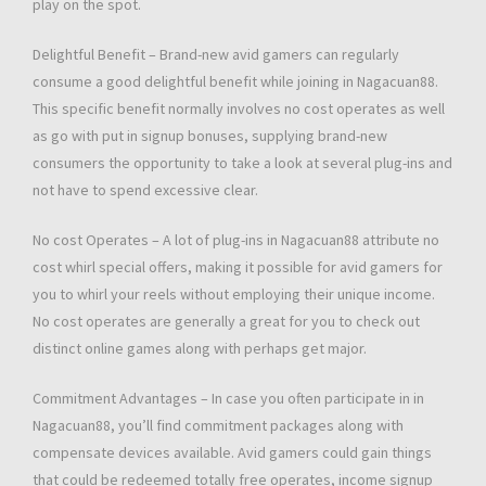
play on the spot.
Delightful Benefit – Brand-new avid gamers can regularly
consume a good delightful benefit while joining in Nagacuan88.
This specific benefit normally involves no cost operates as well
as go with put in signup bonuses, supplying brand-new
consumers the opportunity to take a look at several plug-ins and
not have to spend excessive clear.
No cost Operates – A lot of plug-ins in Nagacuan88 attribute no
cost whirl special offers, making it possible for avid gamers for
you to whirl your reels without employing their unique income.
No cost operates are generally a great for you to check out
distinct online games along with perhaps get major.
Commitment Advantages – In case you often participate in in
Nagacuan88, you’ll find commitment packages along with
compensate devices available. Avid gamers could gain things
that could be redeemed totally free operates, income signup