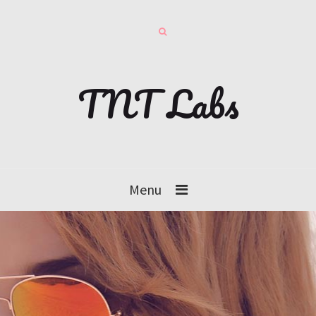
TNT Labs
Menu