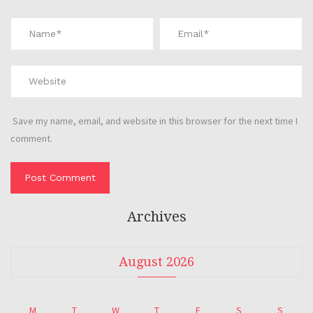
Save my name, email, and website in this browser for the next time I
comment.
Archives
August 2026
M
T
W
T
F
S
S