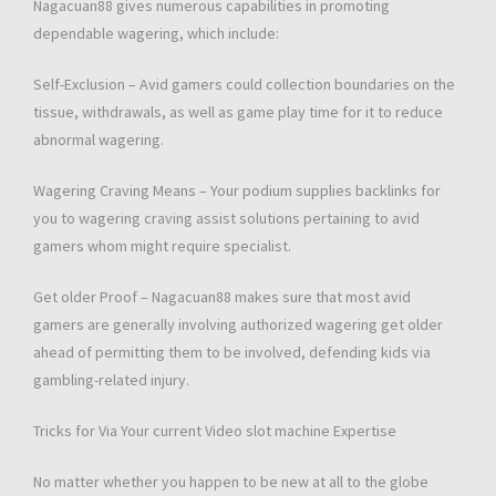
Nagacuan88 gives numerous capabilities in promoting
dependable wagering, which include:
Self-Exclusion – Avid gamers could collection boundaries on the
tissue, withdrawals, as well as game play time for it to reduce
abnormal wagering.
Wagering Craving Means – Your podium supplies backlinks for
you to wagering craving assist solutions pertaining to avid
gamers whom might require specialist.
Get older Proof – Nagacuan88 makes sure that most avid
gamers are generally involving authorized wagering get older
ahead of permitting them to be involved, defending kids via
gambling-related injury.
Tricks for Via Your current Video slot machine Expertise
No matter whether you happen to be new at all to the globe