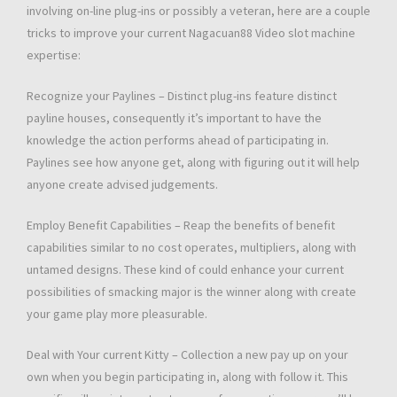
involving on-line plug-ins or possibly a veteran, here are a couple
tricks to improve your current Nagacuan88 Video slot machine
expertise:
Recognize your Paylines – Distinct plug-ins feature distinct
payline houses, consequently it’s important to have the
knowledge the action performs ahead of participating in.
Paylines see how anyone get, along with figuring out it will help
anyone create advised judgements.
Employ Benefit Capabilities – Reap the benefits of benefit
capabilities similar to no cost operates, multipliers, along with
untamed designs. These kind of could enhance your current
possibilities of smacking major is the winner along with create
your game play more pleasurable.
Deal with Your current Kitty – Collection a new pay up on your
own when you begin participating in, along with follow it. This