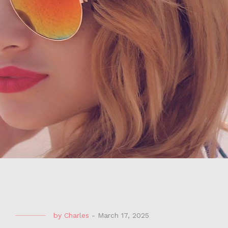
by
Charles
-
March 17, 2025