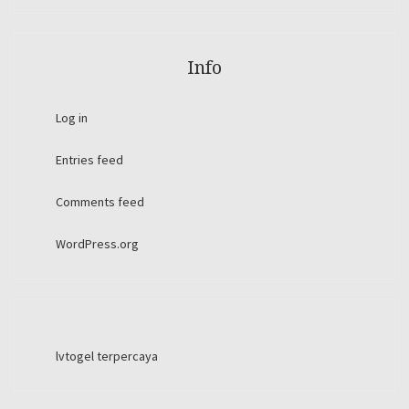
Info
Log in
Entries feed
Comments feed
WordPress.org
lvtogel terpercaya