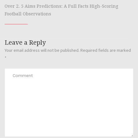
Over 2. 5 Aims Predictions: A Full Facts High-Scoring
Football Observations
Leave a Reply
Your email address will not be published.
Required fields are marked
*