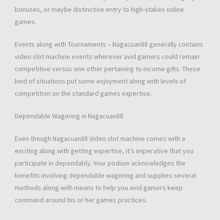
bonuses, or maybe distinctive entry to high-stakes online
games.
Events along with Tournaments – Nagacuan88 generally contains
video slot machine events wherever avid gamers could remain
competitive versus one other pertaining to income gifts. These
kind of situations put some enjoyment along with levels of
competition on the standard games expertise.
Dependable Wagering in Nagacuan88
Even though Nagacuan88 Video slot machine comes with a
exciting along with getting expertise, it’s imperative that you
participate in dependably. Your podium acknowledges the
benefits involving dependable wagering and supplies several
methods along with means to help you avid gamers keep
command around his or her games practices.