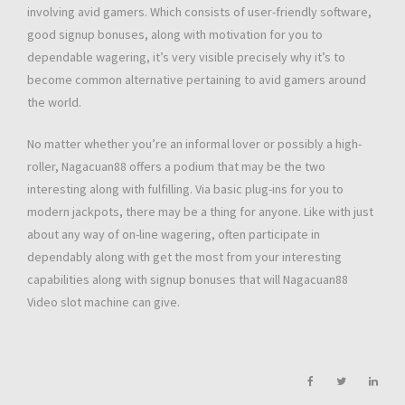
involving avid gamers. Which consists of user-friendly software,
good signup bonuses, along with motivation for you to
dependable wagering, it’s very visible precisely why it’s to
become common alternative pertaining to avid gamers around
the world.
No matter whether you’re an informal lover or possibly a high-
roller, Nagacuan88 offers a podium that may be the two
interesting along with fulfilling. Via basic plug-ins for you to
modern jackpots, there may be a thing for anyone. Like with just
about any way of on-line wagering, often participate in
dependably along with get the most from your interesting
capabilities along with signup bonuses that will Nagacuan88
Video slot machine can give.