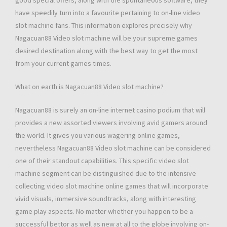
good special offers, along with the spontaneous software, they
have speedily turn into a favourite pertaining to on-line video
slot machine fans. This information explores precisely why
Nagacuan88 Video slot machine will be your supreme games
desired destination along with the best way to get the most
from your current games times.
What on earth is Nagacuan88 Video slot machine?
Nagacuan88 is surely an on-line internet casino podium that will
provides a new assorted viewers involving avid gamers around
the world. It gives you various wagering online games,
nevertheless Nagacuan88 Video slot machine can be considered
one of their standout capabilities. This specific video slot
machine segment can be distinguished due to the intensive
collecting video slot machine online games that will incorporate
vivid visuals, immersive soundtracks, along with interesting
game play aspects. No matter whether you happen to be a
successful bettor as well as new at all to the globe involving on-