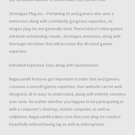
3d images Plug-ins – Pertaining to avid gamers who wish a
immersive along with confidently gorgeous expertise, 3d
images plug-ins are generally ideal. These kind of online games
attribute outstanding visuals, 3d images animation, along with
thorough storylines that will increase the all round games
expertise.
Individual Expertise: Easy along with Spontaneous
Nagacuan88 features got important in order that avid gamers
consume a smooth games expertise. Your website can be well-
designed, all to easy to understand, along with entirely sensitive
over units. No matter whether you happen to be participating in
with a computer’s desktop, mobile computer, as well as
cellphone, Nagacuan88 makes sure that your plug-ins conduct
beautifully without having lag as well as interruptions.