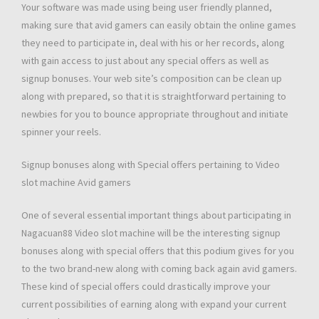
Your software was made using being user friendly planned,
making sure that avid gamers can easily obtain the online games
they need to participate in, deal with his or her records, along
with gain access to just about any special offers as well as
signup bonuses. Your web site’s composition can be clean up
along with prepared, so that it is straightforward pertaining to
newbies for you to bounce appropriate throughout and initiate
spinner your reels.
Signup bonuses along with Special offers pertaining to Video
slot machine Avid gamers
One of several essential important things about participating in
Nagacuan88 Video slot machine will be the interesting signup
bonuses along with special offers that this podium gives for you
to the two brand-new along with coming back again avid gamers.
These kind of special offers could drastically improve your
current possibilities of earning along with expand your current