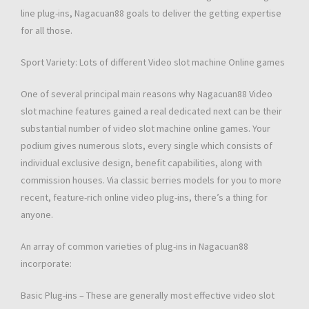
line plug-ins, Nagacuan88 goals to deliver the getting expertise
for all those.
Sport Variety: Lots of different Video slot machine Online games
One of several principal main reasons why Nagacuan88 Video
slot machine features gained a real dedicated next can be their
substantial number of video slot machine online games. Your
podium gives numerous slots, every single which consists of
individual exclusive design, benefit capabilities, along with
commission houses. Via classic berries models for you to more
recent, feature-rich online video plug-ins, there’s a thing for
anyone.
An array of common varieties of plug-ins in Nagacuan88
incorporate:
Basic Plug-ins – These are generally most effective video slot