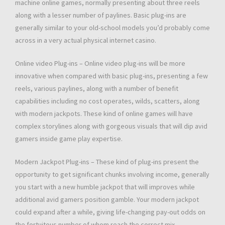
machine online games, normally presenting about three reels
along with a lesser number of paylines. Basic plug-ins are
generally similar to your old-school models you’d probably come
across in a very actual physical internet casino.
Online video Plug-ins – Online video plug-ins will be more
innovative when compared with basic plug-ins, presenting a few
reels, various paylines, along with a number of benefit
capabilities including no cost operates, wilds, scatters, along
with modern jackpots. These kind of online games will have
complex storylines along with gorgeous visuals that will dip avid
gamers inside game play expertise.
Modern Jackpot Plug-ins – These kind of plug-ins present the
opportunity to get significant chunks involving income, generally
you start with a new humble jackpot that will improves while
additional avid gamers position gamble. Your modern jackpot
could expand after a while, giving life-changing pay-out odds on
the fortuitous number of whom reach the correct mix.