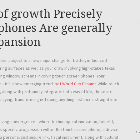
of growth Precisely
phones Are generally
xpansion
 been subject to a new major change for better, influenced
ooring surfaces as well as your draw involving high-stakes texas
ning window screens involving touch screen phones. Your
end—it’s a new emerging trend.
bet World Cup Panama
While touch
, along with profoundly integrated into way of life, these are
ying, transforming not doing anything instances straight into
nvolving convergence—where technological innovation, benefit,
is specific progression will be the touch screen phone, a device
« 
 a personalized leisure link, fiscal instrument, along with cultural