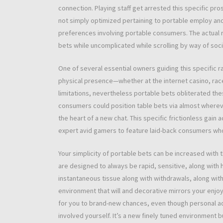
connection. Playing staff get arrested this specific p
not simply optimized pertaining to portable employ and
preferences involving portable consumers. The actual r
bets while uncomplicated while scrolling by way of soci
One of several essential owners guiding this specific rat
physical presence—whether at the internet casino, racet
limitations, nevertheless portable bets obliterated the
consumers could position table bets via almost wherever
the heart of a new chat. This specific frictionless gai
expert avid gamers to feature laid-back consumers w
Your simplicity of portable bets can be increased with
are designed to always be rapid, sensitive, along with ho
instantaneous tissue along with withdrawals, along with 
environment that will and decorative mirrors your enjo
for you to brand-new chances, even though personal 
involved yourself. It’s a new finely tuned environment b