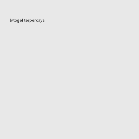
lvtogel terpercaya