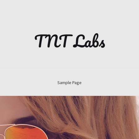
TNT Labs
Sample Page