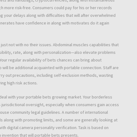
allets and handbags, cryptocurrencies, along with instantaneous
ch more risk-free. Consumers could pay for his or her records
 your delays along with difficulties that will after overwhelmed
generates have confidence in along with motivates do it again
just not with no their issues. Abdominal muscles capabilities that
bility, rate, along with personalization—also elevate problems
our regular availability of bets chances can bring about
will be additional acquainted with portable connection. Staff are
arry out precautions, including self-exclusion methods, wasting
ing high risk actions.
deal with your portable bets growing market. Your borderless
 jurisdictional oversight, especially when consumers gain access
 house community legal guidelines. A number of international
s along with promoting limits, and some are generally looking at
ith digital camera personality verification. Task is based on
h invention that will portable bets presents.