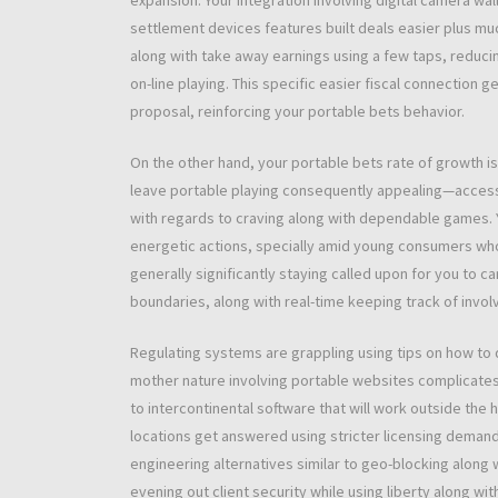
expansion. Your integration involving digital camera w
settlement devices features built deals easier plus mu
along with take away earnings using a few taps, reducing
on-line playing. This specific easier fiscal connection 
proposal, reinforcing your portable bets behavior.
On the other hand, your portable bets rate of growth is 
leave portable playing consequently appealing—accessi
with regards to craving along with dependable games. Y
energetic actions, specially amid young consumers who 
generally significantly staying called upon for you to c
boundaries, along with real-time keeping track of involv
Regulating systems are grappling using tips on how to 
mother nature involving portable websites complicates
to intercontinental software that will work outside the
locations get answered using stricter licensing demand
engineering alternatives similar to geo-blocking along w
evening out client security while using liberty along wit