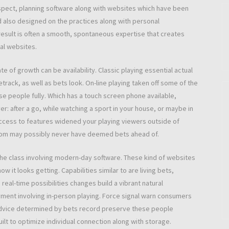
rospect, planning software along with websites which have been
 also designed on the practices along with personal
esult is often a smooth, spontaneous expertise that creates
al websites.
e of growth can be availability. Classic playing essential actual
rack, as well as bets look. On-line playing taken off some of the
se people fully. Which has a touch screen phone available,
: after a go, while watching a sport in your house, or maybe in
n access to features widened your playing viewers outside of
hom may possibly never have deemed bets ahead of.
 the class involving modern-day software. These kind of websites
w it looks getting. Capabilities similar to are living bets,
real-time possibilities changes build a vibrant natural
yment involving in-person playing. Force signal warn consumers
advice determined by bets record preserve these people
uilt to optimize individual connection along with storage.