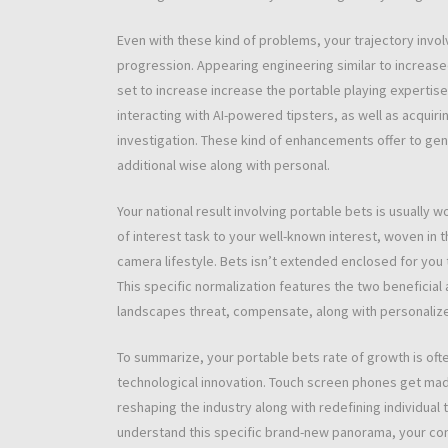
Even with these kind of problems, your trajectory invol
progression. Appearing engineering similar to increased t
set to increase increase the portable playing expertise
interacting with AI-powered tipsters, as well as acquir
investigation. These kind of enhancements offer to gen
additional wise along with personal.
Your national result involving portable bets is usually
of interest task to your well-known interest, woven in th
camera lifestyle. Bets isn’t extended enclosed for you 
This specific normalization features the two beneficia
landscapes threat, compensate, along with personalize
To summarize, your portable bets rate of growth is oft
technological innovation. Touch screen phones get made
reshaping the industry along with redefining individual
understand this specific brand-new panorama, your conc