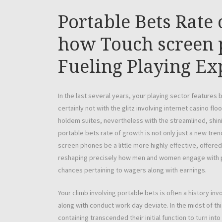
Portable Bets Rate 
how Touch screen 
Fueling Playing E
In the last several years, your playing sector features
certainly not with the glitz involving internet casino fl
holdem suites, nevertheless with the streamlined, shi
portable bets rate of growth is not only just a new tr
screen phones be a little more highly effective, offered
reshaping precisely how men and women engage with pla
chances pertaining to wagers along with earnings.
Your climb involving portable bets is often a history i
along with conduct work day deviate. In the midst of th
containing transcended their initial function to turn into