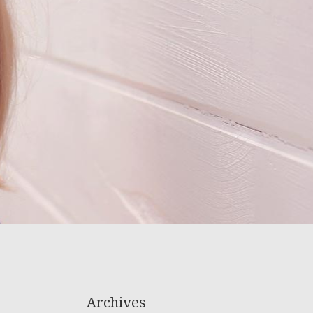
Archives