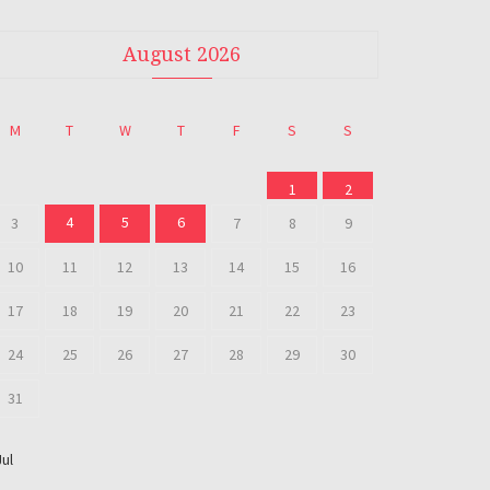
August 2026
M
T
W
T
F
S
S
1
2
4
5
6
3
7
8
9
10
11
12
13
14
15
16
17
18
19
20
21
22
23
24
25
26
27
28
29
30
31
Jul