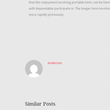
that this enjoyment involving portable bets can be harm
with dependable participate in. The longer term involvin
more rapidly previously.
Anderson
Similar Posts