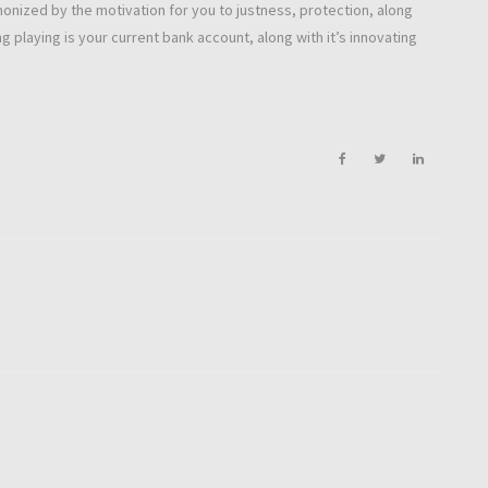
onized by the motivation for you to justness, protection, along
g playing is your current bank account, along with it’s innovating