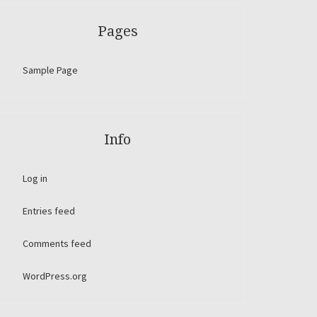
Pages
Sample Page
Info
Log in
Entries feed
Comments feed
WordPress.org