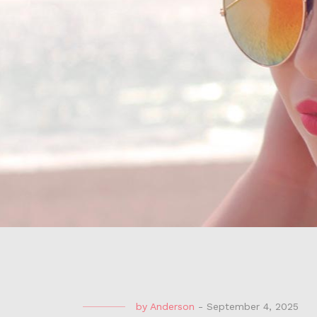
by
Anderson
-
September 4, 2025