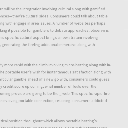
 will be the integration involving cultural along with gamified
ences—they’re cultural sides. Consumers could talk about table
ong with engage in area issues. A number of websites perhaps
aking it possible for gamblers to debate approaches, observe is
s specific cultural aspect brings a new stratum involving
of, generating the feeling additional immersive along with
y more rapid with the climb involving micro-betting along with in-
he portable user’s wish for instantaneous satisfaction along with
particular gamble ahead of a new go with, consumers could guess
nly credit score up coming, what number of fouls over the
coming provide are going to be the _ web. This specific rapid-fire
re involving portable connection, retaining consumers addicted
itical position throughout which allows portable betting’s