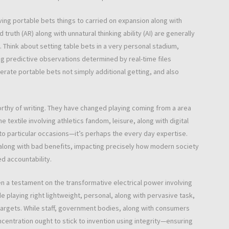
ving portable bets things to carried on expansion along with
ruth (AR) along with unnatural thinking ability (AI) are generally
. Think about setting table bets in a very personal stadium,
ing predictive observations determined by real-time files
erate portable bets not simply additional getting, and also
 worthy of writing. They have changed playing coming from a area
e textile involving athletics fandom, leisure, along with digital
to particular occasions—it’s perhaps the every day expertise.
l along with bad benefits, impacting precisely how modern society
d accountability.
en a testament on the transformative electrical power involving
 playing right lightweight, personal, along with pervasive task,
 targets. While staff, government bodies, along with consumers
entration ought to stick to invention using integrity—ensuring