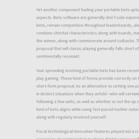
Yet another component fueling your portable bets upturn
aspects. Bets software are generally don’t sole experi
bets, remain competitive throughout leaderboards, al
combine chitchat characteristics along with boards, m
the winner, along with commiserate around cutbacks. Thi
proposal that will classic playing generally falls short 
sentimentally resonant.
Your spreading involving portable bets has been recentl
play gaming. These kind of forms provide correctly on t
short-form proposal. As an alternative to setting one 
in distinct situations when they unfold—who will certai
following a few units, as well as whether or not the up 
kind of bets aligns while using fast-paced mother natu
along with regularly involved yourself.
Fiscal technological innovation features played out a cr