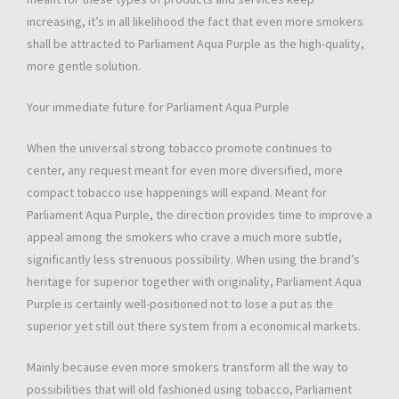
increasing, it’s in all likelihood the fact that even more smokers
shall be attracted to Parliament Aqua Purple as the high-quality,
more gentle solution.
Your immediate future for Parliament Aqua Purple
When the universal strong tobacco promote continues to
center, any request meant for even more diversified, more
compact tobacco use happenings will expand. Meant for
Parliament Aqua Purple, the direction provides time to improve a
appeal among the smokers who crave a much more subtle,
significantly less strenuous possibility. When using the brand’s
heritage for superior together with originality, Parliament Aqua
Purple is certainly well-positioned not to lose a put as the
superior yet still out there system from a economical markets.
Mainly because even more smokers transform all the way to
possibilities that will old fashioned using tobacco, Parliament