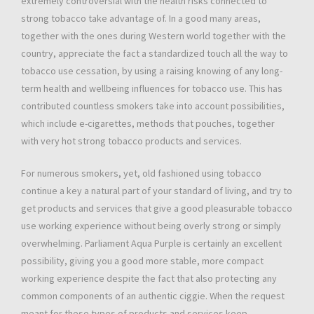
extremely controversial with the health risks connected to
strong tobacco take advantage of. In a good many areas,
together with the ones during Western world together with the
country, appreciate the fact a standardized touch all the way to
tobacco use cessation, by using a raising knowing of any long-
term health and wellbeing influences for tobacco use. This has
contributed countless smokers take into account possibilities,
which include e-cigarettes, methods that pouches, together
with very hot strong tobacco products and services.
For numerous smokers, yet, old fashioned using tobacco
continue a key a natural part of your standard of living, and try to
get products and services that give a good pleasurable tobacco
use working experience without being overly strong or simply
overwhelming. Parliament Aqua Purple is certainly an excellent
possibility, giving you a good more stable, more compact
working experience despite the fact that also protecting any
common components of an authentic ciggie. When the request
meant for these types of products and services keep