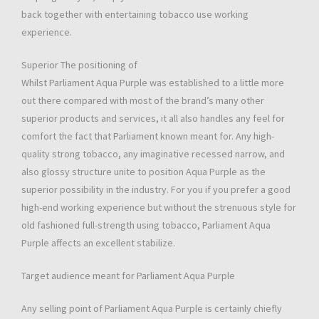
back together with entertaining tobacco use working
experience.
Superior The positioning of
Whilst Parliament Aqua Purple was established to a little more
out there compared with most of the brand’s many other
superior products and services, it all also handles any feel for
comfort the fact that Parliament known meant for. Any high-
quality strong tobacco, any imaginative recessed narrow, and
also glossy structure unite to position Aqua Purple as the
superior possibility in the industry. For you if you prefer a good
high-end working experience but without the strenuous style for
old fashioned full-strength using tobacco, Parliament Aqua
Purple affects an excellent stabilize.
Target audience meant for Parliament Aqua Purple
Any selling point of Parliament Aqua Purple is certainly chiefly