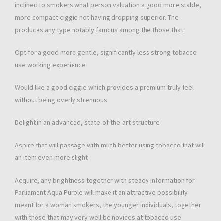
inclined to smokers what person valuation a good more stable,
more compact ciggie not having dropping superior. The
produces any type notably famous among the those that:
Opt for a good more gentle, significantly less strong tobacco
use working experience
Would like a good ciggie which provides a premium truly feel
without being overly strenuous
Delight in an advanced, state-of-the-art structure
Aspire that will passage with much better using tobacco that will
an item even more slight
Acquire, any brightness together with steady information for
Parliament Aqua Purple will make it an attractive possibility
meant for a woman smokers, the younger individuals, together
with those that may very well be novices at tobacco use