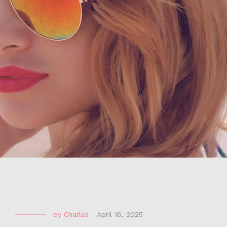
by
Charles
-
April 16, 2025