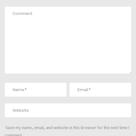
Save my name, email, and website in this browser for the next time I
comment.