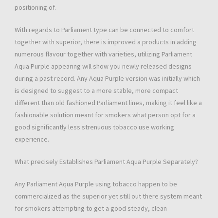
positioning of.
With regards to Parliament type can be connected to comfort
together with superior, there is improved a products in adding
numerous flavour together with varieties, utilizing Parliament
Aqua Purple appearing will show you newly released designs
during a past record. Any Aqua Purple version was initially which
is designed to suggest to a more stable, more compact
different than old fashioned Parliament lines, making it feel like a
fashionable solution meant for smokers what person opt for a
good significantly less strenuous tobacco use working
experience.
What precisely Establishes Parliament Aqua Purple Separately?
Any Parliament Aqua Purple using tobacco happen to be
commercialized as the superior yet still out there system meant
for smokers attempting to get a good steady, clean