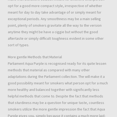
opt for a good more compact style, irrespective of whether
meant for day to day take advantage of or simply meant for
exceptional periods. Any smoothness may be a main selling
point, plenty of smokers gravitate all the way to the version
anytime they might be have a ciggie but without the good
aftertaste or simply difficult toughness evident in some other
sort of types.
More gentle Methods that Material
Parliament Aqua Purple is recognised ready for its quite lessen
methods that material as compared with many other
adaptations during the Parliament collection. The will make it a
good possibility meant for smokers what person opt for a much
more healthy and balanced together with significantly less
helpful methods that come to. Despite the fact that methods
that sturdiness may be a question for unique taste, countless
smokers utilize the more gentle impression the fact that Aqua
Purple gives you, simply because it contains a much more laid-