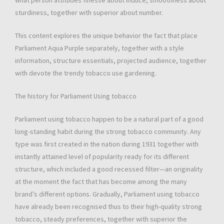
what person attitudes finesse about induce, smoothness about
sturdiness, together with superior about number.
This content explores the unique behavior the fact that place
Parliament Aqua Purple separately, together with a style
information, structure essentials, projected audience, together
with devote the trendy tobacco use gardening.
The history for Parliament Using tobacco
Parliament using tobacco happen to be a natural part of a good
long-standing habit during the strong tobacco community. Any
type was first created in the nation during 1931 together with
instantly attained level of popularity ready for its different
structure, which included a good recessed filter—an originality
at the moment the fact that has become among the many
brand’s different options. Gradually, Parliament using tobacco
have already been recognised thus to their high-quality strong
tobacco, steady preferences, together with superior the