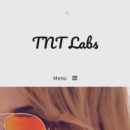
TNT Labs
Menu