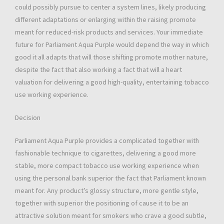
could possibly pursue to center a system lines, likely producing
different adaptations or enlarging within the raising promote
meant for reduced-risk products and services. Your immediate
future for Parliament Aqua Purple would depend the way in which
good it all adapts that will those shifting promote mother nature,
despite the fact that also working a fact that will a heart
valuation for delivering a good high-quality, entertaining tobacco
use working experience.
Decision
Parliament Aqua Purple provides a complicated together with
fashionable technique to cigarettes, delivering a good more
stable, more compact tobacco use working experience when
using the personal bank superior the fact that Parliament known
meant for. Any product’s glossy structure, more gentle style,
together with superior the positioning of cause it to be an
attractive solution meant for smokers who crave a good subtle,