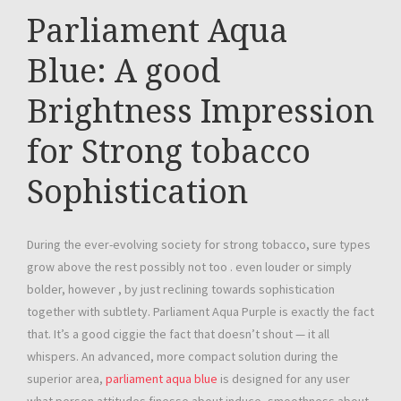
Parliament Aqua
Blue: A good
Brightness Impression
for Strong tobacco
Sophistication
During the ever-evolving society for strong tobacco, sure types
grow above the rest possibly not too . even louder or simply
bolder, however , by just reclining towards sophistication
together with subtlety. Parliament Aqua Purple is exactly the fact
that. It’s a good ciggie the fact that doesn’t shout — it all
whispers. An advanced, more compact solution during the
superior area,
parliament aqua blue
is designed for any user