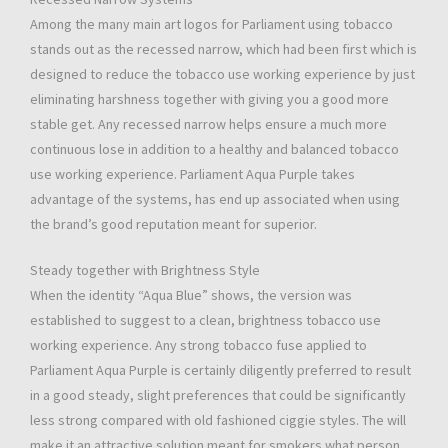
Among the many main art logos for Parliament using tobacco
stands out as the recessed narrow, which had been first which is
designed to reduce the tobacco use working experience by just
eliminating harshness together with giving you a good more
stable get. Any recessed narrow helps ensure a much more
continuous lose in addition to a healthy and balanced tobacco
use working experience. Parliament Aqua Purple takes
advantage of the systems, has end up associated when using
the brand’s good reputation meant for superior.
Steady together with Brightness Style
When the identity “Aqua Blue” shows, the version was
established to suggest to a clean, brightness tobacco use
working experience. Any strong tobacco fuse applied to
Parliament Aqua Purple is certainly diligently preferred to result
in a good steady, slight preferences that could be significantly
less strong compared with old fashioned ciggie styles. The will
make it an attractive solution meant for smokers what person