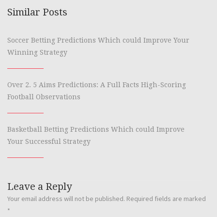
Similar Posts
Soccer Betting Predictions Which could Improve Your
Winning Strategy
Over 2. 5 Aims Predictions: A Full Facts High-Scoring
Football Observations
Basketball Betting Predictions Which could Improve
Your Successful Strategy
Leave a Reply
Your email address will not be published.
Required fields are marked
*