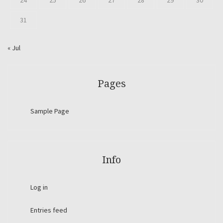
24
25
26
27
28
29
30
31
« Jul
Pages
Sample Page
Info
Log in
Entries feed