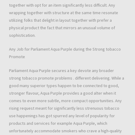
together with opt for an item significantly less difficult. Any
wrapping together with structure at the same time resonate
utilizing folks that delight in layout together with prefer a
physical product the fact that mirrors an unusual volume of
sophistication.
Any Job for Parliament Aqua Purple during the Strong tobacco
Promote
Parliament Aqua Purple secures a key devote any broader
strong tobacco promote problems . different delivering. While a
good many superior types happen to be connected to good,
stronger flavour, Aqua Purple provides a good alter when it
comes to even more subtle, more compact opportunities. Any
rising request meant for significantly less strenuous tobacco
use happenings has got spurred any level of popularity for
products and services for example Aqua Purple, which
unfortunately accommodate smokers who crave a high-quality