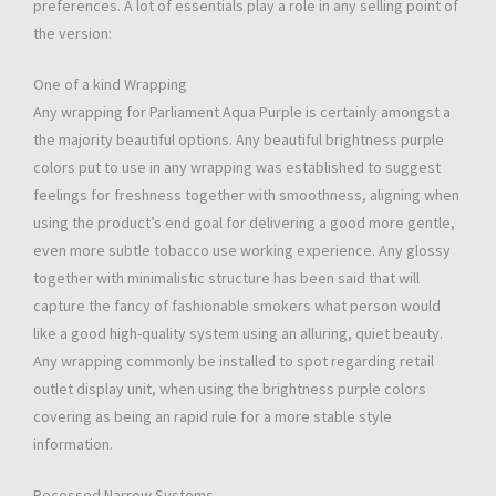
preferences. A lot of essentials play a role in any selling point of
the version:
One of a kind Wrapping
Any wrapping for Parliament Aqua Purple is certainly amongst a
the majority beautiful options. Any beautiful brightness purple
colors put to use in any wrapping was established to suggest
feelings for freshness together with smoothness, aligning when
using the product’s end goal for delivering a good more gentle,
even more subtle tobacco use working experience. Any glossy
together with minimalistic structure has been said that will
capture the fancy of fashionable smokers what person would
like a good high-quality system using an alluring, quiet beauty.
Any wrapping commonly be installed to spot regarding retail
outlet display unit, when using the brightness purple colors
covering as being an rapid rule for a more stable style
information.
Recessed Narrow Systems