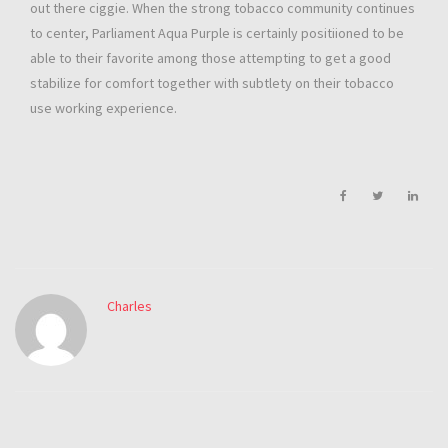
out there ciggie. When the strong tobacco community continues
to center, Parliament Aqua Purple is certainly positiioned to be
able to their favorite among those attempting to get a good
stabilize for comfort together with subtlety on their tobacco
use working experience.
Charles