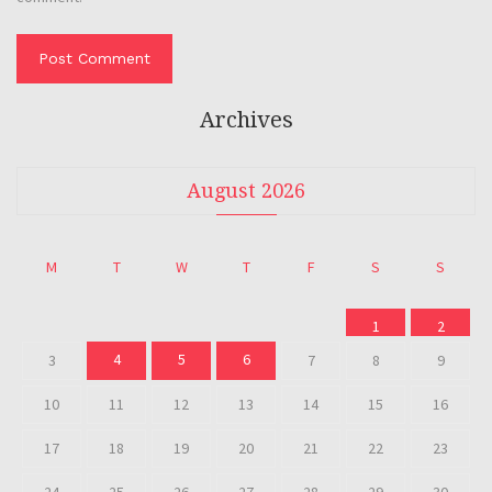
Archives
August 2026
M
T
W
T
F
S
S
1
2
4
5
6
3
7
8
9
10
11
12
13
14
15
16
17
18
19
20
21
22
23