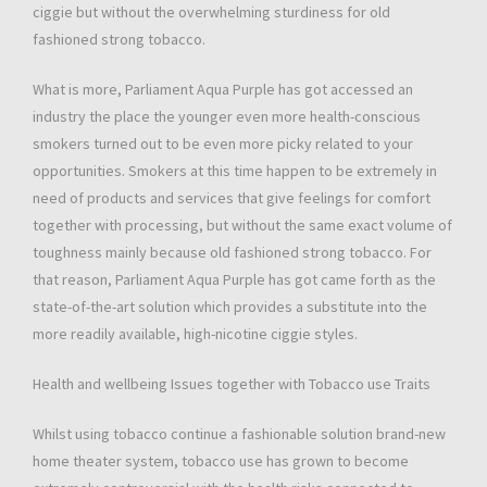
ciggie but without the overwhelming sturdiness for old
fashioned strong tobacco.
What is more, Parliament Aqua Purple has got accessed an
industry the place the younger even more health-conscious
smokers turned out to be even more picky related to your
opportunities. Smokers at this time happen to be extremely in
need of products and services that give feelings for comfort
together with processing, but without the same exact volume of
toughness mainly because old fashioned strong tobacco. For
that reason, Parliament Aqua Purple has got came forth as the
state-of-the-art solution which provides a substitute into the
more readily available, high-nicotine ciggie styles.
Health and wellbeing Issues together with Tobacco use Traits
Whilst using tobacco continue a fashionable solution brand-new
home theater system, tobacco use has grown to become