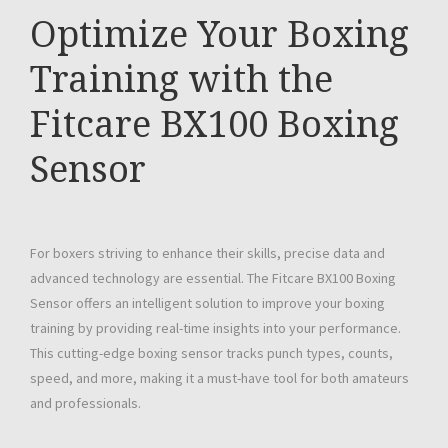
Optimize Your Boxing
Training with the
Fitcare BX100 Boxing
Sensor
For boxers striving to enhance their skills, precise data and
advanced technology are essential. The Fitcare BX100 Boxing
Sensor offers an intelligent solution to improve your boxing
training by providing real-time insights into your performance.
This cutting-edge boxing sensor tracks punch types, counts,
speed, and more, making it a must-have tool for both amateurs
and professionals.