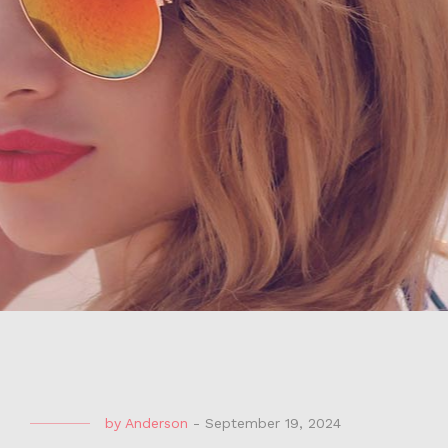
by
Anderson
-
September 19, 2024