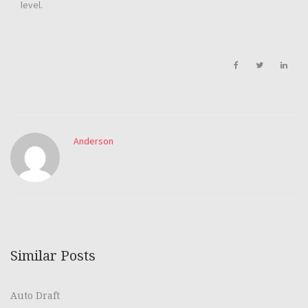
level.
Anderson
Similar Posts
Auto Draft