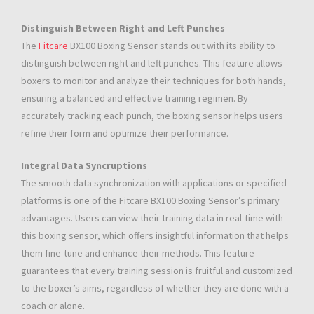
Distinguish Between Right and Left Punches
The
Fitcare
BX100 Boxing Sensor stands out with its ability to
distinguish between right and left punches. This feature allows
boxers to monitor and analyze their techniques for both hands,
ensuring a balanced and effective training regimen. By
accurately tracking each punch, the boxing sensor helps users
refine their form and optimize their performance.
Integral Data Syncruptions
The smooth data synchronization with applications or specified
platforms is one of the Fitcare BX100 Boxing Sensor’s primary
advantages. Users can view their training data in real-time with
this boxing sensor, which offers insightful information that helps
them fine-tune and enhance their methods. This feature
guarantees that every training session is fruitful and customized
to the boxer’s aims, regardless of whether they are done with a
coach or alone.