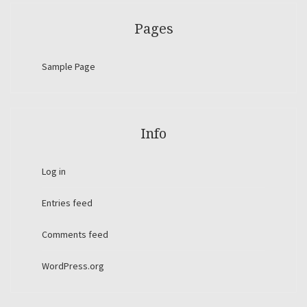
Pages
Sample Page
Info
Log in
Entries feed
Comments feed
WordPress.org