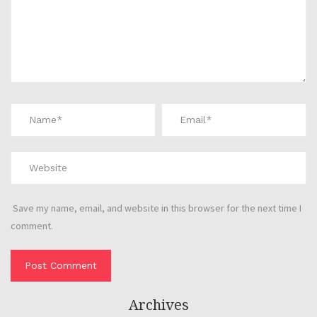
Save my name, email, and website in this browser for the next time I
comment.
Archives