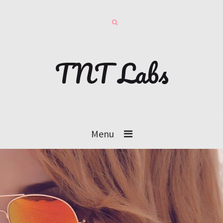
TNT Labs
Menu