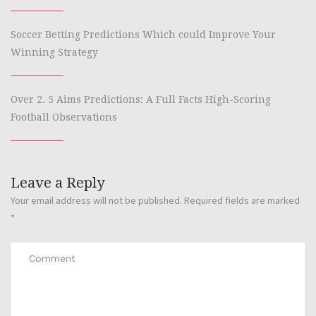
Soccer Betting Predictions Which could Improve Your
Winning Strategy
Over 2. 5 Aims Predictions: A Full Facts High-Scoring
Football Observations
Leave a Reply
Your email address will not be published.
Required fields are marked
*