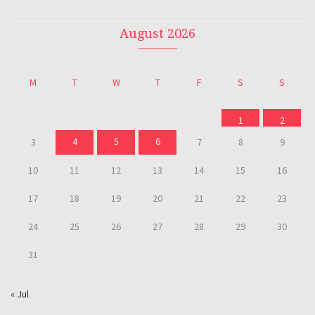
August 2026
M
T
W
T
F
S
S
1
2
4
5
6
3
7
8
9
10
11
12
13
14
15
16
17
18
19
20
21
22
23
24
25
26
27
28
29
30
31
« Jul