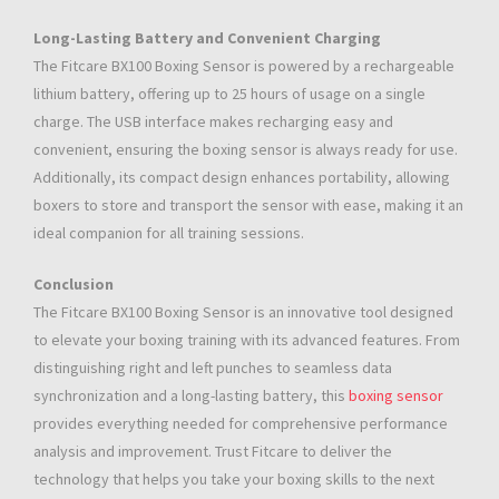
Long-Lasting Battery and Convenient Charging
The Fitcare BX100 Boxing Sensor is powered by a rechargeable
lithium battery, offering up to 25 hours of usage on a single
charge. The USB interface makes recharging easy and
convenient, ensuring the boxing sensor is always ready for use.
Additionally, its compact design enhances portability, allowing
boxers to store and transport the sensor with ease, making it an
ideal companion for all training sessions.
Conclusion
The Fitcare BX100 Boxing Sensor is an innovative tool designed
to elevate your boxing training with its advanced features. From
distinguishing right and left punches to seamless data
synchronization and a long-lasting battery, this
boxing sensor
provides everything needed for comprehensive performance
analysis and improvement. Trust Fitcare to deliver the
technology that helps you take your boxing skills to the next