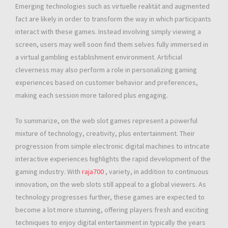
Emerging technologies such as virtuelle realität and augmented
fact are likely in order to transform the way in which participants
interact with these games. Instead involving simply viewing a
screen, users may well soon find them selves fully immersed in
a virtual gambling establishment environment. Artificial
cleverness may also perform a role in personalizing gaming
experiences based on customer behavior and preferences,
making each session more tailored plus engaging.
To summarize, on the web slot games represent a powerful
mixture of technology, creativity, plus entertainment. Their
progression from simple electronic digital machines to intricate
interactive experiences highlights the rapid development of the
gaming industry. With
raja700
, variety, in addition to continuous
innovation, on the web slots still appeal to a global viewers. As
technology progresses further, these games are expected to
become a lot more stunning, offering players fresh and exciting
techniques to enjoy digital entertainment in typically the years