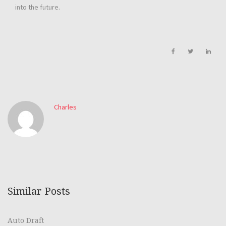
into the future.
Charles
Similar Posts
Auto Draft