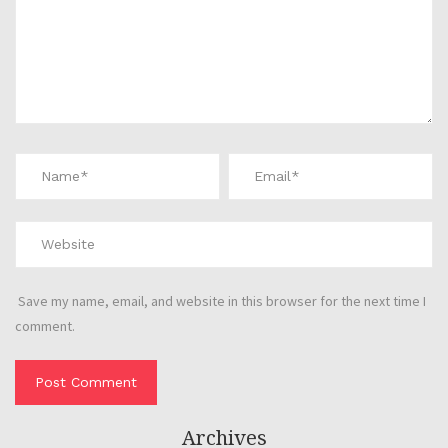
Save my name, email, and website in this browser for the next time I
comment.
Archives