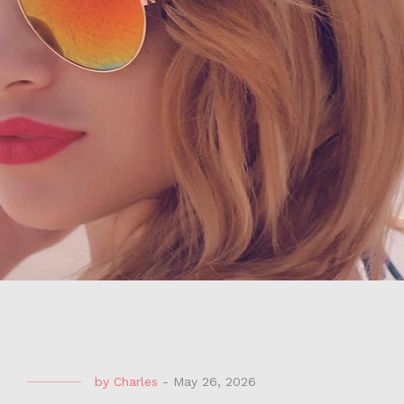
by
Charles
-
May 26, 2026