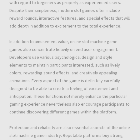
with regard to beginners as properly as experienced users.
Despite their simpleness, modern slot games often include
reward rounds, interactive features, and special effects that will
add depth in addition to excitement to the total experience.
In addition to amusement value, online slot machine game
games also concentrate heavily on end user engagement.
Developers use various psychological design and style
elements to maintain participants interested, such as lively
colors, rewarding sound effects, and creatively appealing
animations. Every aspect of the game is definitely carefully
designed to be able to create a feeling of excitement and
anticipation. These functions not merely enhance the particular
gaming experience nevertheless also encourage participants to
continue discovering different games within the platform.
Protection and reliability are also essential aspects of the online
slot machine game industry. Reputable platforms buy strong