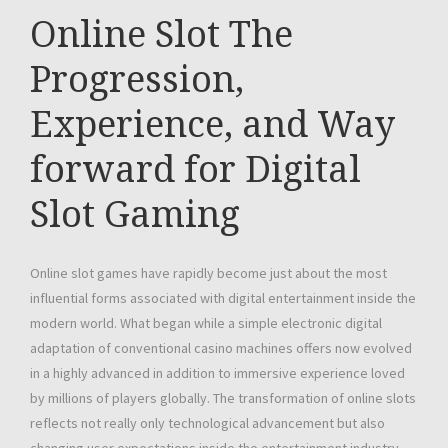
Online Slot The
Progression,
Experience, and Way
forward for Digital
Slot Gaming
Online slot games have rapidly become just about the most
influential forms associated with digital entertainment inside the
modern world. What began while a simple electronic digital
adaptation of conventional casino machines offers now evolved
in a highly advanced in addition to immersive experience loved
by millions of players globally. The transformation of online slots
reflects not really only technological advancement but also