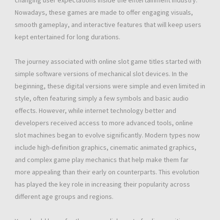
changing user expectations inside the entertainment industry.
Nowadays, these games are made to offer engaging visuals,
smooth gameplay, and interactive features that will keep users
kept entertained for long durations.
The journey associated with online slot game titles started with
simple software versions of mechanical slot devices. In the
beginning, these digital versions were simple and even limited in
style, often featuring simply a few symbols and basic audio
effects. However, while internet technology better and
developers received access to more advanced tools, online
slot machines began to evolve significantly. Modern types now
include high-definition graphics, cinematic animated graphics,
and complex game play mechanics that help make them far
more appealing than their early on counterparts. This evolution
has played the key role in increasing their popularity across
different age groups and regions.