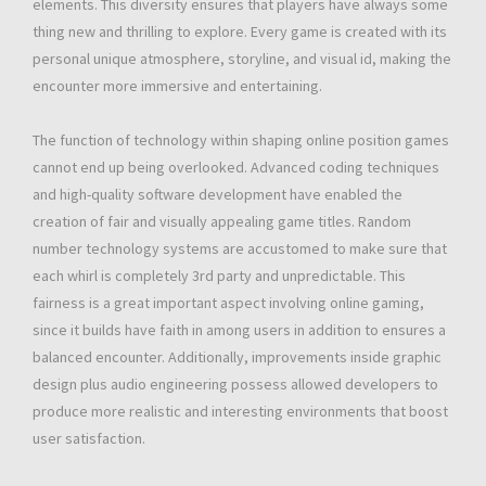
elements. This diversity ensures that players have always some
thing new and thrilling to explore. Every game is created with its
personal unique atmosphere, storyline, and visual id, making the
encounter more immersive and entertaining.
The function of technology within shaping online position games
cannot end up being overlooked. Advanced coding techniques
and high-quality software development have enabled the
creation of fair and visually appealing game titles. Random
number technology systems are accustomed to make sure that
each whirl is completely 3rd party and unpredictable. This
fairness is a great important aspect involving online gaming,
since it builds have faith in among users in addition to ensures a
balanced encounter. Additionally, improvements inside graphic
design plus audio engineering possess allowed developers to
produce more realistic and interesting environments that boost
user satisfaction.