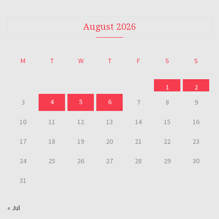
August 2026
M
T
W
T
F
S
S
1
2
4
5
6
3
7
8
9
10
11
12
13
14
15
16
17
18
19
20
21
22
23
24
25
26
27
28
29
30
31
« Jul