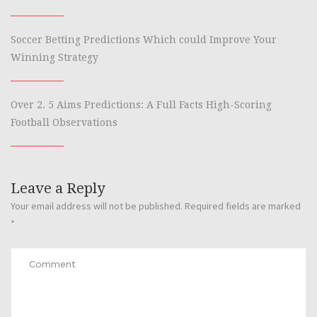
Soccer Betting Predictions Which could Improve Your
Winning Strategy
Over 2. 5 Aims Predictions: A Full Facts High-Scoring
Football Observations
Leave a Reply
Your email address will not be published.
Required fields are marked
*