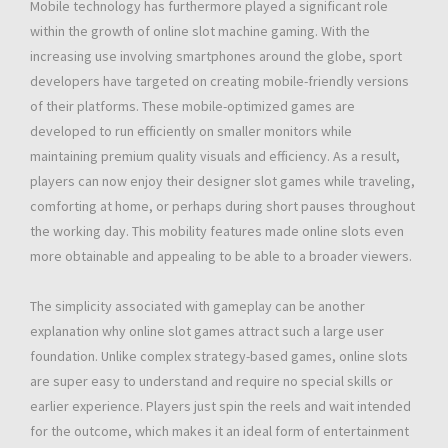
Mobile technology has furthermore played a significant role
within the growth of online slot machine gaming. With the
increasing use involving smartphones around the globe, sport
developers have targeted on creating mobile-friendly versions
of their platforms. These mobile-optimized games are
developed to run efficiently on smaller monitors while
maintaining premium quality visuals and efficiency. As a result,
players can now enjoy their designer slot games while traveling,
comforting at home, or perhaps during short pauses throughout
the working day. This mobility features made online slots even
more obtainable and appealing to be able to a broader viewers.
The simplicity associated with gameplay can be another
explanation why online slot games attract such a large user
foundation. Unlike complex strategy-based games, online slots
are super easy to understand and require no special skills or
earlier experience. Players just spin the reels and wait intended
for the outcome, which makes it an ideal form of entertainment