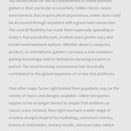
You should know for the accomplishment of online position
games is their particular accessibility. Unlike classic casino
environments that require physical presence, online slots could
be accessed through anywhere with a great web connection.
This overall flexibility has made them especially appealing in
today’s fast-paced lifestyle, in which users prefer easy and
instant entertainment options. Whether about a computer,
product, or smartphone, gamers can enjoy a new seamless
gaming knowledge with no limitations involving location or
period. This level involving convenience has drastically
contributed to the global expansion of on-line slot platforms.
One other major factor right behind their popularity may be the
variety of topics and designs available. Online slot games
happen to be no longer limited to simple fruit emblems or
classic icons. Instead, they right now have a wide range of
creative designs inspired by mythology, adventure stories,
historical civilizations, fantasy worlds, and even take culture