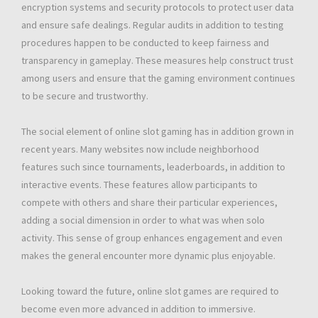
encryption systems and security protocols to protect user data
and ensure safe dealings. Regular audits in addition to testing
procedures happen to be conducted to keep fairness and
transparency in gameplay. These measures help construct trust
among users and ensure that the gaming environment continues
to be secure and trustworthy.
The social element of online slot gaming has in addition grown in
recent years. Many websites now include neighborhood
features such since tournaments, leaderboards, in addition to
interactive events. These features allow participants to
compete with others and share their particular experiences,
adding a social dimension in order to what was when solo
activity. This sense of group enhances engagement and even
makes the general encounter more dynamic plus enjoyable.
Looking toward the future, online slot games are required to
become even more advanced in addition to immersive.