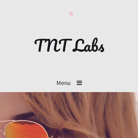
TNT Labs
Menu