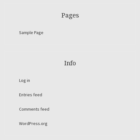
Pages
Sample Page
Info
Log in
Entries feed
Comments feed
WordPress.org