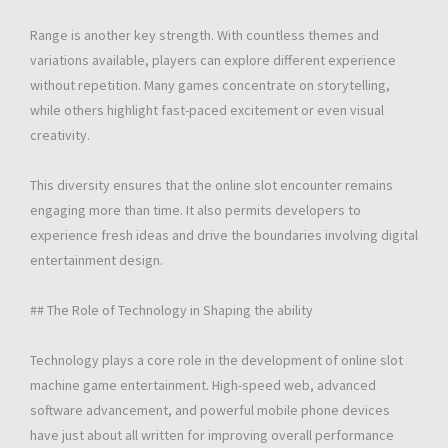
Range is another key strength. With countless themes and
variations available, players can explore different experience
without repetition. Many games concentrate on storytelling,
while others highlight fast-paced excitement or even visual
creativity.
This diversity ensures that the online slot encounter remains
engaging more than time. It also permits developers to
experience fresh ideas and drive the boundaries involving digital
entertainment design.
## The Role of Technology in Shaping the ability
Technology plays a core role in the development of online slot
machine game entertainment. High-speed web, advanced
software advancement, and powerful mobile phone devices
have just about all written for improving overall performance