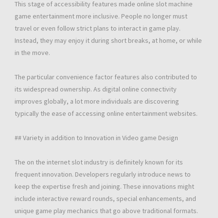
This stage of accessibility features made online slot machine
game entertainment more inclusive. People no longer must
travel or even follow strict plans to interact in game play.
Instead, they may enjoy it during short breaks, at home, or while
in the move.
The particular convenience factor features also contributed to
its widespread ownership. As digital online connectivity
improves globally, a lot more individuals are discovering
typically the ease of accessing online entertainment websites.
## Variety in addition to Innovation in Video game Design
The on the internet slot industry is definitely known for its
frequent innovation. Developers regularly introduce news to
keep the expertise fresh and joining. These innovations might
include interactive reward rounds, special enhancements, and
unique game play mechanics that go above traditional formats.