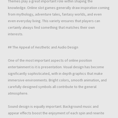
Themes play a great important role within shaping the
knowledge. Online slot games generally draw inspiration coming
from mythology, adventure tales, fantasy worlds, and even
even everyday living. This variety ensures that players can
certainly always find something that matches their own
interests.
## The Appeal of Aesthetic and Audio Design
One of the most important aspects of online position
entertainment is it is presentation. Visual design has become
significantly sophisticated, with in depth graphics that make
immersive environments. Bright colors, smooth animation, and
carefully designed symbols all contribute to the general
atmosphere.
Sound design is equally important. Background music and
appear effects boost the enjoyment of each spin and rewrite