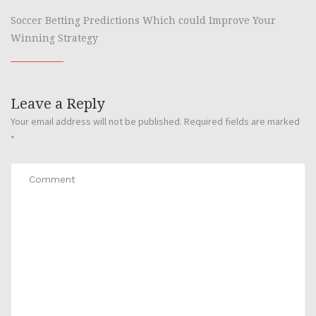
Soccer Betting Predictions Which could Improve Your
Winning Strategy
Leave a Reply
Your email address will not be published.
Required fields are marked
*