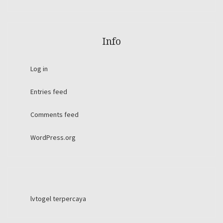
Info
Log in
Entries feed
Comments feed
WordPress.org
lvtogel terpercaya