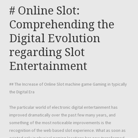
# Online Slot:
Comprehending the
Digital Evolution
regarding Slot
Entertainment
## The Increase of Online Slot machine game Gaming in typically
the Digital Era
The particular world of electronic digital entertainment has
improved dramatically over the past few many years, and
something of the most noticeable improvements is the
recognition of the web based slot experience. What as soon as