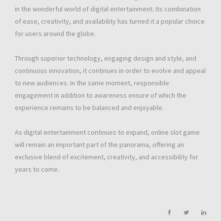
in the wonderful world of digital entertainment. Its combination
of ease, creativity, and availability has turned it a popular choice
for users around the globe.
Through superior technology, engaging design and style, and
continuous innovation, it continues in order to evolve and appeal
to new audiences. In the same moment, responsible
engagement in addition to awareness ensure of which the
experience remains to be balanced and enjoyable.
As digital entertainment continues to expand, online slot game
will remain an important part of the panorama, offering an
exclusive blend of excitement, creativity, and accessibility for
years to come.