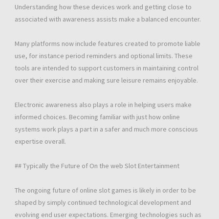
Understanding how these devices work and getting close to
associated with awareness assists make a balanced encounter.
Many platforms now include features created to promote liable
use, for instance period reminders and optional limits. These
tools are intended to support customers in maintaining control
over their exercise and making sure leisure remains enjoyable.
Electronic awareness also plays a role in helping users make
informed choices. Becoming familiar with just how online
systems work plays a part in a safer and much more conscious
expertise overall.
## Typically the Future of On the web Slot Entertainment
The ongoing future of online slot games is likely in order to be
shaped by simply continued technological development and
evolving end user expectations. Emerging technologies such as