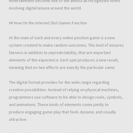
entertainment become one of the almost all recognized forms
involving digital leisure around the world.
## How On the internet Slot Games Function
At the main of each and every online position game is a new
system created to make random outcomes. This kind of ensures
fairness in addition to unpredictability, that are important
elements of the experience. Each spin produces a new result,
meaning that no two effects are exactly the particular same.
The digital format provides for the wide range regarding
creative possibilities. Instead of relying on physical machines,
programmers use software to be able to design reels, symbols,
and animations. These kinds of elements come jointly to
produce engaging game play that feels dynamic and visually
attractive.