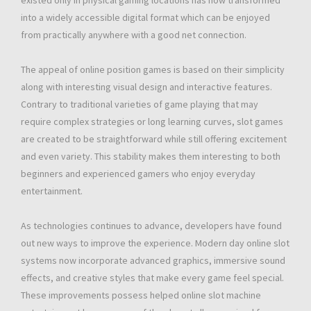
existed only in physical gaming locations has now transformed
into a widely accessible digital format which can be enjoyed
from practically anywhere with a good net connection.
The appeal of online position games is based on their simplicity
along with interesting visual design and interactive features.
Contrary to traditional varieties of game playing that may
require complex strategies or long learning curves, slot games
are created to be straightforward while still offering excitement
and even variety. This stability makes them interesting to both
beginners and experienced gamers who enjoy everyday
entertainment.
As technologies continues to advance, developers have found
out new ways to improve the experience. Modern day online slot
systems now incorporate advanced graphics, immersive sound
effects, and creative styles that make every game feel special.
These improvements possess helped online slot machine