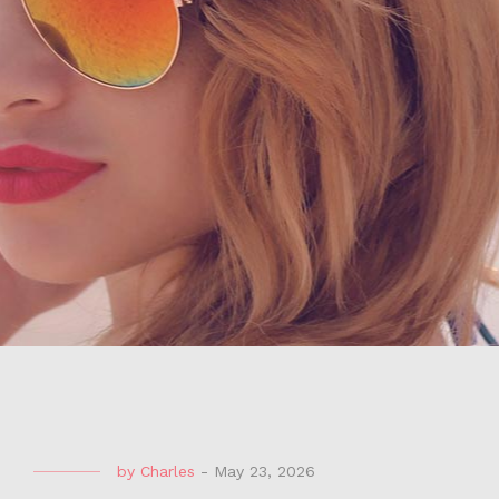
by
Charles
-
May 23, 2026