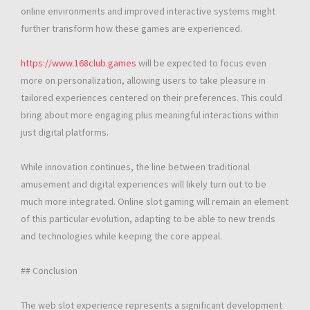
online environments and improved interactive systems might
further transform how these games are experienced.
https://www.168club.games
will be expected to focus even
more on personalization, allowing users to take pleasure in
tailored experiences centered on their preferences. This could
bring about more engaging plus meaningful interactions within
just digital platforms.
While innovation continues, the line between traditional
amusement and digital experiences will likely turn out to be
much more integrated. Online slot gaming will remain an element
of this particular evolution, adapting to be able to new trends
and technologies while keeping the core appeal.
## Conclusion
The web slot experience represents a significant development