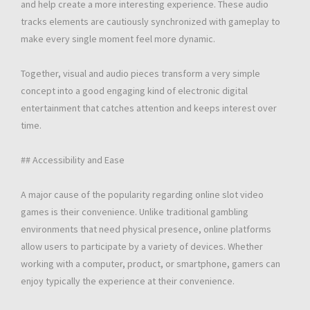
and help create a more interesting experience. These audio
tracks elements are cautiously synchronized with gameplay to
make every single moment feel more dynamic.
Together, visual and audio pieces transform a very simple
concept into a good engaging kind of electronic digital
entertainment that catches attention and keeps interest over
time.
## Accessibility and Ease
A major cause of the popularity regarding online slot video
games is their convenience. Unlike traditional gambling
environments that need physical presence, online platforms
allow users to participate by a variety of devices. Whether
working with a computer, product, or smartphone, gamers can
enjoy typically the experience at their convenience.