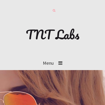
TNT Labs
Menu