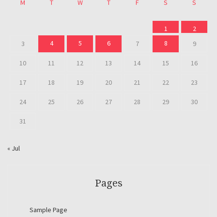
M
T
W
T
F
S
S
1
2
4
5
6
8
3
7
9
10
11
12
13
14
15
16
17
18
19
20
21
22
23
24
25
26
27
28
29
30
31
« Jul
Pages
Sample Page