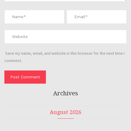
Save my name, email, and website in this browser for the next time I
comment.
Archives
August 2026