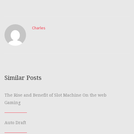
Charles
Similar Posts
The Rise and Benefit of Slot Machine On the web
Gaming
Auto Draft