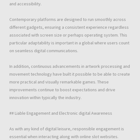
and accessibility.
Contemporary platforms are designed to run smoothly across
different gadgets, ensuring a consistent experience regardless
associated with screen size or perhaps operating system. This
particular adaptability is important in a global where users count
on seamless digital communications.
In addition, continuous advancements in artwork processing and
movement technology have built it possible to be able to create
more practical and visually remarkable games. These
improvements continue to boost expectations and drive
innovation within typically the industry.
## Liable Engagement and Electronic digital Awareness
As with any kind of digital leisure, responsible engagement is
essential when interacting along with online slot websites.