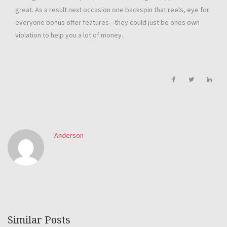
great. As a result next occasion one backspin that reels, eye for
everyone bonus offer features—they could just be ones own
violation to help you a lot of money.
Anderson
Similar Posts