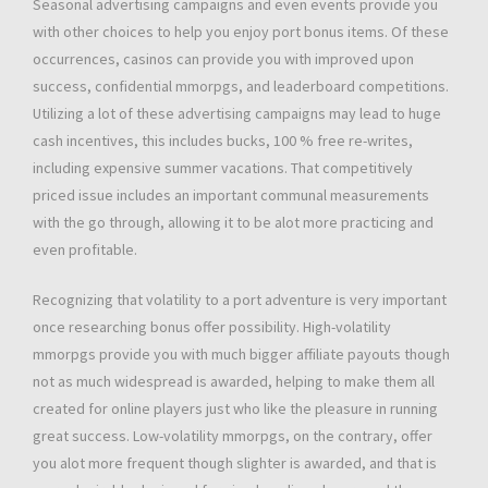
Seasonal advertising campaigns and even events provide you
with other choices to help you enjoy port bonus items. Of these
occurrences, casinos can provide you with improved upon
success, confidential mmorpgs, and leaderboard competitions.
Utilizing a lot of these advertising campaigns may lead to huge
cash incentives, this includes bucks, 100 % free re-writes,
including expensive summer vacations. That competitively
priced issue includes an important communal measurements
with the go through, allowing it to be alot more practicing and
even profitable.
Recognizing that volatility to a port adventure is very important
once researching bonus offer possibility. High-volatility
mmorpgs provide you with much bigger affiliate payouts though
not as much widespread is awarded, helping to make them all
created for online players just who like the pleasure in running
great success. Low-volatility mmorpgs, on the contrary, offer
you alot more frequent though slighter is awarded, and that is