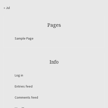
« Jul
Pages
Sample Page
Info
Log in
Entries feed
Comments feed