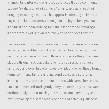
an important interact in online players, plus they’re commonly
caused for the period of bonus offer units and as a result of
bringing exact logo blends. That appeal in affecting an important
ongoing jackpot includes a strong core in joy to help you each
individual backspin, helping to make a lot of these mmorpgs
incorporate a well known with the web based port universe.
Casino-wide bonus items moreover have fun a serious task on
growing irresistible possibility. Accepted bonus items, lodge
match ups, and even trustworthiness success offer you online
players through special dollars to help you research unique
mmorpgs and even broaden ones own play. A lot of these bonus
items commonly bring gambling conditions, as a result it is
important to investigate the finer points with care. Then again,
once implemented intelligently, they are definitely an invaluable
method designed for making the most of ones own kitty and
even replacing the same with prospects of achieving success.