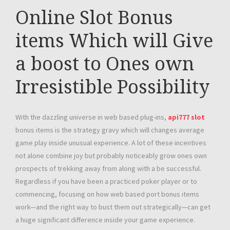
Online Slot Bonus
items Which will Give
a boost to Ones own
Irresistible Possibility
With the dazzling universe in web based plug-ins,
api777 slot
bonus items is the strategy gravy which will changes average
game play inside unusual experience. A lot of these incentives
not alone combine joy but probably noticeably grow ones own
prospects of trekking away from along with a be successful.
Regardless if you have been a practiced poker player or to
commencing, focusing on how web based port bonus items
work—and the right way to bust them out strategically—can get
a huge significant difference ınside your game experience.