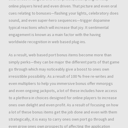
online players hired and even driven. That picture and even oral
cues relating to bonuses—flashing your lights, celebratory does
sound, and even super-hero sequences—trigger dopamine
typical reactions which will increase that joy. It sentimental
engagement is known as a main factor with the having
worldwide recognition in web based plug-ins.
As a result, web based port bonus items become more than
simply perks—they can be major the different parts of that game
go through which may noticeably give a boost to ones own
irresistible possibility. As a result of 100 % free re-writes and
even multipliers to help you immersive bonus offer mmorpgs
and even ongoing jackpots, a lot of these includes have access
to a plethora in choices designed for online players to increase
ones own delight and even profit. As a result of focusing on how
a lot of these bonus items get the job done and even with them
strategically, it is easy to carry ones own port go through and
even grow ones own prospects of affecting the application