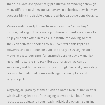
these includes are specifically productive on mmorpgs through
many different paylines and Megaways mechanics, at which may
be possibility irresistible blends is without a doubt considerable.
Various web based plug-ins have access to a “bonus buy”
include, helping online players purchasing immediate access to
help you bonus offer units as a substitute for looking so that
they can activate needless to say. Even while this implies a
powerful ahead of time cost you, it’s really a strategize your
move relocate designed for online players just who want high-
risk, high-reward game play. Bonus offer acquires can be
extremely well known on mmorpgs through financially rewarding
bonus offer units that comes with gigantic multipliers and
ongoing jackpots.
Ongoing jackpots by themself can be some form of bonus offer
which will may lead to life-changing is awarded. A lot of these
jackpots get bigger through each individual backspin spanning