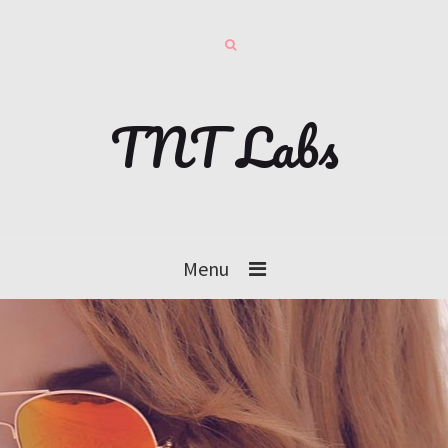
TNT Labs
Menu