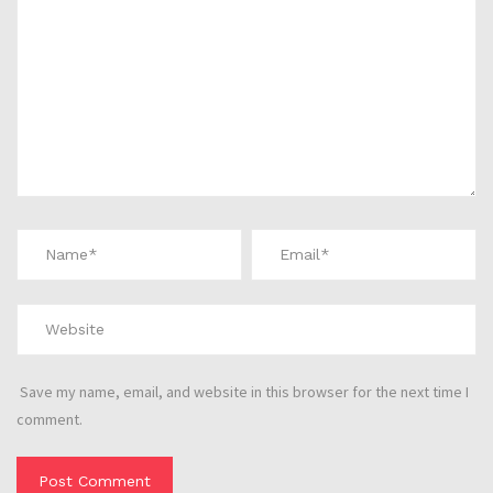
Save my name, email, and website in this browser for the next time I
comment.