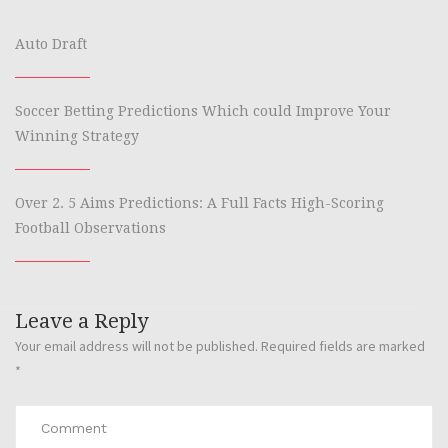
Auto Draft
Soccer Betting Predictions Which could Improve Your
Winning Strategy
Over 2. 5 Aims Predictions: A Full Facts High-Scoring
Football Observations
Leave a Reply
Your email address will not be published.
Required fields are marked
*