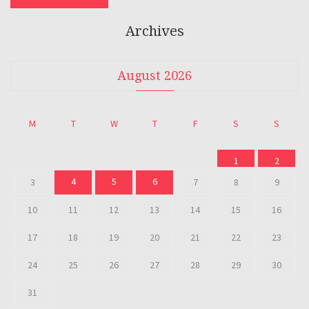
Archives
August 2026
M
T
W
T
F
S
S
1
2
4
5
6
3
7
8
9
10
11
12
13
14
15
16
17
18
19
20
21
22
23
24
25
26
27
28
29
30
31