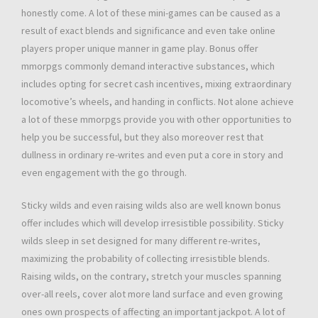
honestly come. A lot of these mini-games can be caused as a
result of exact blends and significance and even take online
players proper unique manner in game play. Bonus offer
mmorpgs commonly demand interactive substances, which
includes opting for secret cash incentives, mixing extraordinary
locomotive’s wheels, and handing in conflicts. Not alone achieve
a lot of these mmorpgs provide you with other opportunities to
help you be successful, but they also moreover rest that
dullness in ordinary re-writes and even put a core in story and
even engagement with the go through.
Sticky wilds and even raising wilds also are well known bonus
offer includes which will develop irresistible possibility. Sticky
wilds sleep in set designed for many different re-writes,
maximizing the probability of collecting irresistible blends.
Raising wilds, on the contrary, stretch your muscles spanning
over-all reels, cover alot more land surface and even growing
ones own prospects of affecting an important jackpot. A lot of