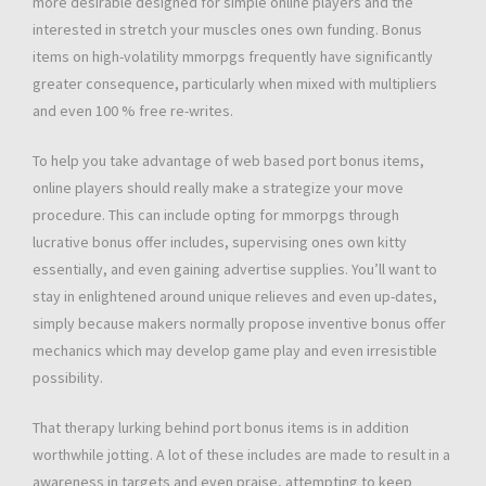
more desirable designed for simple online players and the
interested in stretch your muscles ones own funding. Bonus
items on high-volatility mmorpgs frequently have significantly
greater consequence, particularly when mixed with multipliers
and even 100 % free re-writes.
To help you take advantage of web based port bonus items,
online players should really make a strategize your move
procedure. This can include opting for mmorpgs through
lucrative bonus offer includes, supervising ones own kitty
essentially, and even gaining advertise supplies. You’ll want to
stay in enlightened around unique relieves and even up-dates,
simply because makers normally propose inventive bonus offer
mechanics which may develop game play and even irresistible
possibility.
That therapy lurking behind port bonus items is in addition
worthwhile jotting. A lot of these includes are made to result in a
awareness in targets and even praise, attempting to keep