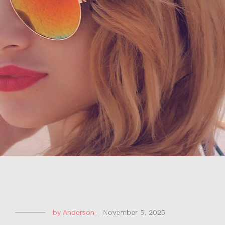
by
Anderson
-
November 5, 2025