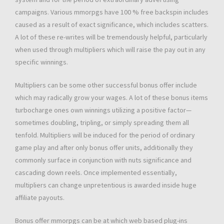
campaigns. Various mmorpgs have 100 % free backspin includes
caused as a result of exact significance, which includes scatters.
A lot of these re-writes will be tremendously helpful, particularly
when used through multipliers which will raise the pay out in any
specific winnings.
Multipliers can be some other successful bonus offer include
which may radically grow your wages. A lot of these bonus items
turbocharge ones own winnings utilizing a positive factor—
sometimes doubling, tripling, or simply spreading them all
tenfold. Multipliers will be induced for the period of ordinary
game play and after only bonus offer units, additionally they
commonly surface in conjunction with nuts significance and
cascading down reels. Once implemented essentially,
multipliers can change unpretentious is awarded inside huge
affiliate payouts.
Bonus offer mmorpgs can be at which web based plug-ins