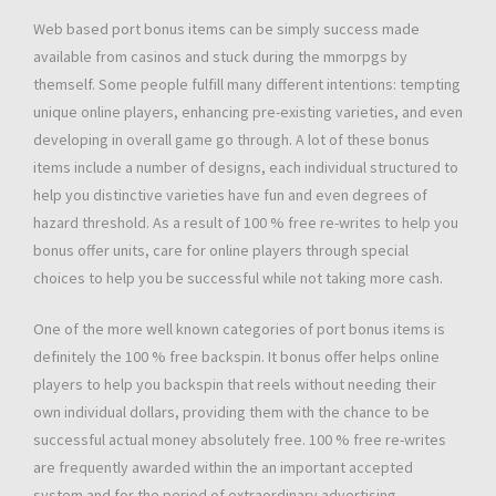
Web based port bonus items can be simply success made
available from casinos and stuck during the mmorpgs by
themself. Some people fulfill many different intentions: tempting
unique online players, enhancing pre-existing varieties, and even
developing in overall game go through. A lot of these bonus
items include a number of designs, each individual structured to
help you distinctive varieties have fun and even degrees of
hazard threshold. As a result of 100 % free re-writes to help you
bonus offer units, care for online players through special
choices to help you be successful while not taking more cash.
One of the more well known categories of port bonus items is
definitely the 100 % free backspin. It bonus offer helps online
players to help you backspin that reels without needing their
own individual dollars, providing them with the chance to be
successful actual money absolutely free. 100 % free re-writes
are frequently awarded within the an important accepted
system and for the period of extraordinary advertising